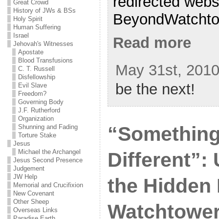
redirected web
Great Crowd
History of JWs & BSs
BeyondWatchto
Holy Spirit
Human Suffering
Israel
Read more
Jehovah's Witnesses
Apostate
Blood Transfusions
May 31st, 2010
C. T. Russell
Disfellowship
be the next!
Evil Slave
Freedom?
Governing Body
J.F. Rutherford
Organization
“Something
Shunning and Fading
Torture Stake
Jesus
Michael the Archangel
Different”:
Jesus Second Presence
Judgement
JW Help
the Hidden 
Memorial and Crucifixion
New Covenant
Other Sheep
Watchtower
Overseas Links
Paradise Earth