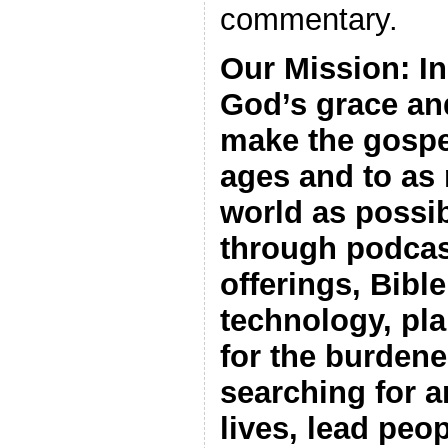
commentary.
Our Mission: I
God’s grace an
make the gospel
ages and to as
world as possib
through podcas
offerings, Bibl
technology, pl
for the burdene
searching for a
lives, lead peop