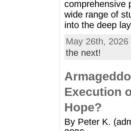
comprehensive p
wide range of st
into the deep lay
May 26th, 2026
the next!
Armageddon
Execution 
Hope?
By Peter K. (adm