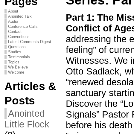
Pages
About
Part 1: The Mis
Anointed Talk
Audio
Conflict of Age
Conference Calls
Contact
addressing the 
Conventions
Latest Comments Digest
feeling” of curre
Questions
Studies
Testimonials
Witnesses. We i
Topics
We Believe
Otto Sadlack, w
Welcome
“renewed desolati
Articles &
sanctuary starti
Posts
Discover the “L
Anointed
Signals” Pastor 
Little Flock
before his death