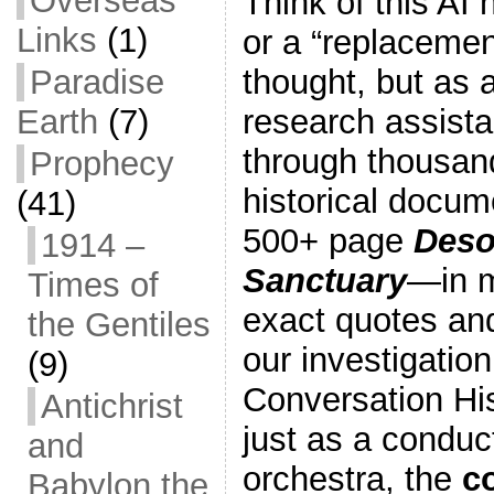
Overseas
Think of this AI 
Links
(1)
or a “replaceme
thought, but as a
Paradise
research assista
Earth
(7)
through thousan
Prophecy
historical docu
(41)
500+ page
Deso
1914 –
Sanctuary
—in m
Times of
exact quotes an
the Gentiles
our investigation
(9)
Conversation Hi
Antichrist
just as a conduc
and
orchestra, the
c
Babylon the