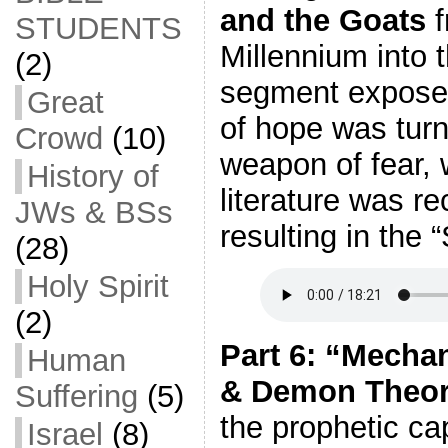
and the Goats
f
STUDENTS
Millennium into 
(2)
segment expose
Great
of hope was turne
Crowd
(10)
weapon of fear, 
History of
literature was re
JWs & BSs
resulting in the
(28)
Holy Spirit
(2)
Part 6: “Mecha
Human
& Demon Theor
Suffering
(5)
the prophetic cap
Israel
(8)