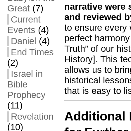
narrative were s
Great
(7)
and reviewed b
Current
to ensure every 
Events
(4)
perfect harmony 
Daniel
(4)
Truth” of our hi
End Times
History]. This t
(2)
allows us to brin
Israel in
historical lesson
Bible
that is easy to l
Prophecy
(11)
Additional
Revelation
(10)