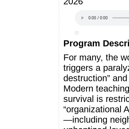
2026
Program Descri
For many, the 
triggers a paralyz
destruction” and
Modern teachings
survival is restri
“organizational A
—including neig