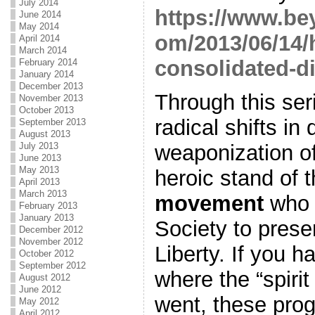
July 2014
https://www.be
June 2014
May 2014
om/2013/06/14/h
April 2014
March 2014
consolidated-di
February 2014
January 2014
December 2013
Through this ser
November 2013
October 2013
radical shifts in 
September 2013
August 2013
July 2013
weaponization of
June 2013
May 2013
heroic stand of 
April 2013
March 2013
movement
who 
February 2013
January 2013
Society to preser
December 2012
November 2012
Liberty. If you 
October 2012
September 2012
where the “spiri
August 2012
June 2012
went, these prog
May 2012
April 2012