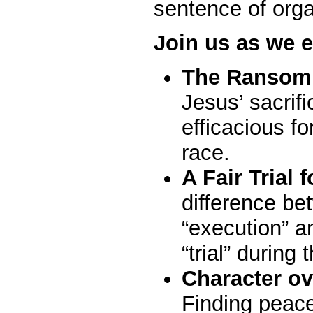
sentence of org
Join us as we e
The Ransom 
Jesus’ sacrific
efficacious f
race.
A Fair Trial f
difference be
“execution” a
“trial” during
Character o
Finding peac