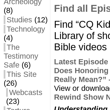
Archeology
Find all Ep
(8)
Studies
(12)
Find “CQ Kid
Technology
Library of sh
(4)
Bible videos
The
Testimony
Latest Episode
Safe
(6)
Does Honoring
This Site
Really Mean?”
(26)
View or downlo
Webcasts
Rewind Show N
(23)
Understanding 