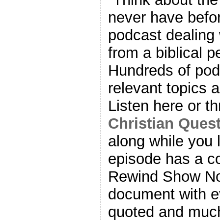
never have befor
podcast dealing w
from a biblical p
Hundreds of pod
relevant topics 
Listen here or t
Christian Ques
along while you 
episode has a 
Rewind Show N
document with ev
quoted and much