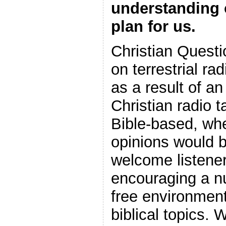
understanding 
plan for us.
Christian Questi
on terrestrial ra
as a result of a
Christian radio 
Bible-based, wh
opinions would
welcome listener
encouraging a nur
free environment
biblical topics. 