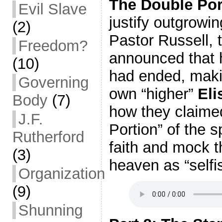
The Double Por
Evil Slave
justify outgrowin
(2)
Pastor Russell, 
Freedom?
announced that h
(10)
had ended, makin
Governing
own “higher”
Eli
Body
(7)
how they claime
J.F.
Portion” of the sp
Rutherford
faith and mock t
(3)
heaven as “selfi
Organization
(9)
Shunning