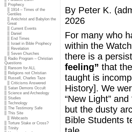
Prophecy
By Peter K. (adm
1914 – Times of the
Gentiles
2026
Antichrist and Babylon the
Great
Current Events
For many who h
Daniel
End Times
within the Watch
Israel in Bible Prophecy
Revelation
there is a persis
Seven Churches
Radio Program – Christian
Questions
feeling”
that th
Ransom for ALL
Religions not Christian
taught is incomp
Russell, Charles Taze
Criticisms Answered
History]. We were
Satan Demons Occult
Science and Archeology
“New Light” and 
Studies
Technology
but the dusty arc
The Testimony Safe
This Site
Bible Students te
Webcasts
Torture Stake or Cross?
tale.
Trinity