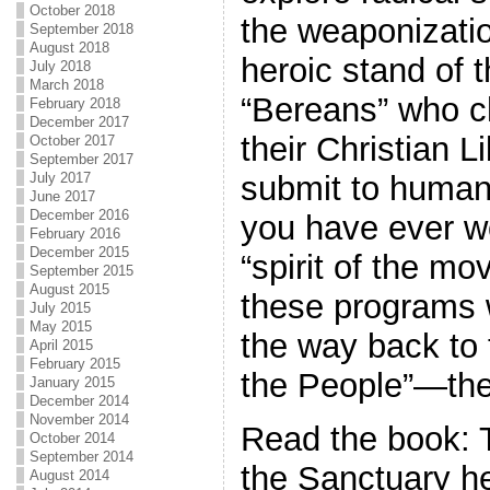
October 2018
the weaponizatio
September 2018
August 2018
heroic stand of 
July 2018
March 2018
“Bereans” who c
February 2018
December 2017
their Christian L
October 2017
September 2017
submit to human
July 2017
June 2017
December 2016
you have ever w
February 2016
December 2015
“spirit of the m
September 2015
August 2015
these programs w
July 2015
May 2015
the way back to 
April 2015
February 2015
the People”—the 
January 2015
December 2014
November 2014
Read the book: 
October 2014
September 2014
the Sanctuary h
August 2014