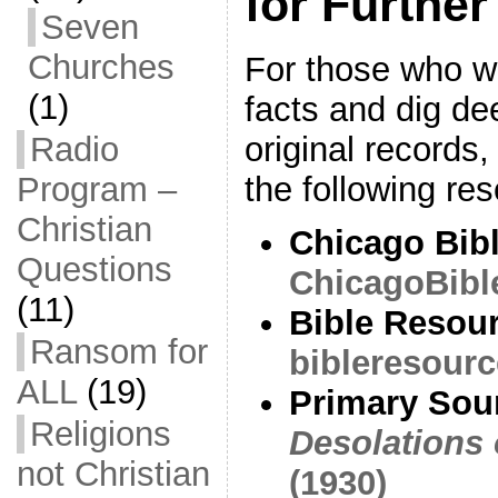
for Further
Seven
Churches
For those who wi
(1)
facts and dig de
original record
Radio
the following re
Program –
Christian
Chicago Bibl
Questions
ChicagoBibl
(11)
Bible Resou
Ransom for
bibleresourc
ALL
(19)
Primary Sou
Religions
Desolations 
not Christian
(1930)