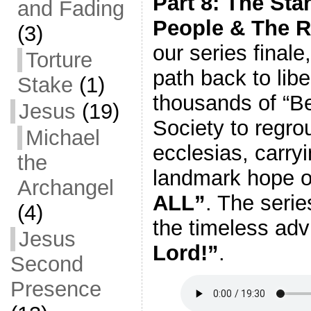
Part 8: The Sta
and Fading
People & The Re
(3)
our series finale
Torture
path back to lib
Stake
(1)
thousands of “Be
Jesus
(19)
Society to regr
Michael
ecclesias, carry
the
landmark hope o
Archangel
ALL”
. The seri
(4)
the timeless adv
Jesus
Lord!”
.
Second
Presence