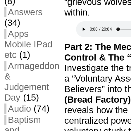
(8)
“grievous wolves
Answers
within.
(34)
Apps
Mobile IPad
Part 2: The Me
etc
(1)
Control & The “
Armageddon
Investigate the 
&
a “Voluntary Ass
Judgement
Believers” into 
Day
(15)
(Bread Factory)
Audio
(74)
reveals how the
Baptism
centralized powe
and