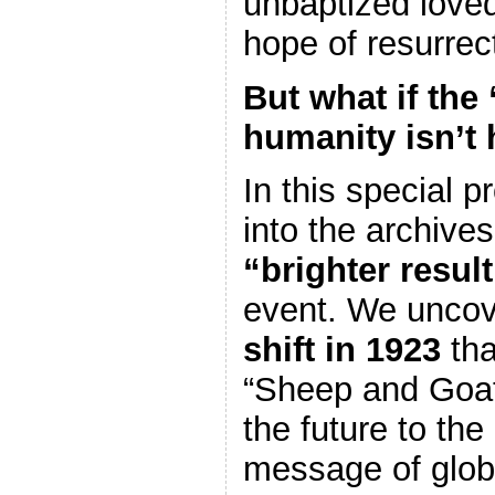
unbaptized love
hope of resurrec
But what if the 
humanity isn’t
In this special 
into the archives
“brighter result
event. We uncov
shift in 1923
tha
“Sheep and Goat
the future to the
message of glob