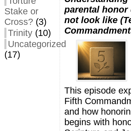
Torture
parental honor
Stake or
not look like (T
Cross?
(3)
Commandments
Trinity
(10)
Uncategorized
(17)
This episode ex
Fifth Commandm
and how honorin
begins with hon