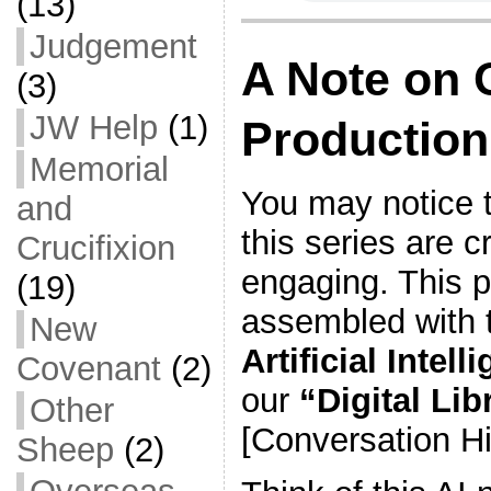
(13)
Judgement
A Note on 
(3)
JW Help
(1)
Production
Memorial
You may notice t
and
this series are c
Crucifixion
engaging. This 
(19)
assembled with 
New
Artificial Intell
Covenant
(2)
our
“Digital Lib
Other
[Conversation Hi
Sheep
(2)