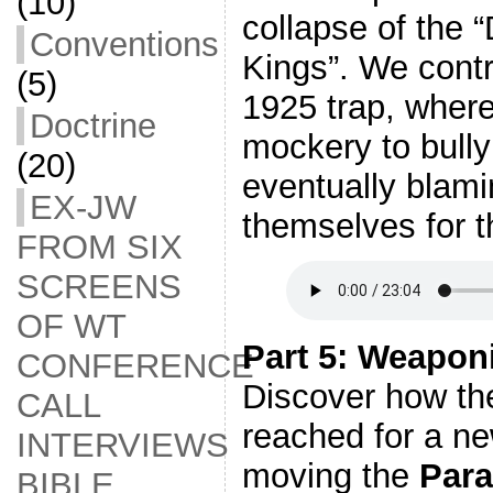
(10)
collapse of the “
Conventions
Kings”. We contr
(5)
1925 trap, wher
Doctrine
mockery to bully
(20)
eventually blami
EX-JW
themselves for t
FROM SIX
SCREENS
OF WT
Part 5: Weapon
CONFERENCE
Discover how th
CALL
reached for a ne
INTERVIEWS
moving the
Para
BIBLE