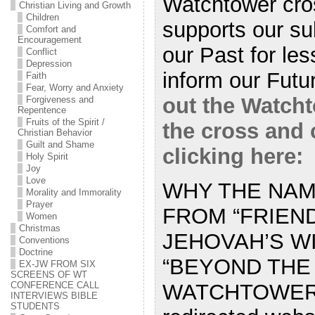
Watchtower cro
Christian Living and Growth
Children
supports our sub
Comfort and
Encouragement
our Past for les
Conflict
Depression
inform our Fut
Faith
Fear, Worry and Anxiety
out the Watcht
Forgiveness and
Repentence
Fruits of the Spirit /
the cross and
Christian Behavior
Guilt and Shame
clicking here:
Holy Spirit
Joy
Love
WHY THE NA
Morality and Immorality
Prayer
FROM “FRIEN
Women
Christmas
JEHOVAH’S W
Conventions
Doctrine
“BEYOND THE
EX-JW FROM SIX
SCREENS OF WT
WATCHTOWER?
CONFERENCE CALL
INTERVIEWS BIBLE
STUDENTS