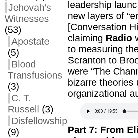
leadership laun
Jehovah's
new layers of “e
Witnesses
[Conversation Hi
(53)
claiming
Radio
w
Apostate
to measuring the
(5)
Scranton to Broo
Blood
were “The Channe
Transfusions
bizarre theories
(3)
organizational au
C. T.
Russell
(3)
Disfellowship
Part 7: From El
(9)