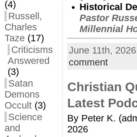
(4)
Historical D
Russell,
Pastor Russe
Charles
Millennial H
Taze
(17)
Criticisms
June 11th, 2026
Answered
comment
(3)
Satan
Christian Q
Demons
Latest Pod
Occult
(3)
Science
By Peter K. (adm
and
2026