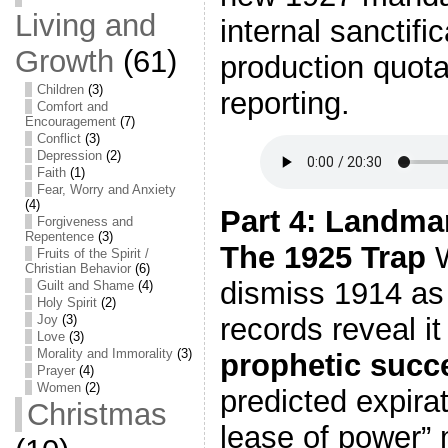
Living and
internal sanctifi
Growth
(61)
production quot
Children
(3)
reporting.
Comfort and
Encouragement
(7)
Conflict
(3)
Depression
(2)
Faith
(1)
Fear, Worry and Anxiety
(4)
Part 4: Landma
Forgiveness and
Repentence
(3)
The 1925 Trap
W
Fruits of the Spirit /
Christian Behavior
(6)
dismiss 1914 as 
Guilt and Shame
(4)
Holy Spirit
(2)
Joy
(3)
records reveal i
Love
(3)
Morality and Immorality
(3)
prophetic succ
Prayer
(4)
Women
(2)
predicted expirat
Christmas
lease of power”