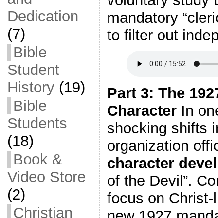
voluntary study t
Dedication
mandatory “cleri
(7)
to filter out ind
Bible
Student
History
(19)
Part 3: The 19
Bible
Character
In on
Students
shocking shifts i
(18)
organization offi
Book &
character deve
Video Store
of the Devil”. Co
(2)
focus on Christ-
Christian
new 1927 mandat