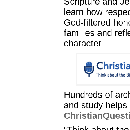
Scripture and J
learn how respec
God‑filtered hon
families and refl
character.
Hundreds of arch
and study helps 
ChristianQuest
“Think about the