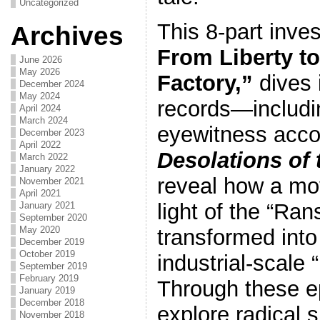
Uncategorized
This 8-part inves
Archives
From Liberty to
June 2026
May 2026
Factory,”
dives 
December 2024
May 2024
records—includi
April 2024
March 2024
eyewitness acc
December 2023
April 2022
Desolations of
March 2022
January 2022
reveal how a mo
November 2021
April 2021
light of the “Ran
January 2021
September 2020
May 2020
transformed into
December 2019
October 2019
industrial-scale 
September 2019
February 2019
Through these e
January 2019
December 2018
explore radical s
November 2018