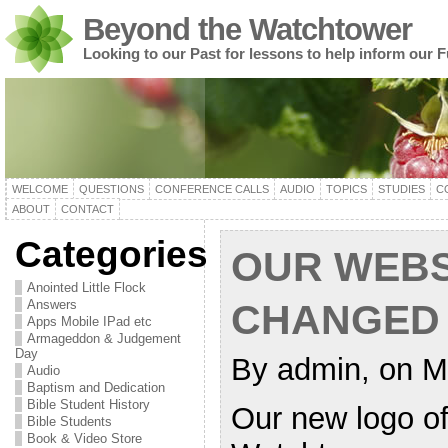
Beyond the Watchtower
Looking to our Past for lessons to help inform our F
WELCOME
QUESTIONS
CONFERENCE CALLS
AUDIO
TOPICS
STUDIES
C
ABOUT
CONTACT
Categories
OUR WEBS
Anointed Little Flock
Answers
CHANGED
Apps Mobile IPad etc
Armageddon & Judgement
Day
By admin, on M
Audio
Baptism and Dedication
Bible Student History
Our new logo of 
Bible Students
Book & Video Store