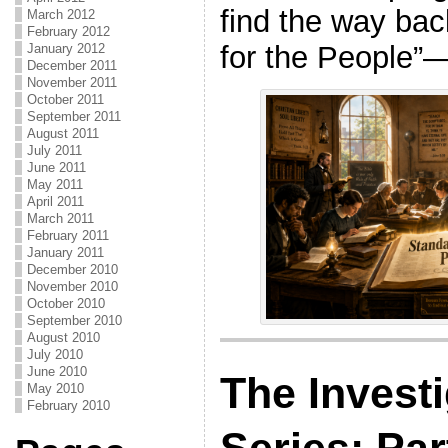
find the way bac
March 2012
February 2012
for the People”—t
January 2012
December 2011
November 2011
October 2011
September 2011
August 2011
July 2011
June 2011
May 2011
April 2011
March 2011
February 2011
January 2011
December 2010
November 2010
October 2010
September 2010
August 2010
July 2010
June 2010
The Investi
May 2010
February 2010
Series: Par