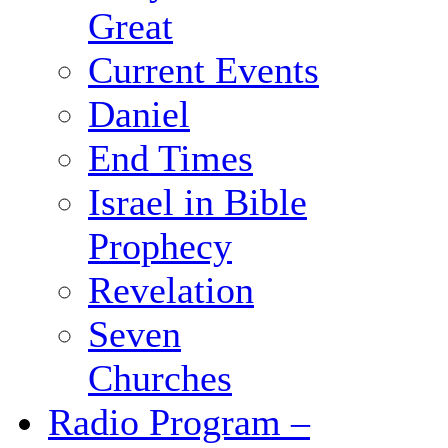
Great
Current Events
Daniel
End Times
Israel in Bible
Prophecy
Revelation
Seven
Churches
Radio Program –