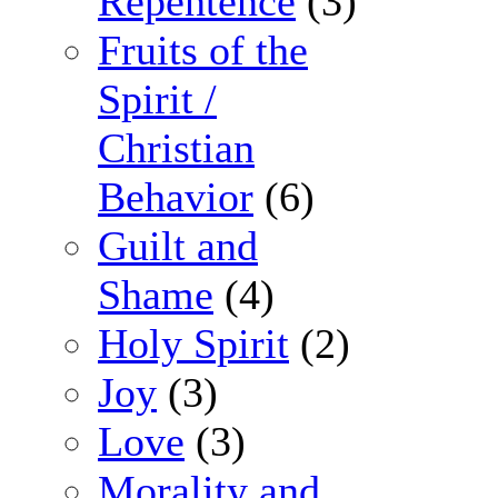
Repentence
(3)
Fruits of the
Spirit /
Christian
Behavior
(6)
Guilt and
Shame
(4)
Holy Spirit
(2)
Joy
(3)
Love
(3)
Morality and