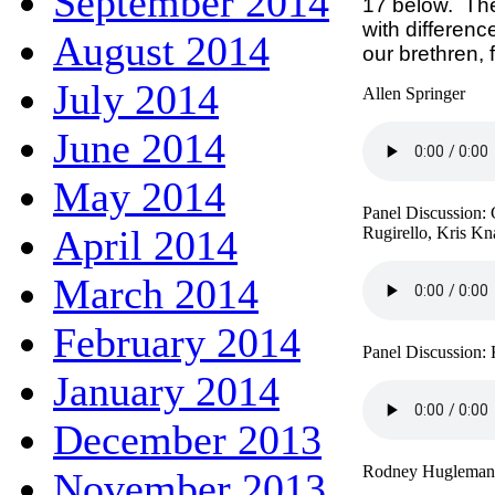
September 2014
17 below. The
with differen
August 2014
our brethren,
July 2014
Allen Springer
June 2014
May 2014
Panel Discussion:
April 2014
Rugirello, Kris Kn
March 2014
February 2014
Panel Discussion:
January 2014
December 2013
Rodney Hugleman
November 2013