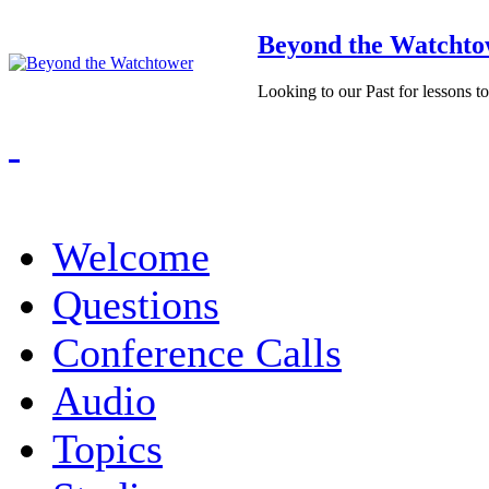
Beyond the Watchto
Looking to our Past for lessons t
Welcome
Questions
Conference Calls
Audio
Topics