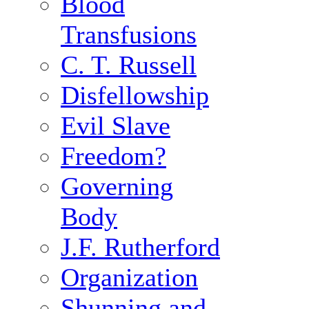
Blood
Transfusions
C. T. Russell
Disfellowship
Evil Slave
Freedom?
Governing
Body
J.F. Rutherford
Organization
Shunning and