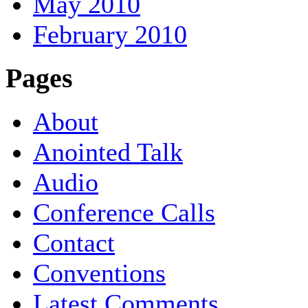
May 2010
February 2010
Pages
About
Anointed Talk
Audio
Conference Calls
Contact
Conventions
Latest Comments