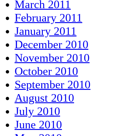
March 2011
February 2011
January 2011
December 2010
November 2010
October 2010
September 2010
August 2010
July 2010
June 2010