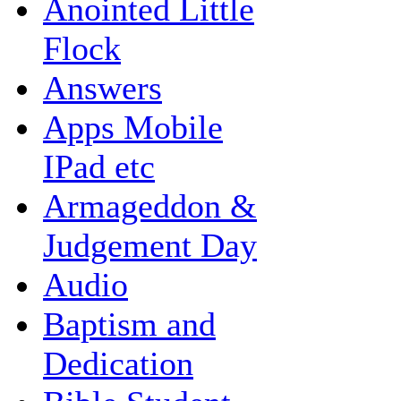
Anointed Little
Flock
Answers
Apps Mobile
IPad etc
Armageddon &
Judgement Day
Audio
Baptism and
Dedication