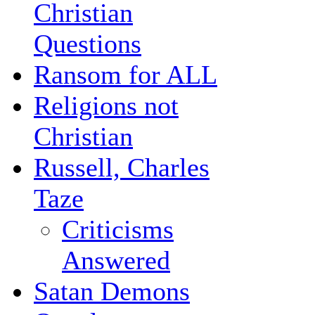
Christian
Questions
Ransom for ALL
Religions not
Christian
Russell, Charles
Taze
Criticisms
Answered
Satan Demons