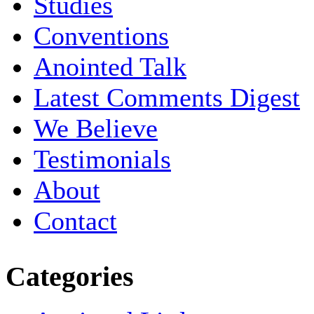
Studies
Conventions
Anointed Talk
Latest Comments Digest
We Believe
Testimonials
About
Contact
Categories