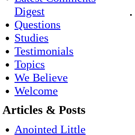
Digest
Questions
Studies
Testimonials
Topics
We Believe
Welcome
Articles & Posts
Anointed Little