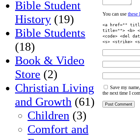
Bible Student
You can use
these
History
(19)
<a href="" titl
Bible Students
title=""> <b> <
<code> <del dat
<s> <strike> <s
(18)
Book & Video
Store
(2)
Christian Living
Save my name, 
the next time I co
and Growth
(61)
Children
(3)
Comfort and