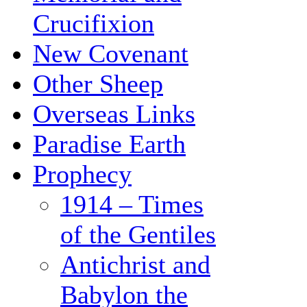
Crucifixion
New Covenant
Other Sheep
Overseas Links
Paradise Earth
Prophecy
1914 – Times
of the Gentiles
Antichrist and
Babylon the