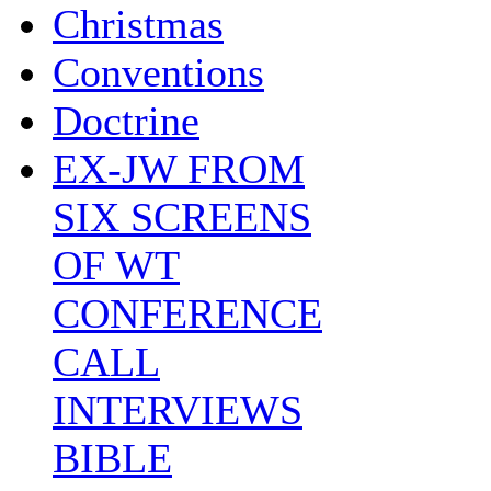
Christmas
Conventions
Doctrine
EX-JW FROM
SIX SCREENS
OF WT
CONFERENCE
CALL
INTERVIEWS
BIBLE