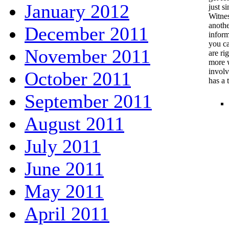
January 2012
just si
Witnes
anothe
December 2011
inform
you ca
November 2011
are ri
more w
involv
October 2011
has a 
September 2011
August 2011
July 2011
June 2011
May 2011
April 2011