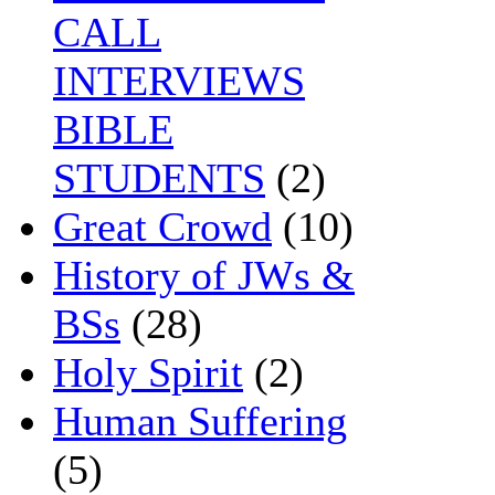
CALL
INTERVIEWS
BIBLE
STUDENTS
(2)
Great Crowd
(10)
History of JWs &
BSs
(28)
Holy Spirit
(2)
Human Suffering
(5)