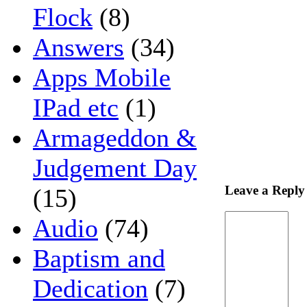
Flock
(8)
Answers
(34)
Apps Mobile
IPad etc
(1)
Armageddon &
Judgement Day
Leave a Reply
(15)
Audio
(74)
Baptism and
Dedication
(7)