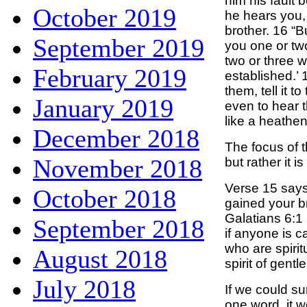
him his fault 
October 2019
he hears you,
brother. 16 “Bu
September 2019
you one or two
two or three 
February 2019
established.’ 
them, tell it t
January 2019
even to hear t
like a heathen
December 2018
The focus of t
November 2018
but rather it is
Verse 15 says
October 2018
gained your b
Galatians 6:1
September 2018
if anyone is c
who are spirit
August 2018
spirit of gent
July 2018
If we could s
one word, it 