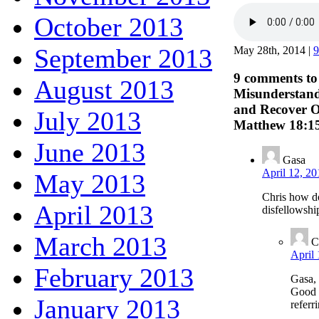
October 2013
September 2013
May 28th, 2014 |
9
9 comments t
August 2013
Misunderstand
and Recover O
July 2013
Matthew 18:1
June 2013
Gasa
April 12, 20
May 2013
Chris how d
April 2013
disfellowshi
March 2013
C
April 
February 2013
Gasa,
Good e
January 2013
referr