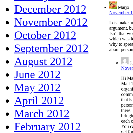
December 2012
Marjo
November 13
November 2012
Lets make an
argument, but
October 2012
Isn’t that w
which was fo
why to spread
September 2012
about person
August 2012
J
Novem
June 2012
Hi Mar
May 2012
Matt 1
organi
commit
April 2012
that i
person
March 2012
there.
bringi
each o
February 2012
You ca
get fo