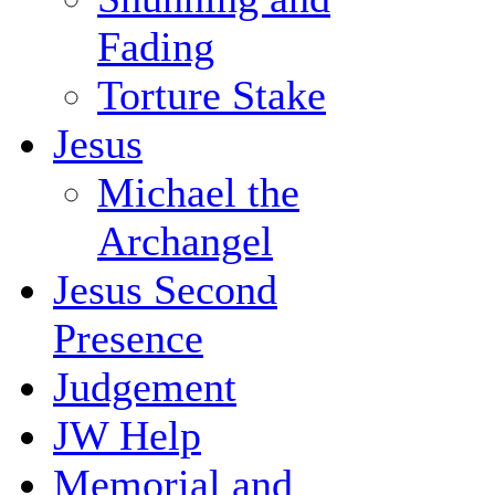
Fading
Torture Stake
Jesus
Michael the
Archangel
Jesus Second
Presence
Judgement
JW Help
Memorial and