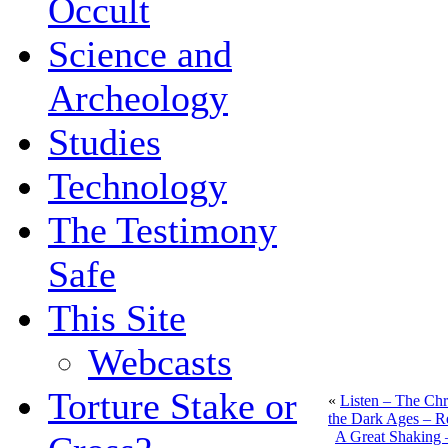
Occult
Science and
Archeology
Studies
Technology
The Testimony
Safe
This Site
Webcasts
Torture Stake or
«
Listen – The Chri
the Dark Ages – R
A Great Shaking