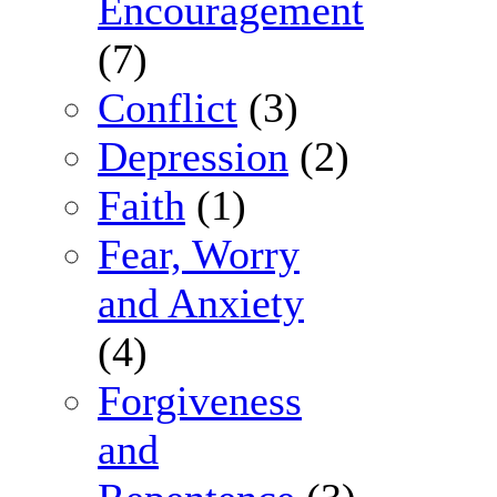
Encouragement
(7)
Conflict
(3)
Depression
(2)
Faith
(1)
Fear, Worry
and Anxiety
(4)
Forgiveness
and