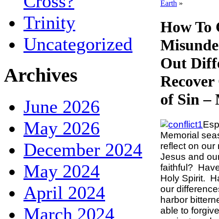
Cross?
Earth
»
Trinity
How To 
Uncategorized
Misunde
Out Diff
Archives
Recover
of Sin –
June 2026
May 2026
Esp
Memorial seas
December 2024
reflect on our
Jesus and ou
May 2024
faithful? Have
Holy Spirit. 
April 2024
our difference
harbor bitter
March 2024
able to forgiv