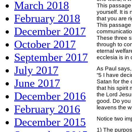
March 2018
This passage i
yourself. It i
February 2018
that you are r
This passage 
December 2017
communication
These three s
October 2017
through to co
eternal welfar
September 2017
ecclesia is in
July 2017
As Paul says,
“5 I have deci
June 2017
Satan for the 
that his spiri
December 2016
the Lord Jesus
good. Do you n
February 2016
leavens the w
Notice two imp
December 2015
1) The purpose