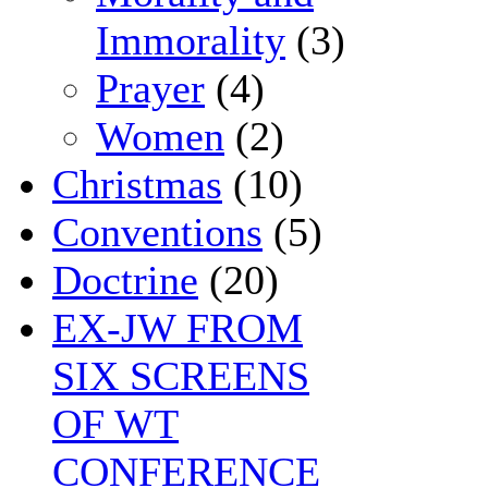
Immorality
(3)
Prayer
(4)
Women
(2)
Christmas
(10)
Conventions
(5)
Doctrine
(20)
EX-JW FROM
SIX SCREENS
OF WT
CONFERENCE