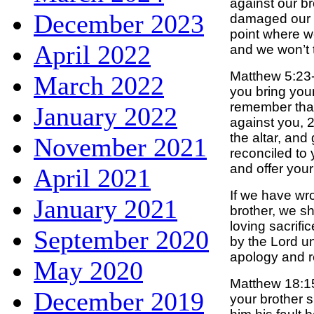
against our br
December 2023
damaged our f
point where w
April 2022
and we won’t 
Matthew 5:23-
March 2022
you bring your 
remember that
January 2022
against you, 2
the altar, and
November 2021
reconciled to
and offer your 
April 2021
If we have wr
January 2021
brother, we s
loving sacrifi
September 2020
by the Lord u
apology and r
May 2020
Matthew 18:15
December 2019
your brother s