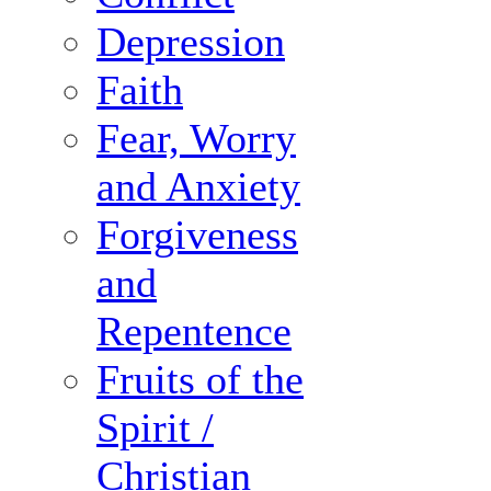
Depression
Faith
Fear, Worry
and Anxiety
Forgiveness
and
Repentence
Fruits of the
Spirit /
Christian