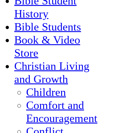
Bible Student
History
Bible Students
Book & Video
Store
Christian Living
and Growth
Children
Comfort and
Encouragement
Conflict