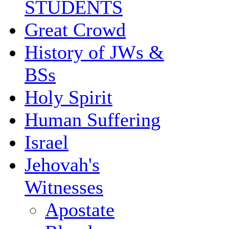
STUDENTS
Great Crowd
History of JWs &
BSs
Holy Spirit
Human Suffering
Israel
Jehovah's
Witnesses
Apostate