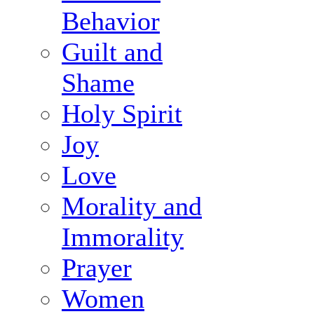
Behavior
Guilt and
Shame
Holy Spirit
Joy
Love
Morality and
Immorality
Prayer
Women