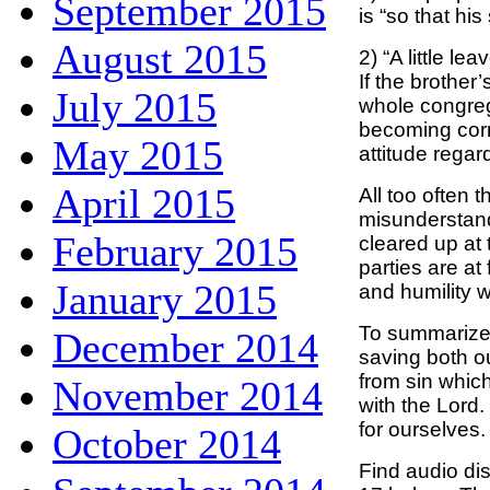
September 2015
is “so that his
August 2015
2) “A little l
If the brother’
July 2015
whole congreg
becoming corr
May 2015
attitude regar
April 2015
All too often 
misunderstand
February 2015
cleared up at 
parties are at
January 2015
and humility w
To summarize,
December 2014
saving both o
from sin which
November 2014
with the Lord. 
for ourselves.
October 2014
Find audio di