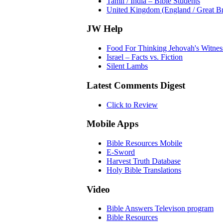
Tamil / India – Bible Students
United Kingdom (England / Great Bri
JW Help
Food For Thinking Jehovah's Witnes
Israel – Facts vs. Fiction
Silent Lambs
Latest Comments Digest
Click to Review
Mobile Apps
Bible Resources Mobile
E-Sword
Harvest Truth Database
Holy Bible Translations
Video
Bible Answers Televison program
Bible Resources