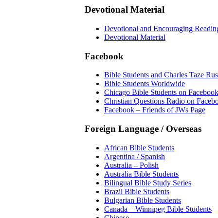
Devotional Material
Devotional and Encouraging Readin
Devotional Material
Facebook
Bible Students and Charles Taze Rus
Bible Students Worldwide
Chicago Bible Students on Faceboo
Christian Questions Radio on Faceb
Facebook – Friends of JWs Page
Foreign Language / Overseas
African Bible Students
Argentina / Spanish
Australia – Polish
Australia Bible Students
Bilingual Bible Study Series
Brazil Bible Students
Bulgarian Bible Students
Canada – Winnipeg Bible Students
Chinese