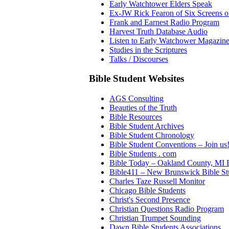
Early Watchtower Elders Speak
Ex-JW Rick Fearon of Six Screens o
Frank and Earnest Radio Program
Harvest Truth Database Audio
Listen to Early Watchower Magazine 
Studies in the Scriptures
Talks / Discourses
Bible Student Websites
AGS Consulting
Beauties of the Truth
Bible Resources
Bible Student Archives
Bible Student Chronology
Bible Student Conventions – Join us
Bible Students . com
Bible Today – Oakland County, MI B
Bible411 – New Brunswick Bible St
Charles Taze Russell Monitor
Chicago Bible Students
Christ's Second Presence
Christian Questions Radio Program
Christian Trumpet Sounding
Dawn Bible Students Associations