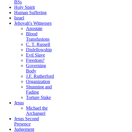
BSs
Holy Spirit
Human Suffering
Israel
Jehovah's Witnesses
Apostate
Blood
Transfusions
C. T. Russell
Disfellowship
Evil Slave
Freedom?
Governing
Body
J.F. Rutherford
Organization
Shunning and
Fading
Torture Stake
Jesus
Michael the
Archangel
Jesus Second
Presence
Judgement