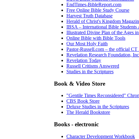
EndTimes-BibleReport.com
Free Online Bible Study Course
Harvest Truth Database
Herald of Christ's Kingdom Magazi
IBSA – International Bible Students 
Illustrated Divine Plan of the Ages i
Online Bible with Bible Tools
Our Most Holy Faith
Pastor-Russell.com – the official CT
Revelation Research Foundation, Inc
Revelation Today
Russell Critisms Answered
Studies in the Scriptures
Book & Video Store
"Gentile Times Reconsidered" Chro
CBS Book Store
Deluxe Studies in the Scriptures
The Herald Bookstore
Books - electronic
Character Development Workbook