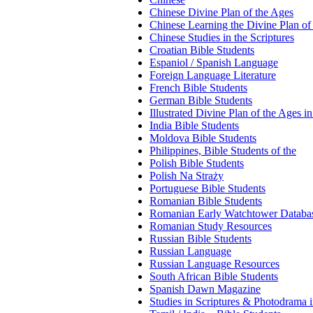
Chinese Divine Plan of the Ages
Chinese Learning the Divine Plan of
Chinese Studies in the Scriptures
Croatian Bible Students
Espaniol / Spanish Language
Foreign Language Literature
French Bible Students
German Bible Students
Illustrated Divine Plan of the Ages i
India Bible Students
Moldova Bible Students
Philippines, Bible Students of the
Polish Bible Students
Polish Na Straży
Portuguese Bible Students
Romanian Bible Students
Romanian Early Watchtower Databa
Romanian Study Resources
Russian Bible Students
Russian Language
Russian Language Resources
South African Bible Students
Spanish Dawn Magazine
Studies in Scriptures & Photodrama 