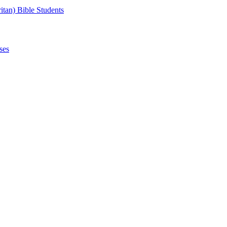
tan) Bible Students
ses