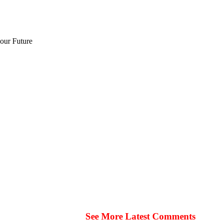
 our Future
See More Latest Comments