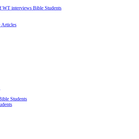
f WT interviews Bible Students
Articles
!
ible Students
udents