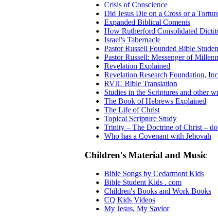
Crisis of Conscience
Did Jesus Die on a Cross or a Tortur
Expanded Biblical Coments
How Rutherford Consolidated Dictit
Israel's Tabernacle
Pastor Russell Founded Bible Studen
Pastor Russell: Messenger of Millen
Revelation Explained
Revelation Research Foundation, Inc
RVIC Bible Translation
Studies in the Scriptures and other wr
The Book of Hebrews Explained
The Life of Christ
Topical Scripture Study
Trinity – The Doctrine of Christ – d
Who has a Covenant with Jehovah
Children's Material and Music
Bible Songs by Cedarmont Kids
Bible Student Kids . com
Children's Books and Work Books
CQ Kids Videos
My Jesus, My Savior