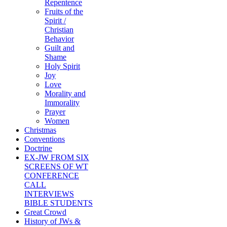
Repentence
Fruits of the
Spirit /
Christian
Behavior
Guilt and
Shame
Holy Spirit
Joy
Love
Morality and
Immorality
Prayer
Women
Christmas
Conventions
Doctrine
EX-JW FROM SIX
SCREENS OF WT
CONFERENCE
CALL
INTERVIEWS
BIBLE STUDENTS
Great Crowd
History of JWs &