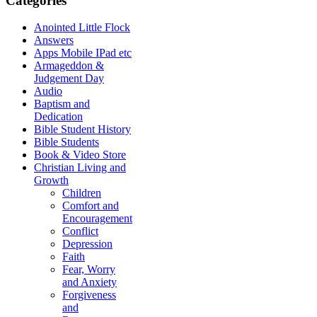
Categories
Anointed Little Flock
Answers
Apps Mobile IPad etc
Armageddon &
Judgement Day
Audio
Baptism and
Dedication
Bible Student History
Bible Students
Book & Video Store
Christian Living and
Growth
Children
Comfort and
Encouragement
Conflict
Depression
Faith
Fear, Worry
and Anxiety
Forgiveness
and