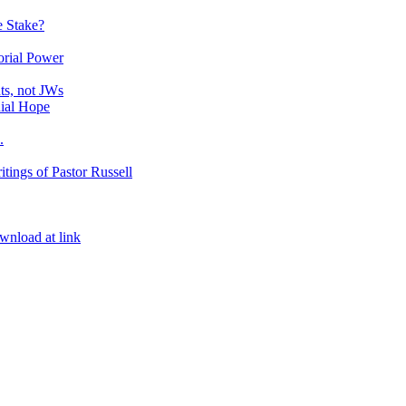
e Stake?
orial Power
ts, not JWs
nial Hope
.
itings of Pastor Russell
ownload at link