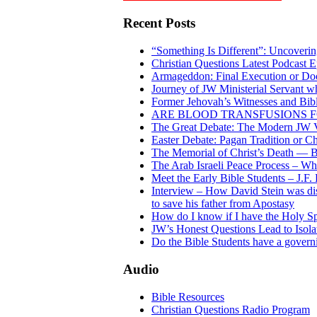
Recent Posts
“Something Is Different”: Uncoveri
Christian Questions Latest Podcast 
Armageddon: Final Execution or D
Journey of JW Ministerial Servant w
Former Jehovah’s Witnesses and Bible
ARE BLOOD TRANSFUSIONS F
The Great Debate: The Modern JW V
Easter Debate: Pagan Tradition or Ch
The Memorial of Christ’s Death — Bi
The Arab Israeli Peace Process – Who’
Meet the Early Bible Students – J.F.
Interview – How David Stein was dis
to save his father from Apostasy
How do I know if I have the Holy Sp
JW’s Honest Questions Lead to Isola
Do the Bible Students have a gover
Audio
Bible Resources
Christian Questions Radio Program