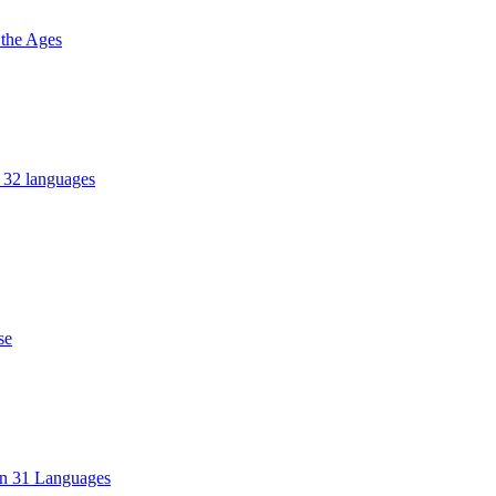
 the Ages
n 32 languages
se
in 31 Languages