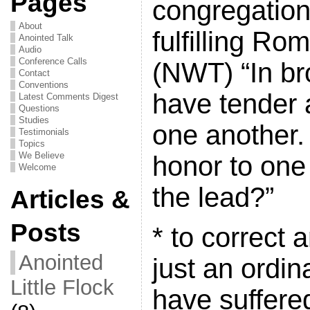
Pages
congregation
About
fulfilling Ro
Anointed Talk
Audio
Conference Calls
(NWT) “In br
Contact
Conventions
have tender a
Latest Comments Digest
Questions
Studies
one another.
Testimonials
Topics
We Believe
honor to one
Welcome
the lead?”
Articles &
Posts
* to correct a
Anointed
just an ordin
Little Flock
have suffered