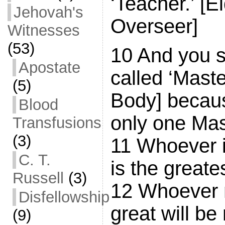
‘Teacher.’ [E
Jehovah's
Overseer]
Witnesses
(53)
10 And you s
Apostate
called ‘Maste
(5)
Body] becau
Blood
only one Mast
Transfusions
(3)
11 Whoever i
C. T.
is the great
Russell
(3)
12 Whoever 
Disfellowship
great will b
(9)