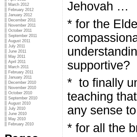
Jehovah …
March 2012
February 2012
January 2012
* for the Eld
December 2011
November 2011
October 2011
compassiona
September 2011
August 2011
July 2011
understandi
June 2011
May 2011
supportive?
April 2011
March 2011
February 2011
January 2011
* to finally 
December 2010
November 2010
teaching tha
October 2010
September 2010
August 2010
any sense to
July 2010
June 2010
May 2010
* for all the 
February 2010