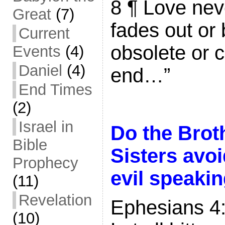
8 ¶ Love neve
Great
(7)
fades out o
Current
obsolete or 
Events
(4)
Daniel
(4)
end…”
End Times
(2)
Israel in
Do the Brot
Bible
Sisters avo
Prophecy
evil speaki
(11)
Revelation
Ephesians 4
(10)