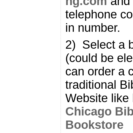
ng.com
and 
telephone co
in number.
2) Select a 
(could be ele
can order a 
traditional B
Website like
Chicago Bib
Bookstore