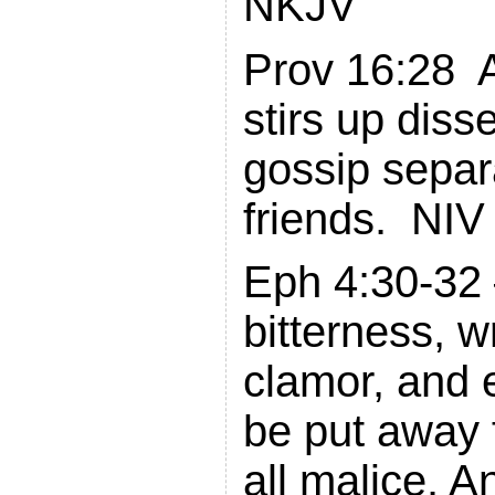
NKJV
Prov 16:28 
stirs up diss
gossip separ
friends. NIV
Eph 4:30-32 –
bitterness, w
clamor, and 
be put away 
all malice. A