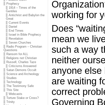
Organization
Prophecy
1914 – Times of the
Gentiles
working for 
Antichrist and Babylon the
Great
Current Events
Does “waitin
Daniel
End Times
Israel in Bible Prophecy
mean we live 
Revelation
Seven Churches
such a way t
Radio Program – Christian
Questions
Ransom for ALL
neither ours
Religions not Christian
Russell, Charles Taze
Criticisms Answered
anyone else
Satan Demons Occult
Science and Archeology
are waiting f
Studies
Technology
The Testimony Safe
correct prob
This Site
Webcasts
Torture Stake or Cross?
Governing B
Trinity