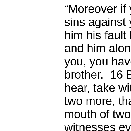
“Moreover if 
sins against 
him his faul
and him alon
you, you hav
brother. 16 B
hear, take wi
two more, tha
mouth of two
witnesses e