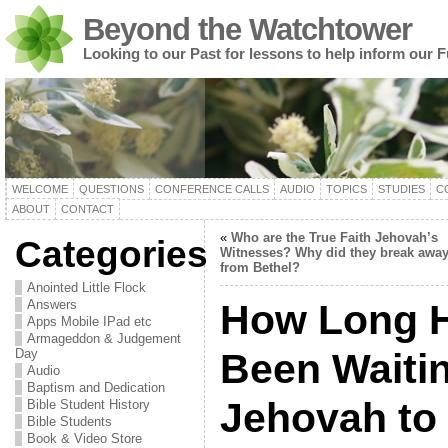
Beyond the Watchtower
Looking to our Past for lessons to help inform our F
WELCOME
QUESTIONS
CONFERENCE CALLS
AUDIO
TOPICS
STUDIES
C
ABOUT
CONTACT
«
Who are the True Faith Jehovah’s
Categories
Witnesses? Why did they break awa
from Bethel?
Anointed Little Flock
Answers
How Long 
Apps Mobile IPad etc
Armageddon & Judgement
Day
Been Waiti
Audio
Baptism and Dedication
Jehovah to 
Bible Student History
Bible Students
Book & Video Store