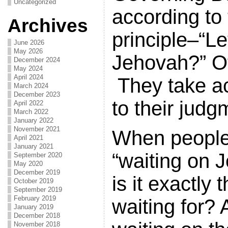
Uncategorized
according to
Archives
principle–“Le
June 2026
May 2026
Jehovah?” Of
December 2024
May 2024
April 2024
They take ac
March 2024
December 2023
to their jud
April 2022
March 2022
January 2022
November 2021
When people
April 2021
January 2021
“waiting on 
September 2020
May 2020
December 2019
is it exactly 
October 2019
September 2019
February 2019
waiting for? 
January 2019
December 2018
November 2018