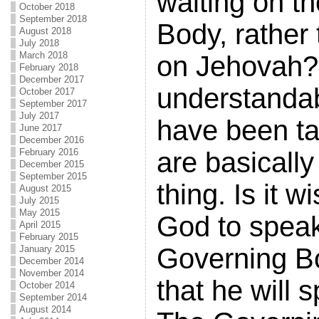
waiting on t
October 2018
September 2018
Body, rather 
August 2018
July 2018
March 2018
on Jehovah? 
February 2018
December 2017
understandab
October 2017
September 2017
July 2017
have been ta
June 2017
December 2016
are basicall
February 2016
December 2015
September 2015
thing. Is it w
August 2015
July 2015
May 2015
God to speak
April 2015
February 2015
Governing Bo
January 2015
December 2014
November 2014
that he will 
October 2014
September 2014
August 2014