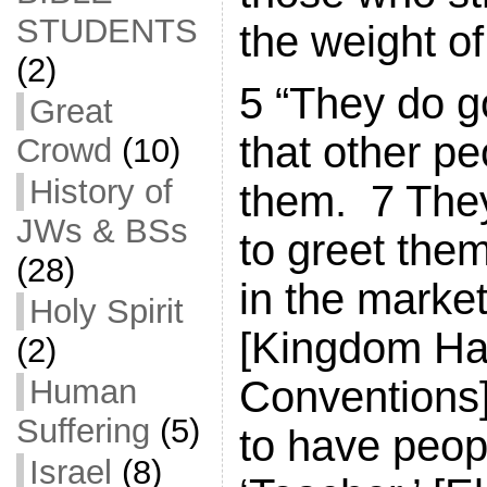
STUDENTS
the weight of 
(2)
5 “They do g
Great
that other pe
Crowd
(10)
History of
them. 7 They
JWs & BSs
to greet them
(28)
in the marke
Holy Spirit
[Kingdom Ha
(2)
Human
Conventions]
Suffering
(5)
to have peop
Israel
(8)