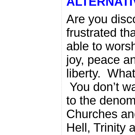
ALTERNATI
Are you dis
frustrated th
able to wors
joy, peace a
liberty. Wha
You don’t wa
to the denom
Churches an
Hell, Trinity