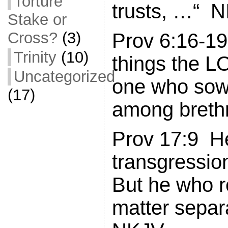
Torture
trusts, …“ N
Stake or
Cross?
(3)
Prov 6:16-19
Trinity
(10)
things the 
Uncategorized
one who sow
(17)
among breth
Prov 17:9 H
transgressio
But he who r
matter separa