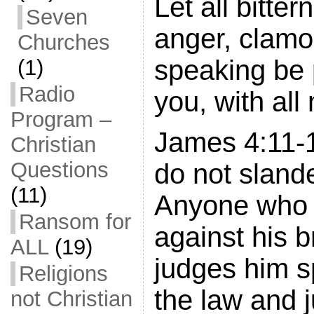
Let all bitter
Seven
anger, clamor
Churches
speaking be 
(1)
Radio
you, with all 
Program –
James 4:11-1
Christian
Questions
do not sland
(11)
Anyone who
Ransom for
against his b
ALL
(19)
judges him s
Religions
the law and 
not Christian