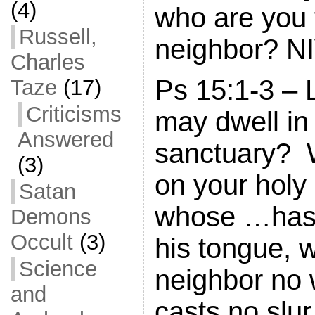
(4)
who are you 
Russell,
neighbor? N
Charles
Ps 15:1-3 –
Taze
(17)
Criticisms
may dwell in
Answered
sanctuary? 
(3)
on your holy
Satan
whose …has 
Demons
Occult
(3)
his tongue, 
Science
neighbor no
and
casts no slur