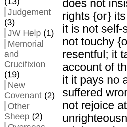
(13)
does not insi
Judgement
rights {or } it
(3)
it is not self-
JW Help
(1)
not touchy {or 
Memorial
resentful; it 
and
Crucifixion
account of th
(19)
it it pays no 
New
suffered wro
Covenant
(2)
not rejoice at
Other
Sheep
(2)
unrighteousn