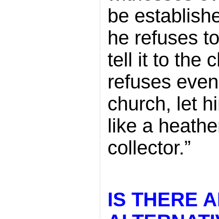
be establish
he refuses t
tell it to the
refuses even
church, let h
like a heathe
collector.”
IS THERE 