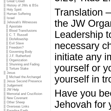
Great Crowd
History of JWs & BSs
Translation –
Holy Spirit
Human Suffering
Israel
the JW Organ
Jehovah's Witnesses
Apostate
Blood Transfusions
Leadership t
C. T. Russell
Disfellowship
necessary c
Evil Slave
Freedom?
Governing Body
initiate any
J.F. Rutherford
Organization
yourself or y
Shunning and Fading
Torture Stake
Jesus
yourself in tr
Michael the Archangel
Jesus Second Presence
Judgement
JW Help
Have you be
Memorial and Crucifixion
New Covenant
Jehovah for y
Other Sheep
Overseas Links
Paradise Earth