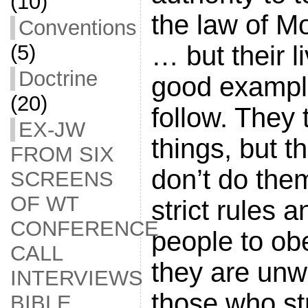
(10)
the law of M
Conventions
… but their l
(5)
Doctrine
good example
(20)
follow. They 
EX-JW
things, but 
FROM SIX
don’t do the
SCREENS
OF WT
strict rules a
CONFERENCE
people to ob
CALL
they are unwi
INTERVIEWS
those who st
BIBLE