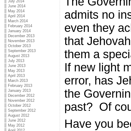
The Governi
July 2014
June 2014
admits no ins
May 2014
April 2014
March 2014
even they a
February 2014
January 2014
December 2013
that Jehovah 
November 2013
October 2013
them a speci
September 2013
August 2013
July 2013
If new light 
June 2013
May 2013
April 2013
error, has Je
March 2013
February 2013
the Governin
January 2013
December 2012
November 2012
past? Of cou
October 2012
September 2012
August 2012
Have you be
June 2012
May 2012
April 2012