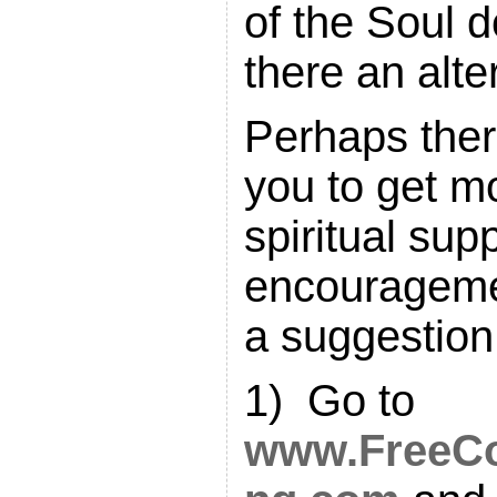
of the Soul 
there an alte
Perhaps ther
you to get mo
spiritual sup
encouragem
a suggestion 
1) Go to
www.FreeCo