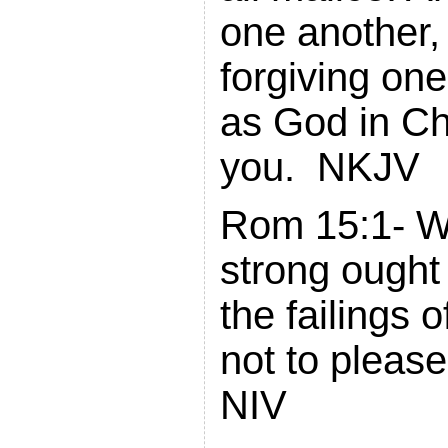
one another,
forgiving on
as God in Ch
you. NKJV
Rom 15:1- W
strong ought 
the failings 
not to please
NIV