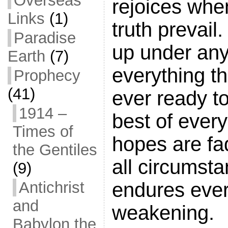
Overseas
rejoices when
Links
(1)
truth prevail
Paradise
up under any
Earth
(7)
everything t
Prophecy
(41)
ever ready to
1914 –
best of every
Times of
hopes are fa
the Gentiles
all circumsta
(9)
endures ever
Antichrist
and
weakening.
Babylon the