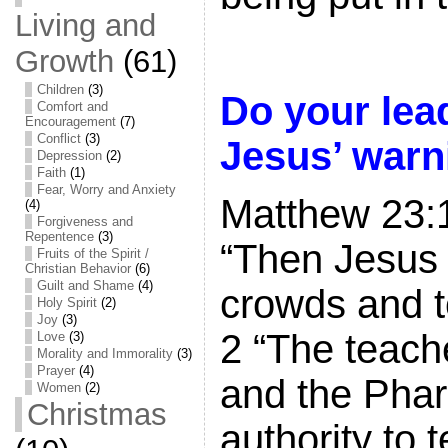
Living and
Growth
(61)
Children
(3)
Do your lea
Comfort and
Encouragement
(7)
Conflict
(3)
Jesus’ warn
Depression
(2)
Faith
(1)
Fear, Worry and Anxiety
Matthew 23:
(4)
Forgiveness and
Repentence
(3)
“Then Jesus 
Fruits of the Spirit /
Christian Behavior
(6)
Guilt and Shame
(4)
crowds and to
Holy Spirit
(2)
Joy
(3)
2 “The teach
Love
(3)
Morality and Immorality
(3)
Prayer
(4)
and the Phar
Women
(2)
Christmas
authority to 