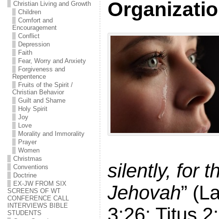
Organizati
Christian Living and Growth
Children
Comfort and
Encouragement
Conflict
Depression
Faith
Fear, Worry and Anxiety
Forgiveness and
Repentence
Fruits of the Spirit /
Christian Behavior
Guilt and Shame
Holy Spirit
Joy
Love
Morality and Immorality
Prayer
Women
Christmas
silently, for 
Conventions
Doctrine
EX-JW FROM SIX
Jehovah
” (L
SCREENS OF WT
CONFERENCE CALL
INTERVIEWS BIBLE
3:26; Titus 2
STUDENTS