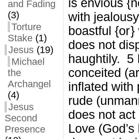
is envious {no
and Fading
(3)
with jealousy,
Torture
boastful {or }
Stake
(1)
does not disp
Jesus
(19)
haughtily. 5 I
Michael
conceited (a
the
Archangel
inflated with p
(4)
rude (unmann
Jesus
does not act
Second
Love (God’s 
Presence