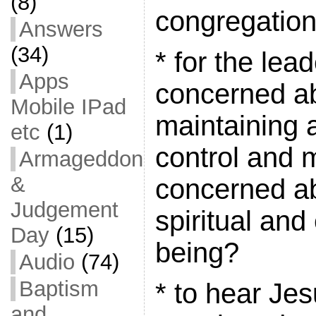
(8)
congregatio
Answers
(34)
* for the lea
Apps
concerned a
Mobile IPad
maintaining 
etc
(1)
control and 
Armageddon
&
concerned a
Judgement
spiritual and
Day
(15)
being?
Audio
(74)
Baptism
* to hear Je
and