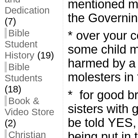
mentioned mo
Dedication
the Governi
(7)
Bible
* over your c
Student
some child m
History
(19)
harmed by a 
Bible
molesters in 
Students
(18)
* for good b
Book &
sisters with 
Video Store
be told YES,
(2)
Christian
being put in 