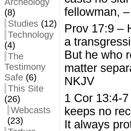
Archeology
fellowman, –
(8)
Studies
(12)
Prov 17:9 –
Technology
a transgress
(4)
But he who r
The
matter separa
Testimony
Safe
(6)
NKJV
This Site
1 Cor 13:4-7
(26)
keeps no rec
Webcasts
(23)
It always pro