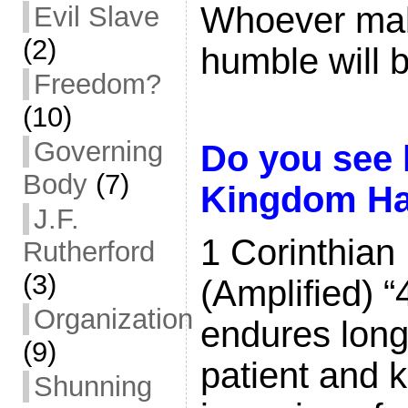
Whoever mak
Evil Slave
(2)
humble will 
Freedom?
(10)
Governing
Do you see 
Body
(7)
Kingdom Ha
J.F.
1 Corinthian
Rutherford
(3)
(Amplified) “
Organization
endures long 
(9)
patient and k
Shunning