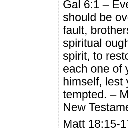
Gal 6:1 – Ev
should be ov
fault, brothe
spiritual ough
spirit, to re
each one of 
himself, lest
tempted. – 
New Testam
Matt 18:15-