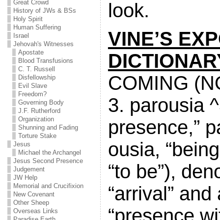
Great Crowd
look.
History of JWs & BSs
Holy Spirit
Human Suffering
VINE’S EXP
Israel
Jehovah's Witnesses
Apostate
DICTIONAR
Blood Transfusions
C. T. Russell
COMING (N
Disfellowship
Evil Slave
Freedom?
3. parousia ^3
Governing Body
J.F. Rutherford
Organization
presence,” pa
Shunning and Fading
Torture Stake
ousia, “being
Jesus
Michael the Archangel
Jesus Second Presence
“to be”), den
Judgement
JW Help
Memorial and Crucifixion
“arrival” an
New Covenant
Other Sheep
“presence wi
Overseas Links
Paradise Earth