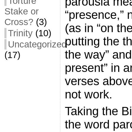
parousia me
Torture
Stake or
“presence,” 
Cross?
(3)
(as in “on th
Trinity
(10)
putting the t
Uncategorized
the way” and
(17)
present” in a
verses above
not work.
Taking the Bi
the word par