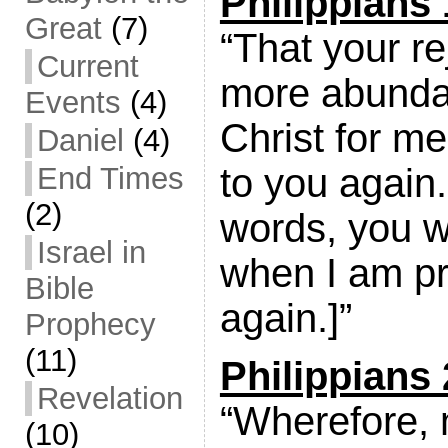
Philippians 
Great
(7)
“That your r
Current
more abunda
Events
(4)
Christ for m
Daniel
(4)
End Times
to you again.
(2)
words, you wi
Israel in
when I am pr
Bible
again.]”
Prophecy
(11)
Philippians 
Revelation
“Wherefore, 
(10)