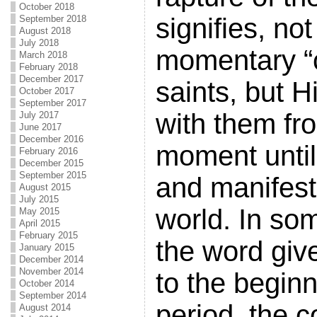
October 2018
signifies, no
September 2018
August 2018
July 2018
momentary “c
March 2018
February 2018
December 2017
saints, but 
October 2017
September 2017
with them fr
July 2017
June 2017
December 2016
moment until
February 2016
December 2015
September 2015
and manifest
August 2015
July 2015
world. In s
May 2015
April 2015
February 2015
the word giv
January 2015
December 2014
November 2014
to the beginn
October 2014
September 2014
period, the c
August 2014