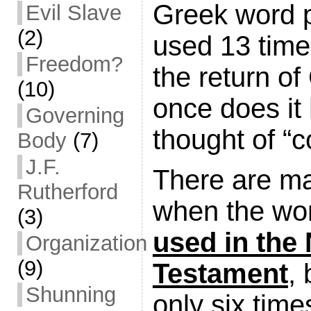
Greek word p
Evil Slave
(2)
used 13 time
Freedom?
the return of
(10)
once does it
Governing
thought of “
Body
(7)
J.F.
There are m
Rutherford
when the wo
(3)
used in the
Organization
(9)
Testament
, 
Shunning
only six time