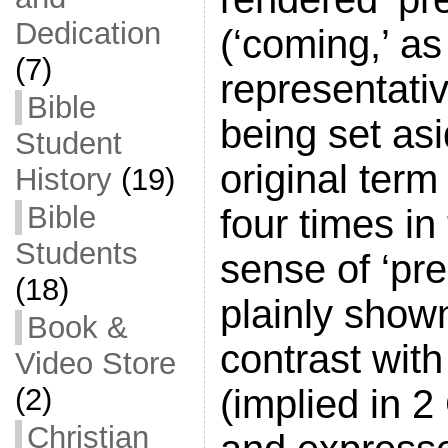
Dedication
(‘coming,’ as
(7)
representativ
Bible
being set as
Student
original term
History
(19)
Bible
four times i
Students
sense of ‘pre
(18)
plainly show
Book &
contrast with
Video Store
(implied in 2
(2)
Christian