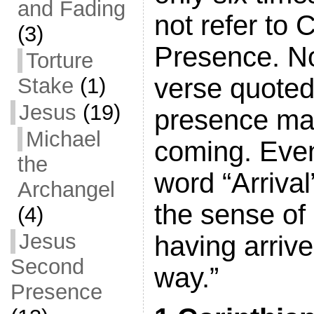
and Fading
not refer to 
(3)
Presence. No
Torture
verse quoted
Stake
(1)
Jesus
(19)
presence ma
Michael
coming. Even
the
word “Arrival”
Archangel
the sense of
(4)
Jesus
having arrive
Second
way.”
Presence