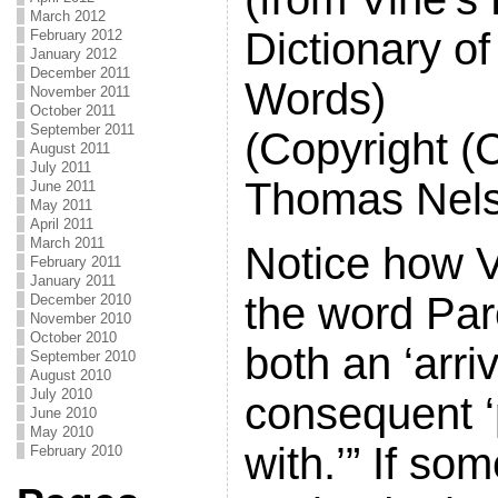
March 2012
Dictionary of
February 2012
January 2012
December 2011
Words)
November 2011
October 2011
September 2011
(Copyright (
August 2011
July 2011
Thomas Nels
June 2011
May 2011
April 2011
March 2011
Notice how V
February 2011
January 2011
the word Par
December 2010
November 2010
October 2010
both an ‘arri
September 2010
August 2010
July 2010
consequent 
June 2010
May 2010
with.’” If so
February 2010