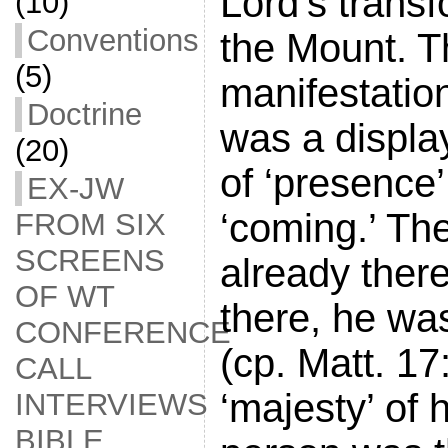
Lord’s trans
(10)
Conventions
the Mount. T
(5)
manifestatio
Doctrine
was a displa
(20)
of ‘presence’
EX-JW
‘coming.’ Th
FROM SIX
SCREENS
already there
OF WT
there, he wa
CONFERENCE
(cp. Matt. 17
CALL
‘majesty’ of h
INTERVIEWS
BIBLE