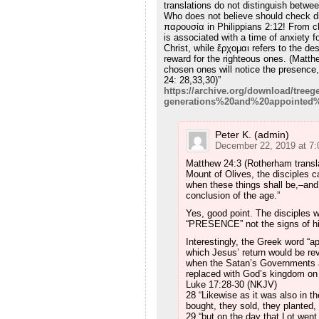
translations do not distinguish betwe
Who does not believe should check di
παρουσία in Philippians 2:12! From 
is associated with a time of anxiety fo
Christ, while ἔρχομαι refers to the de
reward for the righteous ones. (Matthe
chosen ones will notice the presence,
24: 28,33,30)”
https://archive.org/download/tree
generations%20and%20appointed%
Peter K. (admin)
December 22, 2019 at 7
Matthew 24:3 (Rotherham transla
Mount of Olives, the disciples c
when these things shall be,–and
conclusion of the age.”
Yes, good point. The disciples w
“PRESENCE” not the signs of h
Interestingly, the Greek word “a
which Jesus’ return would be re
when the Satan’s Governments 
replaced with God’s kingdom on 
Luke 17:28-30 (NKJV)
28 “Likewise as it was also in t
bought, they sold, they planted, 
29 “but on the day that Lot went