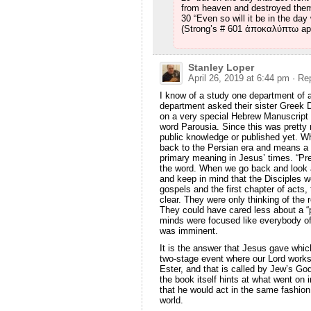
from heaven and destroyed them
30 “Even so will it be in the da
(Strong’s # 601 ἀποκαλύπτω ap
Stanley Loper
April 26, 2019 at 6:44 pm
· Re
I know of a study one department of 
department asked their sister Greek 
on a very special Hebrew Manuscript 
word Parousia. Since this was pretty 
public knowledge or published yet. W
back to the Persian era and means a ro
primary meaning in Jesus’ times. “P
the word. When we go back and look a
and keep in mind that the Disciples we
gospels and the first chapter of acts
clear. They were only thinking of the 
They could have cared less about a “
minds were focused like everybody of 
was imminent.
It is the answer that Jesus gave whic
two-stage event where our Lord works
Ester, and that is called by Jew’s Go
the book itself hints at what went on i
that he would act in the same fashion 
world.