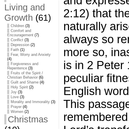
and expresse
Living and
2:12) that th
Growth
(61)
naturally ari
Children
(3)
Comfort and
always so re
Encouragement
(7)
Conflict
(3)
Depression
(2)
more so, ina
Faith
(1)
Fear, Worry and Anxiety
(4)
is in 2 Peter
Forgiveness and
Repentence
(3)
Fruits of the Spirit /
peculiar fitn
Christian Behavior
(6)
Guilt and Shame
(4)
English word
Holy Spirit
(2)
Joy
(3)
Love
(3)
This passage,
Morality and Immorality
(3)
Prayer
(4)
Women
(2)
remembered, 
Christmas