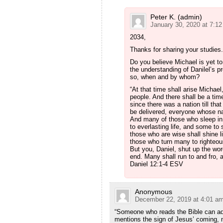
Peter K. (admin)
January 30, 2020 at 7:1
2034,
Thanks for sharing your studies.
Do you believe Michael is yet to
the understanding of Danilel’s p
so, when and by whom?
“At that time shall arise Michae
people. And there shall be a tim
since there was a nation till tha
be delivered, everyone whose na
And many of those who sleep in 
to everlasting life, and some t
those who are wise shall shine l
those who turn many to righteous
But you, Daniel, shut up the wor
end. Many shall run to and fro, 
Daniel 12:1‭-‬4 ESV
Anonymous
December 22, 2019 at 4:01 a
“Someone who reads the Bible can add
mentions the sign of Jesus’ coming, 