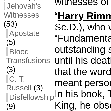
witnesses of 
Jehovah's
“
Harry Rim
Witnesses
(53)
Sc.D.), who 
Apostate
“Fundamenta
(5)
outstanding
Blood
until his dea
Transfusions
(3)
that the wor
C. T.
meant perso
Russell
(3)
In his book,
Disfellowship
King, he obs
(9)