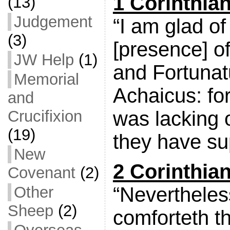
1 Corinthia
(13)
Judgement
“I am glad o
(3)
[presence] o
JW Help
(1)
and Fortuna
Memorial
Achaicus: for
and
was lacking 
Crucifixion
(19)
they have su
New
2 Corinthian
Covenant
(2)
“Nevertheles
Other
Sheep
(2)
comforteth t