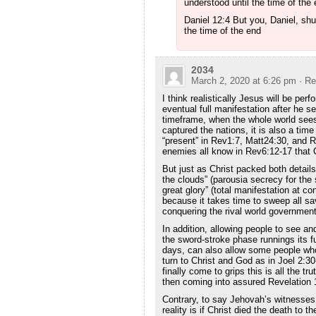
understood until the time of th
Daniel 12:4 But you, Daniel, shu
the time of the end
2034
March 2, 2020 at 6:26 pm
· Re
I think realistically Jesus will be per
eventual full manifestation after he s
timeframe, when the whole world see
captured the nations, it is also a 
“present” in Rev1:7, Matt24:30, and R
enemies all know in Rev6:12-17 that C
But just as Christ packed both detail
the clouds” (parousia secrecy for the
great glory” (total manifestation at co
because it takes time to sweep all sa
conquering the rival world government
In addition, allowing people to see and
the sword-stroke phase runnings its fu
days, can also allow some people whos
turn to Christ and God as in Joel 2:3
finally come to grips this is all the t
then coming into assured Revelation 
Contrary, to say Jehovah’s witnesses
reality is if Christ died the death to th