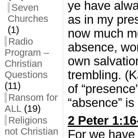
ye have alwa
Seven
as in my pre
Churches
(1)
now much mo
Radio
absence, wor
Program –
own salvatio
Christian
trembling. (
Questions
(11)
of “presence
Ransom for
“absence” is 
ALL
(19)
2 Peter 1:16
Religions
not Christian
For we have 