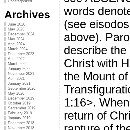
Uncategorized
words denote 
Archives
(see eisodos
June 2026
May 2026
above). Paro
December 2024
May 2024
April 2024
describe the
March 2024
December 2023
April 2022
Christ with H
March 2022
January 2022
the Mount of
November 2021
April 2021
January 2021
Transfigurati
September 2020
May 2020
December 2019
1:16>. When 
October 2019
September 2019
return of Chri
February 2019
January 2019
December 2018
rapture of the
November 2018