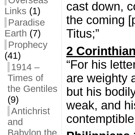
Overseas
cast down, c
Links
(1)
the coming [
Paradise
Titus;”
Earth
(7)
Prophecy
2 Corinthia
(41)
“For his lette
1914 –
are weighty 
Times of
the Gentiles
but his bodil
(9)
weak, and h
Antichrist
contemptible
and
Babylon the