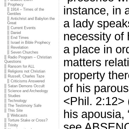
Prophecy
instance, in 
1914 – Times of the
Gentiles
Antichrist and Babylon the
a lady speak
Great
Current Events
necessity of 
Daniel
End Times
Israel in Bible Prophecy
a place in or
Revelation
Seven Churches
Radio Program – Christian
matters relat
Questions
Ransom for ALL
property the
Religions not Christian
Russell, Charles Taze
Criticisms Answered
of his parousi
Satan Demons Occult
Science and Archeology
Studies
<Phil. 2:12> 
Technology
The Testimony Safe
his apousia, 
This Site
Webcasts
Torture Stake or Cross?
see ABSENC
Trinity