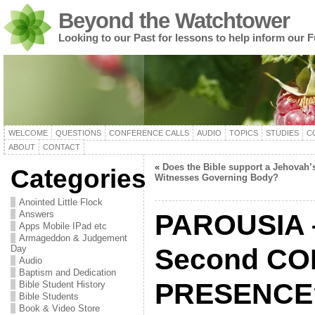
Beyond the Watchtower
Looking to our Past for lessons to help inform our F
WELCOME
QUESTIONS
CONFERENCE CALLS
AUDIO
TOPICS
STUDIES
C
ABOUT
CONTACT
«
Does the Bible support a Jehovah’
Categories
Witnesses Governing Body?
Anointed Little Flock
Answers
PAROUSIA –
Apps Mobile IPad etc
Armageddon & Judgement
Day
Second CO
Audio
Baptism and Dedication
PRESENCE
Bible Student History
Bible Students
Book & Video Store