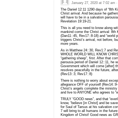
January 27, 2020 at 7:02 am
·
The Daniel 12:11 1290 days of “8th Ki
Christ arrival. And because he gathers
will have to be in a salvation parou
Revelation 19:19-21.
This is all you need to know along wit
mankind come the Christ arrival: 8th
(Dan11::45, Rev17::8-18) and “world 
triggers Christ’s arrival, not before,
more years.
As in Matthew 24::30, Rev1:7 and Re
WHOLE WORLD WILL KNOW CHRIST IS
“gathering sheep”, first. After that c
parousia period of Daniel 12::11, he w
Government which will come [after] t
resolves peacefully in the future, after
(Rev13::3; Rev17::8)
There is nothing to worry about exce
allegiance OFF of yourself (Rev14::9
Christ’s angels complete the ministry
and live to ANYONE who agrees to “wo
TRULY “GOOD news”, and that “everlas
know, “believe [in Christ] and be save
for Saul of Tarsus at his salvation con
7 will bring to all humans in the futur
Kingdom of Christ! Good news as G