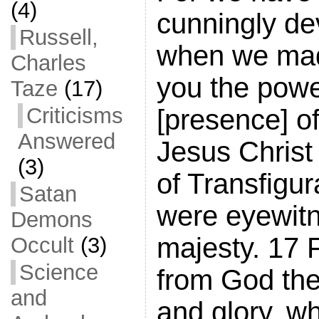
(4)
cunningly de
Russell,
when we ma
Charles
you the pow
Taze
(17)
Criticisms
[presence] o
Answered
Jesus Christ
(3)
of Transfigur
Satan
were eyewitn
Demons
majesty. 17 
Occult
(3)
Science
from God the
and
and glory, w