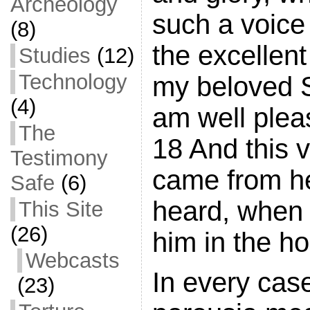
Archeology
such a voice
(8)
the excellent 
Studies
(12)
Technology
my beloved 
(4)
am well plea
The
18 And this 
Testimony
came from h
Safe
(6)
heard, when
This Site
(26)
him in the ho
Webcasts
In every cas
(23)