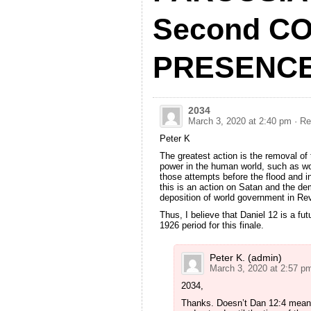
Second CO
PRESENC
2034
March 3, 2020 at 2:40 pm
· Re
Peter K
The greatest action is the removal of 
power in the human world, such as wo
those attempts before the flood and i
this is an action on Satan and the de
deposition of world government in Re
Thus, I believe that Daniel 12 is a fut
1926 period for this finale.
Peter K. (admin)
March 3, 2020 at 2:57 p
2034,
Thanks. Doesn’t Dan 12:4 mean t