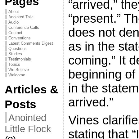
Pages
“arrived,” th
About
“present.” Th
Anointed Talk
Audio
Conference Calls
does not den
Contact
Conventions
as in the sta
Latest Comments Digest
Questions
Studies
coming.” It d
Testimonials
Topics
beginning of
We Believe
Welcome
in the statem
Articles &
arrived.”
Posts
Anointed
Vines clarifie
Little Flock
stating that 