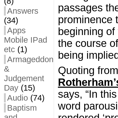
(8)
passages the
Answers
prominence t
(34)
beginning of 
Apps
Mobile IPad
the course of
etc
(1)
being implie
Armageddon
&
Quoting from
Judgement
Rotherham’
Day
(15)
says, “In this
Audio
(74)
word parousi
Baptism
rendered ‘pr
and