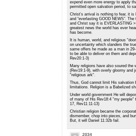
expend even more energy to apply that
permitted open salvation period, to s
Christ’s arrival is nothing to fear, it i
and “everlasting GOOD NEWS”. The th
and Christ say it is EVERLASTING >
greatest news the world has ever hear
has become.
It is human, world, and religious "do
on uncertainty which slanders the true
same offers he made as a man in 29-
to be able to deliver on them and de
Rev20:1-3)
Many religions have also soured the who
(Rev19:1-9), with overly gloomy and j
"religious ark".
Thus, God cannot limit His salvation b
limitations. Religion is a Babelized sh
Under world government He will depose 
of many of His Rev18:4 "my people" to
17, Rev11:11-13)
Christian religion became the corporat
dismember, chop into pieces, and bury 
But, it will Daniel 11:32b fail.
2034