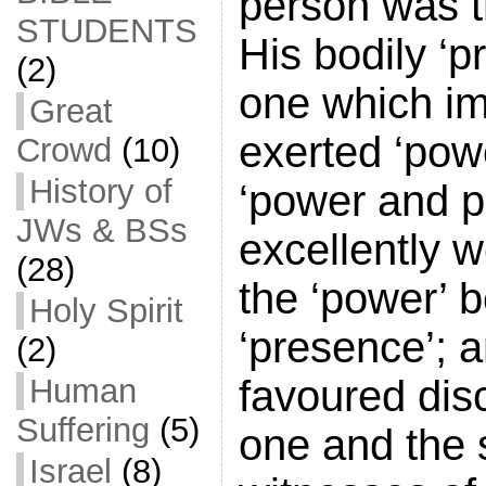
person was t
STUDENTS
His bodily ‘
(2)
one which im
Great
exerted ‘powe
Crowd
(10)
History of
‘power and p
JWs & BSs
excellently w
(28)
the ‘power’ b
Holy Spirit
‘presence’; a
(2)
favoured dis
Human
Suffering
(5)
one and the
Israel
(8)