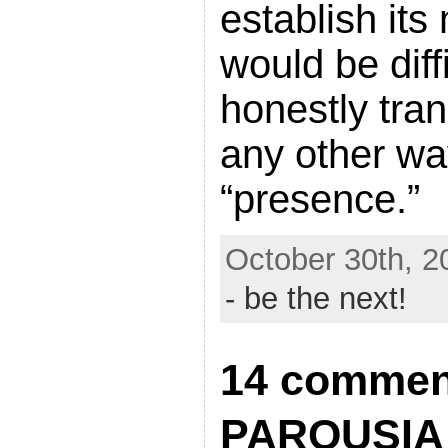
establish its
would be diffi
honestly tran
any other wa
“presence.”
October 30th, 2
- be the next!
14 commen
PAROUSIA 