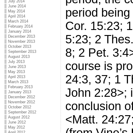
July 2014
June 2014
period being
May 2014
April 2014
March 2014
Cor. 15:23; 1
February 2014
January 2014
5:23; 2 Thes.
December 2013
November 2013
October 2013
8; 2 Pet. 3:4
September 2013
August 2013
July 2013
course is pr
June 2013
May 2013
24:3, 37; 1 T
April 2013
March 2013
February 2013
John 2:28>; i
January 2013
December 2012
conclusion of
November 2012
October 2012
September 2012
<Matt. 24:27
August 2012
June 2012
May 2012
(from Vine’s
April 2012