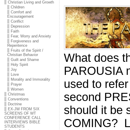
Christian Living and Growth
Children
Comfort and
Encouragement
Conflict
Depression
Faith
Fear, Worry and Anxiety
Forgiveness and
Repentence
Fruits of the Spirit /
What does t
Christian Behavior
Guilt and Shame
Holy Spirit
PAROUSIA me
Joy
Love
Morality and Immorality
used to refer
Prayer
Women
second PR
Christmas
Conventions
Doctrine
should it be
EX-JW FROM SIX
SCREENS OF WT
CONFERENCE CALL
COMING? Let
INTERVIEWS BIBLE
STUDENTS