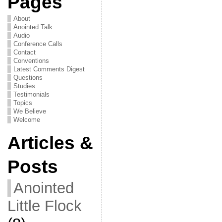
Pages
About
Anointed Talk
Audio
Conference Calls
Contact
Conventions
Latest Comments Digest
Questions
Studies
Testimonials
Topics
We Believe
Welcome
Articles &
Posts
Anointed
Little Flock