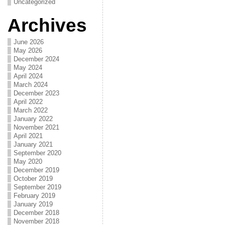
Uncategorized
Archives
June 2026
May 2026
December 2024
May 2024
April 2024
March 2024
December 2023
April 2022
March 2022
January 2022
November 2021
April 2021
January 2021
September 2020
May 2020
December 2019
October 2019
September 2019
February 2019
January 2019
December 2018
November 2018