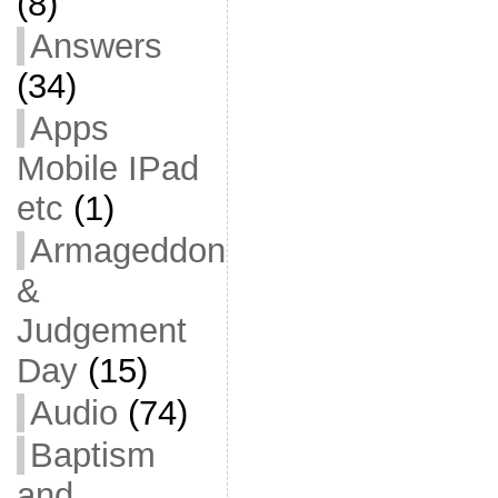
(8)
Answers
(34)
Apps
Mobile IPad
etc
(1)
Armageddon
&
Judgement
Day
(15)
Audio
(74)
Baptism
and