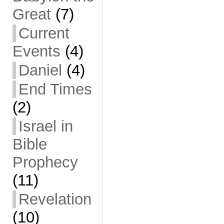
Great
(7)
Current
Events
(4)
Daniel
(4)
End Times
(2)
Israel in
Bible
Prophecy
(11)
Revelation
(10)