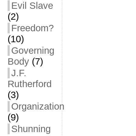
Evil Slave
(2)
Freedom?
(10)
Governing
Body
(7)
J.F.
Rutherford
(3)
Organization
(9)
Shunning