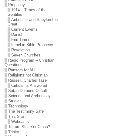
Prophecy
1914 – Times of the
Gentiles
Antichrist and Babylon the
Great
Current Events
Daniel
End Times
Israel in Bible Prophecy
Revelation
Seven Churches
Radio Program – Christian
Questions
Ransom for ALL
Religions not Christian
Russell, Charles Taze
Criticisms Answered
Satan Demons Occult
Science and Archeology
Studies
Technology
The Testimony Safe
This Site
Webcasts
Torture Stake or Cross?
Trinity