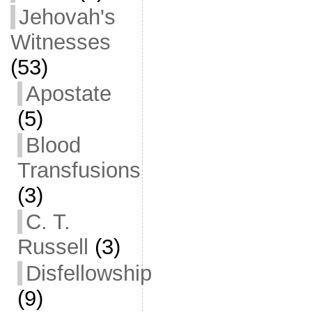
Jehovah's
Witnesses
(53)
Apostate
(5)
Blood
Transfusions
(3)
C. T.
Russell
(3)
Disfellowship
(9)