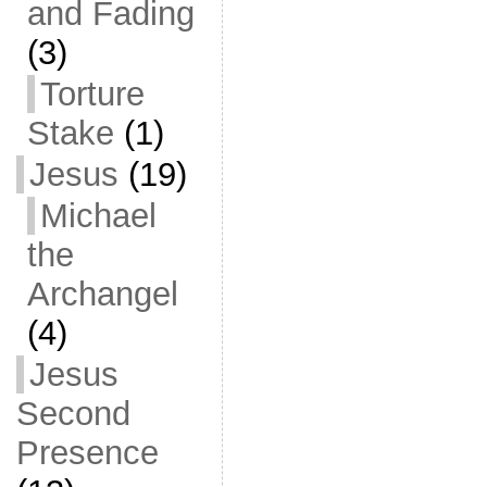
and Fading
(3)
Torture
Stake
(1)
Jesus
(19)
Michael
the
Archangel
(4)
Jesus
Second
Presence