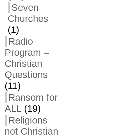
Seven
Churches
(1)
Radio
Program –
Christian
Questions
(11)
Ransom for
ALL
(19)
Religions
not Christian