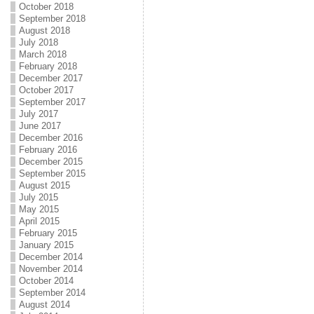
October 2018
September 2018
August 2018
July 2018
March 2018
February 2018
December 2017
October 2017
September 2017
July 2017
June 2017
December 2016
February 2016
December 2015
September 2015
August 2015
July 2015
May 2015
April 2015
February 2015
January 2015
December 2014
November 2014
October 2014
September 2014
August 2014