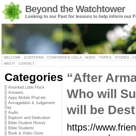
Beyond the Watchtower
Looking to our Past for lessons to help inform our F
WELCOME
QUESTIONS
CONFERENCE CALLS
AUDIO
TOPICS
STUDIES
C
ABOUT
CONTACT
Categories
“After Arm
Anointed Little Flock
Who will S
Answers
Apps Mobile IPad etc
Armageddon & Judgement
will be Des
Day
Audio
Baptism and Dedication
Bible Student History
https://www.frie
Bible Students
Book & Video Store