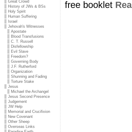
Great Crowd
free booklet
Re
History of JWs & BSs
Holy Spirit
Human Suffering
Israel
Jehovah's Witnesses
Apostate
Blood Transfusions
C. T. Russell
Disfellowship
Evil Slave
Freedom?
Governing Body
J.F. Rutherford
Organization
Shunning and Fading
Torture Stake
Jesus
Michael the Archangel
Jesus Second Presence
Judgement
JW Help
Memorial and Crucifixion
New Covenant
Other Sheep
Overseas Links
Paradise Earth