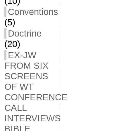
(10)
Conventions
(5)
Doctrine
(20)
EX-JW
FROM SIX
SCREENS
OF WT
CONFERENCE
CALL
INTERVIEWS
BIBLE