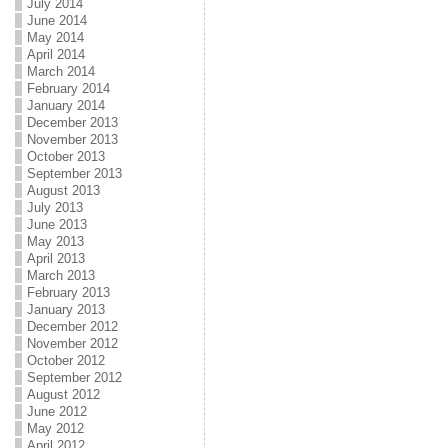
July 2014
June 2014
May 2014
April 2014
March 2014
February 2014
January 2014
December 2013
November 2013
October 2013
September 2013
August 2013
July 2013
June 2013
May 2013
April 2013
March 2013
February 2013
January 2013
December 2012
November 2012
October 2012
September 2012
August 2012
June 2012
May 2012
April 2012