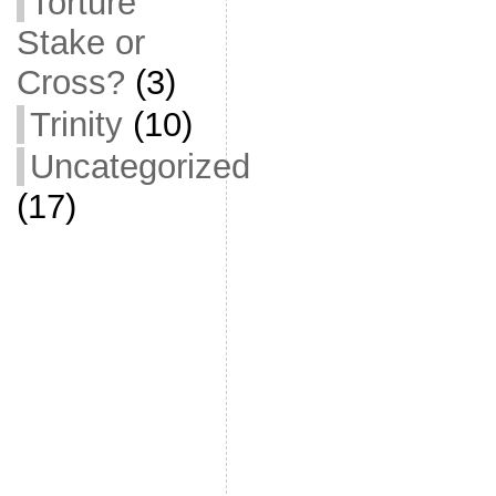
Torture
Stake or
Cross?
(3)
Trinity
(10)
Uncategorized
(17)