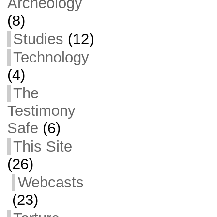
Archeology
(8)
Studies
(12)
Technology
(4)
The
Testimony
Safe
(6)
This Site
(26)
Webcasts
(23)