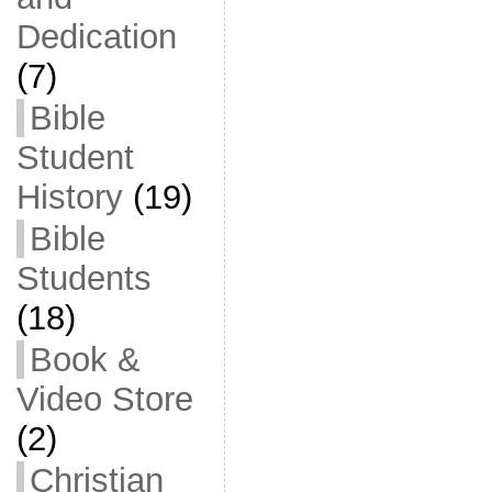
Dedication
(7)
Bible
Student
History
(19)
Bible
Students
(18)
Book &
Video Store
(2)
Christian