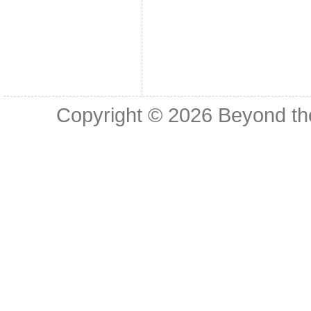
Copyright © 2026
Beyond th