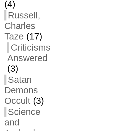
(4)
Russell,
Charles
Taze
(17)
Criticisms
Answered
(3)
Satan
Demons
Occult
(3)
Science
and