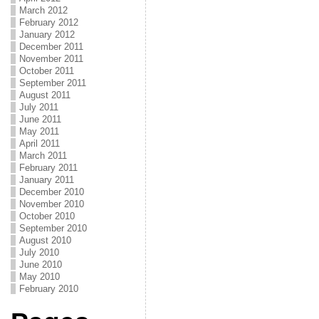
March 2012
February 2012
January 2012
December 2011
November 2011
October 2011
September 2011
August 2011
July 2011
June 2011
May 2011
April 2011
March 2011
February 2011
January 2011
December 2010
November 2010
October 2010
September 2010
August 2010
July 2010
June 2010
May 2010
February 2010