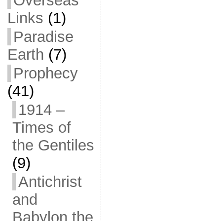
Overseas
Links
(1)
Paradise
Earth
(7)
Prophecy
(41)
1914 –
Times of
the Gentiles
(9)
Antichrist
and
Babylon the