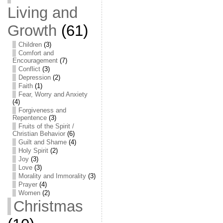
Living and
Growth
(61)
Children
(3)
Comfort and
Encouragement
(7)
Conflict
(3)
Depression
(2)
Faith
(1)
Fear, Worry and Anxiety
(4)
Forgiveness and
Repentence
(3)
Fruits of the Spirit /
Christian Behavior
(6)
Guilt and Shame
(4)
Holy Spirit
(2)
Joy
(3)
Love
(3)
Morality and Immorality
(3)
Prayer
(4)
Women
(2)
Christmas