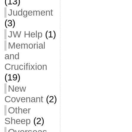
(13)
Judgement
(3)
JW Help
(1)
Memorial
and
Crucifixion
(19)
New
Covenant
(2)
Other
Sheep
(2)