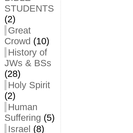
STUDENTS
(2)
Great
Crowd
(10)
History of
JWs & BSs
(28)
Holy Spirit
(2)
Human
Suffering
(5)
Israel
(8)