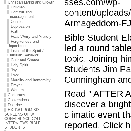
sses.com/wp-
Christian Living and Growth
Children
content/uploads/
Comfort and
Encouragement
Armageddom-FJ
Conflict
Depression
Faith
Bible Student El
Fear, Worry and Anxiety
Forgiveness and
led a round tabl
Repentence
Fruits of the Spirit /
Christian Behavior
topic. Joining h
Guilt and Shame
Holy Spirit
Students Jim Pa
Joy
Love
Cunningham an
Morality and Immorality
Prayer
Women
Read ” AFTER 
Christmas
Conventions
discover a bright
Doctrine
EX-JW FROM SIX
climatic event t
SCREENS OF WT
CONFERENCE CALL
reported. Click h
INTERVIEWS BIBLE
STUDENTS