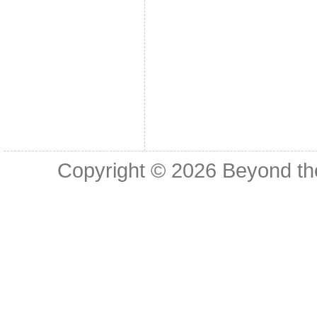
Copyright © 2026
Beyond th