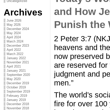
Uncategorized
and How Je
Archives
June 2026
Punish the
May 2026
December 2024
May 2024
2 Peter 3:7 (NKJ
April 2024
March 2024
heavens and the
December 2023
April 2022
now preserved b
March 2022
January 2022
November 2021
are reserved for 
April 2021
January 2021
judgment and per
September 2020
May 2020
men.”
December 2019
October 2019
September 2019
The world’s soci
February 2019
January 2019
fire for over 10
December 2018
November 2018