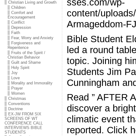
sses.com/wp-
Christian Living and Growth
Children
content/uploads/
Comfort and
Encouragement
Armageddom-FJ
Conflict
Depression
Faith
Bible Student El
Fear, Worry and Anxiety
Forgiveness and
led a round tabl
Repentence
Fruits of the Spirit /
Christian Behavior
topic. Joining h
Guilt and Shame
Holy Spirit
Students Jim Pa
Joy
Love
Cunningham an
Morality and Immorality
Prayer
Women
Read ” AFTER 
Christmas
Conventions
discover a bright
Doctrine
EX-JW FROM SIX
climatic event t
SCREENS OF WT
CONFERENCE CALL
reported. Click h
INTERVIEWS BIBLE
STUDENTS