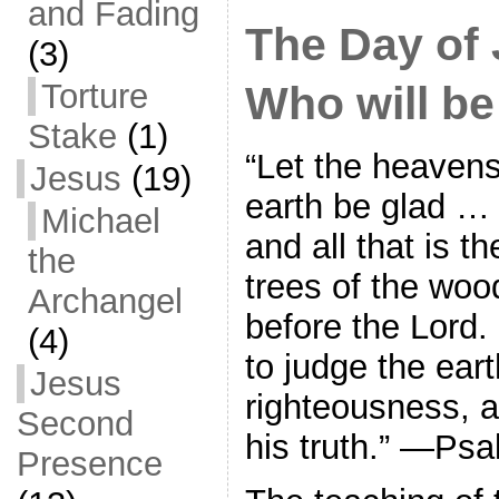
and Fading
The Day of
(3)
Torture
Who will b
Stake
(1)
“Let the heavens
Jesus
(19)
earth be glad … t
Michael
and all that is th
the
trees of the wood
Archangel
before the Lord
(4)
to judge the ear
Jesus
righteousness, a
Second
his truth.” —Ps
Presence