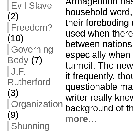
Armageddon ha
Evil Slave
household word,
(2)
their foreboding 
Freedom?
used when there 
(10)
between nations
Governing
especially when 
Body
(7)
turmoil. The ne
J.F.
it frequently, tho
Rutherford
questionable man
(3)
writer really kne
Organization
background of t
(9)
more…
Shunning