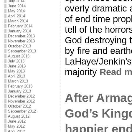
July 2014
overly dramatic 
June 2014
May 2014
April 2014
of end time prop
March 2014
February 2014
tell of the horror
January 2014
December 2013
God destroying t
November 2013
October 2013
by fire and eart
September 2013
August 2013
LaHaye/Jenkin’s 
July 2013
June 2013
majority
Read 
May 2013
April 2013
March 2013
February 2013
January 2013
After Arm
December 2012
November 2012
October 2012
God’s King
September 2012
August 2012
June 2012
happier end
May 2012
April 2012