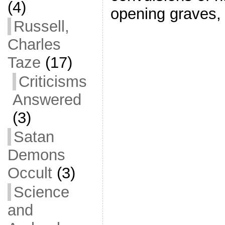
(4)
opening graves
Russell,
Charles
Taze
(17)
Criticisms
Answered
(3)
Satan
Demons
Occult
(3)
Science
and