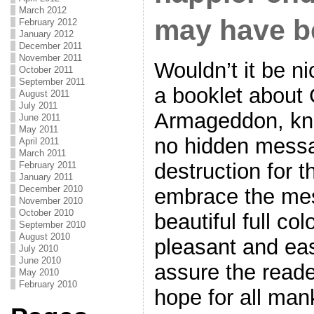
March 2012
may have b
February 2012
January 2012
December 2011
November 2011
Wouldn’t it be n
October 2011
September 2011
a booklet about
August 2011
July 2011
Armageddon, kno
June 2011
May 2011
no hidden messa
April 2011
March 2011
destruction for 
February 2011
January 2011
December 2010
embrace the me
November 2010
October 2010
beautiful full col
September 2010
August 2010
pleasant and eas
July 2010
June 2010
assure the reade
May 2010
February 2010
hope for all ma