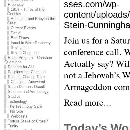
sses.com/wp-
Prophecy
1914 – Times of the
content/upload
Gentiles
Antichrist and Babylon the
Stein-Cunningh
Great
Current Events
Daniel
Join us for a Satu
End Times
Israel in Bible Prophecy
conference call. 
Revelation
Seven Churches
Radio Program – Christian
Actually say? Wil
Questions
Ransom for ALL
not a Jehovah’s W
Religions not Christian
Russell, Charles Taze
Criticisms Answered
Armageddon com
Satan Demons Occult
Science and Archeology
Studies
Read more…
Technology
The Testimony Safe
This Site
Webcasts
Torture Stake or Cross?
Today’s Wo
Trinity