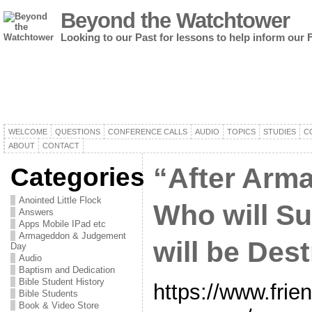
Beyond the Watchtower
Looking to our Past for lessons to help inform our 
WELCOME
QUESTIONS
CONFERENCE CALLS
AUDIO
TOPICS
STUDIES
C
ABOUT
CONTACT
Categories
“After Arm
Anointed Little Flock
Who will S
Answers
Apps Mobile IPad etc
Armageddon & Judgement
will be Des
Day
Audio
Baptism and Dedication
Bible Student History
https://www.frie
Bible Students
Book & Video Store