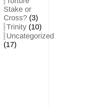
Torture
Stake or
Cross?
(3)
Trinity
(10)
Uncategorized
(17)