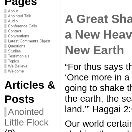
Pages
About
A Great Sh
Anointed Talk
Audio
Conference Calls
a New Heav
Contact
Conventions
Latest Comments Digest
New Earth
Questions
Studies
Testimonials
Topics
“For thus says 
We Believe
Welcome
‘Once more in a l
Articles &
going to shake 
Posts
the earth, the s
land.’” Haggai 
Anointed
Little Flock
Our world certai