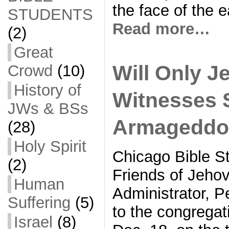
the face of the e
STUDENTS
Read more…
(2)
Great
Will Only J
Crowd
(10)
History of
Witnesses 
JWs & BSs
Armageddo
(28)
Holy Spirit
Chicago Bible S
(2)
Friends of Jeho
Human
Administrator, 
Suffering
(5)
to the congrega
Israel
(8)