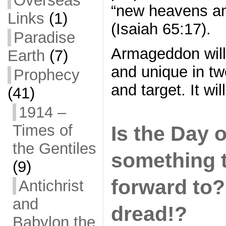
Overseas
“new heavens an
Links
(1)
(Isaiah 65:17).
Paradise
Armageddon will
Earth
(7)
and unique in t
Prophecy
and target. It wi
(41)
1914 –
Times of
Is the Day 
the Gentiles
something t
(9)
forward to?
Antichrist
and
dread!?
Babylon the