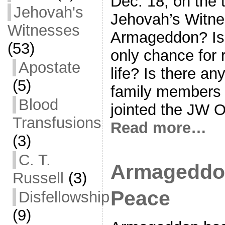
Dec. 18, on the t
Jehovah's
Jehovah’s Witne
Witnesses
Armageddon? Is t
(53)
only chance for
Apostate
life? Is there an
(5)
family members
Blood
jointed the JW O
Transfusions
Read more…
(3)
C. T.
Armageddon
Russell
(3)
Peace
Disfellowship
(9)