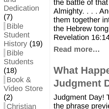
the battle of tha
Dedication
Almighty. . . . 
(7)
them together int
Bible
the Hebrew ton
Student
Revelation 16:1
History
(19)
Read more…
Bible
Students
What Happ
(18)
Book &
Judgment 
Video Store
(2)
Judgment Day! T
the phrase prev
Christian