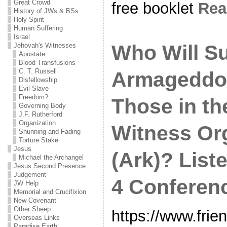
Great Crowd
free booklet
Re
History of JWs & BSs
Holy Spirit
Human Suffering
Israel
Who Will Su
Jehovah's Witnesses
Apostate
Blood Transfusions
C. T. Russell
Armageddo
Disfellowship
Evil Slave
Freedom?
Those in th
Governing Body
J.F. Rutherford
Organization
Witness Or
Shunning and Fading
Torture Stake
Jesus
(Ark)? List
Michael the Archangel
Jesus Second Presence
Judgement
4 Conferenc
JW Help
Memorial and Crucifixion
New Covenant
Other Sheep
https://www.frie
Overseas Links
Paradise Earth