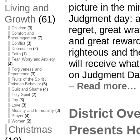
picture in the m
Living and
Judgment day: a
Growth
(61)
regret, great wra
Children
(3)
Comfort and
Encouragement
(7)
and great reward
Conflict
(3)
Depression
(2)
righteous and th
Faith
(1)
Fear, Worry and Anxiety
will receive wha
(4)
Forgiveness and
on Judgment Day
Repentence
(3)
Fruits of the Spirit /
–
Read more…
Christian Behavior
(6)
Guilt and Shame
(4)
Holy Spirit
(2)
Joy
(3)
Love
(3)
District Ov
Morality and Immorality
(3)
Prayer
(4)
Women
(2)
Presents Ho
Christmas