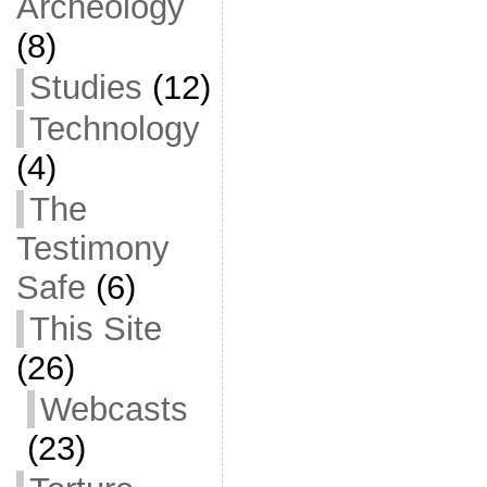
Archeology
(8)
Studies
(12)
Technology
(4)
The
Testimony
Safe
(6)
This Site
(26)
Webcasts
(23)