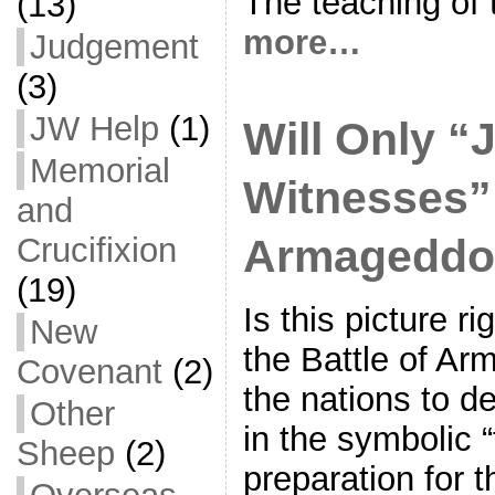
The teaching of 
(13)
more…
Judgement
(3)
JW Help
(1)
Will Only “
Memorial
Witnesses”
and
Armageddo
Crucifixion
(19)
Is this picture r
New
the Battle of Ar
Covenant
(2)
the nations to de
Other
in the symbolic 
Sheep
(2)
preparation for t