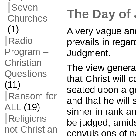
Seven
The Day of
Churches
(1)
A very vague and
Radio
prevails in regar
Program –
Judgment.
Christian
The view general
Questions
that Christ will 
(11)
seated upon a gr
Ransom for
and that he will
ALL
(19)
sinner in rank an
Religions
be judged, amids
not Christian
convulsions of 