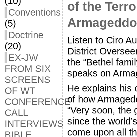
(10)
of the Terro
Conventions
Armageddo
(5)
Doctrine
Listen to Ciro Au
(20)
District Overse
EX-JW
the “Bethel famil
FROM SIX
speaks on Arma
SCREENS
He explains his 
OF WT
of how Armagedd
CONFERENCE
“Very soon, the g
CALL
since the world’s
INTERVIEWS
come upon all t
BIBLE