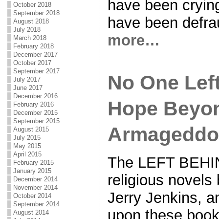
have been cryin
October 2018
September 2018
have been defr
August 2018
July 2018
more…
March 2018
February 2018
December 2017
October 2017
September 2017
No One Lef
July 2017
June 2017
December 2016
Hope Beyo
February 2016
December 2015
September 2015
Armageddo
August 2015
July 2015
May 2015
April 2015
The LEFT BEHIN
February 2015
January 2015
religious novel
December 2014
November 2014
Jerry Jenkins, 
October 2014
September 2014
upon these book
August 2014