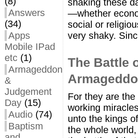
(8)
shaking these da
Answers
—whether economi
(34)
social or religi
Apps
very shaky. Sin
Mobile IPad
etc
(1)
The Battle 
Armageddon
Armageddo
&
Judgement
For they are the s
Day
(15)
working miracles
Audio
(74)
unto the kings of
Baptism
the whole world,
and