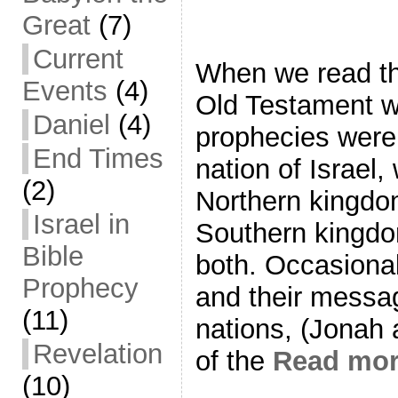
Great
(7)
Current
When we read th
Events
(4)
Old Testament we
Daniel
(4)
prophecies were 
End Times
nation of Israel,
(2)
Northern kingdom
Israel in
Southern kingdo
Bible
both. Occasional
Prophecy
and their messag
(11)
nations, (Jonah
Revelation
of the
Read mo
(10)