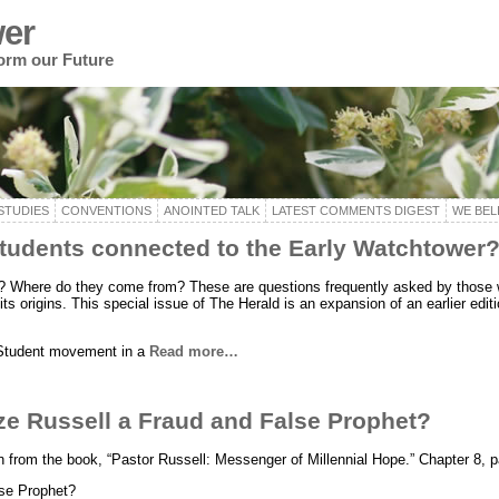
er
form our Future
STUDIES
CONVENTIONS
ANOINTED TALK
LATEST COMMENTS DIGEST
WE BEL
tudents connected to the Early Watchtower
? Where do they come from? These are questions frequently asked by those
ts origins. This special issue of The Herald is an expansion of an earlier edit
 Student movement in a
Read more…
ze Russell a Fraud and False Prophet?
ken from the book, “Pastor Russell: Messenger of Millennial Hope.” Chapter 8, 
se Prophet?