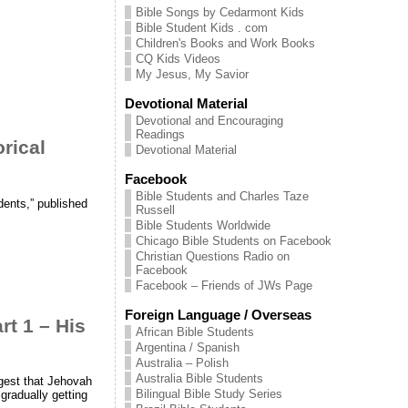
Bible Songs by Cedarmont Kids
Bible Student Kids . com
Children's Books and Work Books
CQ Kids Videos
My Jesus, My Savior
Devotional Material
Devotional and Encouraging
Readings
orical
Devotional Material
Facebook
Bible Students and Charles Taze
dents,” published
Russell
Bible Students Worldwide
Chicago Bible Students on Facebook
Christian Questions Radio on
Facebook
Facebook – Friends of JWs Page
Foreign Language / Overseas
 1 – His
African Bible Students
Argentina / Spanish
Australia – Polish
Australia Bible Students
ggest that Jehovah
Bilingual Bible Study Series
gradually getting