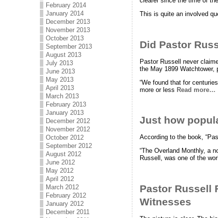
clearer since the time of th
February 2014
January 2014
This is quite an involved q
December 2013
November 2013
October 2013
Did Pastor Russe
September 2013
August 2013
Pastor Russell never claimed
July 2013
the May 1899 Watchtower, p
June 2013
May 2013
“We found that for centurie
April 2013
more or less
Read more…
March 2013
February 2013
January 2013
Just how popul
December 2012
November 2012
According to the book, “Pas
October 2012
September 2012
“The Overland Monthly, a not
August 2012
Russell, was one of the wo
June 2012
May 2012
April 2012
Pastor Russell 
March 2012
February 2012
Witnesses
January 2012
December 2011