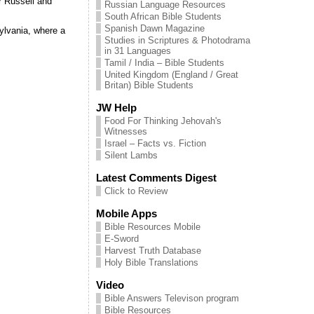
r Russell and
Russian Language Resources
South African Bible Students
Spanish Dawn Magazine
ylvania, where a
Studies in Scriptures & Photodrama
in 31 Languages
Tamil / India – Bible Students
United Kingdom (England / Great
Britan) Bible Students
JW Help
Food For Thinking Jehovah's
Witnesses
Israel – Facts vs. Fiction
Silent Lambs
Latest Comments Digest
Click to Review
Mobile Apps
Bible Resources Mobile
E-Sword
Harvest Truth Database
Holy Bible Translations
Video
Bible Answers Televison program
Bible Resources