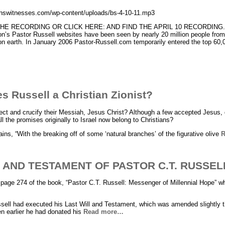
ahswitnesses.com/wp-content/uploads/bs-4-10-11.mp3
E RECORDING OR CLICK HERE: AND FIND THE APRIL 10 RECORDING. Sin
on’s Pastor Russell websites have been seen by nearly 20 million people from 
y on earth. In January 2006 Pastor-Russell.com temporarily entered the top 60
 Russell a Christian Zionist?
ject and crucify their Messiah, Jesus Christ? Although a few accepted Jesus, d
ll the promises originally to Israel now belong to Christians?
ains, “With the breaking off of some ‘natural branches’ of the figurative olive
R
 AND TESTAMENT OF PASTOR C.T. RUSSEL
page 274 of the book, “Pastor C.T. Russell: Messenger of Millennial Hope” w
sell had executed his Last Will and Testament, which was amended slightly t
n earlier he had donated his
Read more…