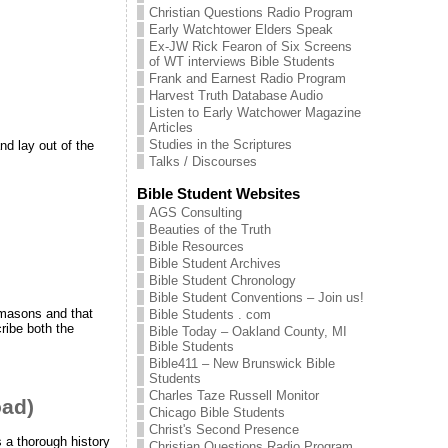
Christian Questions Radio Program
Early Watchtower Elders Speak
Ex-JW Rick Fearon of Six Screens
of WT interviews Bible Students
Frank and Earnest Radio Program
Harvest Truth Database Audio
Listen to Early Watchower Magazine
Articles
Studies in the Scriptures
nd lay out of the
Talks / Discourses
Bible Student Websites
AGS Consulting
Beauties of the Truth
Bible Resources
Bible Student Archives
Bible Student Chronology
Bible Student Conventions – Join us!
 masons and that
Bible Students . com
ribe both the
Bible Today – Oakland County, MI
Bible Students
Bible411 – New Brunswick Bible
Students
Charles Taze Russell Monitor
oad)
Chicago Bible Students
Christ's Second Presence
 a thorough history
Christian Questions Radio Program