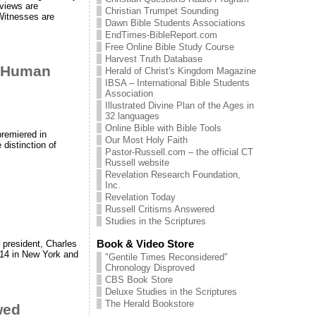
 views are
Christian Trumpet Sounding
Witnesses are
Dawn Bible Students Associations
EndTimes-BibleReport.com
Free Online Bible Study Course
Harvest Truth Database
h Human
Herald of Christ's Kingdom Magazine
IBSA – International Bible Students
Association
Illustrated Divine Plan of the Ages in
32 languages
Online Bible with Bible Tools
premiered in
Our Most Holy Faith
distinction of
Pastor-Russell.com – the official CT
Russell website
Revelation Research Foundation,
Inc.
Revelation Today
Russell Critisms Answered
Studies in the Scriptures
Book & Video Store
 president, Charles
914 in New York and
"Gentile Times Reconsidered"
Chronology Disproved
CBS Book Store
Deluxe Studies in the Scriptures
The Herald Bookstore
wed