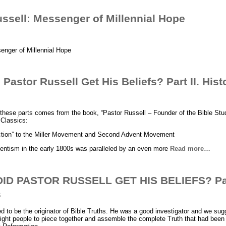
ssell: Messenger of Millennial Hope
enger of Millennial Hope
astor Russell Get His Beliefs? Part II. Hist
 these parts comes from the book, “Pastor Russell – Founder of the Bible Stu
 Classics:
ction” to the Miller Movement and Second Advent Movement
entism in the early 1800s was paralleled by an even more
Read more…
D PASTOR RUSSELL GET HIS BELIEFS? Part
s
d to be the originator of Bible Truths. He was a good investigator and we su
 right people to piece together and assemble the complete Truth that had been 