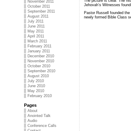
The picture is clear. The h
November 2011
Jehovah’s Witnesses found
October 2011
September 2011
Pastor Russell founded the
August 2011
newly formed Bible Class s
July 2011
June 2011
May 2011
April 2011
March 2011
February 2011
January 2011
December 2010
November 2010
October 2010
September 2010
August 2010
July 2010
June 2010
May 2010
February 2010
Pages
About
Anointed Talk
Audio
Conference Calls
Contact