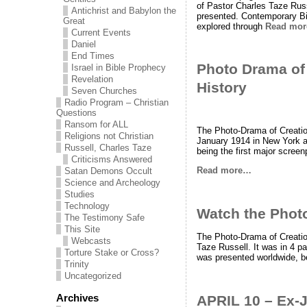
of Pastor Charles Taze Rus
Antichrist and Babylon the
presented. Contemporary Bi
Great
explored through
Read mo
Current Events
Daniel
End Times
Photo Drama of
Israel in Bible Prophecy
Revelation
History
Seven Churches
Radio Program – Christian
Questions
Ransom for ALL
The Photo-Drama of Creation
Religions not Christian
January 1914 in New York an
Russell, Charles Taze
being the first major screen
Criticisms Answered
Read more…
Satan Demons Occult
Science and Archeology
Studies
Technology
Watch the Phot
The Testimony Safe
This Site
The Photo-Drama of Creation
Webcasts
Taze Russell. It was in 4 p
Torture Stake or Cross?
was presented worldwide, be
Trinity
Uncategorized
Archives
APRIL 10 – Ex-J