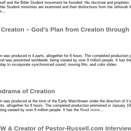
sell and the Bible Student movement he founded. His doctrinal and prophetic
ble Student ministries are examined and their distinctions from the Jehovah 
re…
 Creaton – God’s Plan from Creaton throug
 was produced in 4 parts, altogether for 8 hours. The completed production 
d was presented worldwide, being viewed by over 9 million people. It has the 
play to incorporate synchronized sound, moving film, and color slides.
odrama of Creation
 was produced at the time of the Early Watchtower under the direction of it’s
arts, altogether for 8 hours. The completed production premiered in January 1
ing viewed by over 9 million people. It has the
Read more…
W & Creator of Pastor-Russell.com Intervie