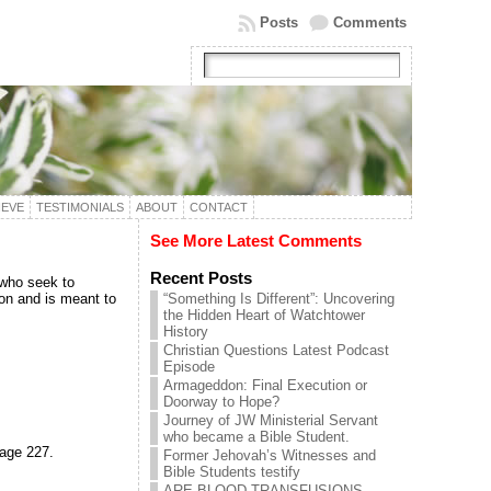
Posts
Comments
IEVE
TESTIMONIALS
ABOUT
CONTACT
?
See More Latest Comments
Recent Posts
 who seek to
ion and is meant to
“Something Is Different”: Uncovering
the Hidden Heart of Watchtower
History
Christian Questions Latest Podcast
Episode
Armageddon: Final Execution or
Doorway to Hope?
Journey of JW Ministerial Servant
who became a Bible Student.
page 227.
Former Jehovah’s Witnesses and
Bible Students testify
ARE BLOOD TRANSFUSIONS