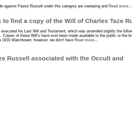
de against Pastor Russell under this category are sweeping and
Read more
 to find a copy of the Will of Charles Taze R
 executed his Last Will and Testament, which was amended slightly the follow
 Copies of these Will’s have ever been made available to the public or the br
 a 1916 Watchtower, however, we don’t have
Read more…
e Russell associated with the Occult and