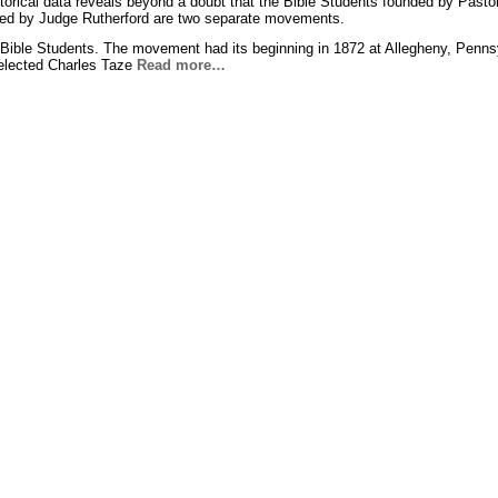
istorical data reveals beyond a doubt that the Bible Students founded by Pasto
ed by Judge Rutherford are two separate movements.
 Bible Students. The movement had its beginning in 1872 at Allegheny, Penns
elected Charles Taze
Read more…