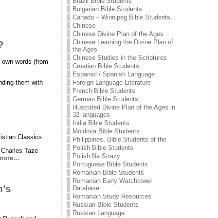
Brazil Bible Students
Bulgarian Bible Students
Canada – Winnipeg Bible Students
Chinese
Chinese Divine Plan of the Ages
Chinese Learning the Divine Plan of
?
the Ages
Chinese Studies in the Scriptures
is own words (from
Croatian Bible Students
Espaniol / Spanish Language
ending them with
Foreign Language Literature
French Bible Students
German Bible Students
Illustrated Divine Plan of the Ages in
32 languages
India Bible Students
Moldova Bible Students
istian Classics:
Philippines, Bible Students of the
Polish Bible Students
y Charles Taze
Polish Na Straży
more…
Portuguese Bible Students
Romanian Bible Students
Romanian Early Watchtower
h’s
Database
Romanian Study Resources
Russian Bible Students
Russian Language