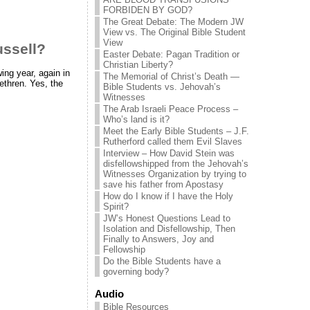
FORBIDEN BY GOD?
…
The Great Debate: The Modern JW
View vs. The Original Bible Student
View
ussell?
Easter Debate: Pagan Tradition or
Christian Liberty?
ing year, again in
The Memorial of Christ’s Death —
ethren. Yes, the
Bible Students vs. Jehovah’s
Witnesses
The Arab Israeli Peace Process –
Who’s land is it?
Meet the Early Bible Students – J.F.
Rutherford called them Evil Slaves
Interview – How David Stein was
disfellowshipped from the Jehovah’s
Witnesses Organization by trying to
save his father from Apostasy
How do I know if I have the Holy
Spirit?
JW’s Honest Questions Lead to
Isolation and Disfellowship, Then
Finally to Answers, Joy and
Fellowship
Do the Bible Students have a
governing body?
Audio
Bible Resources