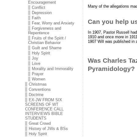
Encouragement
Many of the allegations ma
Conflict
Depression
Faith
Can you help us
Fear, Worry and Anxiety
Forgiveness and
In 1907, Pastor Russell had
Repentence
1910 and once more in 1911.
Fruits of the Spirit /
1907 Will was published in
Christian Behavior
Guilt and Shame
Holy Spirit
Joy
Was Charles Taz
Love
Pyramidology?
Morality and Immorality
Prayer
Women
Christmas
Conventions
Doctrine
EX-JW FROM SIX
SCREENS OF WT
CONFERENCE CALL
INTERVIEWS BIBLE
STUDENTS
Great Crowd
History of JWs & BSs
Holy Spirit