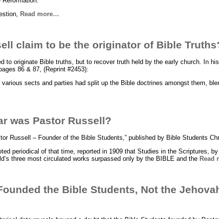
e Reformation.
uestion,
Read more…
ll claim to be the originator of Bible Truths
 to originate Bible truths, but to recover truth held by the early church. In h
ages 86 & 87, (Reprint #2453):
s various sects and parties had split up the Bible doctrines amongst them, bl
ar was Pastor Russell?
tor Russell – Founder of the Bible Students,” published by Bible Students Chr
ed periodical of that time, reported in 1909 that Studies in the Scriptures, b
rld’s three most circulated works surpassed only by the BIBLE and the
Read 
Founded the Bible Students, Not the Jehova