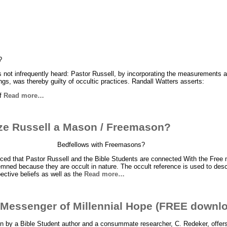
?
is not infrequently heard: Pastor Russell, by incorporating the measurements a
ngs, was thereby guilty of occultic practices. Randall Watters asserts:
of
Read more…
ze Russell a Mason / Freemason?
Bedfellows with Freemasons?
ed that Pastor Russell and the Bible Students are connected With the Free
mned because they are occult in nature. The occult reference is used to desc
ective beliefs as well as the
Read more…
 Messenger of Millennial Hope (FREE downl
n by a Bible Student author and a consummate researcher, C. Redeker, offers