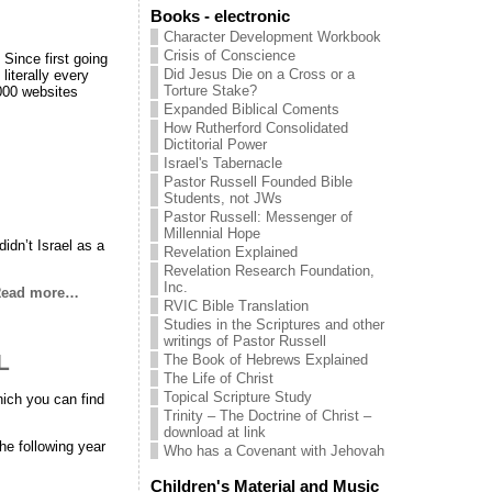
Books - electronic
Character Development Workbook
Crisis of Conscience
ce first going
Did Jesus Die on a Cross or a
literally every
Torture Stake?
,000 websites
Expanded Biblical Coments
How Rutherford Consolidated
Dictitorial Power
Israel's Tabernacle
Pastor Russell Founded Bible
Students, not JWs
Pastor Russell: Messenger of
Millennial Hope
idn’t Israel as a
Revelation Explained
Revelation Research Foundation,
Inc.
ead more…
RVIC Bible Translation
Studies in the Scriptures and other
writings of Pastor Russell
L
The Book of Hebrews Explained
The Life of Christ
Topical Scripture Study
hich you can find
Trinity – The Doctrine of Christ –
download at link
he following year
Who has a Covenant with Jehovah
Children's Material and Music