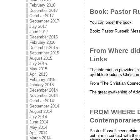
February 2018
Book: Pastor Ru
December 2017
October 2017
September 2017
You can order the book:
July 2017
Book: Pastor Russell: Mess
June 2017
December 2016
February 2016
December 2015
From Where did P
September 2015
Links
August 2015
July 2015
May 2015
The information provided in
April 2015
by Bible Students Christian
February 2015
From “The Christian Conne
January 2015
December 2014
The great awakening of Adv
November 2014
October 2014
September 2014
FROM WHERE DI
August 2014
July 2014
Contemporarie
June 2014
May 2014
Pastor Russell never claime
April 2014
put him in contact with the
March 2014