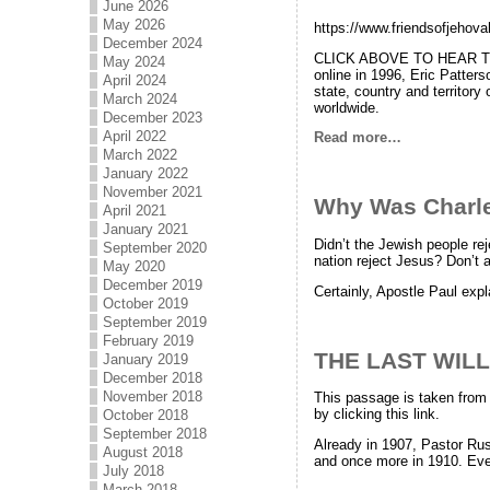
June 2026
May 2026
https://www.friendsofjehov
December 2024
CLICK ABOVE TO HEAR TH
May 2024
online in 1996, Eric Patters
April 2024
state, country and territor
March 2024
worldwide.
December 2023
April 2022
Read more…
March 2022
January 2022
November 2021
Why Was Charles
April 2021
January 2021
Didn’t the Jewish people re
September 2020
nation reject Jesus? Don’t a
May 2020
December 2019
Certainly, Apostle Paul expl
October 2019
September 2019
February 2019
THE LAST WILL
January 2019
December 2018
November 2018
This passage is taken from 
by clicking this link.
October 2018
September 2018
Already in 1907, Pastor Rus
August 2018
and once more in 1910. Eve
July 2018
March 2018