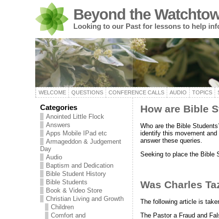
Beyond the Watchtow
Looking to our Past for lessons to help in
WELCOME
QUESTIONS
CONFERENCE CALLS
AUDIO
TOPICS
Categories
How are Bible S
Anointed Little Flock
Answers
Who are the Bible Students
identify this movement and i
Apps Mobile IPad etc
answer these queries.
Armageddon & Judgement
Day
Seeking to place the Bible
Audio
Baptism and Dedication
Bible Student History
Bible Students
Was Charles Ta
Book & Video Store
Christian Living and Growth
The following article is ta
Children
The Pastor a Fraud and Fal
Comfort and