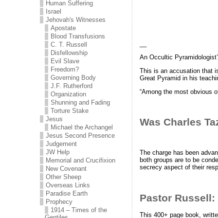
Human Suffering
Israel
Jehovah's Witnesses
Apostate
Blood Transfusions
__
C. T. Russell
Disfellowship
An Occultic Pyramidologist
Evil Slave
Freedom?
This is an accusation that 
Governing Body
Great Pyramid in his teachi
J.F. Rutherford
“Among the most obvious 
Organization
Shunning and Fading
Torture Stake
Jesus
Was Charles Ta
Michael the Archangel
Jesus Second Presence
Judgement
JW Help
The charge has been advanc
both groups are to be conde
Memorial and Crucifixion
secrecy aspect of their resp
New Covenant
Other Sheep
Overseas Links
Paradise Earth
Pastor Russell:
Prophecy
1914 – Times of the
This 400+ page book, writte
Gentiles