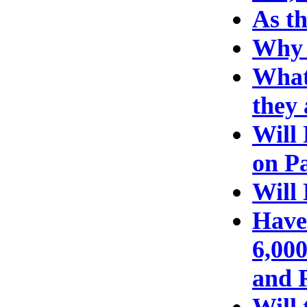
As th
Why 
What 
they
Will
on P
Will
Have
6,000
and R
Will 