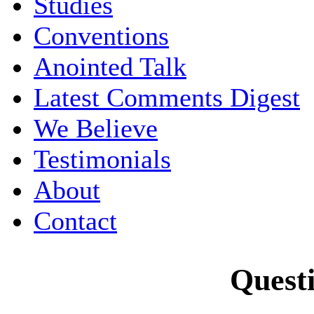
Studies
Conventions
Anointed Talk
Latest Comments Digest
We Believe
Testimonials
About
Contact
Quest