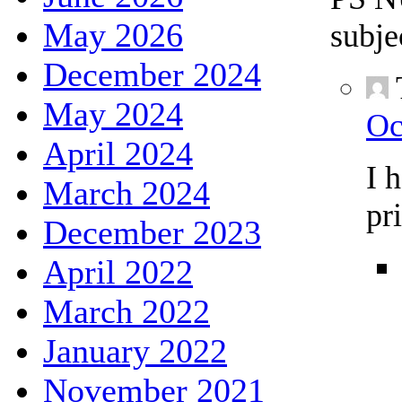
May 2026
subje
December 2024
May 2024
Oc
April 2024
I 
March 2024
pr
December 2023
April 2022
March 2022
January 2022
November 2021