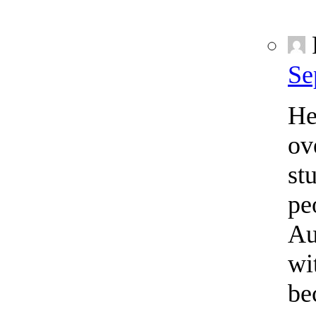
Se
He
ov
st
pe
Au
wi
be