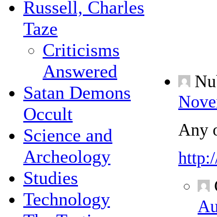
Russell, Charles
Taze
Criticisms
Answered
Nu
Satan Demons
Nove
Occult
Any o
Science and
Archeology
http
Studies
Technology
Au