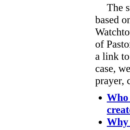
The s
based on
Watchto
of Pasto
a link t
case, we
prayer, 
Who 
creat
Why h