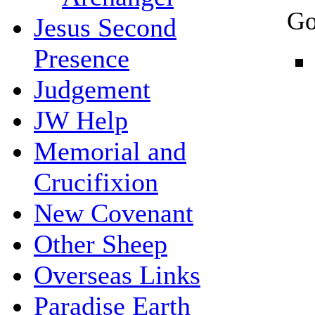
Go
Jesus Second
Presence
Judgement
JW Help
Memorial and
Crucifixion
New Covenant
Other Sheep
Overseas Links
Paradise Earth