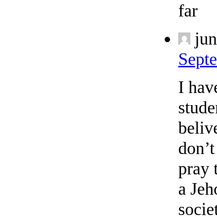
far
jun
Septe
I hav
stude
beliv
don’t
pray 
a Jeh
socie