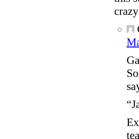
crazy
Ma
Ga
So
sa
“J
Ex
te