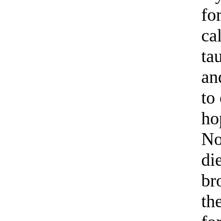
fo
ca
ta
an
to
ho
No
di
br
th