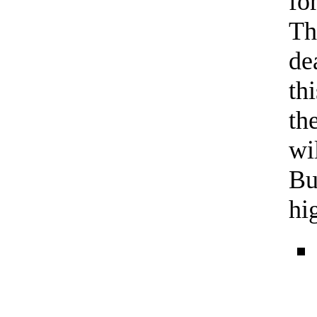
fo
Th
de
th
th
wi
Bu
hi