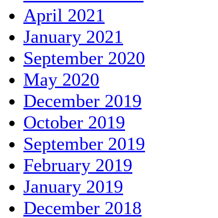
April 2021
January 2021
September 2020
May 2020
December 2019
October 2019
September 2019
February 2019
January 2019
December 2018