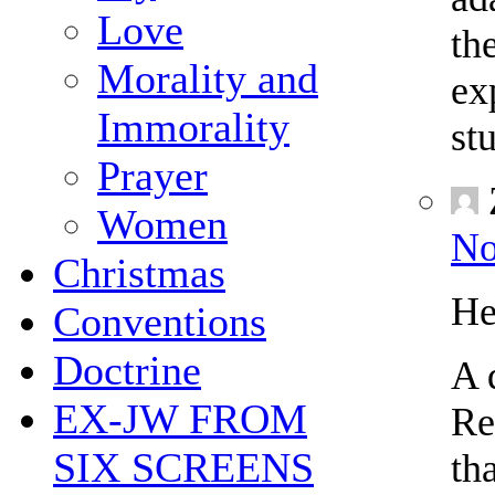
Love
th
Morality and
ex
Immorality
st
Prayer
Women
No
Christmas
He
Conventions
Doctrine
A 
EX-JW FROM
Re
SIX SCREENS
th