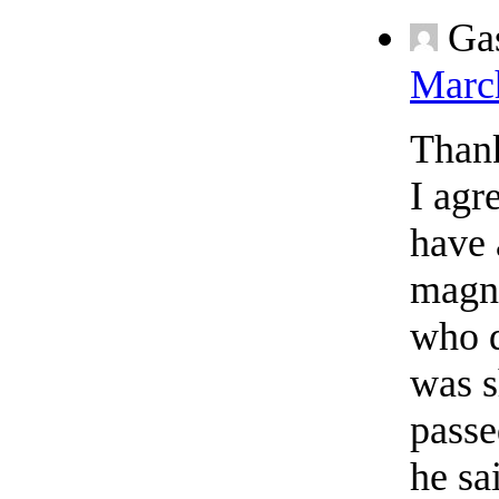
Ga
March
Thank
I agr
have 
magna
who d
was s
passe
he sa