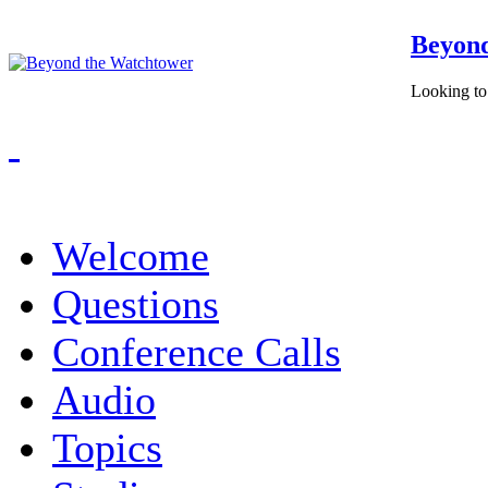
Beyond
Looking to 
Welcome
Questions
Conference Calls
Audio
Topics