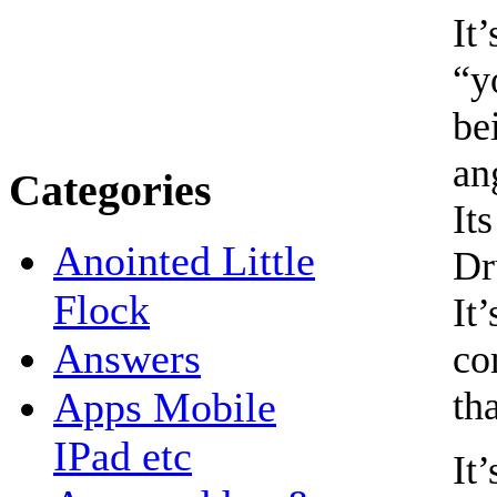
It
“y
be
an
Categories
It
Anointed Little
Dr
Flock
It
Answers
co
tha
Apps Mobile
IPad etc
It