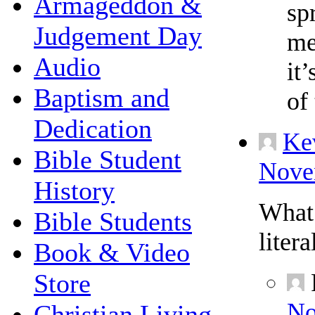
Armageddon &
sp
Judgement Day
me
Audio
it
Baptism and
of 
Dedication
Ke
Bible Student
Novem
History
What 
Bible Students
liter
Book & Video
Store
No
Christian Living