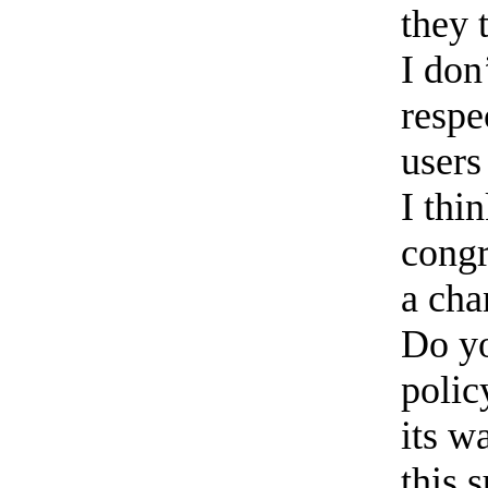
they 
I don
respe
users
I thi
congr
a cha
Do yo
polic
its w
this 