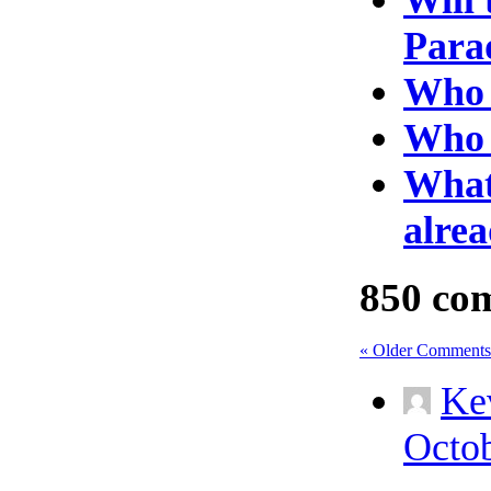
Para
Who w
Who 
What 
alrea
850 co
« Older Comments
Ke
Octob