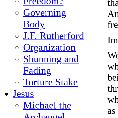
Freedom?
th
Governing
An
Body
fr
J.F. Rutherford
Im
Organization
We
Shunning and
wh
Fading
be
Torture Stake
th
Jesus
wh
Michael the
as
Archangel