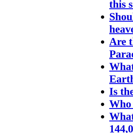
this 
Shoul
heave
Are t
Para
What 
Eart
Is th
Who 
What
144,