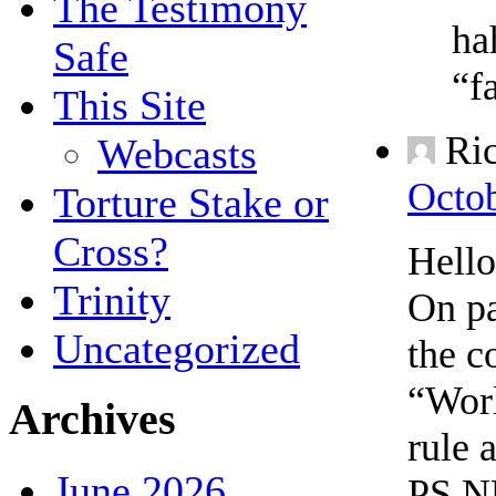
The Testimony
ha
Safe
“f
This Site
Ri
Webcasts
Octob
Torture Stake or
Cross?
Hell
Trinity
On pa
Uncategorized
the c
“Worl
Archives
rule 
June 2026
PS NU