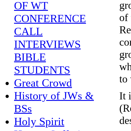
gr
OF WT
of
CONFERENCE
Re
CALL
co
INTERVIEWS
gr
BIBLE
wh
STUDENTS
to
Great Crowd
History of JWs &
It
(R
BSs
de
Holy Spirit