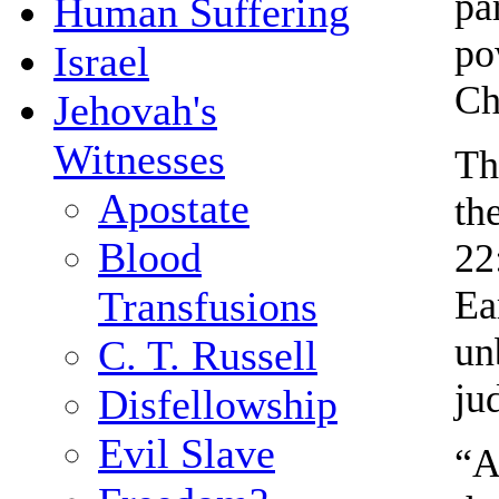
pa
Human Suffering
po
Israel
Ch
Jehovah's
Witnesses
Th
Apostate
th
Blood
22
Ea
Transfusions
un
C. T. Russell
ju
Disfellowship
Evil Slave
“A