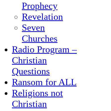
Prophecy
Revelation
Seven
Churches
Radio Program –
Christian
Questions
Ransom for ALL
Religions not
Christian