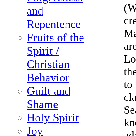
(W
and
cr
Repentence
Ma
Fruits of the
ar
Spirit /
Lo
Christian
th
Behavior
to
Guilt and
cl
Shame
Se
Holy Spirit
kn
Joy
ad