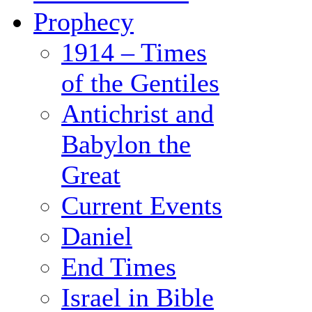
Prophecy
1914 – Times
of the Gentiles
Antichrist and
Babylon the
Great
Current Events
Daniel
End Times
Israel in Bible