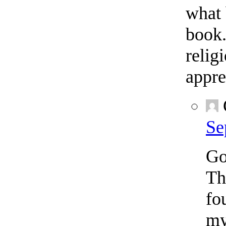
what 
book.
relig
appre
Se
Go
Th
fo
my