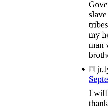
Gover
slave
tribe
my he
man w
broth
jr.
Septe
I wil
thank