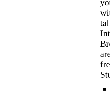
yo
wi
ta
In
Br
ar
fr
St