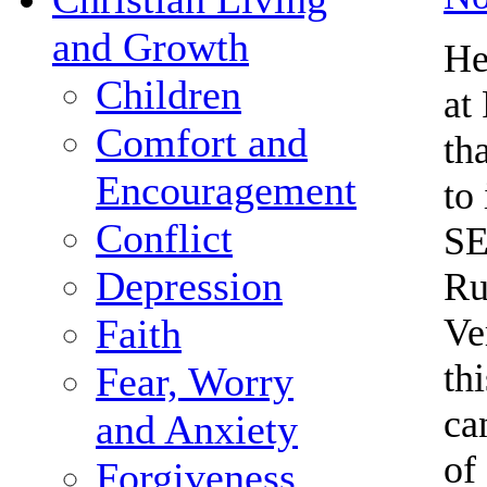
and Growth
He
Children
at
Comfort and
th
Encouragement
to
Conflict
SE
Depression
Ru
Ve
Faith
th
Fear, Worry
ca
and Anxiety
of
Forgiveness