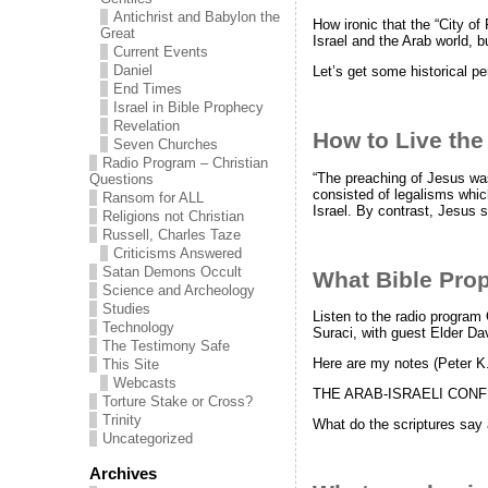
Antichrist and Babylon the
How ironic that the “City o
Great
Israel and the Arab world, bu
Current Events
Daniel
Let’s get some historical pe
End Times
Israel in Bible Prophecy
Revelation
How to Live the
Seven Churches
Radio Program – Christian
“The preaching of Jesus was
Questions
consisted of legalisms which
Ransom for ALL
Israel. By contrast, Jesus 
Religions not Christian
Russell, Charles Taze
Criticisms Answered
Satan Demons Occult
What Bible Proph
Science and Archeology
Studies
Listen to the radio program
Technology
Suraci, with guest Elder Da
The Testimony Safe
Here are my notes (Peter K
This Site
Webcasts
THE ARAB-ISRAELI CONF
Torture Stake or Cross?
Trinity
What do the scriptures say 
Uncategorized
Archives