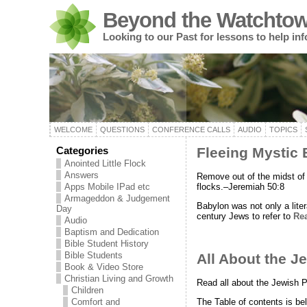
Beyond the Watchtow
Looking to our Past for lessons to help in
WELCOME
QUESTIONS
CONFERENCE CALLS
AUDIO
TOPICS
Categories
Fleeing Mystic
Anointed Little Flock
Answers
Remove out of the midst of 
flocks.–Jeremiah 50:8
Apps Mobile IPad etc
Armageddon & Judgement
Babylon was not only a liter
Day
century Jews to refer to
Re
Audio
Baptism and Dedication
Bible Student History
Bible Students
All About the J
Book & Video Store
Christian Living and Growth
Read all about the Jewish P
Children
The Table of contents is be
Comfort and