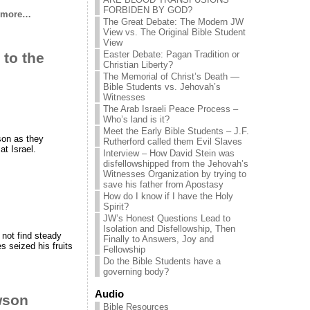
FORBIDEN BY GOD?
 more…
The Great Debate: The Modern JW
View vs. The Original Bible Student
View
Easter Debate: Pagan Tradition or
 to the
Christian Liberty?
The Memorial of Christ’s Death —
Bible Students vs. Jehovah’s
Witnesses
The Arab Israeli Peace Process –
Who’s land is it?
Meet the Early Bible Students – J.F.
son as they
Rutherford called them Evil Slaves
at Israel.
Interview – How David Stein was
disfellowshipped from the Jehovah’s
Witnesses Organization by trying to
save his father from Apostasy
How do I know if I have the Holy
Spirit?
JW’s Honest Questions Lead to
Isolation and Disfellowship, Then
 not find steady
Finally to Answers, Joy and
s seized his fruits
Fellowship
Do the Bible Students have a
governing body?
Audio
wson
Bible Resources