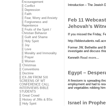
Encouragement
Introduction – The Jewish Day
Conflict
Depression
Faith
Fear, Worry and Anxiety
Feb 11 Webcast:
Forgiveness and
Jehovah’s Witn
Repentence
Fruits of the Spirit /
Christian Behavior
If you missed the Friday, F
Guilt and Shame
http://biblestudents.na5.a
Holy Spirit
Joy
Former JW, Bethelite and Bi
Love
investigate and discuss this
Morality and Immorality
Prayer
Kenneth
Read more…
Women
Christmas
Conventions
Egypt – Despera
Doctrine
EX-JW FROM SIX
A firestorm is spreading thr
SCREENS OF WT
employment and had to resort
CONFERENCE CALL
and vegetables robbing him o
INTERVIEWS BIBLE
STUDENTS
Great Crowd
History of JWs & BSs
Israel in Prop
Holy Spirit