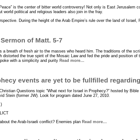
f Peace” is the center of bitter world controversy! Not only is East Jerusalem
t world political and religious leaders also join in the fray.
rspective. During the height of the Arab Empire’s rule over the land of Israel,
 Sermon of Matt. 5-7
 a breath of fresh air to the masses who heard him. The traditions of the sc
 distorted the true spirit of the Mosaic Law and fed the pride and position of
spoke with a simplicity and purity
Read more…
ecy events are yet to be fullfilled regarding
 Christian Questions topic “What next for Israel in Prophecy?” hosted by Bible
vid Stein (former JW). Look for program dated June 27, 2010.
.)
LICT
about the Arab-Israeli conflict? Enemies plan
Read more…