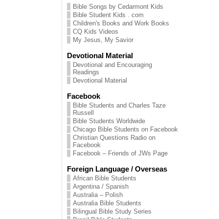
Bible Songs by Cedarmont Kids
Bible Student Kids . com
Children's Books and Work Books
CQ Kids Videos
My Jesus, My Savior
Devotional Material
Devotional and Encouraging
Readings
Devotional Material
Facebook
Bible Students and Charles Taze
Russell
Bible Students Worldwide
Chicago Bible Students on Facebook
Christian Questions Radio on
Facebook
Facebook – Friends of JWs Page
Foreign Language / Overseas
African Bible Students
Argentina / Spanish
Australia – Polish
Australia Bible Students
Bilingual Bible Study Series