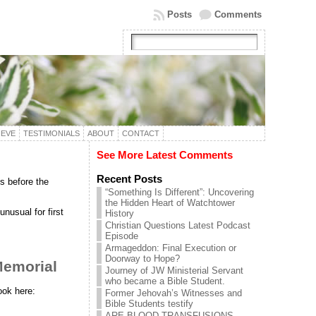
Posts
Comments
IEVE
TESTIMONIALS
ABOUT
CONTACT
See More Latest Comments
Recent Posts
s before the
“Something Is Different”: Uncovering
the Hidden Heart of Watchtower
nusual for first
History
Christian Questions Latest Podcast
Episode
Armageddon: Final Execution or
Doorway to Hope?
Memorial
Journey of JW Ministerial Servant
who became a Bible Student.
ook here:
Former Jehovah’s Witnesses and
Bible Students testify
ARE BLOOD TRANSFUSIONS