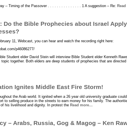
 – Timing of the Passover . . . . . . . . . . . . . . . 1 A suggestion – Re:
Read
 Do the Bible Prophecies about Israel Apply
esses?
ebruary 11, Webcast, you can hear and watch the recording right here:
crobat.com/p46086277/
ble Student elder David Stein will interview Bible Student elder Kenneth Raw
 topic together. Both elders are deep students of prophecies that are directed 
tion Ignites Middle East Fire Storm!
oughout the Arab world. It ignited when a 26 year old university graduate could
 to selling produce in the streets to earn money for his family. The authoritie
f his livelihood and dignity. In protest the
Read more…
hecy – Arabs, Russia, Gog & Magog – Ken Ra