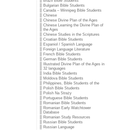
Brazil Bible Students
Bulgarian Bible Students
Canada – Winnipeg Bible Students
Chinese
Chinese Divine Plan of the Ages
Chinese Learning the Divine Plan of
the Ages
Chinese Studies in the Scriptures
Croatian Bible Students
Espaniol / Spanish Language
Foreign Language Literature
French Bible Students
German Bible Students
Illustrated Divine Plan of the Ages in
32 languages
India Bible Students
Moldova Bible Students
Philippines, Bible Students of the
Polish Bible Students
Polish Na Straży
Portuguese Bible Students
Romanian Bible Students
Romanian Early Watchtower
Database
Romanian Study Resources
Russian Bible Students
Russian Language