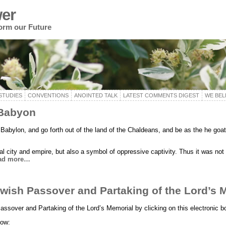
er
form our Future
STUDIES
CONVENTIONS
ANOINTED TALK
LATEST COMMENTS DIGEST
WE BEL
 Babyon
Babylon, and go forth out of the land of the Chaldeans, and be as the he goat
al city and empire, but also a symbol of oppressive captivity. Thus it was not u
ad more…
ewish Passover and Partaking of the Lord’s 
assover and Partaking of the Lord’s Memorial by clicking on this electronic b
low: