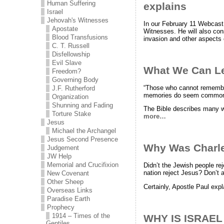
Human Suffering
explains
Israel
Jehovah's Witnesses
In our February 11 Webcast
Apostate
Witnesses. He will also cons
Blood Transfusions
invasion and other aspects 
C. T. Russell
Disfellowship
Evil Slave
What We Can L
Freedom?
Governing Body
“Those who cannot remember
J.F. Rutherford
memories do seem common e
Organization
Shunning and Fading
The Bible describes many 
Torture Stake
more…
Jesus
Michael the Archangel
Jesus Second Presence
Why Was Charles
Judgement
JW Help
Memorial and Crucifixion
Didn’t the Jewish people re
nation reject Jesus? Don’t a
New Covenant
Other Sheep
Certainly, Apostle Paul expl
Overseas Links
Paradise Earth
Prophecy
1914 – Times of the
WHY IS ISRAE
Gentiles