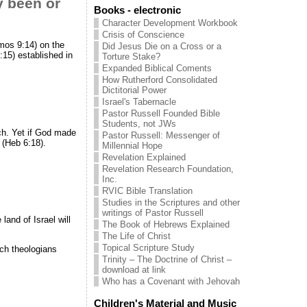
y been or
Books - electronic
Character Development Workbook
Crisis of Conscience
Amos 9:14) on the
Did Jesus Die on a Cross or a
:15) established in
Torture Stake?
Expanded Biblical Coments
How Rutherford Consolidated
Dictitorial Power
Israel's Tabernacle
Pastor Russell Founded Bible
Students, not JWs
rch. Yet if God made
Pastor Russell: Messenger of
e (Heb 6:18).
Millennial Hope
Revelation Explained
Revelation Research Foundation,
Inc.
RVIC Bible Translation
Studies in the Scriptures and other
writings of Pastor Russell
and of Israel will
The Book of Hebrews Explained
The Life of Christ
Topical Scripture Study
rch theologians
Trinity – The Doctrine of Christ –
download at link
Who has a Covenant with Jehovah
Children's Material and Music