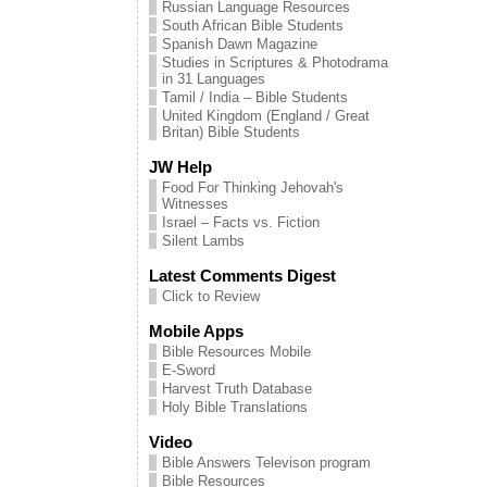
Russian Language Resources
South African Bible Students
Spanish Dawn Magazine
Studies in Scriptures & Photodrama
in 31 Languages
Tamil / India – Bible Students
United Kingdom (England / Great
Britan) Bible Students
JW Help
Food For Thinking Jehovah's
Witnesses
Israel – Facts vs. Fiction
Silent Lambs
Latest Comments Digest
Click to Review
Mobile Apps
Bible Resources Mobile
E-Sword
Harvest Truth Database
Holy Bible Translations
Video
Bible Answers Televison program
Bible Resources