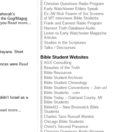
Christian Questions Radio Program
Early Watchtower Elders Speak
Ex-JW Rick Fearon of Six Screens
Jehovah’s
of WT interviews Bible Students
ing the Gog/Magog
f you
Read more…
Frank and Earnest Radio Program
Harvest Truth Database Audio
Listen to Early Watchower Magazine
Articles
Studies in the Scriptures
Talks / Discourses
tayana. Short
.
Bible Student Websites
AGS Consulting
uences were
Read
Beauties of the Truth
Bible Resources
Bible Student Archives
Bible Student Chronology
Bible Student Conventions – Join us!
Bible Students . com
idn’t Israel as a
Bible Today – Oakland County, MI
Bible Students
Bible411 – New Brunswick Bible
ead more…
Students
Charles Taze Russell Monitor
Chicago Bible Students
Christ's Second Presence
Christian Questions Radio Program