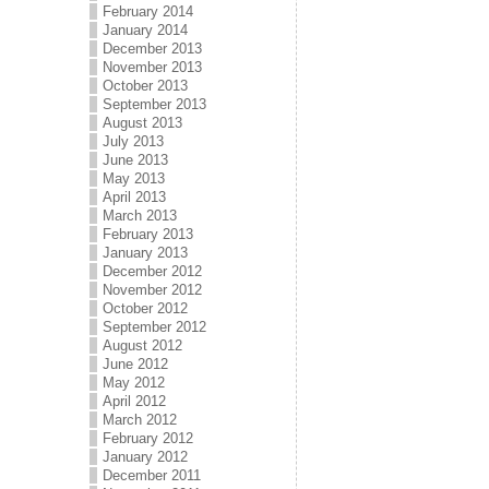
February 2014
January 2014
December 2013
November 2013
October 2013
September 2013
August 2013
July 2013
June 2013
May 2013
April 2013
March 2013
February 2013
January 2013
December 2012
November 2012
October 2012
September 2012
August 2012
June 2012
May 2012
April 2012
March 2012
February 2012
January 2012
December 2011