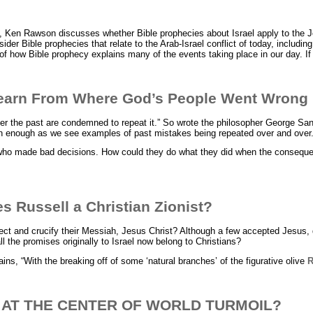
, Ken Rawson discusses whether Bible prophecies about Israel apply to the 
ider Bible prophecies that relate to the Arab-Israel conflict of today, includ
of how Bible prophecy explains many of the events taking place in our day. I
earn From Where God’s People Went Wrong
 the past are condemned to repeat it.” So wrote the philosopher George San
nough as we see examples of past mistakes being repeated over and over
who made bad decisions. How could they do what they did when the conseq
 Russell a Christian Zionist?
ject and crucify their Messiah, Jesus Christ? Although a few accepted Jesus, d
ll the promises originally to Israel now belong to Christians?
ains, “With the breaking off of some ‘natural branches’ of the figurative olive
R
L AT THE CENTER OF WORLD TURMOIL?