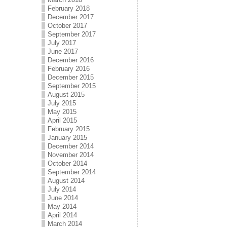
February 2018
December 2017
October 2017
September 2017
July 2017
June 2017
December 2016
February 2016
December 2015
September 2015
August 2015
July 2015
May 2015
April 2015
February 2015
January 2015
December 2014
November 2014
October 2014
September 2014
August 2014
July 2014
June 2014
May 2014
April 2014
March 2014