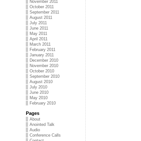
November 2011
October 2011
September 2011
August 2011
July 2011
June 2011
May 2011
April 2011
March 2011
February 2011
January 2011
December 2010
November 2010
October 2010
September 2010
August 2010
July 2010
June 2010
May 2010
February 2010
Pages
About
Anointed Talk
Audio
Conference Calls
Contact