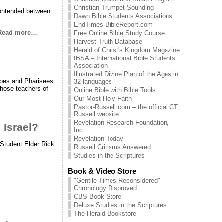
Christian Trumpet Sounding
 contended between
Dawn Bible Students Associations
EndTimes-BibleReport.com
Read more…
Free Online Bible Study Course
Harvest Truth Database
Herald of Christ's Kingdom Magazine
IBSA – International Bible Students
Association
Illustrated Divine Plan of the Ages in
ribes and Pharisees
32 languages
 those teachers of
Online Bible with Bible Tools
Our Most Holy Faith
Pastor-Russell.com – the official CT
Russell website
Revelation Research Foundation,
 Israel?
Inc.
Revelation Today
 Student Elder Rick
Russell Critisms Answered
Studies in the Scriptures
Book & Video Store
"Gentile Times Reconsidered"
Chronology Disproved
CBS Book Store
Deluxe Studies in the Scriptures
The Herald Bookstore