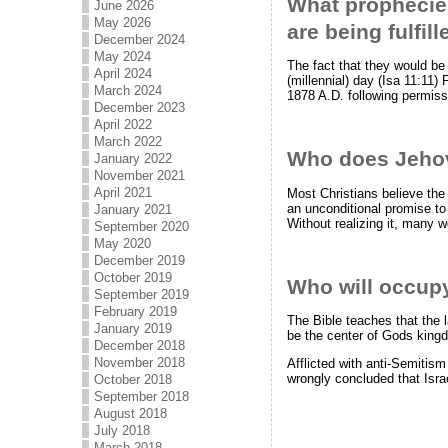
What prophecies
June 2026
May 2026
are being fulfil
December 2024
May 2024
The fact that they would be
April 2024
(millennial) day (Isa 11:11)
March 2024
1878 A.D. following permiss
December 2023
April 2022
March 2022
Who does Jeho
January 2022
November 2021
April 2021
Most Christians believe the
an unconditional promise to n
January 2021
Without realizing it, many
September 2020
May 2020
December 2019
October 2019
Who will occupy
September 2019
February 2019
The Bible teaches that the l
January 2019
be the center of Gods king
December 2018
November 2018
Afflicted with anti-Semitis
wrongly concluded that Isra
October 2018
September 2018
August 2018
July 2018
March 2018