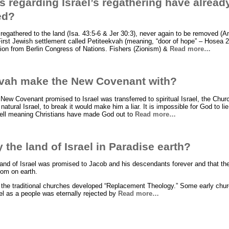
 regarding Israel’s regathering have alread
led?
 regathered to the land (Isa. 43:5-6 & Jer 30:3), never again to be removed (
 First Jewish settlement called Petiteekvah (meaning, “door of hope” – Hosea 2
ion from Berlin Congress of Nations. Fishers (Zionism) &
Read more…
vah make the New Covenant with?
 New Covenant promised to Israel was transferred to spiritual Israel, the Chu
atural Israel, to break it would make him a liar. It is impossible for God to li
 well meaning Christians have made God out to
Read more…
 the land of Israel in Paradise earth?
and of Israel was promised to Jacob and his descendants forever and that the l
dom on earth.
m the traditional churches developed “Replacement Theology.” Some early chu
el as a people was eternally rejected by
Read more…