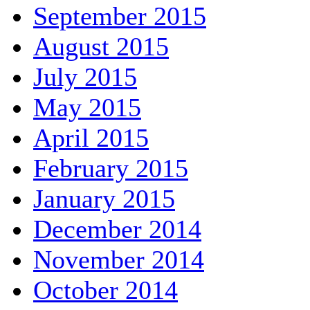
September 2015
August 2015
July 2015
May 2015
April 2015
February 2015
January 2015
December 2014
November 2014
October 2014