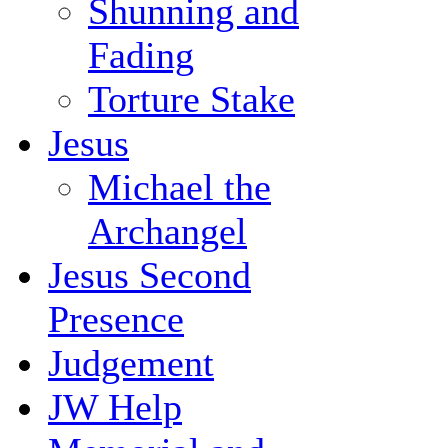
Shunning and
Fading
Torture Stake
Jesus
Michael the
Archangel
Jesus Second
Presence
Judgement
JW Help