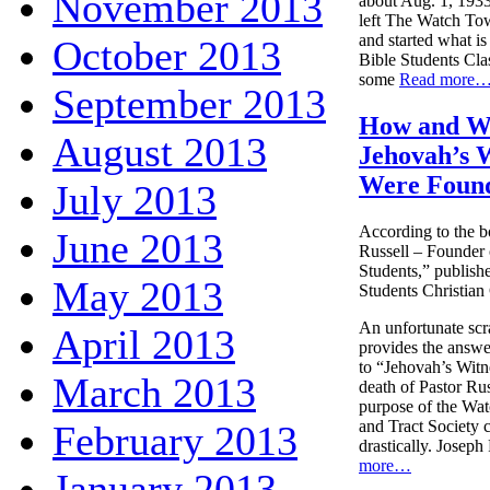
November 2013
about Aug. 1, 1933
left The Watch To
and started what 
October 2013
Bible Students Clas
some
Read more
September 2013
How and 
August 2013
Jehovah’s 
Were Foun
July 2013
According to the b
June 2013
Russell – Founder 
Students,” publish
May 2013
Students Christian 
An unfortunate scr
April 2013
provides the answer
to “Jehovah’s Witne
March 2013
death of Pastor Rus
purpose of the Wa
and Tract Society
February 2013
drastically. Joseph
more…
January 2013