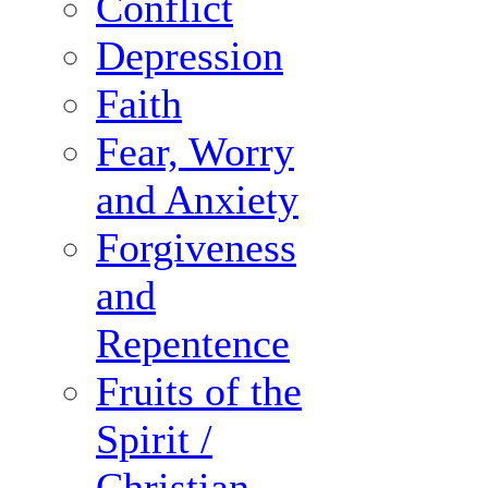
Conflict
Depression
Faith
Fear, Worry
and Anxiety
Forgiveness
and
Repentence
Fruits of the
Spirit /
Christian