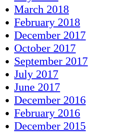
March 2018
February 2018
December 2017
October 2017
September 2017
July 2017
June 2017
December 2016
February 2016
December 2015