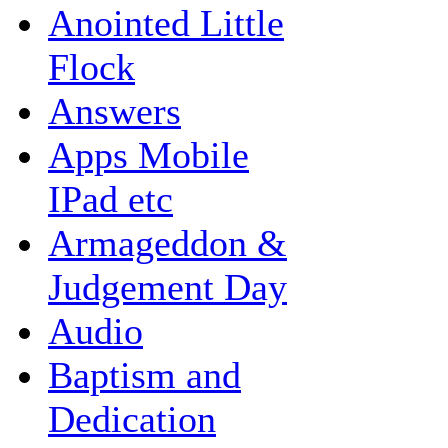
Anointed Little
Flock
Answers
Apps Mobile
IPad etc
Armageddon &
Judgement Day
Audio
Baptism and
Dedication