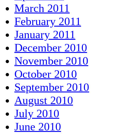
March 2011
February 2011
January 2011
December 2010
November 2010
October 2010
September 2010
August 2010
July 2010
June 2010