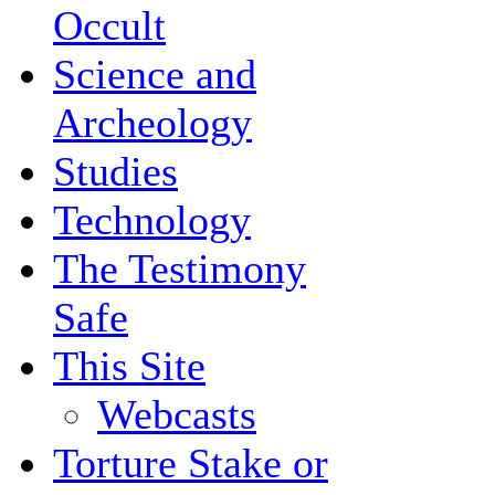
Occult
Science and
Archeology
Studies
Technology
The Testimony
Safe
This Site
Webcasts
Torture Stake or