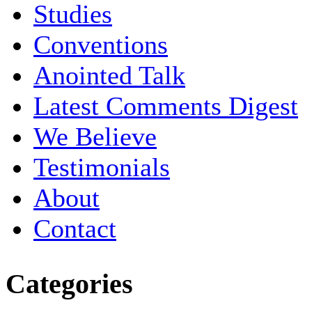
Studies
Conventions
Anointed Talk
Latest Comments Digest
We Believe
Testimonials
About
Contact
Categories