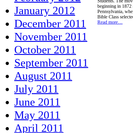
Students. The mov
beginning in 1872 
January 2012
Pennsylvania, whe
Bible Class select
December 2011
Read more…
November 2011
October 2011
September 2011
August 2011
July 2011
June 2011
May 2011
April 2011