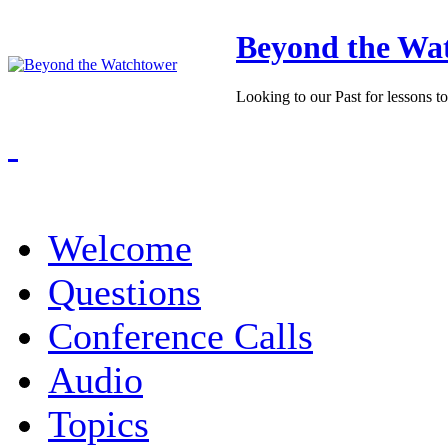
Beyond the Wa
Looking to our Past for lessons t
Welcome
Questions
Conference Calls
Audio
Topics