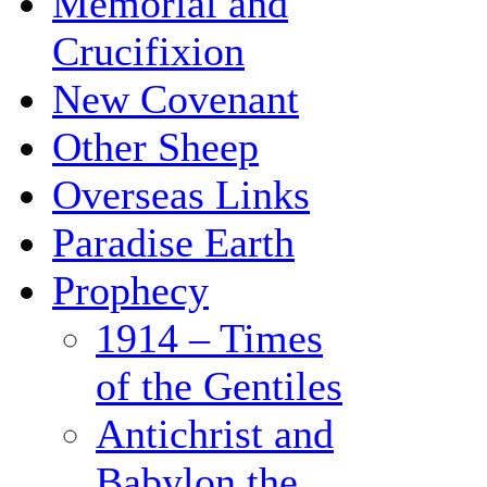
Memorial and
Crucifixion
New Covenant
Other Sheep
Overseas Links
Paradise Earth
Prophecy
1914 – Times
of the Gentiles
Antichrist and
Babylon the