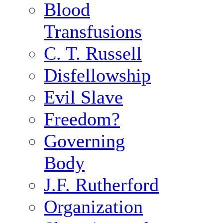
Blood
Transfusions
C. T. Russell
Disfellowship
Evil Slave
Freedom?
Governing
Body
J.F. Rutherford
Organization