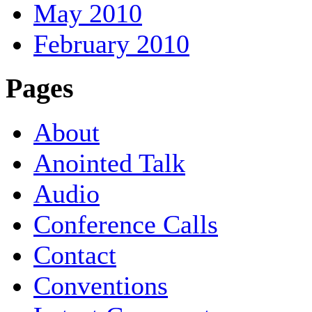
May 2010
February 2010
Pages
About
Anointed Talk
Audio
Conference Calls
Contact
Conventions