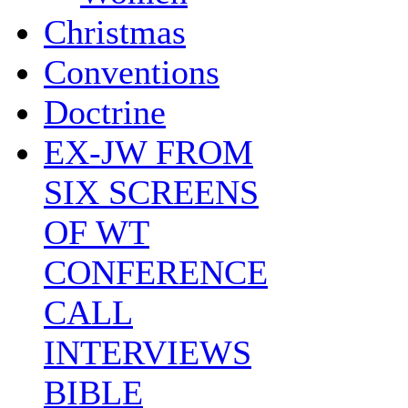
Christmas
Conventions
Doctrine
EX-JW FROM
SIX SCREENS
OF WT
CONFERENCE
CALL
INTERVIEWS
BIBLE