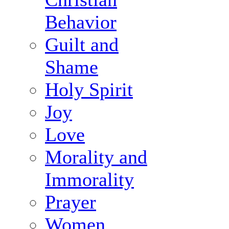
Behavior
Guilt and
Shame
Holy Spirit
Joy
Love
Morality and
Immorality
Prayer
Women