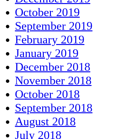
October 2019
September 2019
February 2019
January 2019
December 2018
November 2018
October 2018
September 2018
August 2018
July 2018