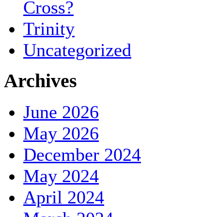
Cross?
Trinity
Uncategorized
Archives
June 2026
May 2026
December 2024
May 2024
April 2024