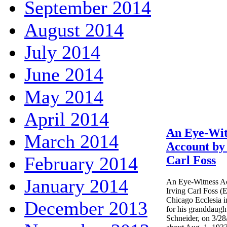
September 2014
August 2014
July 2014
June 2014
May 2014
April 2014
An Eye-Wit
March 2014
Account by 
February 2014
Carl Foss
January 2014
An Eye-Witness Ac
Irving Carl Foss (E
Chicago Ecclesia 
December 2013
for his granddaugh
Schneider, on 3/28/