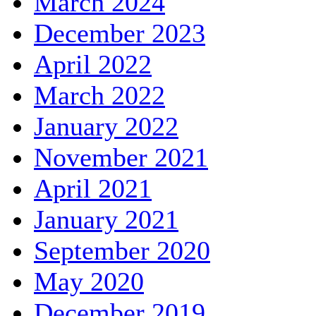
March 2024
December 2023
April 2022
March 2022
January 2022
November 2021
April 2021
January 2021
September 2020
May 2020
December 2019