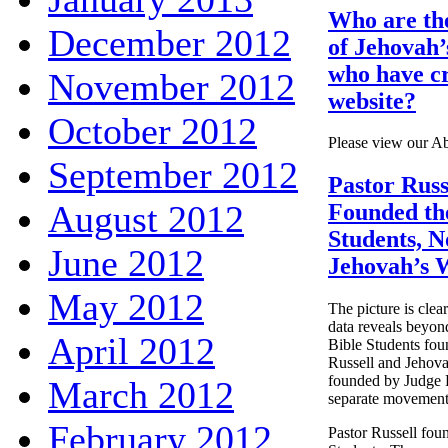
Who are th
December 2012
of Jehovah’
who have cr
November 2012
website?
October 2012
Please view our A
September 2012
Pastor Russ
August 2012
Founded th
Students, N
June 2012
Jehovah’s 
May 2012
The picture is clear
data reveals beyond
April 2012
Bible Students fou
Russell and Jehova
founded by Judge 
March 2012
separate movement
February 2012
Pastor Russell fou