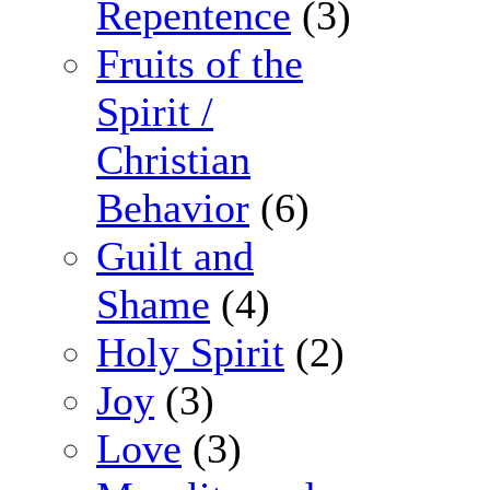
Repentence
(3)
Fruits of the
Spirit /
Christian
Behavior
(6)
Guilt and
Shame
(4)
Holy Spirit
(2)
Joy
(3)
Love
(3)