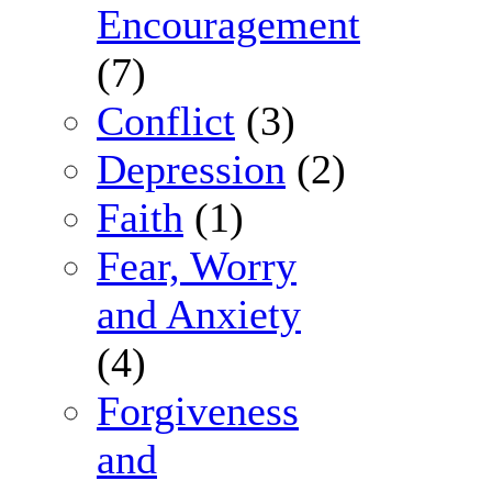
Encouragement
(7)
Conflict
(3)
Depression
(2)
Faith
(1)
Fear, Worry
and Anxiety
(4)
Forgiveness
and