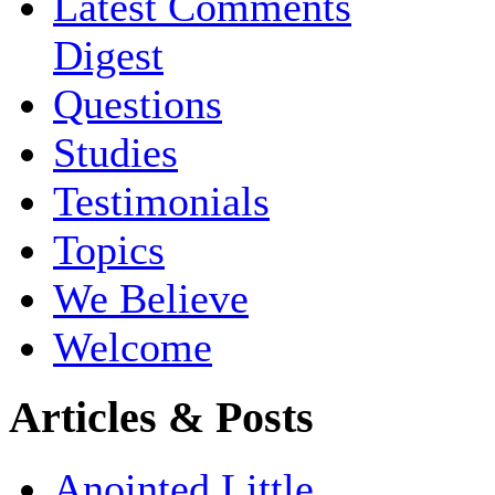
Latest Comments
Digest
Questions
Studies
Testimonials
Topics
We Believe
Welcome
Articles & Posts
Anointed Little