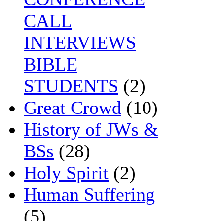
CALL
INTERVIEWS
BIBLE
STUDENTS
(2)
Great Crowd
(10)
History of JWs &
BSs
(28)
Holy Spirit
(2)
Human Suffering
(5)