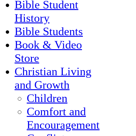
Bible Student
History
Bible Students
Book & Video
Store
Christian Living
and Growth
Children
Comfort and
Encouragement