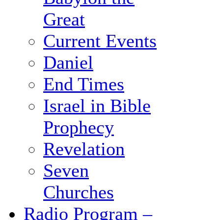
Great
Current Events
Daniel
End Times
Israel in Bible
Prophecy
Revelation
Seven
Churches
Radio Program –