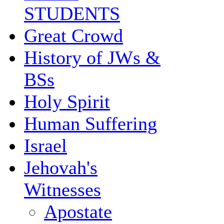
STUDENTS
Great Crowd
History of JWs &
BSs
Holy Spirit
Human Suffering
Israel
Jehovah's
Witnesses
Apostate