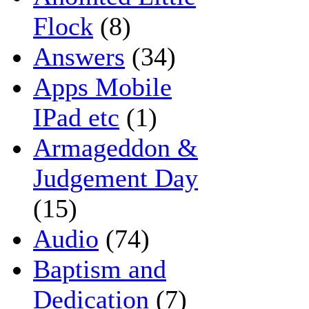
Flock
(8)
Answers
(34)
Apps Mobile
IPad etc
(1)
Armageddon &
Judgement Day
(15)
Audio
(74)
Baptism and
Dedication
(7)