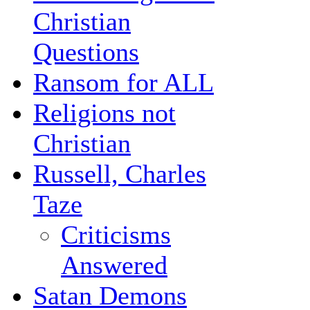
Christian
Questions
Ransom for ALL
Religions not
Christian
Russell, Charles
Taze
Criticisms
Answered
Satan Demons