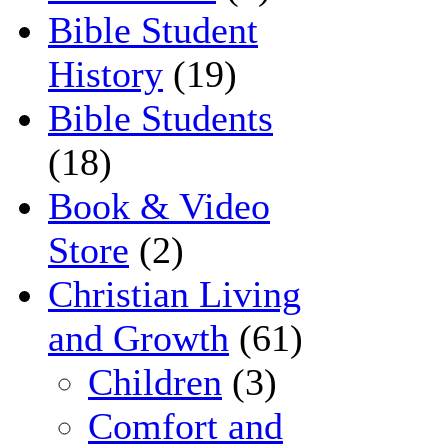
Bible Student
History
(19)
Bible Students
(18)
Book & Video
Store
(2)
Christian Living
and Growth
(61)
Children
(3)
Comfort and