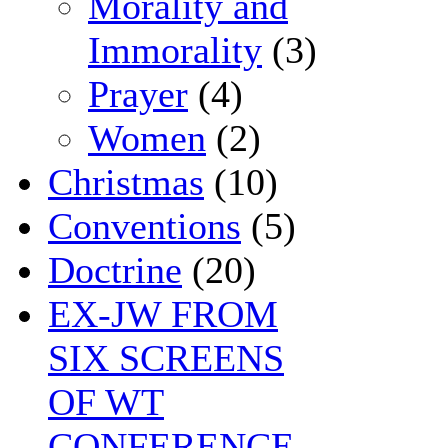
Morality and
Immorality
(3)
Prayer
(4)
Women
(2)
Christmas
(10)
Conventions
(5)
Doctrine
(20)
EX-JW FROM
SIX SCREENS
OF WT
CONFERENCE