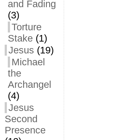
and Fading
(3)
Torture
Stake
(1)
Jesus
(19)
Michael
the
Archangel
(4)
Jesus
Second
Presence