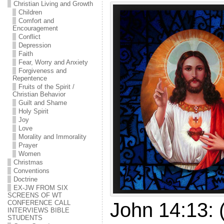
Christian Living and Growth
Children
Comfort and
Encouragement
Conflict
Depression
Faith
Fear, Worry and Anxiety
Forgiveness and
Repentence
Fruits of the Spirit /
Christian Behavior
Guilt and Shame
Holy Spirit
Joy
Love
Morality and Immorality
Prayer
Women
Christmas
Conventions
Doctrine
EX-JW FROM SIX
SCREENS OF WT
John 14:13:
CONFERENCE CALL
INTERVIEWS BIBLE
STUDENTS