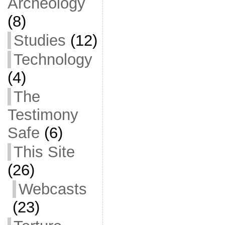
Archeology
(8)
Studies
(12)
Technology
(4)
The
Testimony
Safe
(6)
This Site
(26)
Webcasts
(23)