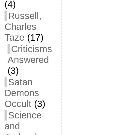
(4)
Russell,
Charles
Taze
(17)
Criticisms
Answered
(3)
Satan
Demons
Occult
(3)
Science
and