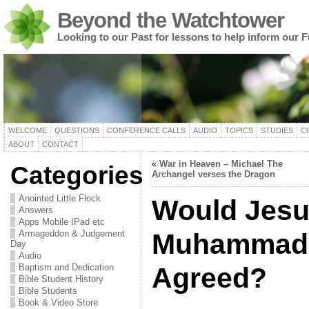
Beyond the Watchtower
Looking to our Past for lessons to help inform our F
WELCOME
QUESTIONS
CONFERENCE CALLS
AUDIO
TOPICS
STUDIES
C
ABOUT
CONTACT
«
War in Heaven – Michael The
Categories
Archangel verses the Dragon
Anointed Little Flock
Would Jesu
Answers
Apps Mobile IPad etc
Armageddon & Judgement
Muhammad
Day
Audio
Baptism and Dedication
Agreed?
Bible Student History
Bible Students
Book & Video Store