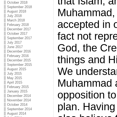
that Islam, a
October 2018
September 2018
Muhammad, w
August 2018
July 2018
March 2018
accepted in o
February 2018
December 2017
fact not repr
October 2017
September 2017
July 2017
God, the Crea
June 2017
December 2016
February 2016
things and Hi
December 2015
September 2015
We understa
August 2015
July 2015
May 2015
Muhammad ac
April 2015
February 2015
opposition t
January 2015
December 2014
November 2014
plan. Having 
October 2014
September 2014
August 2014