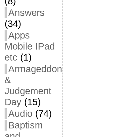
(8)
Answers
(34)
Apps
Mobile IPad
etc
(1)
Armageddon
&
Judgement
Day
(15)
Audio
(74)
Baptism
and