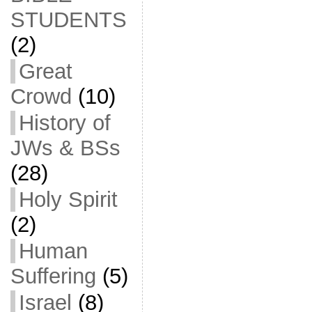
STUDENTS
(2)
Great
Crowd
(10)
History of
JWs & BSs
(28)
Holy Spirit
(2)
Human
Suffering
(5)
Israel
(8)