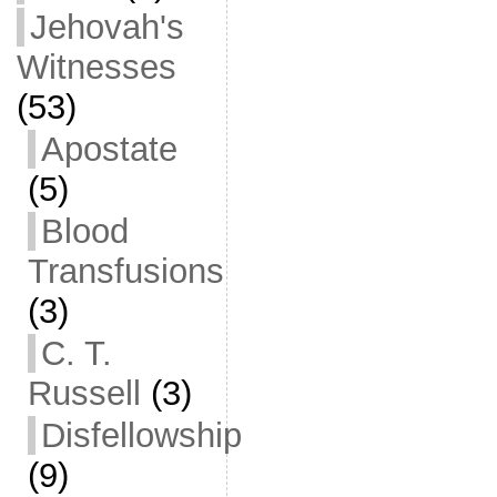
Jehovah's
Witnesses
(53)
Apostate
(5)
Blood
Transfusions
(3)
C. T.
Russell
(3)
Disfellowship
(9)