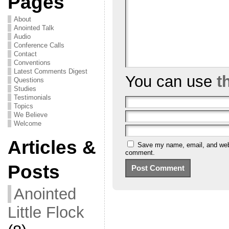
Pages
About
Anointed Talk
Audio
Conference Calls
Contact
Conventions
Latest Comments Digest
You can use
t
Questions
Studies
Testimonials
Topics
We Believe
Welcome
Articles &
Save my name, email, and websi
comment.
Posts
Anointed
Little Flock