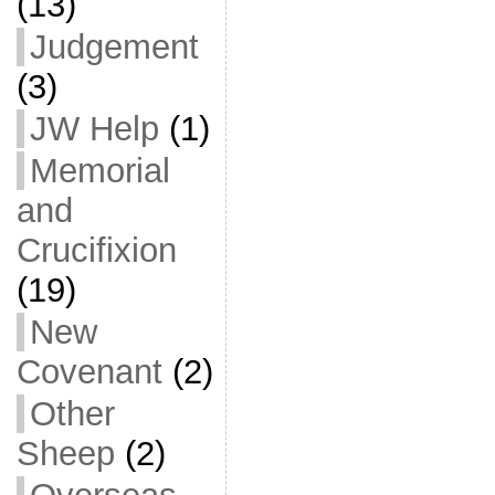
(13)
Judgement
(3)
JW Help
(1)
Memorial
and
Crucifixion
(19)
New
Covenant
(2)
Other
Sheep
(2)