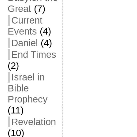
Great
(7)
Current
Events
(4)
Daniel
(4)
End Times
(2)
Israel in
Bible
Prophecy
(11)
Revelation
(10)