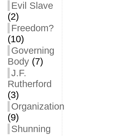
Evil Slave
(2)
Freedom?
(10)
Governing
Body
(7)
J.F.
Rutherford
(3)
Organization
(9)
Shunning