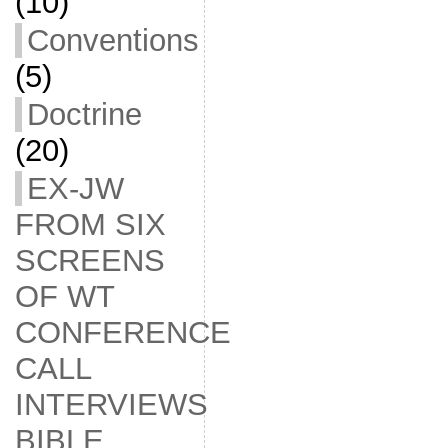
(10)
Conventions
(5)
Doctrine
(20)
EX-JW
FROM SIX
SCREENS
OF WT
CONFERENCE
CALL
INTERVIEWS
BIBLE