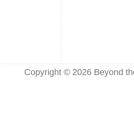
Copyright © 2026
Beyond th