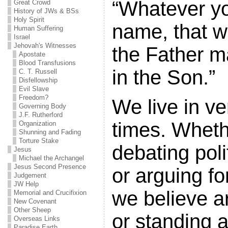
“Whatever yo
Great Crowd
History of JWs & BSs
Holy Spirit
name, that wil
Human Suffering
Israel
Jehovah's Witnesses
the Father ma
Apostate
Blood Transfusions
in the Son.”
C. T. Russell
Disfellowship
Evil Slave
Freedom?
We live in ve
Governing Body
J.F. Rutherford
times. Whethe
Organization
Shunning and Fading
Torture Stake
debating poli
Jesus
Michael the Archangel
Jesus Second Presence
or arguing f
Judgement
JW Help
we believe ar
Memorial and Crucifixion
New Covenant
Other Sheep
or standing 
Overseas Links
Paradise Earth