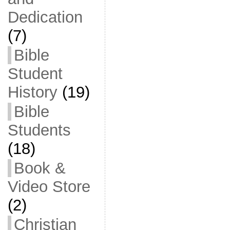
Dedication
(7)
Bible
Student
History
(19)
Bible
Students
(18)
Book &
Video Store
(2)
Christian