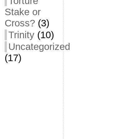
Torture
Stake or
Cross?
(3)
Trinity
(10)
Uncategorized
(17)