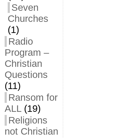
Seven
Churches
(1)
Radio
Program –
Christian
Questions
(11)
Ransom for
ALL
(19)
Religions
not Christian