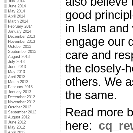
also believe
July 2014
June 2014
good princip
May 2014
April 2014
March 2014
in Islam and 
February 2014
January 2014
December 2013
engage our d
November 2013
October 2013
care and res
September 2013
August 2013
July 2013
the closely-h
June 2013
May 2013
April 2013
others. We a
March 2013
February 2013
the same.
January 2013
December 2012
November 2012
October 2012
Read more by
September 2012
August 2012
here:
cq_re
June 2012
May 2012
April 2012