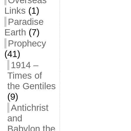
Overseas
Links
(1)
Paradise
Earth
(7)
Prophecy
(41)
1914 –
Times of
the Gentiles
(9)
Antichrist
and
Babylon the