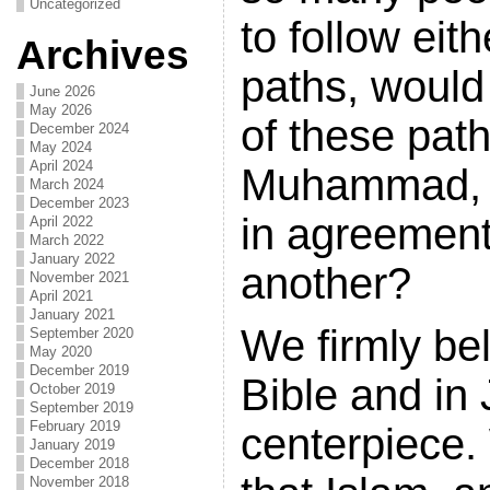
Uncategorized
to follow eit
Archives
paths, would
June 2026
May 2026
of these pat
December 2024
May 2024
April 2024
Muhammad, 
March 2024
December 2023
in agreement
April 2022
March 2022
January 2022
another?
November 2021
April 2021
January 2021
We firmly bel
September 2020
May 2020
December 2019
Bible and in 
October 2019
September 2019
February 2019
centerpiece.
January 2019
December 2018
November 2018