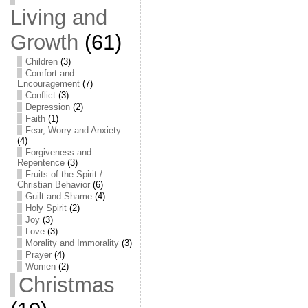
Living and
Growth
(61)
Children
(3)
Comfort and
Encouragement
(7)
Conflict
(3)
Depression
(2)
Faith
(1)
Fear, Worry and Anxiety
(4)
Forgiveness and
Repentence
(3)
Fruits of the Spirit /
Christian Behavior
(6)
Guilt and Shame
(4)
Holy Spirit
(2)
Joy
(3)
Love
(3)
Morality and Immorality
(3)
Prayer
(4)
Women
(2)
Christmas