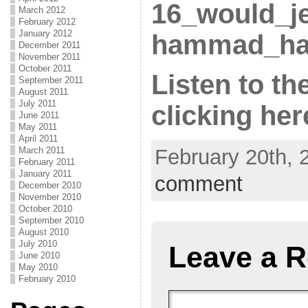
16_would_j
March 2012
February 2012
January 2012
hammad_ha
December 2011
November 2011
October 2011
Listen to th
September 2011
August 2011
July 2011
clicking he
June 2011
May 2011
April 2011
February 20th, 
March 2011
February 2011
January 2011
comment
December 2010
November 2010
October 2010
September 2010
August 2010
July 2010
Leave a R
June 2010
May 2010
February 2010