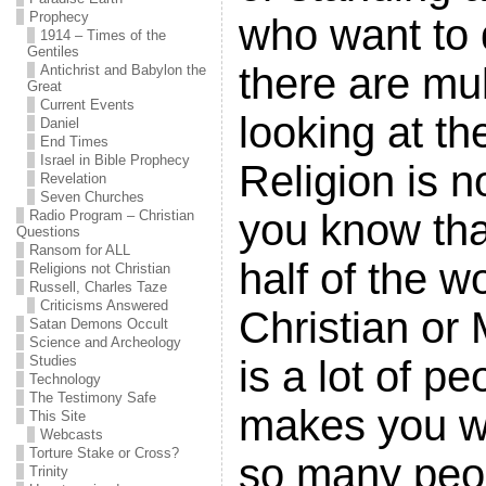
Prophecy
who want to 
1914 – Times of the
Gentiles
there are mul
Antichrist and Babylon the
Great
Current Events
looking at th
Daniel
End Times
Israel in Bible Prophecy
Religion is n
Revelation
Seven Churches
you know tha
Radio Program – Christian
Questions
Ransom for ALL
half of the wo
Religions not Christian
Russell, Charles Taze
Criticisms Answered
Christian or
Satan Demons Occult
Science and Archeology
is a lot of pe
Studies
Technology
The Testimony Safe
makes you w
This Site
Webcasts
Torture Stake or Cross?
so many peop
Trinity