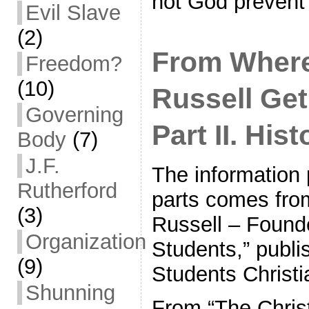
not God preven
Evil Slave
(2)
From Where
Freedom?
(10)
Russell Get
Governing
Part II. His
Body
(7)
J.F.
The information 
Rutherford
parts comes fro
(3)
Russell – Founde
Organization
Students,” publi
(9)
Students Christi
Shunning
From “The Chris