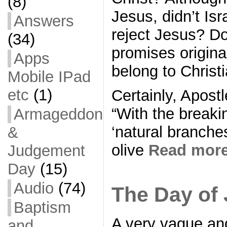
(8)
Jesus, didn’t Isr
Answers
reject Jesus? Don
(34)
promises original
Apps
belong to Christ
Mobile IPad
etc
(1)
Certainly, Apost
“With the breaki
Armageddon
‘natural branches
&
olive
Read mor
Judgement
Day
(15)
Audio
(74)
The Day of
Baptism
A very vague and
and