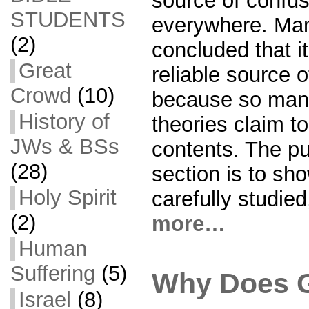
source of confu
STUDENTS
everywhere. Ma
(2)
concluded that i
Great
reliable source o
Crowd
(10)
because so many
History of
theories claim t
JWs & BSs
contents. The pu
(28)
section is to sho
Holy Spirit
carefully studie
(2)
more…
Human
Suffering
(5)
Why Does G
Israel
(8)