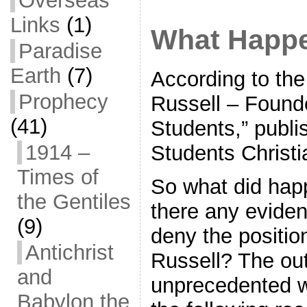
Overseas
Links
(1)
What Happe
Paradise
Earth
(7)
According to the
Prophecy
Russell – Founde
(41)
Students,” publi
1914 –
Students Christi
Times of
So what did hap
the Gentiles
there any eviden
(9)
deny the positio
Antichrist
Russell? The ou
and
unprecedented w
Babylon the