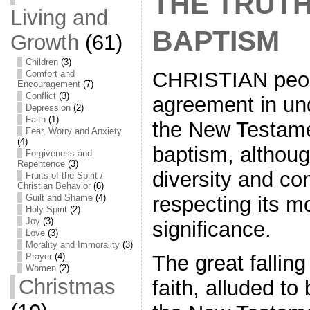
THE TRUT
Living and
BAPTISM
Growth
(61)
Children
(3)
CHRISTIAN peop
Comfort and
Encouragement
(7)
Conflict
(3)
agreement in un
Depression
(2)
Faith
(1)
the New Testam
Fear, Worry and Anxiety
(4)
baptism, althoug
Forgiveness and
Repentence
(3)
diversity and co
Fruits of the Spirit /
Christian Behavior
(6)
Guilt and Shame
(4)
respecting its 
Holy Spirit
(2)
Joy
(3)
significance.
Love
(3)
Morality and Immorality
(3)
Prayer
(4)
The great fallin
Women
(2)
Christmas
faith, alluded to