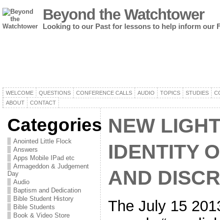
Beyond the Watchtower
Looking to our Past for lessons to help inform our 
WELCOME
QUESTIONS
CONFERENCE CALLS
AUDIO
TOPICS
STUDIES
C
ABOUT
CONTACT
Categories
NEW LIGHT
Anointed Little Flock
IDENTITY 
Answers
Apps Mobile IPad etc
Armageddon & Judgement
AND DISCR
Day
Audio
Baptism and Dedication
Bible Student History
The July 15 2013
Bible Students
Book & Video Store