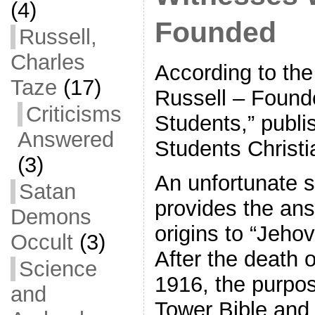
(4)
Founded
Russell,
Charles
According to the
Taze
(17)
Russell – Founde
Criticisms
Students,” publi
Answered
Students Christi
(3)
An unfortunate s
Satan
provides the ans
Demons
origins to “Jeho
Occult
(3)
After the death o
Science
1916, the purpo
and
Tower Bible and 