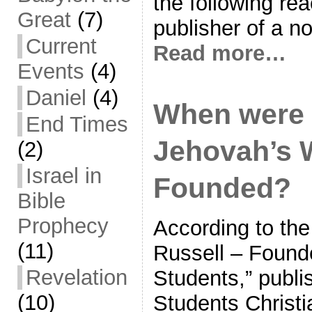
the following rea
Great
(7)
publisher of a no
Current
Read more…
Events
(4)
Daniel
(4)
When were 
End Times
Jehovah’s 
(2)
Israel in
Founded?
Bible
Prophecy
According to the
(11)
Russell – Founde
Revelation
Students,” publi
(10)
Students Christi