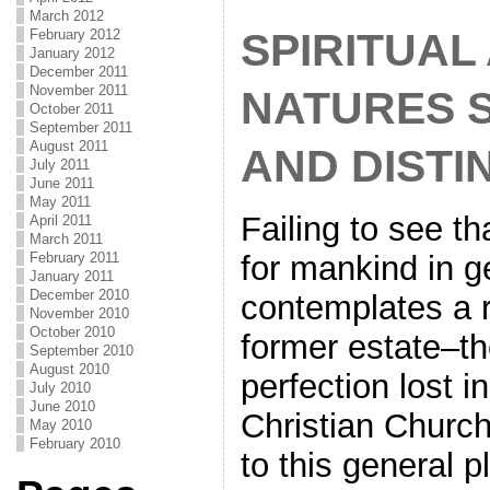
March 2012
SPIRITUAL
February 2012
January 2012
December 2011
November 2011
NATURES 
October 2011
September 2011
August 2011
AND DISTI
July 2011
June 2011
May 2011
Failing to see th
April 2011
March 2011
for mankind in g
February 2011
January 2011
December 2010
contemplates a re
November 2010
October 2010
former estate–t
September 2010
August 2010
perfection lost 
July 2010
June 2010
Christian Church
May 2010
February 2010
to this general p