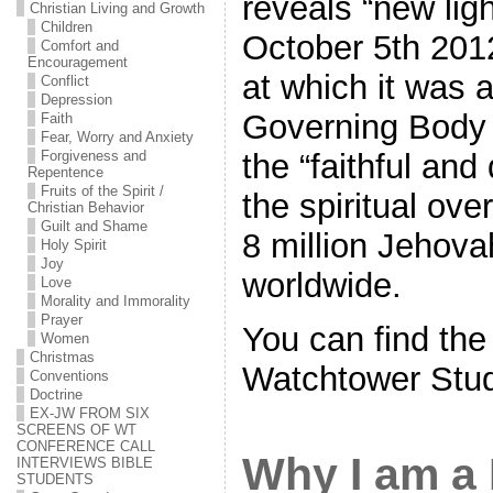
reveals “new ligh
Christian Living and Growth
Children
October 5th 201
Comfort and
Encouragement
at which it was 
Conflict
Depression
Governing Body 
Faith
Fear, Worry and Anxiety
the “faithful and
Forgiveness and
Repentence
Fruits of the Spirit /
the spiritual ove
Christian Behavior
Guilt and Shame
8 million Jehov
Holy Spirit
Joy
worldwide.
Love
Morality and Immorality
Prayer
You can find the
Women
Christmas
Watchtower Stu
Conventions
Doctrine
EX-JW FROM SIX
SCREENS OF WT
CONFERENCE CALL
Why I am a 
INTERVIEWS BIBLE
STUDENTS