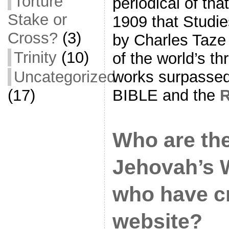
Torture
periodical of tha
Stake or
1909 that Studie
Cross?
(3)
by Charles Taze
Trinity
(10)
of the world’s th
Uncategorized
works surpassed
(17)
BIBLE and the
Who are the
Jehovah’s 
who have cr
website?