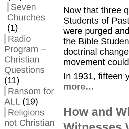
Seven
Now that three q
Churches
Students of Past
(1)
were purged and
Radio
the Bible Studen
Program –
doctrinal chang
Christian
movement could
Questions
In 1931, fifteen 
(11)
more…
Ransom for
ALL
(19)
How and W
Religions
not Christian
Witnesses 