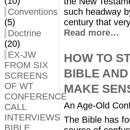
(10)
the New Testame
Conventions
such headway b
(5)
century that very
Read more…
Doctrine
(20)
EX-JW
HOW TO S
FROM SIX
BIBLE AND
SCREENS
OF WT
MAKE SEN
CONFERENCE
An Age-Old Conf
CALL
INTERVIEWS
The Bible has fo
BIBLE