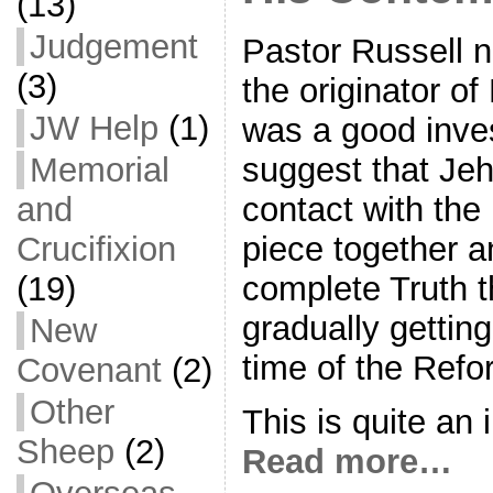
(13)
Judgement
Pastor Russell n
(3)
the originator of
JW Help
(1)
was a good inve
suggest that Jeh
Memorial
contact with the 
and
piece together 
Crucifixion
complete Truth 
(19)
gradually getting
New
time of the Refo
Covenant
(2)
Other
This is quite an 
Sheep
(2)
Read more…