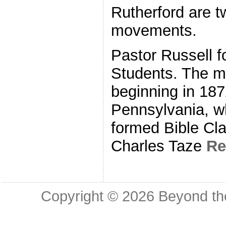
Rutherford are t
movements.
Pastor Russell f
Students. The m
beginning in 187
Pennsylvania, w
formed Bible Cl
Charles Taze
Re
Copyright © 2026
Beyond th