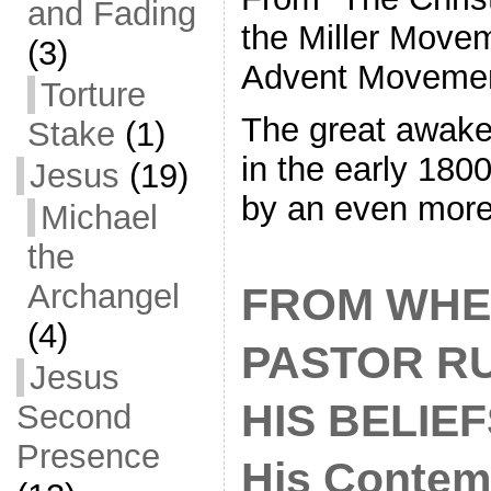
and Fading
the Miller Move
(3)
Advent Moveme
Torture
The great awake
Stake
(1)
in the early 180
Jesus
(19)
by an even mor
Michael
the
Archangel
FROM WHE
(4)
PASTOR R
Jesus
HIS BELIEFS
Second
Presence
His Contem