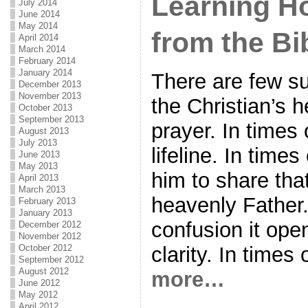
Learning H
July 2014
June 2014
May 2014
from the Bi
April 2014
March 2014
February 2014
January 2014
There are few su
December 2013
November 2013
the Christian’s h
October 2013
September 2013
prayer. In times o
August 2013
July 2013
lifeline. In times
June 2013
May 2013
him to share that
April 2013
March 2013
heavenly Father.
February 2013
January 2013
confusion it ope
December 2012
November 2012
October 2012
clarity. In times 
September 2012
August 2012
more…
June 2012
May 2012
April 2012