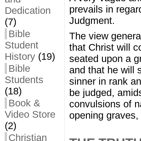
prevails in regar
Dedication
Judgment.
(7)
Bible
The view general
Student
that Christ will 
History
(19)
seated upon a gr
Bible
and that he will
Students
sinner in rank an
(18)
be judged, amids
Book &
convulsions of 
Video Store
opening graves
(2)
Christian