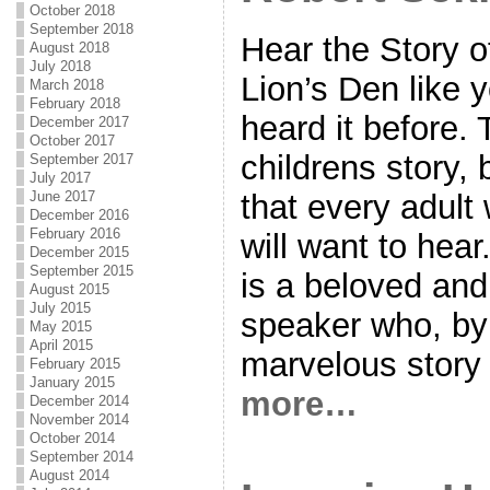
October 2018
September 2018
Hear the Story o
August 2018
July 2018
Lion’s Den like 
March 2018
February 2018
heard it before. T
December 2017
October 2017
childrens story, 
September 2017
July 2017
that every adul
June 2017
December 2016
February 2016
will want to hea
December 2015
September 2015
is a beloved an
August 2015
July 2015
speaker who, by 
May 2015
April 2015
marvelous story t
February 2015
January 2015
more…
December 2014
November 2014
October 2014
September 2014
August 2014