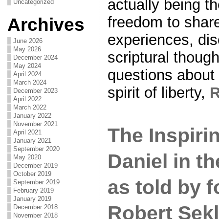
actually being th
Uncategorized
freedom to shar
Archives
experiences, di
June 2026
May 2026
scriptural thoug
December 2024
May 2024
questions about 
April 2024
March 2024
spirit of liberty,
December 2023
April 2022
March 2022
January 2022
November 2021
The Inspiri
April 2021
January 2021
September 2020
Daniel in t
May 2020
December 2019
October 2019
as told by 
September 2019
February 2019
January 2019
Robert Sek
December 2018
November 2018