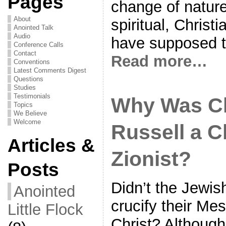
Pages
change of natur
About
spiritual, Christ
Anointed Talk
Audio
have supposed t
Conference Calls
Contact
Read more…
Conventions
Latest Comments Digest
Questions
Studies
Testimonials
Why Was C
Topics
We Believe
Welcome
Russell a C
Articles &
Zionist?
Posts
Didn’t the Jewis
Anointed
crucify their Me
Little Flock
Christ? Althoug