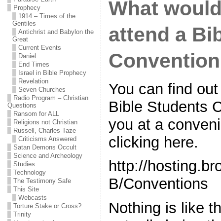
What would i
Prophecy
1914 – Times of the
Gentiles
attend a Bi
Antichrist and Babylon the
Great
Current Events
Conventio
Daniel
End Times
Israel in Bible Prophecy
Revelation
You can find out
Seven Churches
Radio Program – Christian
Bible Students 
Questions
Ransom for ALL
you at a conveni
Religions not Christian
Russell, Charles Taze
clicking here.
Criticisms Answered
Satan Demons Occult
Science and Archeology
http://hosting.
Studies
Technology
B/Conventions
The Testimony Safe
This Site
Webcasts
Nothing is like t
Torture Stake or Cross?
Trinity