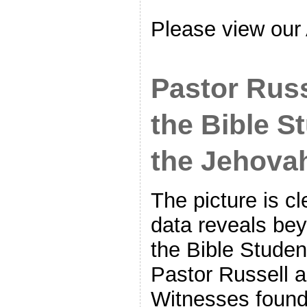
Please view our
Pastor Rus
the Bible S
the Jehova
The picture is cl
data reveals bey
the Bible Stude
Pastor Russell 
Witnesses foun