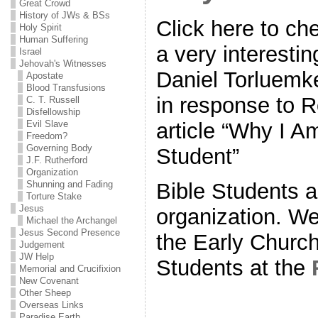
Great Crowd
History of JWs & BSs
Click here to che
Holy Spirit
Human Suffering
a very interestin
Israel
Jehovah's Witnesses
Daniel Torluemke
Apostate
Blood Transfusions
in response to R
C. T. Russell
Disfellowship
Evil Slave
article “Why I A
Freedom?
Governing Body
Student”
J.F. Rutherford
Organization
Bible Students a
Shunning and Fading
Torture Stake
Jesus
organization. We
Michael the Archangel
Jesus Second Presence
the Early Church
Judgement
JW Help
Students at the
Memorial and Crucifixion
New Covenant
Other Sheep
Overseas Links
Paradise Earth