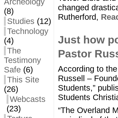
Archeology
changed drastica
(8)
Rutherford,
Rea
Studies
(12)
Technology
Just how p
(4)
The
Pastor Russ
Testimony
According to the
Safe
(6)
Russell – Founde
This Site
Students,” publi
(26)
Students Christi
Webcasts
(23)
“The Overland M