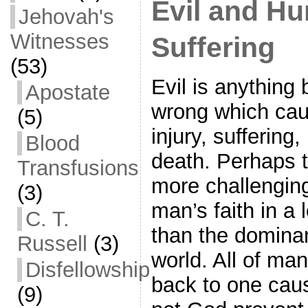
Evil and H
Jehovah's
Witnesses
Suffering
(53)
Evil is anything 
Apostate
wrong which ca
(5)
injury, suffering,
Blood
death. Perhaps t
Transfusions
more challengin
(3)
man’s faith in a
C. T.
than the dominan
Russell
(3)
world. All of ma
Disfellowship
back to one cau
(9)