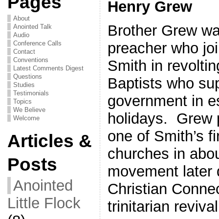
Pages
Henry Grew
About
Brother Grew wa
Anointed Talk
Audio
preacher who joi
Conference Calls
Contact
Conventions
Smith in revoltin
Latest Comments Digest
Questions
Baptists who su
Studies
Testimonials
government in es
Topics
We Believe
holidays. Grew 
Welcome
one of Smith’s f
Articles &
churches in abou
Posts
movement later 
Anointed
Christian Connec
Little Flock
trinitarian reviv