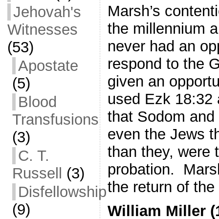
Marsh’s contenti
Jehovah's
the millennium a
Witnesses
never had an opp
(53)
respond to the 
Apostate
given an opportu
(5)
used Ezk 18:32 a
Blood
that Sodom and
Transfusions
even the Jews t
(3)
than they, were 
C. T.
probation. Mars
Russell
(3)
the return of the
Disfellowship
(9)
William Miller 