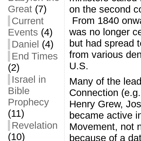
Great
(7)
on the second co
From 1840 onwa
Current
was no longer ce
Events
(4)
but had spread t
Daniel
(4)
from various den
End Times
U.S.
(2)
Israel in
Many of the lead
Bible
Connection (e.g
Prophecy
Henry Grew, Jo
(11)
became active in
Revelation
Movement, not n
(10)
because of a da