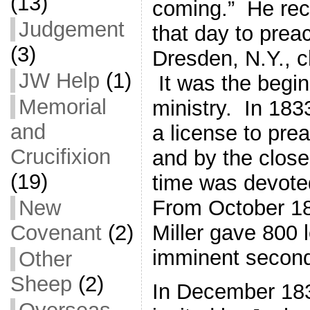
(13)
coming.” He rece
Judgement
that day to prea
(3)
Dresden, N.Y., c
JW Help
(1)
It was the begin
Memorial
ministry. In 183
and
a license to pre
Crucifixion
and by the close
(19)
time was devoted
New
From October 18
Covenant
(2)
Miller gave 800 
imminent second
Other
Sheep
(2)
In December 183