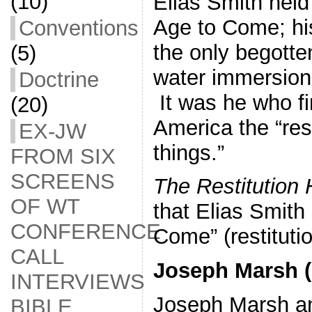
(10)
Elias Smith held 
Age to Come; his
Conventions
the only begotte
(5)
water immersion
Doctrine
It was he who fi
(20)
America the “rest
EX-JW
things.”
FROM SIX
SCREENS
The Restitution
OF WT
that Elias Smith 
CONFERENCE
Come” (restituti
CALL
Joseph Marsh (
INTERVIEWS
Joseph Marsh an
BIBLE