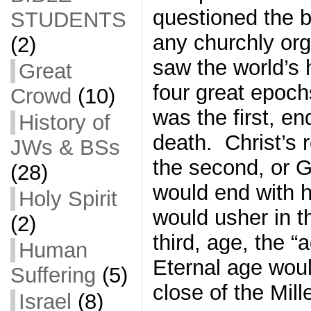
questioned the bi
STUDENTS
any churchly or
(2)
saw the world’s h
Great
four great epoc
Crowd
(10)
was the first, en
History of
death. Christ’s 
JWs & BSs
the second, or 
(28)
would end with h
Holy Spirit
would usher in t
(2)
third, age, the 
Human
Eternal age woul
Suffering
(5)
close of the Mil
Israel
(8)