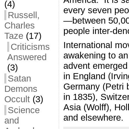
(4)
every seven peop
Russell,
—between 50,00
Charles
people inter-den
Taze
(17)
International m
Criticisms
awakening to an
Answered
advent emerged 
(3)
in England (Irvi
Satan
Germany (Petri 
Demons
in 1835), Switze
Occult
(3)
Asia (Wolff), Ho
Science
and elsewhere.
and