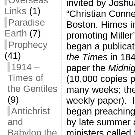
Overseas
invited by Joshu
Links
(1)
“Christian Conne
Paradise
Boston. Himes 
Earth
(7)
promoting Miller
Prophecy
began a publica
(41)
the Times
in 18
1914 –
paper the
Midni
Times of
(10,000 copies p
the Gentiles
many weeks; th
(9)
weekly paper). I
Antichrist
began preaching
and
by late summer 
Babylon the
ministers called