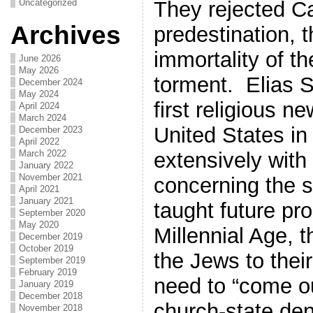
They rejected Ca
Uncategorized
Archives
predestination, th
immortality of th
June 2026
May 2026
torment. Elias 
December 2024
May 2024
first religious n
April 2024
March 2024
United States in
December 2023
April 2022
extensively with
March 2022
January 2022
November 2021
concerning the 
April 2021
January 2021
taught future pro
September 2020
May 2020
Millennial Age, t
December 2019
October 2019
the Jews to their
September 2019
February 2019
need to “come o
January 2019
December 2018
church-state de
November 2018