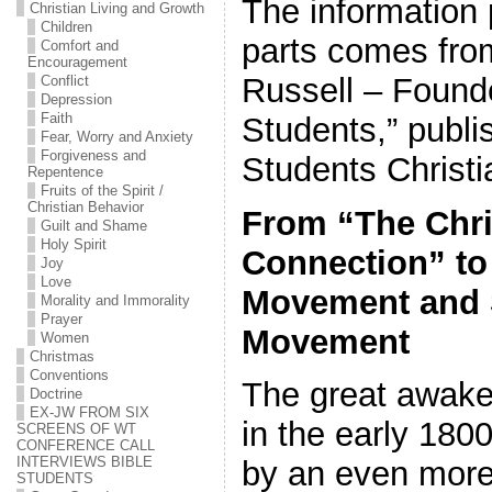
The information 
Christian Living and Growth
Children
parts comes fro
Comfort and
Encouragement
Russell – Founde
Conflict
Depression
Faith
Students,” publi
Fear, Worry and Anxiety
Forgiveness and
Students Christi
Repentence
Fruits of the Spirit /
Christian Behavior
From “The Chri
Guilt and Shame
Holy Spirit
Connection” to 
Joy
Love
Movement and 
Morality and Immorality
Prayer
Movement
Women
Christmas
Conventions
The great awake
Doctrine
EX-JW FROM SIX
in the early 180
SCREENS OF WT
CONFERENCE CALL
INTERVIEWS BIBLE
by an even more
STUDENTS