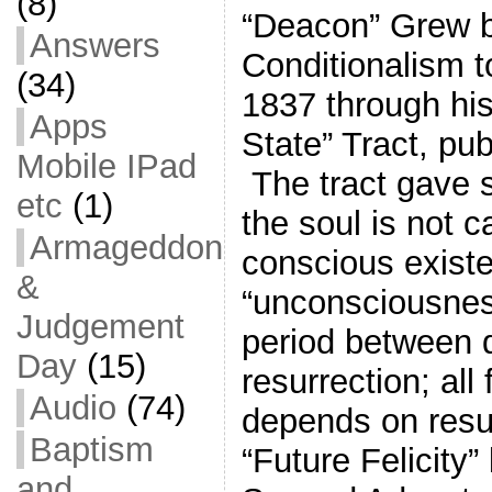
(8)
“Deacon” Grew 
Answers
Conditionalism t
(34)
1837 through his
Apps
State” Tract, pu
Mobile IPad
The tract gave sc
etc
(1)
the soul is not 
Armageddon
conscious exist
&
“unconsciousnes
Judgement
period between 
Day
(15)
resurrection; all
Audio
(74)
depends on resu
Baptism
“Future Felicity”
and