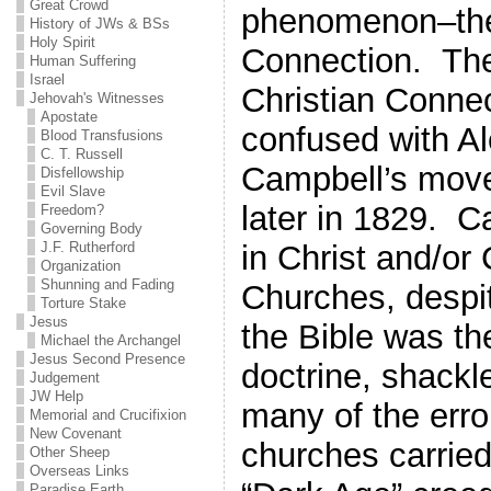
Great Crowd
phenomenon–the
History of JWs & BSs
Holy Spirit
Connection. The
Human Suffering
Israel
Christian Connec
Jehovah's Witnesses
Apostate
confused with A
Blood Transfusions
C. T. Russell
Campbell’s mov
Disfellowship
Evil Slave
later in 1829. C
Freedom?
Governing Body
J.F. Rutherford
in Christ and/or 
Organization
Shunning and Fading
Churches, despit
Torture Stake
Jesus
the Bible was the
Michael the Archangel
Jesus Second Presence
doctrine, shackl
Judgement
JW Help
many of the erro
Memorial and Crucifixion
New Covenant
churches carried
Other Sheep
Overseas Links
Paradise Earth