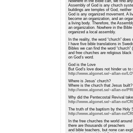
Nowhere in the Bible can, we find any 
Assembly of God is any church syste
buildings are temples of God, neither
God is any organized movement. A li
become an organization, and an orga
a living body. Therefore, the Assem
an organization. Nowhere in the Bible
organized a local assembly.
In the reality, the word “church” does 
I have five bible translations in Swed
Bibles we can find the word “church” 
and free churches are religious black 
on God’s word.
God is the Love
But God’s love does not hinder us to
http://www.algonet.se/~allan-sv/
Where is Jesus’ church?
Where is the church that Jesus built?
http://www.algonet.se/~allan-sv
Why did the Pentecostal Revival tak
http://www.algonet.se/~allan-sv/C
The truth of the baptism by the Holy S
http://www.algonet.se/~allan-sv/
In the free churches the world around
there are thousands of preachers
and bible teachers, but none can expl