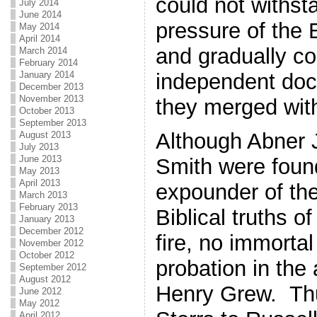
could not withst
July 2014
June 2014
pressure of the 
May 2014
April 2014
and gradually c
March 2014
February 2014
independent doct
January 2014
December 2013
November 2013
they merged wit
October 2013
September 2013
Although Abner 
August 2013
July 2013
June 2013
Smith were found
May 2013
April 2013
expounder of th
March 2013
February 2013
Biblical truths of 
January 2013
December 2012
fire, no immortal
November 2012
October 2012
probation in th
September 2012
August 2012
Henry Grew. Thu
June 2012
May 2012
April 2012