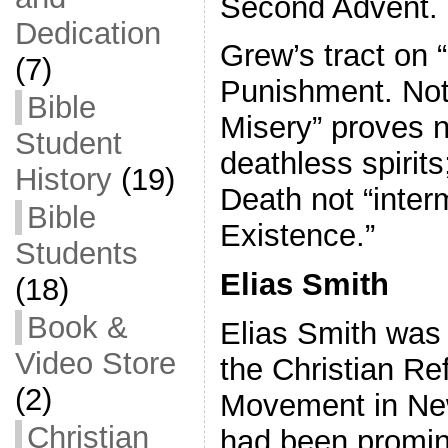
Second Advent.
Dedication
Grew’s tract on 
(7)
Punishment. Not 
Bible
Misery” proves n
Student
deathless spirit
History
(19)
Death not “inter
Bible
Existence.”
Students
Elias Smith
(18)
Book &
Elias Smith was 
Video Store
the Christian Re
(2)
Movement in Ne
Christian
had been promin