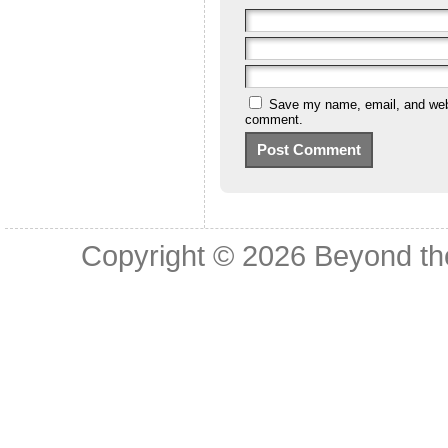
Save my name, email, and websi
comment.
Copyright © 2026
Beyond th