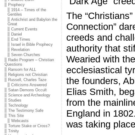
“Dark Age” cree
Prophecy
1914 – Times of the
The “Christians” 
Gentiles
Antichrist and Babylon the
Connection” dare
Great
Current Events
Daniel
creeds and chal
End Times
Israel in Bible Prophecy
authority that stif
Revelation
Seven Churches
Wearied with the
Radio Program – Christian
Questions
ecclesiastical t
Ransom for ALL
Religions not Christian
the founders, A
Russell, Charles Taze
Criticisms Answered
Elias Smith, be
Satan Demons Occult
Science and Archeology
from the mainli
Studies
Technology
The Testimony Safe
England in 1802.
This Site
Webcasts
was taking place
Torture Stake or Cross?
Trinity