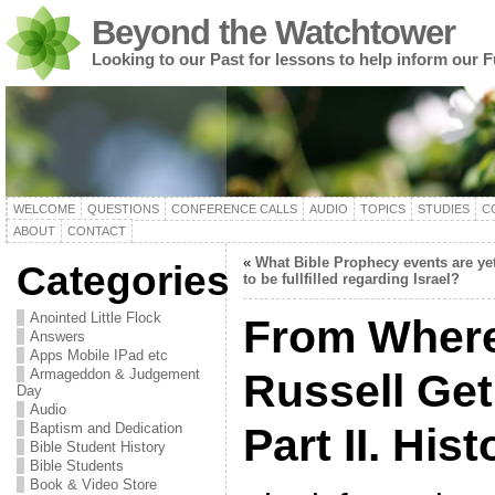
Beyond the Watchtower
Looking to our Past for lessons to help inform our F
WELCOME
QUESTIONS
CONFERENCE CALLS
AUDIO
TOPICS
STUDIES
C
ABOUT
CONTACT
«
What Bible Prophecy events are ye
Categories
to be fullfilled regarding Israel?
Anointed Little Flock
From Where
Answers
Apps Mobile IPad etc
Armageddon & Judgement
Russell Get
Day
Audio
Baptism and Dedication
Part II. His
Bible Student History
Bible Students
Book & Video Store