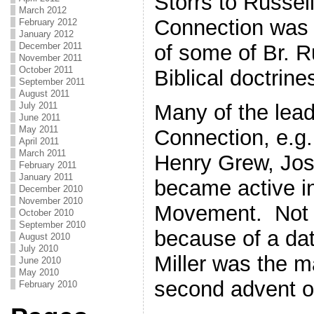
Storrs to Russell
March 2012
Connection was a
February 2012
January 2012
December 2011
of some of Br. R
November 2011
October 2011
Biblical doctrine
September 2011
August 2011
July 2011
Many of the lead
June 2011
May 2011
Connection, e.g
April 2011
March 2011
Henry Grew, Jo
February 2011
January 2011
became active in
December 2010
November 2010
Movement. Not 
October 2010
September 2010
because of a da
August 2010
July 2010
Miller was the m
June 2010
May 2010
second advent o
February 2010