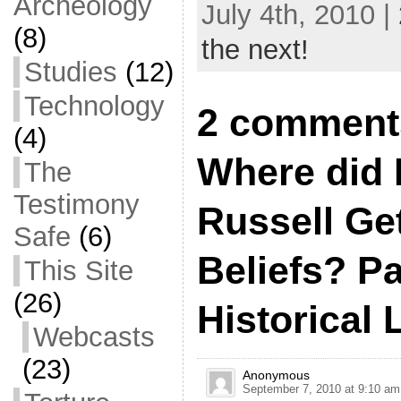
Archeology
July 4th, 2010 |
(8)
the next!
Studies
(12)
Technology
2 comment
(4)
Where did 
The
Testimony
Russell Ge
Safe
(6)
Beliefs? Par
This Site
(26)
Historical 
Webcasts
(23)
Anonymous
September 7, 2010 at 9:10 am