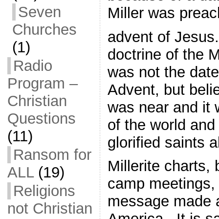
Seven
Miller was prea
Churches
advent of Jesus.
(1)
doctrine of the 
Radio
was not the dat
Program –
Advent, but beli
Christian
was near and it 
Questions
of the world and
(11)
glorified saints a
Ransom for
Millerite charts,
ALL
(19)
camp meetings, 
Religions
message made a
not Christian
America. It is sa