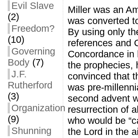
Evil Slave
Miller was an A
(2)
was converted to
Freedom?
By using only th
(10)
references and 
Governing
Concordance in h
Body
(7)
the prophecies,
J.F.
convinced that t
Rutherford
was pre-millennia
(3)
second advent w
Organization
resurrection of a
(9)
who would be “c
Shunning
the Lord in the a