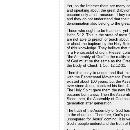
Yet, on the Internet there are many p
and speaking about the great Babylon
become only a half measure. They expl
and they do not understand that their
denomination also belong to the grea
Those who ought to be teachers, yet 
Hebr. 5:12. This is the state of most 
are not able to preach or teach abou
or about the baptism by the Holy Spiri
of this knowledge. They believe that
is a Pentecostal church. Please, cons
“the Assembly of God” in the reality 
of God must be the same as the Gree
the Body of Christ. 1 Cor. 12:12-31.
Then it is easy to understand that thi
with the Pentecostal Movement. Pen
existed about 100 years, but the Ass
ever since Jesus baptized his first dis
The Holy Spirit gave them the new life
became born anew. Then the Assembl
Since then, the Assembly of God has 
generation after generation.
The truth of the Assembly of God ha
in the churches. Therefore, God’s peop
unprepared for Jesus’ coming. It is ver
God’s people understand the truth of