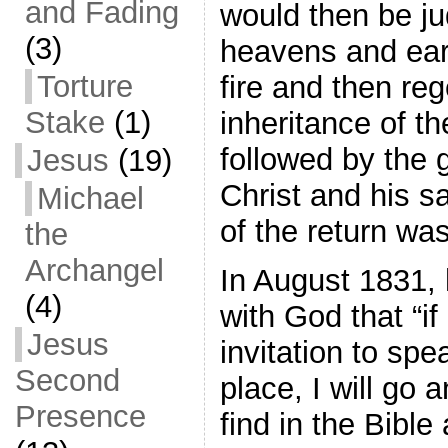
and Fading
would then be ju
(3)
heavens and ear
Torture
fire and then re
Stake
(1)
inheritance of t
followed by the g
Jesus
(19)
Christ and his s
Michael
of the return wa
the
Archangel
In August 1831,
(4)
with God that “if
Jesus
invitation to spe
Second
place, I will go 
Presence
find in the Bible