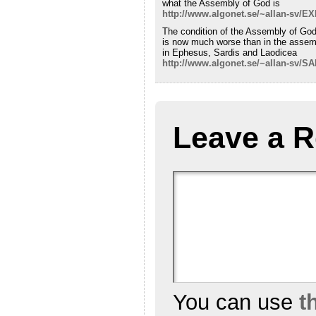
what the Assembly of God is
http://www.algonet.se/~allan-sv/
The condition of the Assembly of Go
is now much worse than in the assem
in Ephesus, Sardis and Laodicea
http://www.algonet.se/~allan-sv/
Leave a R
You can use
t