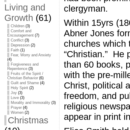
Living and
clergyman.
Growth
(61)
Within 15yrs (1
Children
(3)
Abner Jones for
Comfort and
Encouragement
(7)
Conflict
(3)
churches which 
Depression
(2)
Faith
(1)
“Christian.” He
Fear, Worry and Anxiety
(4)
than 60 books, 
Forgiveness and
Repentence
(3)
with the pre-mill
Fruits of the Spirit /
Christian Behavior
(6)
Christ, political 
Guilt and Shame
(4)
Holy Spirit
(2)
Joy
(3)
freedom, and pub
Love
(3)
Morality and Immorality
(3)
religious newspa
Prayer
(4)
Women
(2)
appear in print i
Christmas