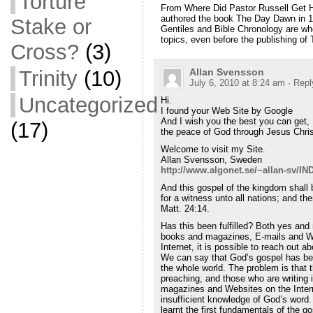
Torture
From Where Did Pastor Russell Get Hi
authored the book The Day Dawn in 1
Stake or
Gentiles and Bible Chronology are whe
topics, even before the publishing of
Cross?
(3)
Allan Svensson
Trinity
(10)
July 6, 2010 at 8:24 am
· Repl
Uncategorized
Hi.
I found your Web Site by Google
And I wish you the best you can get,
(17)
the peace of God through Jesus Chris
Welcome to visit my Site.
Allan Svensson, Sweden
http://www.algonet.se/~allan-sv/I
And this gospel of the kingdom shall b
for a witness unto all nations; and th
Matt. 24:14.
Has this been fulfilled? Both yes and 
books and magazines, E-mails and W
Internet, it is possible to reach out a
We can say that God’s gospel has be
the whole world. The problem is that 
preaching, and those who are writing
magazines and Websites on the Inter
insufficient knowledge of God’s word
learnt the first fundamentals of the g