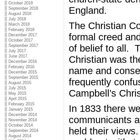
October 2018
England.
September 2018
August 2018
July 2018
The Christian C
March 2018
February 2018
formal creed an
December 2017
October 2017
of belief to all. 
September 2017
July 2017
June 2017
Christian was th
December 2016
February 2016
name and conse
December 2015
September 2015
frequently confu
August 2015
July 2015
Campbell’s Chri
May 2015
April 2015
February 2015
In 1833 there w
January 2015
December 2014
communicants a
November 2014
October 2014
held their views
September 2014
August 2014