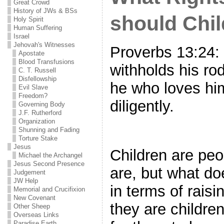
Great Crowd
History of JWs & BSs
should Chi
Holy Spirit
Human Suffering
Israel
Jehovah's Witnesses
Proverbs 13:24
Apostate
Blood Transfusions
withholds his ro
C. T. Russell
Disfellowship
he who loves him
Evil Slave
Freedom?
diligently.
Governing Body
J.F. Rutherford
Organization
Shunning and Fading
Torture Stake
Jesus
Children are peo
Michael the Archangel
Jesus Second Presence
are, but what do
Judgement
JW Help
in terms of raisi
Memorial and Crucifixion
New Covenant
they are children
Other Sheep
Overseas Links
Paradise Earth