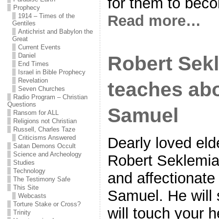
for them to beco
Prophecy
Read more…
1914 – Times of the
Gentiles
Antichrist and Babylon the
Great
Current Events
Daniel
Robert Sek
End Times
Israel in Bible Prophecy
Revelation
teaches ab
Seven Churches
Radio Program – Christian
Questions
Samuel
Ransom for ALL
Religions not Christian
Russell, Charles Taze
Criticisms Answered
Dearly loved eld
Satan Demons Occult
Science and Archeology
Robert Seklemia
Studies
Technology
and affectionate
The Testimony Safe
This Site
Samuel. He will 
Webcasts
Torture Stake or Cross?
will touch your 
Trinity