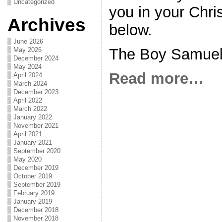
Uncategorized
you in your Chris
Archives
below.
June 2026
The Boy Samue
May 2026
December 2024
May 2024
Read more…
April 2024
March 2024
December 2023
April 2022
March 2022
January 2022
November 2021
April 2021
January 2021
September 2020
May 2020
December 2019
October 2019
September 2019
February 2019
January 2019
December 2018
November 2018