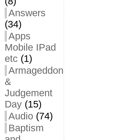
(8)
Answers
(34)
Apps
Mobile IPad
etc
(1)
Armageddon
&
Judgement
Day
(15)
Audio
(74)
Baptism
and