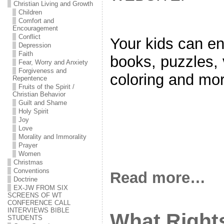
Christian Living and Growth
Children
Comfort and
Encouragement
Conflict
Your kids can en
Depression
Faith
books, puzzles, 
Fear, Worry and Anxiety
Forgiveness and
coloring and mor
Repentence
Fruits of the Spirit /
Christian Behavior
Guilt and Shame
Holy Spirit
Joy
Love
Morality and Immorality
Prayer
Women
Christmas
Conventions
Read more…
Doctrine
EX-JW FROM SIX
SCREENS OF WT
CONFERENCE CALL
INTERVIEWS BIBLE
What Right
STUDENTS