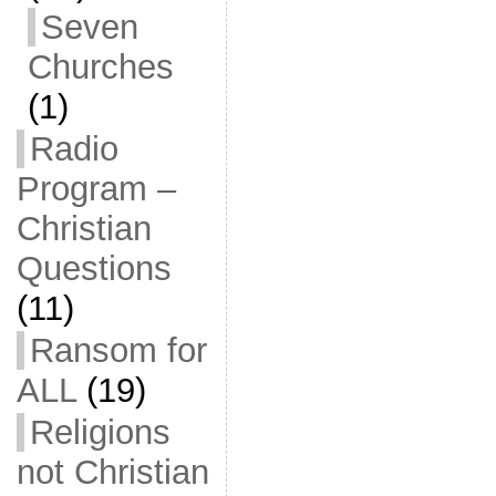
Seven
Churches
(1)
Radio
Program –
Christian
Questions
(11)
Ransom for
ALL
(19)
Religions
not Christian