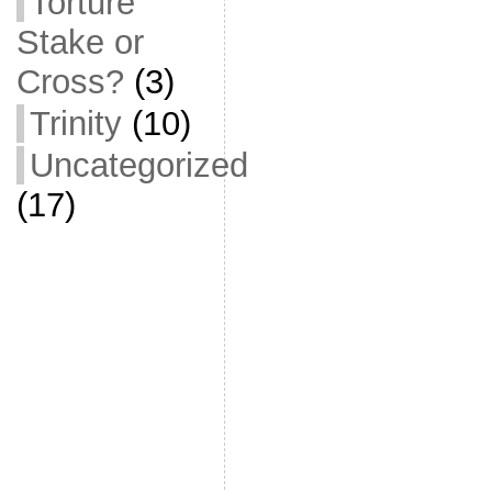
Torture
Stake or
Cross?
(3)
Trinity
(10)
Uncategorized
(17)