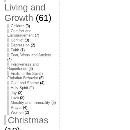
Living and
Growth
(61)
Children
(3)
Comfort and
Encouragement
(7)
Conflict
(3)
Depression
(2)
Faith
(1)
Fear, Worry and Anxiety
(4)
Forgiveness and
Repentence
(3)
Fruits of the Spirit /
Christian Behavior
(6)
Guilt and Shame
(4)
Holy Spirit
(2)
Joy
(3)
Love
(3)
Morality and Immorality
(3)
Prayer
(4)
Women
(2)
Christmas