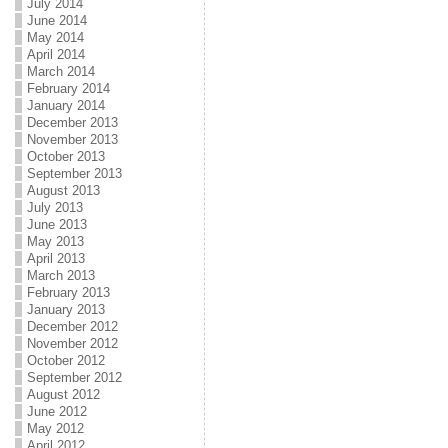
July 2014
June 2014
May 2014
April 2014
March 2014
February 2014
January 2014
December 2013
November 2013
October 2013
September 2013
August 2013
July 2013
June 2013
May 2013
April 2013
March 2013
February 2013
January 2013
December 2012
November 2012
October 2012
September 2012
August 2012
June 2012
May 2012
April 2012