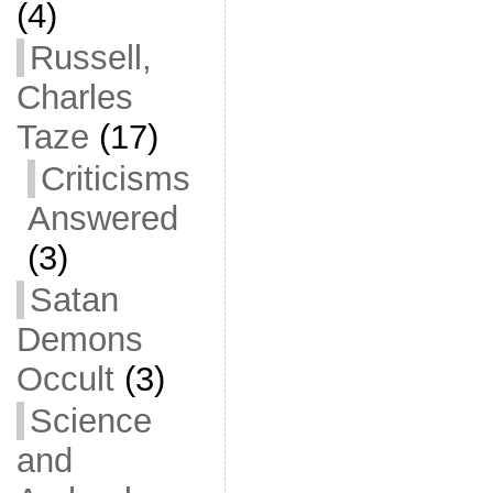
(4)
Russell,
Charles
Taze
(17)
Criticisms
Answered
(3)
Satan
Demons
Occult
(3)
Science
and