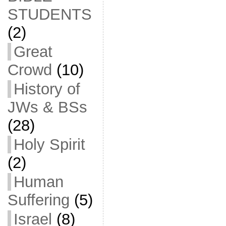
STUDENTS
(2)
Great
Crowd
(10)
History of
JWs & BSs
(28)
Holy Spirit
(2)
Human
Suffering
(5)
Israel
(8)