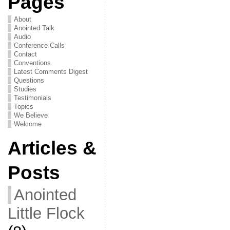
Pages
About
Anointed Talk
Audio
Conference Calls
Contact
Conventions
Latest Comments Digest
Questions
Studies
Testimonials
Topics
We Believe
Welcome
Articles &
Posts
Anointed
Little Flock