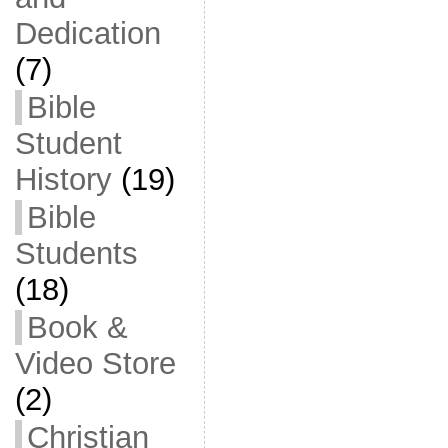
Dedication
(7)
Bible
Student
History
(19)
Bible
Students
(18)
Book &
Video Store
(2)
Christian