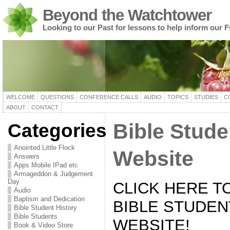
Beyond the Watchtower
Looking to our Past for lessons to help inform our F
WELCOME
QUESTIONS
CONFERENCE CALLS
AUDIO
TOPICS
STUDIES
C
ABOUT
CONTACT
Categories
Bible Stude
Anointed Little Flock
Website
Answers
Apps Mobile IPad etc
Armageddon & Judgement
Day
CLICK HERE T
Audio
Baptism and Dedication
BIBLE STUDEN
Bible Student History
Bible Students
WEBSITE!
Book & Video Store