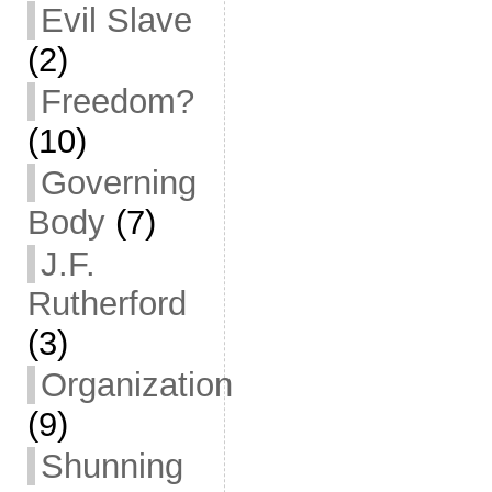
Evil Slave
(2)
Freedom?
(10)
Governing
Body
(7)
J.F.
Rutherford
(3)
Organization
(9)
Shunning