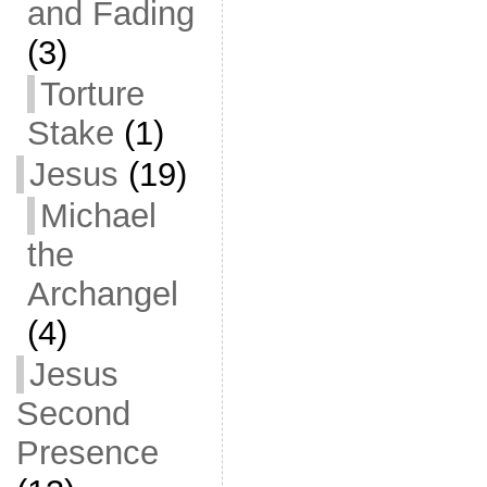
and Fading
(3)
Torture
Stake
(1)
Jesus
(19)
Michael
the
Archangel
(4)
Jesus
Second
Presence