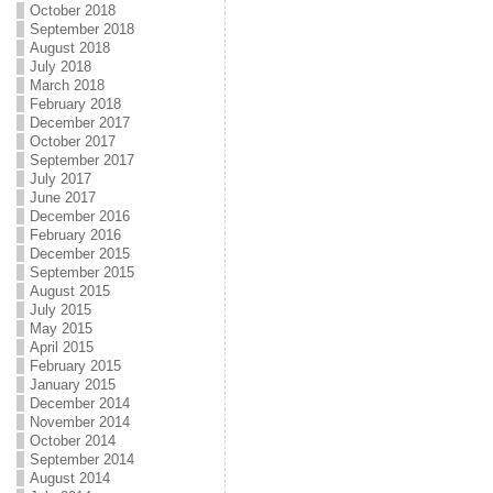
October 2018
September 2018
August 2018
July 2018
March 2018
February 2018
December 2017
October 2017
September 2017
July 2017
June 2017
December 2016
February 2016
December 2015
September 2015
August 2015
July 2015
May 2015
April 2015
February 2015
January 2015
December 2014
November 2014
October 2014
September 2014
August 2014