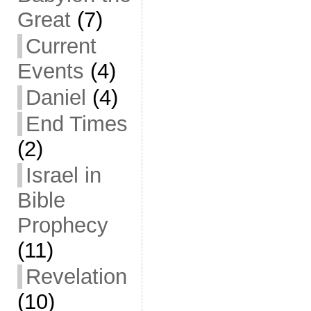
Great
(7)
Current
Events
(4)
Daniel
(4)
End Times
(2)
Israel in
Bible
Prophecy
(11)
Revelation
(10)