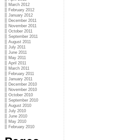
March 2012
February 2012
January 2012
December 2011
November 2011
October 2011
September 2011
August 2011
July 2011
June 2011
May 2011
April 2011
March 2011
February 2011
January 2011
December 2010
November 2010
October 2010
September 2010
August 2010
July 2010
June 2010
May 2010
February 2010