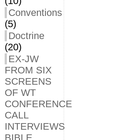
(10)
Conventions
(5)
Doctrine
(20)
EX-JW
FROM SIX
SCREENS
OF WT
CONFERENCE
CALL
INTERVIEWS
BIBLE