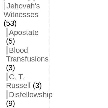
Jehovah's
Witnesses
(53)
Apostate
(5)
Blood
Transfusions
(3)
C. T.
Russell
(3)
Disfellowship
(9)