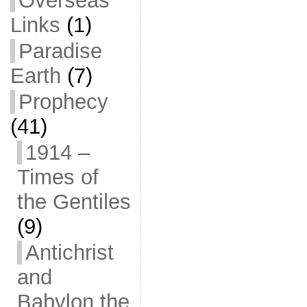
Overseas
Links
(1)
Paradise
Earth
(7)
Prophecy
(41)
1914 –
Times of
the Gentiles
(9)
Antichrist
and
Babylon the