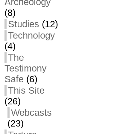
Archeology
(8)
Studies
(12)
Technology
(4)
The
Testimony
Safe
(6)
This Site
(26)
Webcasts
(23)