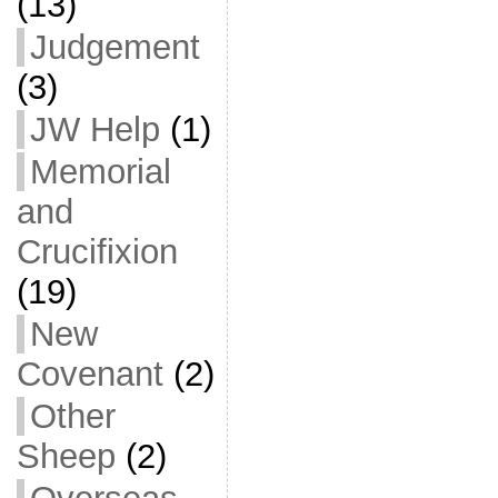
(13)
Judgement
(3)
JW Help
(1)
Memorial
and
Crucifixion
(19)
New
Covenant
(2)
Other
Sheep
(2)