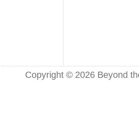
Copyright © 2026
Beyond th