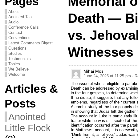
Memorial of
Pages
About
Death — Bi
Anointed Talk
Audio
Conference Calls
vs. Jehova
Contact
Conventions
Latest Comments Digest
Witnesses
Questions
Studies
Testimonials
Topics
We Believe
Mihai Mos
Welcome
June 24, 2026 at 11:25 pm
· R
The issue of who is eligible to parta
Articles &
Death can be addressed by examining
in the four gospels, to determine wh
If he did so, it suggests that any fol
Posts
emblems, regardless of their current sp
A careful study of the four gospels d
in showing that Judas left the gatheri
Anointed
The account in Luke is particularly ill
traitor while he was still seated at th
Little Flock
identification occurred after the part
In Matthew’s account, it is noteworth
“Drink from it, all of you,” Judas was 