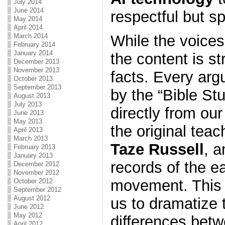
July 2014
June 2014
respectful but sp
May 2014
April 2014
March 2014
While the voices
February 2014
January 2014
the content is st
December 2013
November 2013
facts. Every ar
October 2013
September 2013
by the “Bible St
August 2013
July 2013
directly from ou
June 2013
May 2013
the original tea
April 2013
March 2013
Taze Russell
, a
February 2013
January 2013
records of the e
December 2012
November 2012
movement. This 
October 2012
September 2012
August 2012
us to dramatize 
June 2012
May 2012
differences bet
April 2012