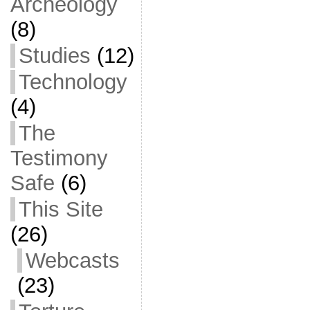
Archeology
(8)
Studies
(12)
Technology
(4)
The
Testimony
Safe
(6)
This Site
(26)
Webcasts
(23)