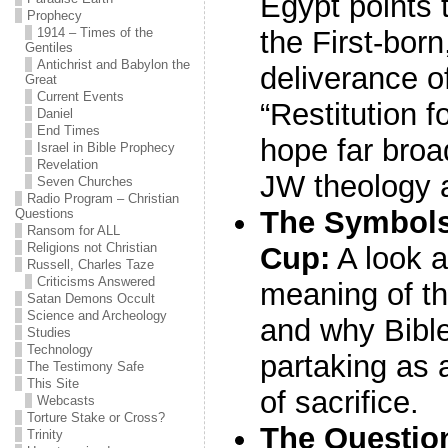
Egypt points 
Prophecy
1914 – Times of the
the First-bor
Gentiles
Antichrist and Babylon the
deliverance of
Great
Current Events
“Restitution 
Daniel
End Times
hope far bro
Israel in Bible Prophecy
Revelation
JW theology 
Seven Churches
Radio Program – Christian
The Symbols
Questions
Ransom for ALL
Religions not Christian
Cup:
A look a
Russell, Charles Taze
Criticisms Answered
meaning of th
Satan Demons Occult
Science and Archeology
and why Bibl
Studies
Technology
partaking as 
The Testimony Safe
This Site
of sacrifice.
Webcasts
Torture Stake or Cross?
The Question 
Trinity