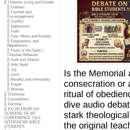
Christian Living and Growth
Children
Comfort and
Encouragement
Conflict
Depression
Faith
Fear, Worry and Anxiety
Forgiveness and
Repentence
Fruits of the Spirit /
Christian Behavior
Guilt and Shame
Holy Spirit
Joy
Is the Memorial 
Love
Morality and Immorality
consecration or 
Prayer
Women
ritual of obedien
Christmas
Conventions
dive audio debat
Doctrine
EX-JW FROM SIX
stark theologica
SCREENS OF WT
CONFERENCE CALL
INTERVIEWS BIBLE
the original tea
STUDENTS