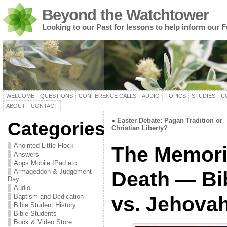
Beyond the Watchtower
Looking to our Past for lessons to help inform our F
WELCOME
QUESTIONS
CONFERENCE CALLS
AUDIO
TOPICS
STUDIES
C
ABOUT
CONTACT
«
Easter Debate: Pagan Tradition or
Categories
Christian Liberty?
Anointed Little Flock
The Memoria
Answers
Apps Mobile IPad etc
Armageddon & Judgement
Death — Bi
Day
Audio
Baptism and Dedication
vs. Jehova
Bible Student History
Bible Students
Book & Video Store