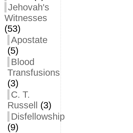
Jehovah's
Witnesses
(53)
Apostate
(5)
Blood
Transfusions
(3)
C. T.
Russell
(3)
Disfellowship
(9)