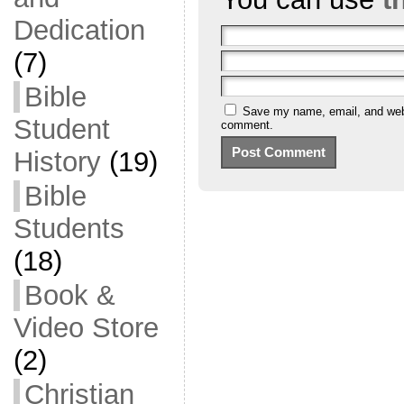
Dedication
(7)
Bible
Save my name, email, and websi
Student
comment.
History
(19)
Bible
Students
(18)
Book &
Video Store
(2)
Christian