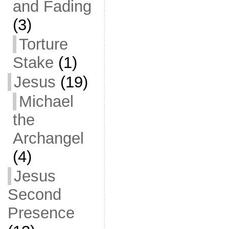
and Fading
(3)
Torture
Stake
(1)
Jesus
(19)
Michael
the
Archangel
(4)
Jesus
Second
Presence