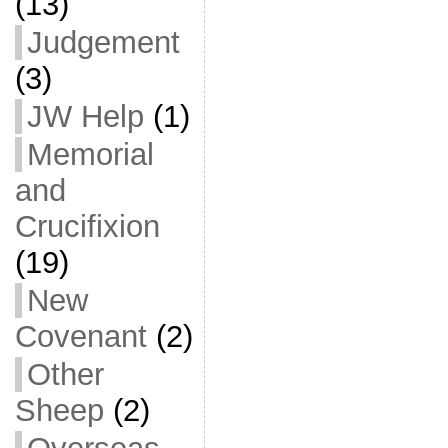
(13)
Judgement
(3)
JW Help
(1)
Memorial
and
Crucifixion
(19)
New
Covenant
(2)
Other
Sheep
(2)