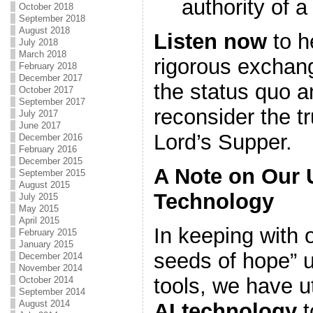
authority of 
October 2018
September 2018
August 2018
Listen now
to h
July 2018
March 2018
rigorous exchan
February 2018
December 2017
the status quo a
October 2017
September 2017
reconsider the t
July 2017
June 2017
Lord’s Supper.
December 2016
February 2016
December 2015
A Note on Our 
September 2015
August 2015
Technology
July 2015
May 2015
April 2015
In keeping with o
February 2015
January 2015
seeds of hope” u
December 2014
November 2014
tools, we have u
October 2014
September 2014
August 2014
AI technology
t