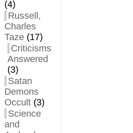
(4)
Russell,
Charles
Taze
(17)
Criticisms
Answered
(3)
Satan
Demons
Occult
(3)
Science
and