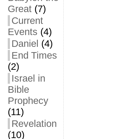
Great
(7)
Current
Events
(4)
Daniel
(4)
End Times
(2)
Israel in
Bible
Prophecy
(11)
Revelation
(10)