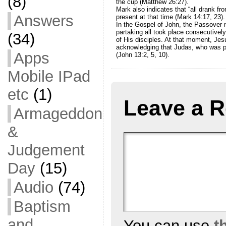
(8)
the cup (Matthew 26:27).
Mark also indicates that “all drank fro
Answers
present at that time (Mark 14:17, 23).
In the Gospel of John, the Passover m
partaking all took place consecutivel
(34)
of His disciples. At that moment, Jesu
acknowledging that Judas, who was p
Apps
(John 13:2, 5, 10).
Mobile IPad
etc
(1)
Leave a R
Armageddon
&
Judgement
Day
(15)
Audio
(74)
Baptism
and
You can use
t