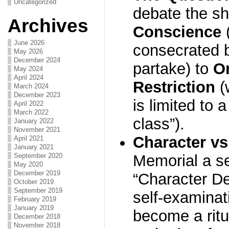
Uncategorized
debate the sh
Archives
Conscience
June 2026
consecrated 
May 2026
December 2024
partake) to
Or
May 2024
April 2024
Restriction
(
March 2024
December 2023
is limited to 
April 2022
March 2022
class”).
January 2022
November 2021
Character vs
April 2021
January 2021
September 2020
Memorial a s
May 2020
December 2019
“Character D
October 2019
September 2019
self-examinati
February 2019
January 2019
become a ritu
December 2018
November 2018