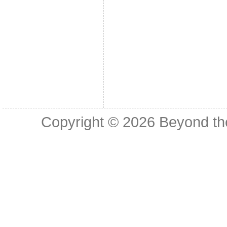
Copyright © 2026
Beyond th