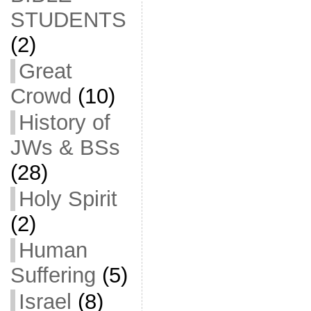
STUDENTS
(2)
Great
Crowd
(10)
History of
JWs & BSs
(28)
Holy Spirit
(2)
Human
Suffering
(5)
Israel
(8)