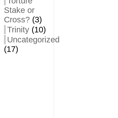
Torture
Stake or
Cross?
(3)
Trinity
(10)
Uncategorized
(17)