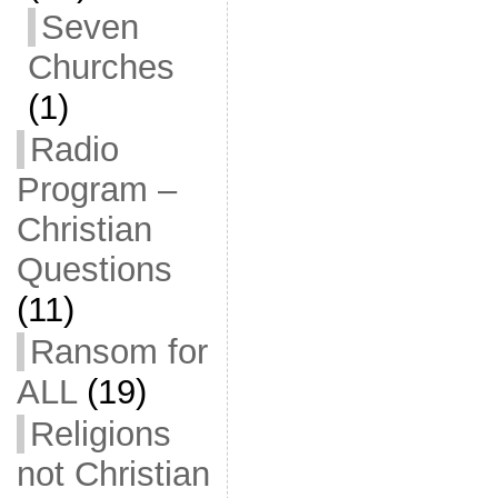
Seven
Churches
(1)
Radio
Program –
Christian
Questions
(11)
Ransom for
ALL
(19)
Religions
not Christian