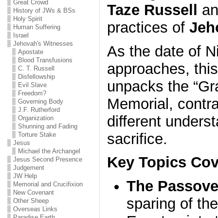
Great Crowd
Taze Russell
an
History of JWs & BSs
Holy Spirit
practices of
Jeh
Human Suffering
Israel
Jehovah's Witnesses
As the date of N
Apostate
Blood Transfusions
approaches, this
C. T. Russell
Disfellowship
unpacks the “Gra
Evil Slave
Freedom?
Memorial, contra
Governing Body
J.F. Rutherford
different underst
Organization
Shunning and Fading
sacrifice.
Torture Stake
Jesus
Michael the Archangel
Key Topics Cov
Jesus Second Presence
Judgement
JW Help
The Passove
Memorial and Crucifixion
New Covenant
sparing of the
Other Sheep
Overseas Links
Paradise Earth