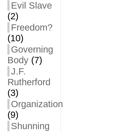
Evil Slave
(2)
Freedom?
(10)
Governing
Body
(7)
J.F.
Rutherford
(3)
Organization
(9)
Shunning