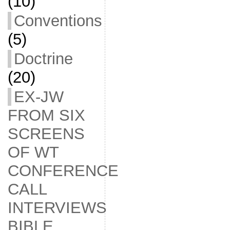
(10)
Conventions
(5)
Doctrine
(20)
EX-JW
FROM SIX
SCREENS
OF WT
CONFERENCE
CALL
INTERVIEWS
BIBLE