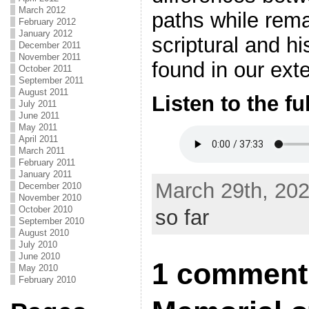
March 2012
paths while remai
February 2012
January 2012
scriptural and hi
December 2011
November 2011
found in our exte
October 2011
September 2011
August 2011
Listen to the fu
July 2011
June 2011
May 2011
April 2011
March 2011
February 2011
January 2011
March 29th, 202
December 2010
November 2010
October 2010
so far
September 2010
August 2010
July 2010
June 2010
1 comment
May 2010
February 2010