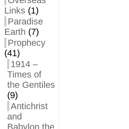
Overseas
Links
(1)
Paradise
Earth
(7)
Prophecy
(41)
1914 –
Times of
the Gentiles
(9)
Antichrist
and
Babylon the