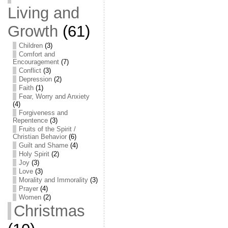
Living and
Growth
(61)
Children
(3)
Comfort and
Encouragement
(7)
Conflict
(3)
Depression
(2)
Faith
(1)
Fear, Worry and Anxiety
(4)
Forgiveness and
Repentence
(3)
Fruits of the Spirit /
Christian Behavior
(6)
Guilt and Shame
(4)
Holy Spirit
(2)
Joy
(3)
Love
(3)
Morality and Immorality
(3)
Prayer
(4)
Women
(2)
Christmas