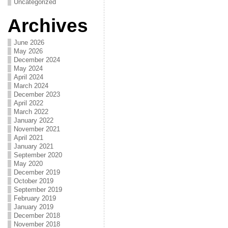
Uncategorized
Archives
June 2026
May 2026
December 2024
May 2024
April 2024
March 2024
December 2023
April 2022
March 2022
January 2022
November 2021
April 2021
January 2021
September 2020
May 2020
December 2019
October 2019
September 2019
February 2019
January 2019
December 2018
November 2018