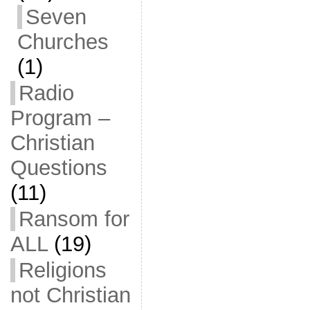
Seven
Churches
(1)
Radio
Program –
Christian
Questions
(11)
Ransom for
ALL
(19)
Religions
not Christian