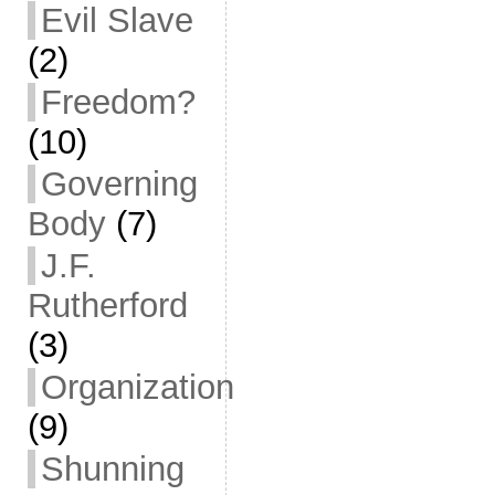
Evil Slave
(2)
Freedom?
(10)
Governing
Body
(7)
J.F.
Rutherford
(3)
Organization
(9)
Shunning