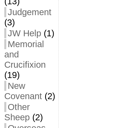
(13)
Judgement
(3)
JW Help
(1)
Memorial
and
Crucifixion
(19)
New
Covenant
(2)
Other
Sheep
(2)