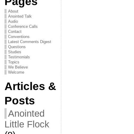
Pages
About
Anointed Talk
Audio
Conference Calls
Contact
Conventions
Latest Comments Digest
Questions
Studies
Testimonials
Topics
We Believe
Welcome
Articles &
Posts
Anointed
Little Flock