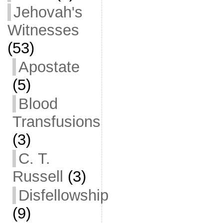
Jehovah's
Witnesses
(53)
Apostate
(5)
Blood
Transfusions
(3)
C. T.
Russell
(3)
Disfellowship
(9)