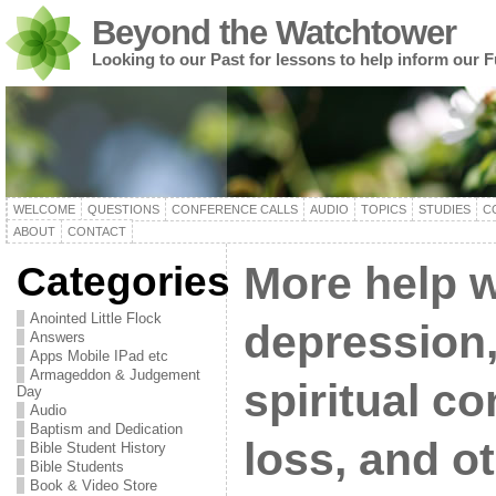
Beyond the Watchtower
Looking to our Past for lessons to help inform our F
WELCOME
QUESTIONS
CONFERENCE CALLS
AUDIO
TOPICS
STUDIES
C
ABOUT
CONTACT
Categories
More help w
Anointed Little Flock
depression,
Answers
Apps Mobile IPad etc
Armageddon & Judgement
spiritual co
Day
Audio
Baptism and Dedication
loss, and ot
Bible Student History
Bible Students
Book & Video Store