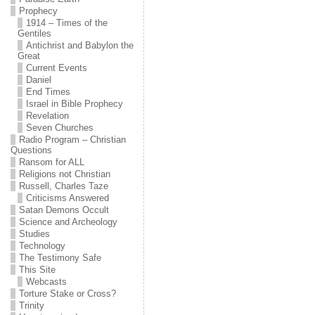
Prophecy
1914 – Times of the
Gentiles
Antichrist and Babylon the
Great
Current Events
Daniel
End Times
Israel in Bible Prophecy
Revelation
Seven Churches
Radio Program – Christian
Questions
Ransom for ALL
Religions not Christian
Russell, Charles Taze
Criticisms Answered
Satan Demons Occult
Science and Archeology
Studies
Technology
The Testimony Safe
This Site
Webcasts
Torture Stake or Cross?
Trinity