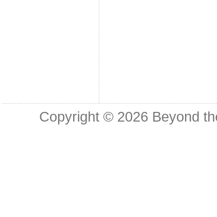
Copyright © 2026
Beyond th