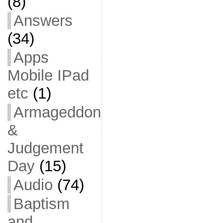
(8)
Answers
(34)
Apps
Mobile IPad
etc
(1)
Armageddon
&
Judgement
Day
(15)
Audio
(74)
Baptism
and