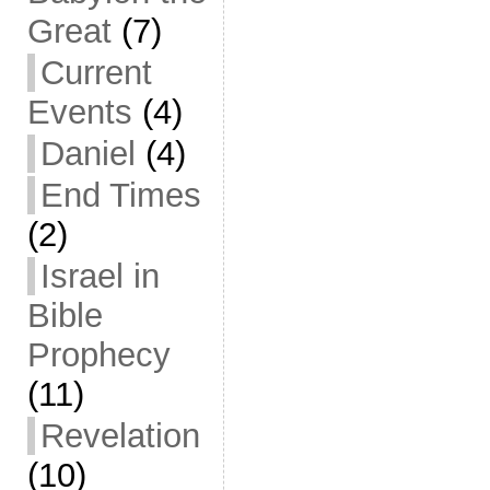
Great
(7)
Current
Events
(4)
Daniel
(4)
End Times
(2)
Israel in
Bible
Prophecy
(11)
Revelation
(10)