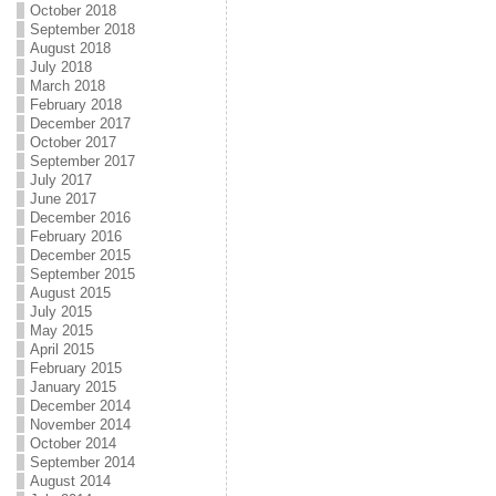
October 2018
September 2018
August 2018
July 2018
March 2018
February 2018
December 2017
October 2017
September 2017
July 2017
June 2017
December 2016
February 2016
December 2015
September 2015
August 2015
July 2015
May 2015
April 2015
February 2015
January 2015
December 2014
November 2014
October 2014
September 2014
August 2014