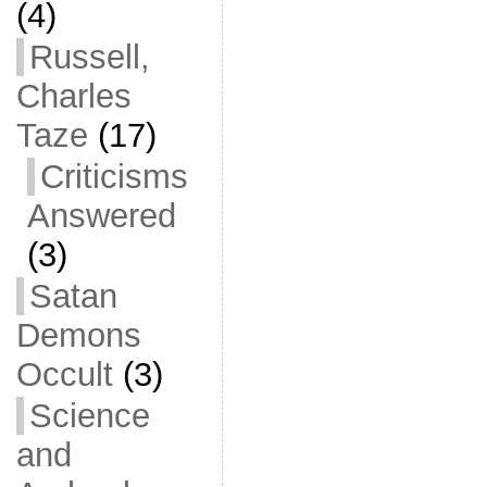
(4)
Russell,
Charles
Taze
(17)
Criticisms
Answered
(3)
Satan
Demons
Occult
(3)
Science
and