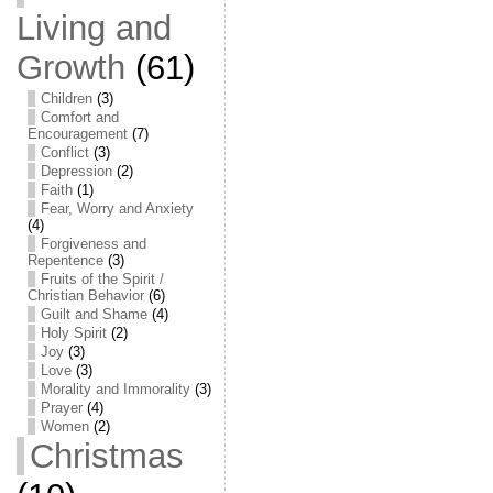
Living and
Growth
(61)
Children
(3)
Comfort and
Encouragement
(7)
Conflict
(3)
Depression
(2)
Faith
(1)
Fear, Worry and Anxiety
(4)
Forgiveness and
Repentence
(3)
Fruits of the Spirit /
Christian Behavior
(6)
Guilt and Shame
(4)
Holy Spirit
(2)
Joy
(3)
Love
(3)
Morality and Immorality
(3)
Prayer
(4)
Women
(2)
Christmas