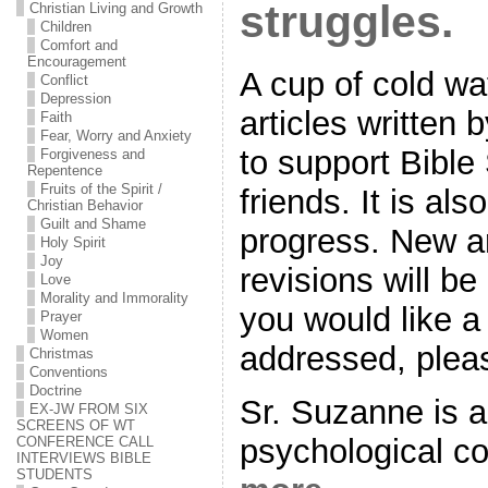
struggles.
Christian Living and Growth
Children
Comfort and
Encouragement
A cup of cold wat
Conflict
Depression
articles written
Faith
Fear, Worry and Anxiety
to support Bible
Forgiveness and
Repentence
Fruits of the Spirit /
friends. It is als
Christian Behavior
Guilt and Shame
progress. New ar
Holy Spirit
Joy
revisions will be
Love
Morality and Immorality
you would like a 
Prayer
Women
addressed, plea
Christmas
Conventions
Doctrine
Sr. Suzanne is a
EX-JW FROM SIX
SCREENS OF WT
psychological c
CONFERENCE CALL
INTERVIEWS BIBLE
STUDENTS