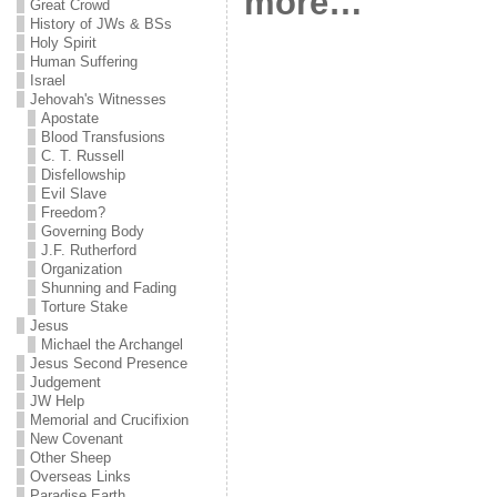
more…
Great Crowd
History of JWs & BSs
Holy Spirit
Human Suffering
Israel
Jehovah's Witnesses
Apostate
Blood Transfusions
C. T. Russell
Disfellowship
Evil Slave
Freedom?
Governing Body
J.F. Rutherford
Organization
Shunning and Fading
Torture Stake
Jesus
Michael the Archangel
Jesus Second Presence
Judgement
JW Help
Memorial and Crucifixion
New Covenant
Other Sheep
Overseas Links
Paradise Earth