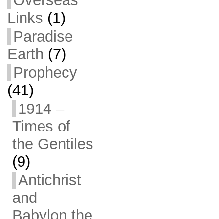
Overseas
Links
(1)
Paradise
Earth
(7)
Prophecy
(41)
1914 –
Times of
the Gentiles
(9)
Antichrist
and
Babylon the