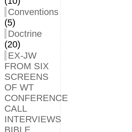
(10)
Conventions
(5)
Doctrine
(20)
EX-JW
FROM SIX
SCREENS
OF WT
CONFERENCE
CALL
INTERVIEWS
BIBLE