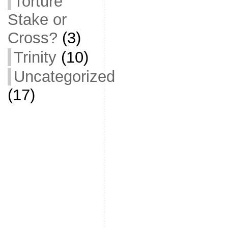
Torture
Stake or
Cross?
(3)
Trinity
(10)
Uncategorized
(17)