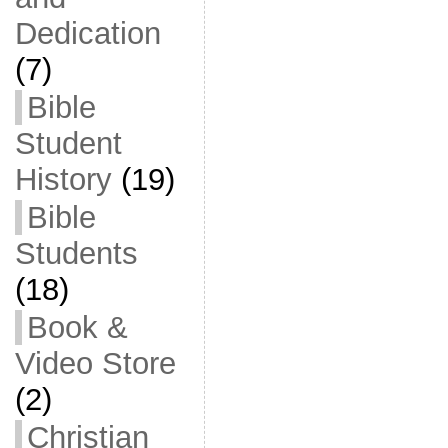
Dedication
(7)
Bible
Student
History
(19)
Bible
Students
(18)
Book &
Video Store
(2)
Christian