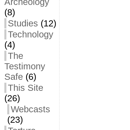
Archeology
(8)
Studies
(12)
Technology
(4)
The
Testimony
Safe
(6)
This Site
(26)
Webcasts
(23)