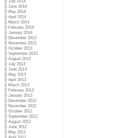
July 2014
June 2014
May 2014
April 2014
March 2014
February 2014
January 2014
December 2013
November 2013
October 2013
September 2013
August 2013
July 2013
June 2013
May 2013
April 2013
March 2013
February 2013
January 2013
December 2012
November 2012
October 2012
September 2012
August 2012
June 2012
May 2012
April 2012