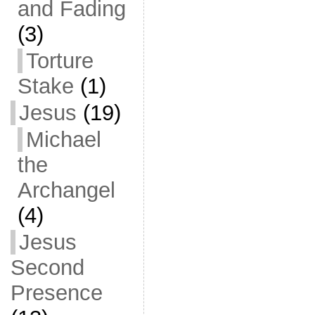
and Fading
(3)
Torture
Stake
(1)
Jesus
(19)
Michael
the
Archangel
(4)
Jesus
Second
Presence