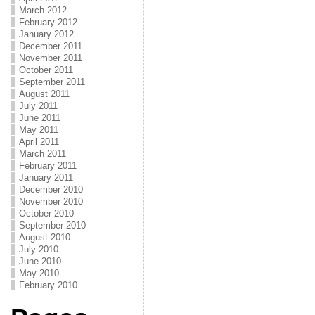
March 2012
February 2012
January 2012
December 2011
November 2011
October 2011
September 2011
August 2011
July 2011
June 2011
May 2011
April 2011
March 2011
February 2011
January 2011
December 2010
November 2010
October 2010
September 2010
August 2010
July 2010
June 2010
May 2010
February 2010