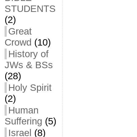
STUDENTS
(2)
Great
Crowd
(10)
History of
JWs & BSs
(28)
Holy Spirit
(2)
Human
Suffering
(5)
Israel
(8)