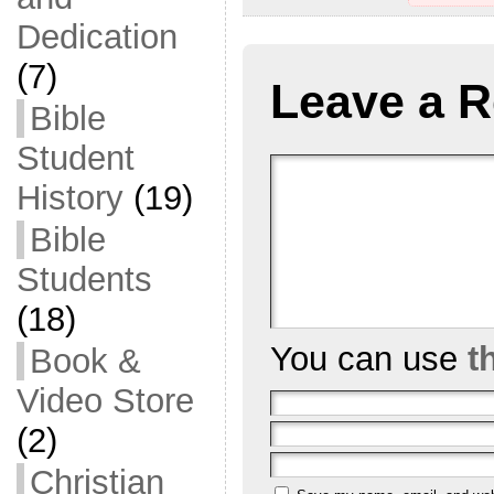
Dedication
(7)
Leave a R
Bible
Student
History
(19)
Bible
Students
(18)
You can use
t
Book &
Video Store
(2)
Christian