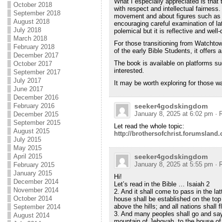
What I especially appreciated is that 
October 2018
with respect and intellectual fairness.
September 2018
movement and about figures such as 
August 2018
encouraging careful examination of lat
July 2018
polemical but it is reflective and wel
March 2018
For those transitioning from Watchtowe
February 2018
of the early Bible Students, it offers
December 2017
The book is available on platforms 
October 2017
interested.
September 2017
July 2017
It may be worth exploring for those wa
June 2017
December 2016
February 2016
seeker4godskingdom
January 8, 2025 at 6:02 pm
· 
December 2015
September 2015
Let read the whole topic:
August 2015
http://brothersofchrist.forumsland
July 2015
May 2015
April 2015
seeker4godskingdom
January 8, 2025 at 5:55 pm
· 
February 2015
January 2015
Hi!
December 2014
Let’s read in the Bible … Isaiah 2
November 2014
2. And it shall come to pass in the la
October 2014
house shall be established on the top
above the hills; and all nations shall f
September 2014
3. And many peoples shall go and say
August 2014
mountain of Jehovah, to the house of