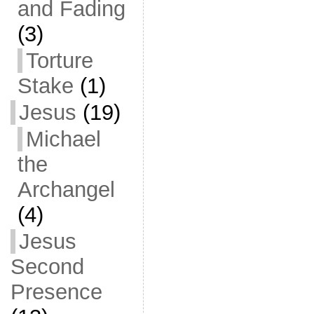
and Fading
(3)
Torture
Stake
(1)
Jesus
(19)
Michael
the
Archangel
(4)
Jesus
Second
Presence