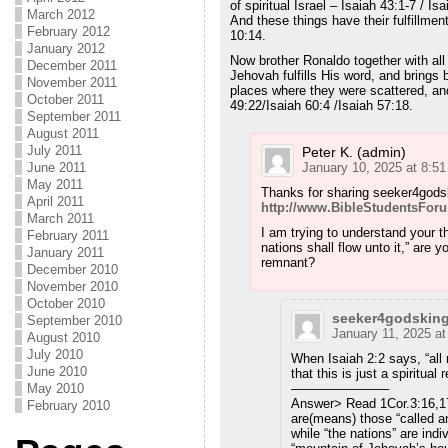
of spiritual Israel – Isaiah 43:1-7 / I
March 2012
And these things have their fulfillme
February 2012
10:14.
January 2012
Now brother Ronaldo together with al
December 2011
Jehovah fulfills His word, and brings
November 2011
places where they were scattered, and
October 2011
49:22/Isaiah 60:4 /Isaiah 57:18.
September 2011
August 2011
July 2011
Peter K. (admin)
June 2011
January 10, 2025 at 8:5
May 2011
Thanks for sharing seeker4gods
April 2011
http://www.BibleStudentsFo
March 2011
I am trying to understand your t
February 2011
nations shall flow unto it,” are yo
January 2011
remnant?
December 2010
November 2010
October 2010
seeker4godskin
September 2010
January 11, 2025 a
August 2010
July 2010
When Isaiah 2:2 says, “all n
June 2010
that this is just a spiritual
May 2010
———————–
Answer> Read 1Cor.3:16,17
February 2010
are(means) those “called an
while “the nations” are ind