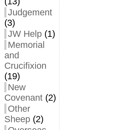
(13)
Judgement
(3)
JW Help
(1)
Memorial
and
Crucifixion
(19)
New
Covenant
(2)
Other
Sheep
(2)