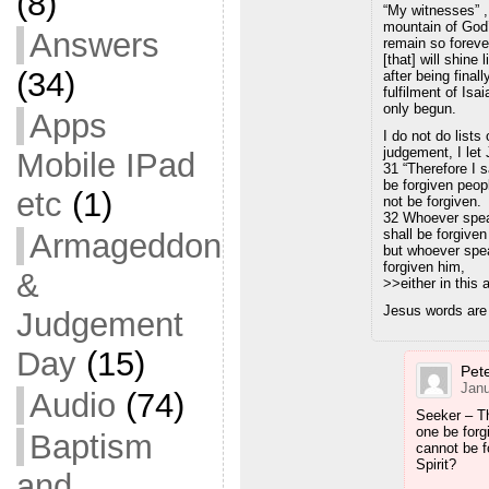
(8)
“My witnesses” 
mountain of God’
Answers
remain so forever
[that] will shine
(34)
after being final
fulfilment of Isa
only begun.
Apps
I do not do lists
judgement, I let
Mobile IPad
31 “Therefore I 
be forgiven peop
etc
(1)
not be forgiven.
32 Whoever spea
shall be forgiven
Armageddon
but whoever speak
forgiven him,
&
>>either in this
Jesus words are 
Judgement
Day
(15)
Pete
Janu
Audio
(74)
Seeker – T
one be forg
Baptism
cannot be f
Spirit?
and