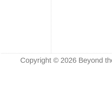
Copyright © 2026
Beyond th