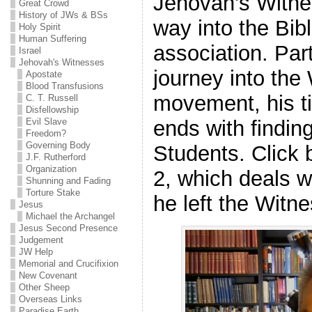
Jehovah’s Witn
Great Crowd
History of JWs & BSs
way into the Bib
Holy Spirit
Human Suffering
association. Part
Israel
Jehovah's Witnesses
journey into the
Apostate
Blood Transfusions
movement, his t
C. T. Russell
Disfellowship
Evil Slave
ends with finding
Freedom?
Governing Body
Students. Click 
J.F. Rutherford
Organization
2, which deals 
Shunning and Fading
Torture Stake
he left the Witn
Jesus
Michael the Archangel
Jesus Second Presence
Judgement
JW Help
Memorial and Crucifixion
New Covenant
Other Sheep
Overseas Links
Paradise Earth