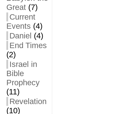
Great
(7)
Current
Events
(4)
Daniel
(4)
End Times
(2)
Israel in
Bible
Prophecy
(11)
Revelation
(10)