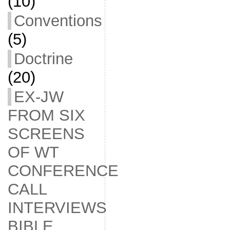
(10)
Conventions
(5)
Doctrine
(20)
EX-JW
FROM SIX
SCREENS
OF WT
CONFERENCE
CALL
INTERVIEWS
BIBLE