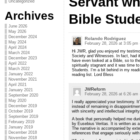
Servant w
Uncategorized
Archives
Bible Stude
June 2026
May 2026
December 2024
Rolando Rodriguez
May 2024
February 28, 2026 at 3:05 pm
April 2024
Hi JWR, glad you enjoyed my testimony
March 2024
Society and Witnesses. In fact, had it
December 2023
have even looked at a Bible, so to th
April 2022
spiritually stagnant and it was time 
March 2022
Students. I’m a bit behind in my rea
January 2022
reading list. Lord Bless
November 2021
April 2021
JWReform
January 2021
February 28, 2026 at 6:26 am
September 2020
May 2020
I really appreciated your testimony. I
December 2019
instead of remaining in disappointment
October 2019
with sincerity and intellectual integrity
September 2019
A book that personally helped me dur
February 2019
by Eusebius Veritas. It is written as a 
January 2019
The narrative is accompanied by ext
December 2018
references that engage seriously with 
November 2018