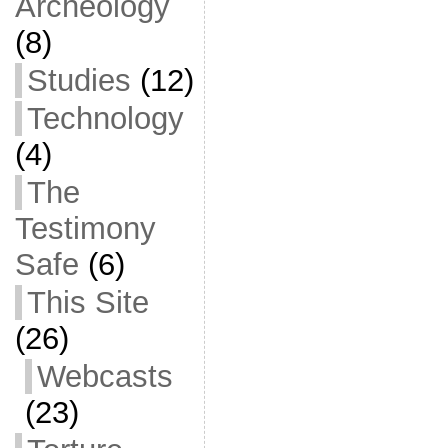
Archeology
(8)
Studies
(12)
Technology
(4)
The
Testimony
Safe
(6)
This Site
(26)
Webcasts
(23)