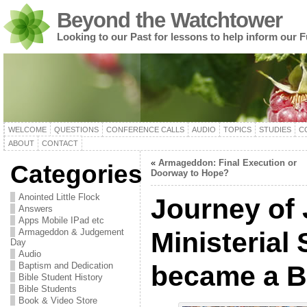
Beyond the Watchtower
Looking to our Past for lessons to help inform our F
WELCOME
QUESTIONS
CONFERENCE CALLS
AUDIO
TOPICS
STUDIES
C
ABOUT
CONTACT
«
Armageddon: Final Execution or
Categories
Doorway to Hope?
Anointed Little Flock
Journey of
Answers
Apps Mobile IPad etc
Armageddon & Judgement
Ministerial
Day
Audio
Baptism and Dedication
became a Bi
Bible Student History
Bible Students
Book & Video Store