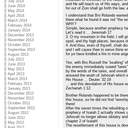
July 2014
and He will teach us of His ways, and 
June 2014
for out of Zion shall go forth the law
May 2014
I understand that Bro Rolando wanted
April 2014
there what he found it was not “the w
March 2014
WHY?
February 2014
Simple, because another prophecy had 
January 2014
Let’s read it … Jeremiah 17
December 2013
3. O my mountain in the field, I will g
November 2013
spoil, and thy high places, because of
October 2013
4. And thou, even of thyself, shalt di
September 2013
and I will cause thee to serve thine 
for ye have kindled a fire in mine ange
August 2013
.
July 2013
Yes, with Bro Russell the “exalting” o
June 2013
the enemy immediately sowed “tares”
May 2013
by the words of the tares, and overall
April 2013
aroused the wrath of Jehovah which w
March 2013
His House … Deuter. 32:19
February 2013
… and this desolation of His house w
Zechariah 1:12.
January 2013
December 2012
Brother Rolando happened to be there 
November 2012
this house, so he did not find “worship
October 2012
there!
September 2012
After the seven times the rebuilding 
prophecy of Isaiah 2 actually shows us
August 2012
Jehovah no longer allows idolatry and 
June 2012
chapter 2 of Isaiah!
May 2012
The resettlement of this house is don
April 2012