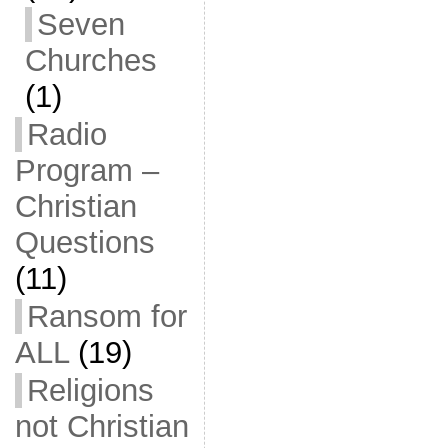
Seven
Churches
(1)
Radio
Program –
Christian
Questions
(11)
Ransom for
ALL
(19)
Religions
not Christian