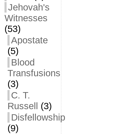
Jehovah's
Witnesses
(53)
Apostate
(5)
Blood
Transfusions
(3)
C. T.
Russell
(3)
Disfellowship
(9)