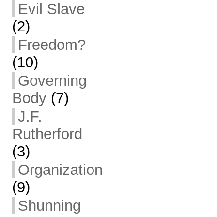
Evil Slave
(2)
Freedom?
(10)
Governing
Body
(7)
J.F.
Rutherford
(3)
Organization
(9)
Shunning