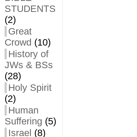
STUDENTS
(2)
Great
Crowd
(10)
History of
JWs & BSs
(28)
Holy Spirit
(2)
Human
Suffering
(5)
Israel
(8)