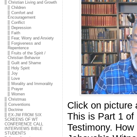
Christian Living and Growth
Children
Comfort and
Encouragement
Conflict
Depression
Faith
Fear, Worry and Anxiety
Forgiveness and
Repentence
Fruits of the Spirit /
Christian Behavior
Guilt and Shame
Holy Spirit
Joy
Love
Morality and Immorality
Prayer
Women
Christmas
Click on picture
Conventions
Doctrine
This is Part 1 o
EX-JW FROM SIX
SCREENS OF WT
CONFERENCE CALL
Testimony. How I
INTERVIEWS BIBLE
STUDENTS