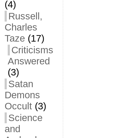
(4)
Russell,
Charles
Taze
(17)
Criticisms
Answered
(3)
Satan
Demons
Occult
(3)
Science
and