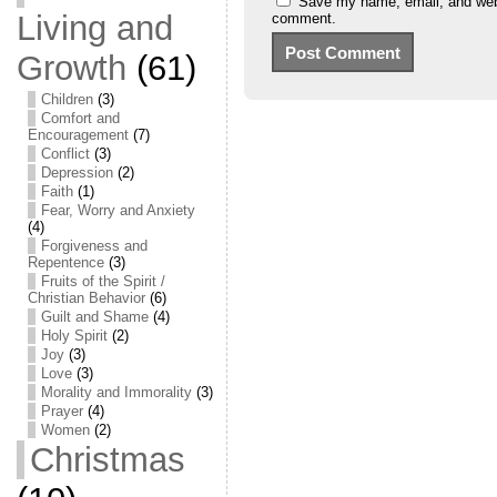
Save my name, email, and websi
Living and
comment.
Growth
(61)
Children
(3)
Comfort and
Encouragement
(7)
Conflict
(3)
Depression
(2)
Faith
(1)
Fear, Worry and Anxiety
(4)
Forgiveness and
Repentence
(3)
Fruits of the Spirit /
Christian Behavior
(6)
Guilt and Shame
(4)
Holy Spirit
(2)
Joy
(3)
Love
(3)
Morality and Immorality
(3)
Prayer
(4)
Women
(2)
Christmas