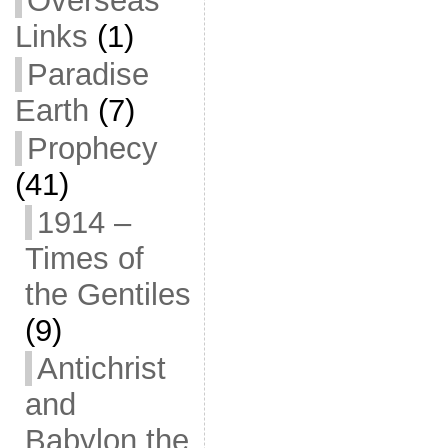
Overseas
Links
(1)
Paradise
Earth
(7)
Prophecy
(41)
1914 –
Times of
the Gentiles
(9)
Antichrist
and
Babylon the