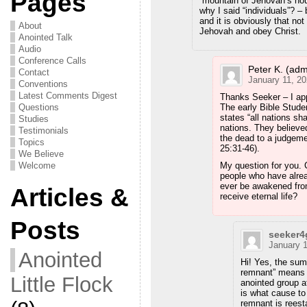
Pages
“mountain of Jehovah’s hou
why I said “individuals”? –
and it is obviously that not
About
Jehovah and obey Christ.
Anointed Talk
Audio
Conference Calls
Peter K. (adm
Contact
January 11, 20
Conventions
Latest Comments Digest
Thanks Seeker – I app
Questions
The early Bible Stude
states “all nations sha
Studies
nations. They believe
Testimonials
the dead to a judgeme
Topics
25:31-46).
We Believe
Welcome
My question for you. C
people who have alrea
ever be awakened fro
Articles &
receive eternal life?
Posts
seeker
January 1
Anointed
Hi! Yes, the summ
remnant” means t
Little Flock
anointed group af
is what cause to 
remnant is reest