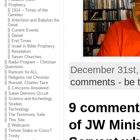
Prophecy
1914 – Times of the
Gentiles
Antichrist and Babylon the
Great
Current Events
Daniel
End Times
Israel in Bible Prophecy
Revelation
Seven Churches
Radio Program – Christian
Questions
December 31st,
Ransom for ALL
Religions not Christian
comments - be t
Russell, Charles Taze
Criticisms Answered
Satan Demons Occult
Science and Archeology
9 comment
Studies
Technology
The Testimony Safe
of JW Minis
This Site
Webcasts
Torture Stake or Cross?
Trinity