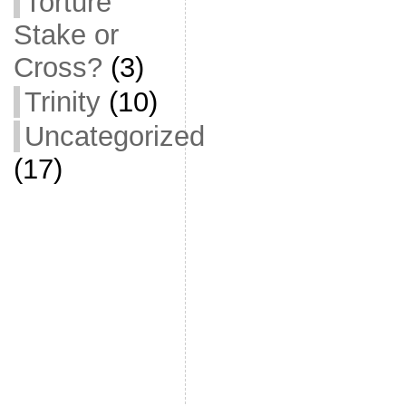
Torture
Stake or
Cross?
(3)
Trinity
(10)
Uncategorized
(17)