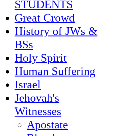
STUDENTS
Great Crowd
History of JWs &
BSs
Holy Spirit
Human Suffering
Israel
Jehovah's
Witnesses
Apostate