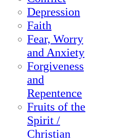
Depression
Faith
Fear, Worry
and Anxiety
Forgiveness
and
Repentence
Fruits of the
Spirit /
Christian