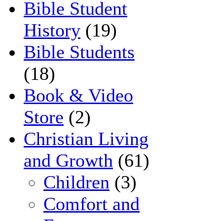
Bible Student
History
(19)
Bible Students
(18)
Book & Video
Store
(2)
Christian Living
and Growth
(61)
Children
(3)
Comfort and