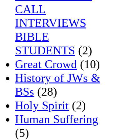
CALL
INTERVIEWS
BIBLE
STUDENTS
(2)
Great Crowd
(10)
History of JWs &
BSs
(28)
Holy Spirit
(2)
Human Suffering
(5)