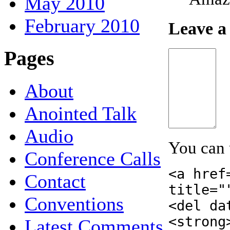
May 2010
February 2010
Leave a
Pages
About
Anointed Talk
Audio
You can
Conference Calls
<a href
Contact
title="
Conventions
<del da
<strong
Latest Comments