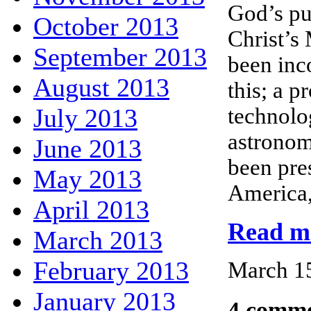
God’s pu
October 2013
Christ’s
September 2013
been inc
August 2013
this; a p
July 2013
technolo
astronom
June 2013
been pre
May 2013
America,
April 2013
Read mo
March 2013
February 2013
March 15
January 2013
4 comme