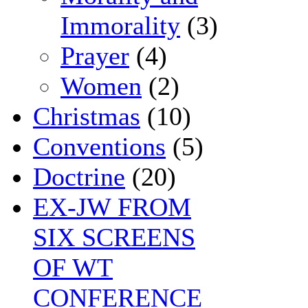
Immorality
(3)
Prayer
(4)
Women
(2)
Christmas
(10)
Conventions
(5)
Doctrine
(20)
EX-JW FROM
SIX SCREENS
OF WT
CONFERENCE