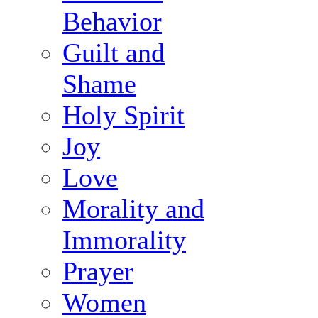
Behavior
Guilt and
Shame
Holy Spirit
Joy
Love
Morality and
Immorality
Prayer
Women