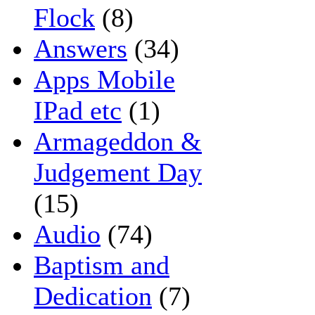
Flock
(8)
Answers
(34)
Apps Mobile
IPad etc
(1)
Armageddon &
Judgement Day
(15)
Audio
(74)
Baptism and
Dedication
(7)