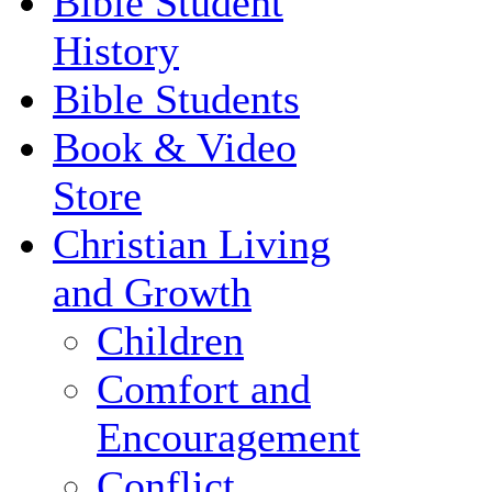
Bible Student
History
Bible Students
Book & Video
Store
Christian Living
and Growth
Children
Comfort and
Encouragement
Conflict