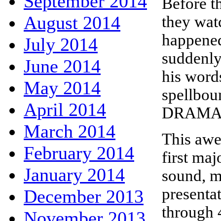
September 2014
Before t
August 2014
they wat
happened
July 2014
suddenly
June 2014
his word
May 2014
spellbou
April 2014
DRAMA 
March 2014
This awe 
February 2014
first ma
January 2014
sound, mo
presenta
December 2013
through 
November 2013