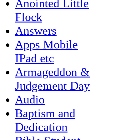
Anointed Little
Flock
Answers
Apps Mobile
IPad etc
Armageddon &
Judgement Day
Audio
Baptism and
Dedication