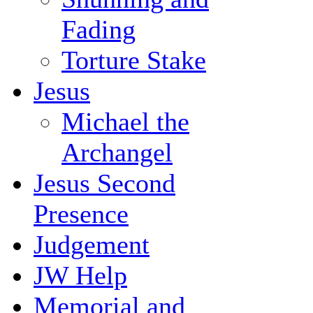
Fading
Torture Stake
Jesus
Michael the
Archangel
Jesus Second
Presence
Judgement
JW Help
Memorial and