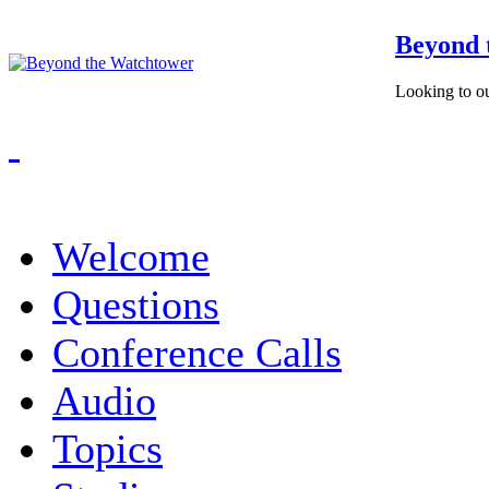
Beyond 
Looking to ou
Welcome
Questions
Conference Calls
Audio
Topics