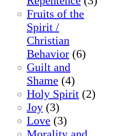
Repentence
(3)
Fruits of the
Spirit /
Christian
Behavior
(6)
Guilt and
Shame
(4)
Holy Spirit
(2)
Joy
(3)
Love
(3)
Morality and