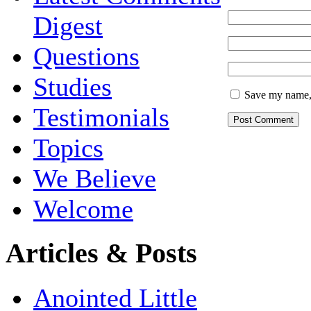
Digest
Questions
Studies
Save my name, 
Testimonials
Topics
We Believe
Welcome
Articles & Posts
Anointed Little