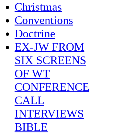
Christmas
Conventions
Doctrine
EX-JW FROM
SIX SCREENS
OF WT
CONFERENCE
CALL
INTERVIEWS
BIBLE