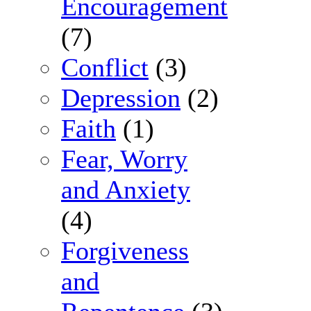
Encouragement
(7)
Conflict
(3)
Depression
(2)
Faith
(1)
Fear, Worry
and Anxiety
(4)
Forgiveness
and