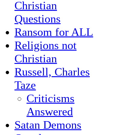
Christian
Questions
Ransom for ALL
Religions not
Christian
Russell, Charles
Taze
Criticisms
Answered
Satan Demons