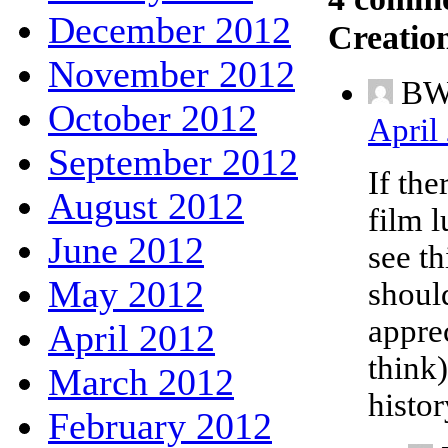
December 2012
Creatio
November 2012
B
October 2012
April
September 2012
If the
August 2012
film 
June 2012
see th
May 2012
should
apprec
April 2012
think
March 2012
histor
February 2012