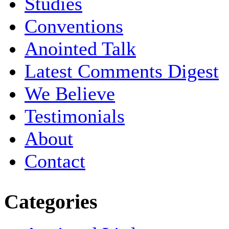
Studies
Conventions
Anointed Talk
Latest Comments Digest
We Believe
Testimonials
About
Contact
Categories