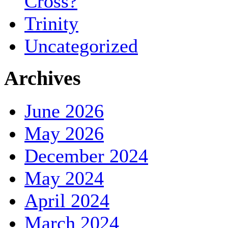
Cross?
Trinity
Uncategorized
Archives
June 2026
May 2026
December 2024
May 2024
April 2024
March 2024