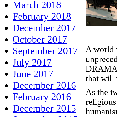
March 2018
February 2018
December 2017
October 2017
A world 
September 2017
unpreced
July 2017
DRAMA O
June 2017
that will
December 2016
As the t
February 2016
religiou
December 2015
humanism