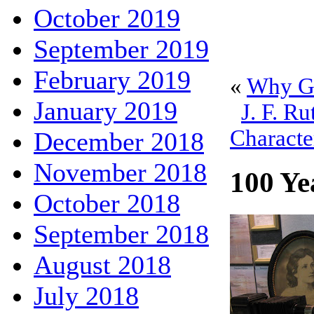
October 2019
September 2019
February 2019
«
Why Go
January 2019
J. F. Ru
Characte
December 2018
November 2018
100 Ye
October 2018
September 2018
August 2018
July 2018