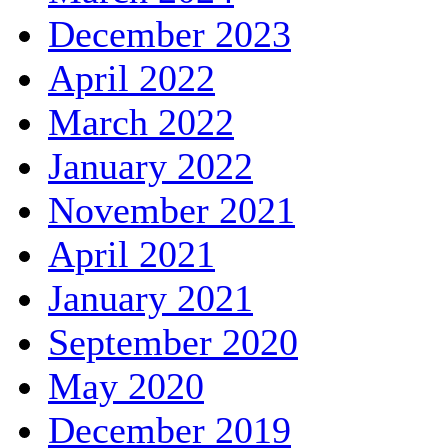
December 2023
April 2022
March 2022
January 2022
November 2021
April 2021
January 2021
September 2020
May 2020
December 2019