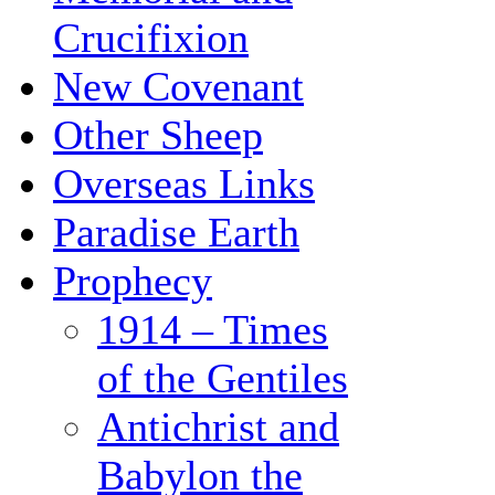
Crucifixion
New Covenant
Other Sheep
Overseas Links
Paradise Earth
Prophecy
1914 – Times
of the Gentiles
Antichrist and
Babylon the