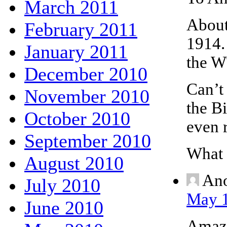
March 2011
About 
February 2011
1914.
January 2011
the W
December 2010
Can’t
November 2010
the Bi
October 2010
even r
September 2010
What 
August 2010
An
July 2010
May 1
June 2010
Amazi