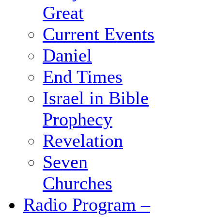
Great
Current Events
Daniel
End Times
Israel in Bible
Prophecy
Revelation
Seven
Churches
Radio Program –