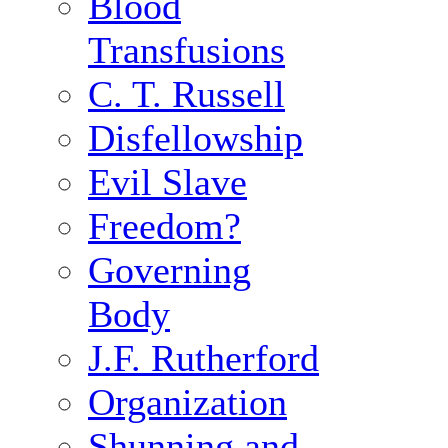
Blood
Transfusions
C. T. Russell
Disfellowship
Evil Slave
Freedom?
Governing
Body
J.F. Rutherford
Organization
Shunning and