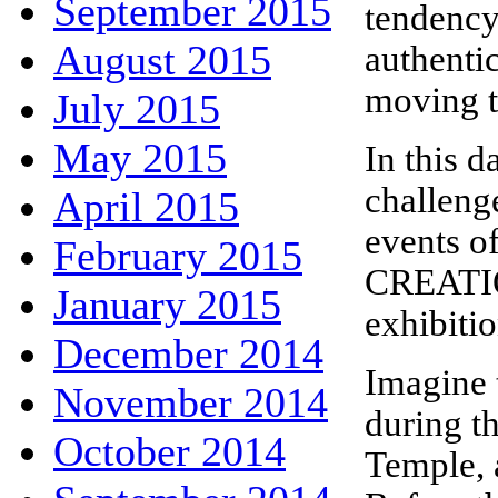
September 2015
tendency
August 2015
authentic
moving tr
July 2015
May 2015
In this d
challeng
April 2015
events 
February 2015
CREATION
January 2015
exhibitio
December 2014
Imagine t
November 2014
during th
October 2014
Temple, 