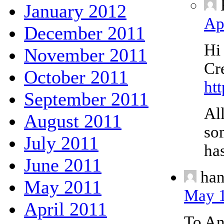
January 2012
Ap
December 2011
Hi
November 2011
Cr
October 2011
ht
September 2011
All
August 2011
so
July 2011
has
June 2011
ha
May 2011
May 1
April 2011
To A