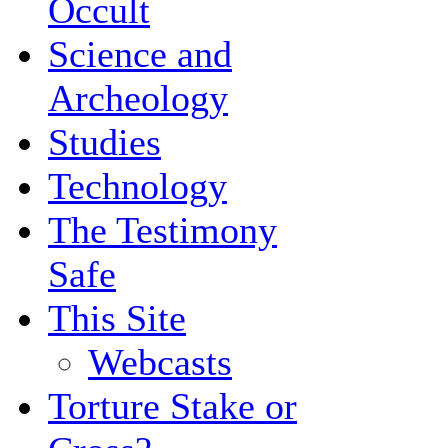
Occult
Science and
Archeology
Studies
Technology
The Testimony
Safe
This Site
Webcasts
Torture Stake or