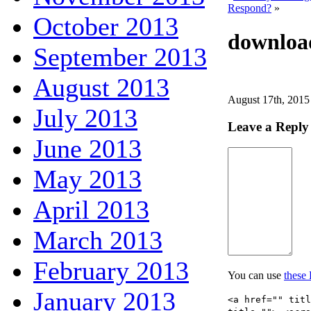
Respond?
»
October 2013
downloa
September 2013
August 2013
August 17th, 2015
July 2013
Leave a Reply
June 2013
May 2013
April 2013
March 2013
February 2013
You can use
these
January 2013
<a href="" tit