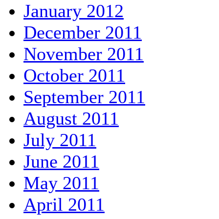
January 2012
December 2011
November 2011
October 2011
September 2011
August 2011
July 2011
June 2011
May 2011
April 2011