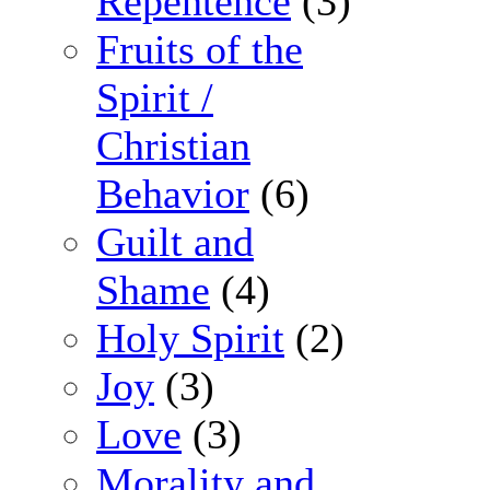
Repentence
(3)
Fruits of the
Spirit /
Christian
Behavior
(6)
Guilt and
Shame
(4)
Holy Spirit
(2)
Joy
(3)
Love
(3)
Morality and