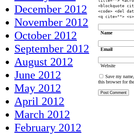
title=""> <acro
December 2012
<blockquote cit
<code> <del dat
<q cite=""> <s>
November 2012
October 2012
Name
September 2012
Email
August 2012
Website
June 2012
Save my name, 
this browser for t
May 2012
April 2012
March 2012
February 2012