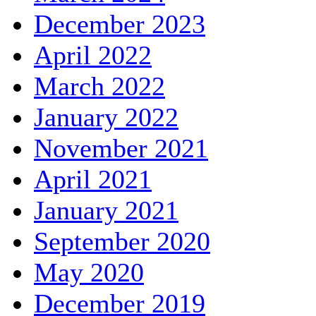
December 2023
April 2022
March 2022
January 2022
November 2021
April 2021
January 2021
September 2020
May 2020
December 2019