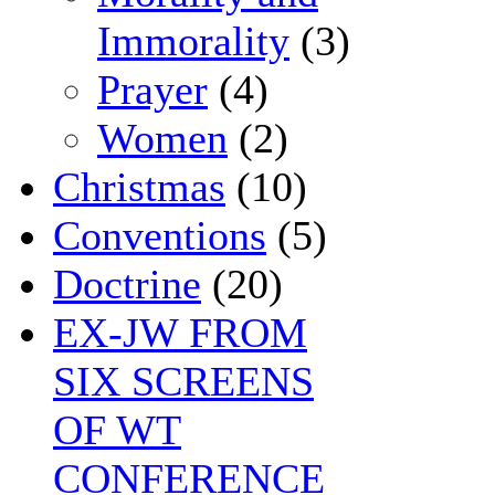
Immorality
(3)
Prayer
(4)
Women
(2)
Christmas
(10)
Conventions
(5)
Doctrine
(20)
EX-JW FROM
SIX SCREENS
OF WT
CONFERENCE