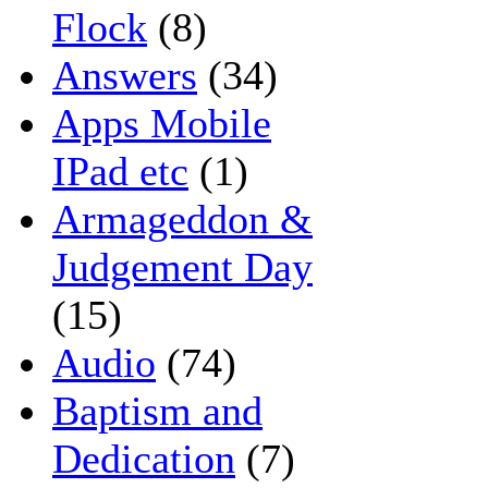
Flock
(8)
Answers
(34)
Apps Mobile
IPad etc
(1)
Armageddon &
Judgement Day
(15)
Audio
(74)
Baptism and
Dedication
(7)