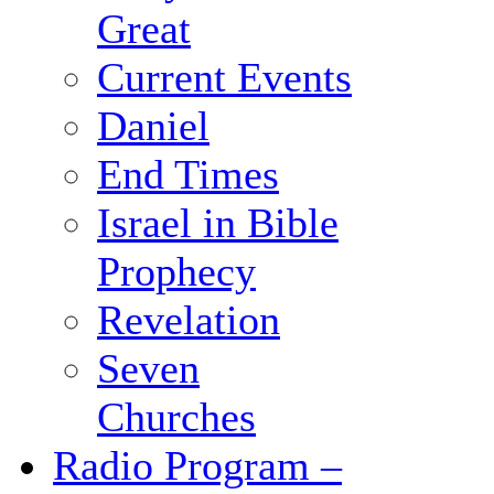
Great
Current Events
Daniel
End Times
Israel in Bible
Prophecy
Revelation
Seven
Churches
Radio Program –