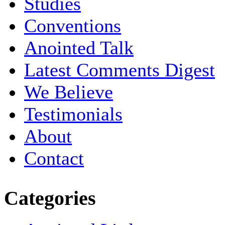
Studies
Conventions
Anointed Talk
Latest Comments Digest
We Believe
Testimonials
About
Contact
Categories