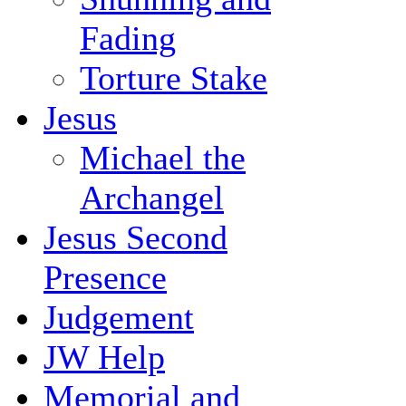
Fading
Torture Stake
Jesus
Michael the
Archangel
Jesus Second
Presence
Judgement
JW Help
Memorial and