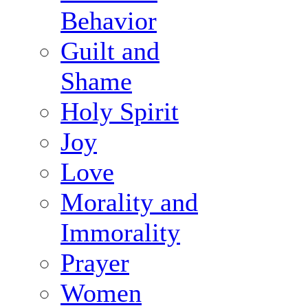
Behavior
Guilt and
Shame
Holy Spirit
Joy
Love
Morality and
Immorality
Prayer
Women