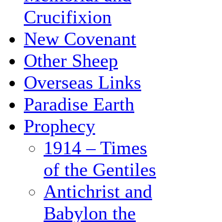
Crucifixion
New Covenant
Other Sheep
Overseas Links
Paradise Earth
Prophecy
1914 – Times
of the Gentiles
Antichrist and
Babylon the