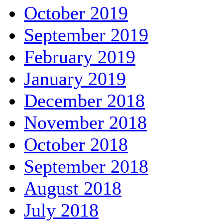
October 2019
September 2019
February 2019
January 2019
December 2018
November 2018
October 2018
September 2018
August 2018
July 2018