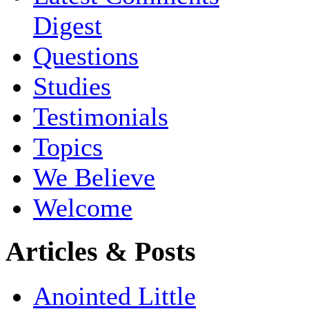
Digest
Questions
Studies
Testimonials
Topics
We Believe
Welcome
Articles & Posts
Anointed Little