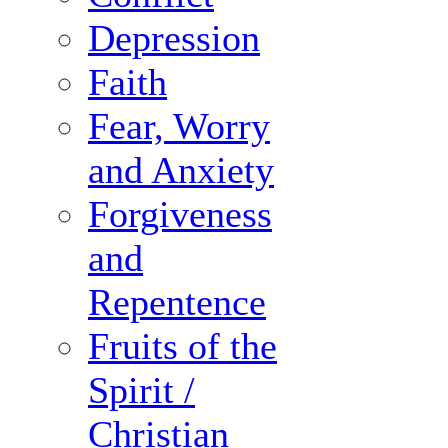
Depression
Faith
Fear, Worry
and Anxiety
Forgiveness
and
Repentence
Fruits of the
Spirit /
Christian