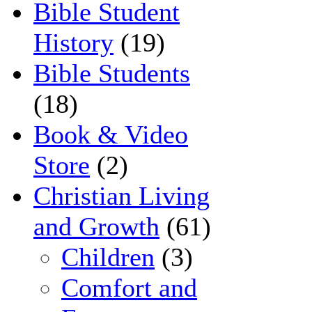
Bible Student
History
(19)
Bible Students
(18)
Book & Video
Store
(2)
Christian Living
and Growth
(61)
Children
(3)
Comfort and