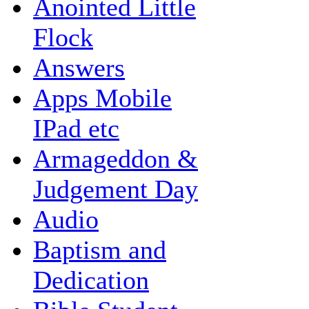
Anointed Little
Flock
Answers
Apps Mobile
IPad etc
Armageddon &
Judgement Day
Audio
Baptism and
Dedication