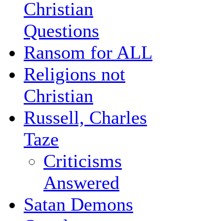
Christian
Questions
Ransom for ALL
Religions not
Christian
Russell, Charles
Taze
Criticisms
Answered
Satan Demons