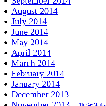
September 2014
August 2014
July 2014
June 2014
May 2014
April 2014
March 2014
February 2014
January 2014
December 2013
November 2013
The Gay Marria