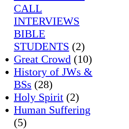
CALL
INTERVIEWS
BIBLE
STUDENTS
(2)
Great Crowd
(10)
History of JWs &
BSs
(28)
Holy Spirit
(2)
Human Suffering
(5)