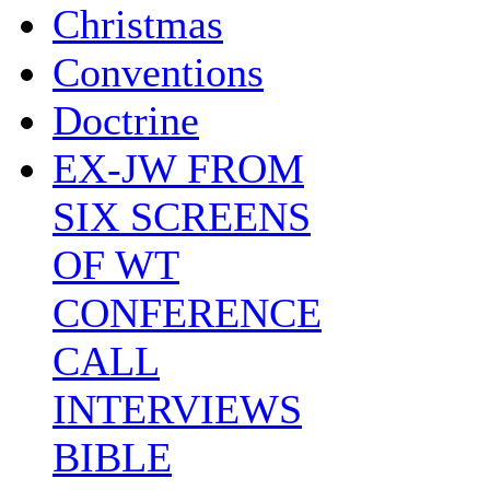
Christmas
Conventions
Doctrine
EX-JW FROM
SIX SCREENS
OF WT
CONFERENCE
CALL
INTERVIEWS
BIBLE