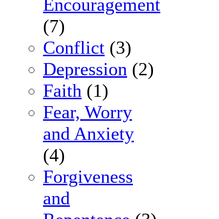
Encouragement
(7)
Conflict
(3)
Depression
(2)
Faith
(1)
Fear, Worry
and Anxiety
(4)
Forgiveness
and