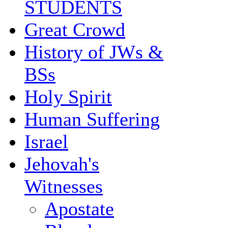
STUDENTS
Great Crowd
History of JWs &
BSs
Holy Spirit
Human Suffering
Israel
Jehovah's
Witnesses
Apostate