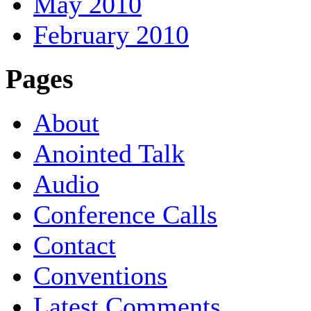
May 2010
February 2010
Pages
About
Anointed Talk
Audio
Conference Calls
Contact
Conventions
Latest Comments