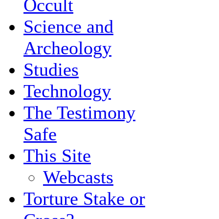
Occult
Science and
Archeology
Studies
Technology
The Testimony
Safe
This Site
Webcasts
Torture Stake or