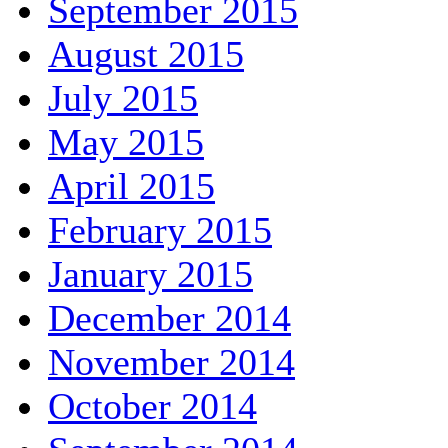
September 2015
August 2015
July 2015
May 2015
April 2015
February 2015
January 2015
December 2014
November 2014
October 2014