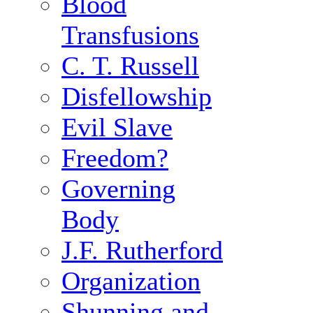
Blood
Transfusions
C. T. Russell
Disfellowship
Evil Slave
Freedom?
Governing
Body
J.F. Rutherford
Organization
Shunning and