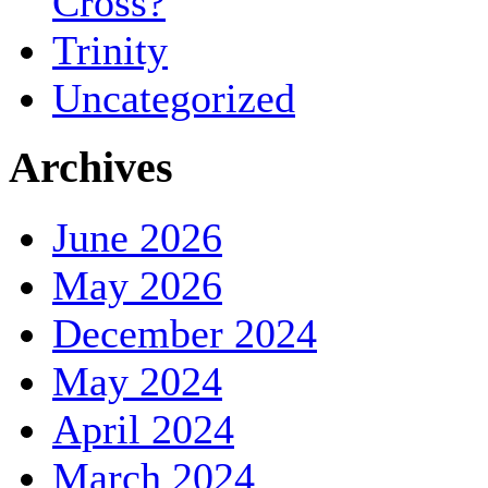
Cross?
Trinity
Uncategorized
Archives
June 2026
May 2026
December 2024
May 2024
April 2024
March 2024