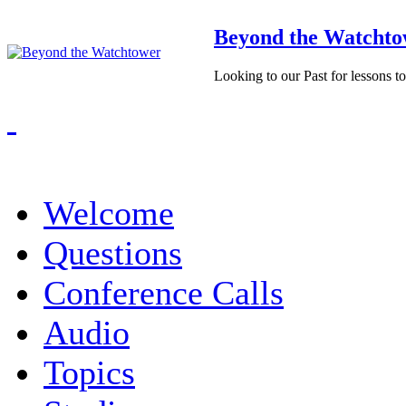
Beyond the Watchto
Looking to our Past for lessons t
Welcome
Questions
Conference Calls
Audio
Topics