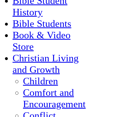
Bible Student
History
Bible Students
Book & Video
Store
Christian Living
and Growth
Children
Comfort and
Encouragement
Conflict