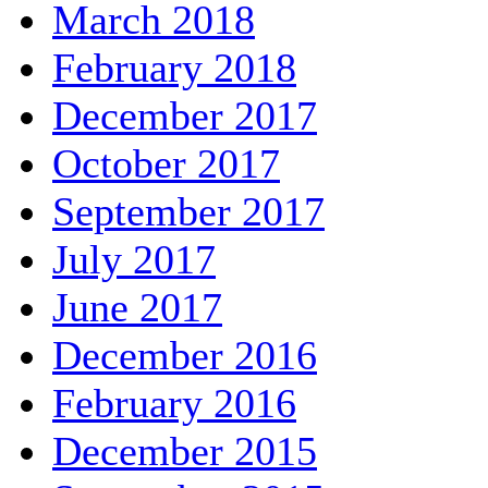
March 2018
February 2018
December 2017
October 2017
September 2017
July 2017
June 2017
December 2016
February 2016
December 2015