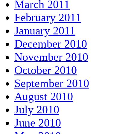
March 2011
February 2011
January 2011
December 2010
November 2010
October 2010
September 2010
August 2010
July 2010
June 2010