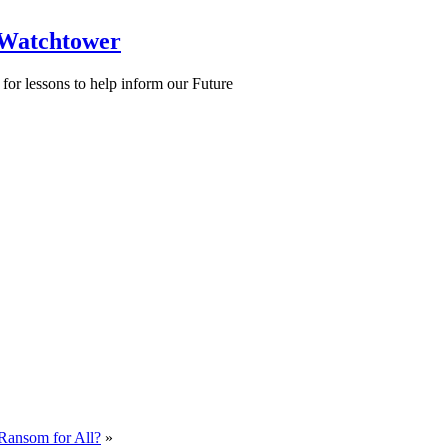
 Watchtower
for lessons to help inform our Future
Ransom for All?
»