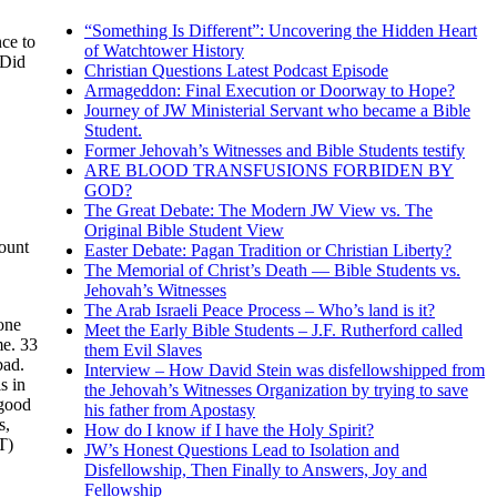
“Something Is Different”: Uncovering the Hidden Heart
ce to
of Watchtower History
 Did
Christian Questions Latest Podcast Episode
Armageddon: Final Execution or Doorway to Hope?
Journey of JW Ministerial Servant who became a Bible
Student.
Former Jehovah’s Witnesses and Bible Students testify
ARE BLOOD TRANSFUSIONS FORBIDEN BY
GOD?
The Great Debate: The Modern JW View vs. The
Original Bible Student View
count
Easter Debate: Pagan Tradition or Christian Liberty?
The Memorial of Christ’s Death — Bible Students vs.
Jehovah’s Witnesses
The Arab Israeli Peace Process – Who’s land is it?
one
Meet the Early Bible Students – J.F. Rutherford called
me. 33
them Evil Slaves
bad.
Interview – How David Stein was disfellowshipped from
s in
the Jehovah’s Witnesses Organization by trying to save
 good
his father from Apostasy
s,
How do I know if I have the Holy Spirit?
T)
JW’s Honest Questions Lead to Isolation and
Disfellowship, Then Finally to Answers, Joy and
Fellowship