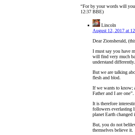
“For by your words will you
12:37 BBE)
Lincoln
August 12, 2017 at 1
Dear Zionsherald, (thi
I must say you have m
will find very much bas
understand differently.
But we are talking abo
flesh and blod.
If we wants to know; 
Father and I are one”.
It is therefore interes
followers everlasting l
planet Earth changed i
But, you do not belilev
themselves believe it.