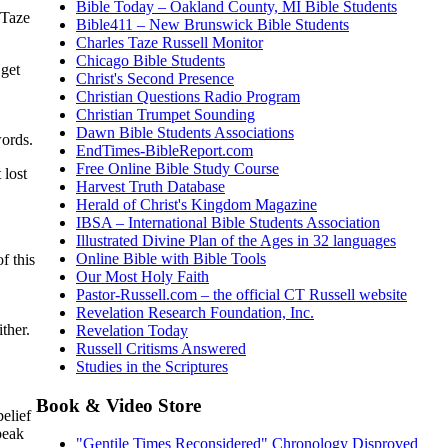
Bible Today – Oakland County, MI Bible Students
 Taze
Bible411 – New Brunswick Bible Students
Charles Taze Russell Monitor
Chicago Bible Students
 get
Christ's Second Presence
Christian Questions Radio Program
Christian Trumpet Sounding
Dawn Bible Students Associations
words.
EndTimes-BibleReport.com
Free Online Bible Study Course
 lost
Harvest Truth Database
Herald of Christ's Kingdom Magazine
IBSA – International Bible Students Association
Illustrated Divine Plan of the Ages in 32 languages
Online Bible with Bible Tools
f this
Our Most Holy Faith
Pastor-Russell.com – the official CT Russell website
Revelation Research Foundation, Inc.
ither.
Revelation Today
Russell Critisms Answered
Studies in the Scriptures
Book & Video Store
belief
peak
"Gentile Times Reconsidered" Chronology Disproved