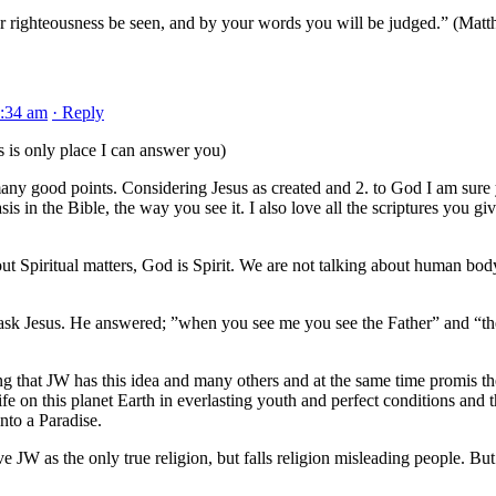
r righteousness be seen, and by your words you will be judged.” (Mat
2:34 am
· Reply
s is only place I can answer you)
any good points. Considering Jesus as created and 2. to God I am sure
is in the Bible, the way you see it. I also love all the scriptures you giv
ut Spiritual matters, God is Spirit. We are not talking about human bod
ask Jesus. He answered; ”when you see me you see the Father” and “th
ting that JW has this idea and many others and at the same time promis th
ife on this planet Earth in everlasting youth and perfect conditions and 
nto a Paradise.
e JW as the only true religion, but falls religion misleading people. But