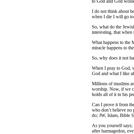
to God and God woul
I do not think about b
when I die I will go t
So, what do the Jewish
interesting, that when
What happens to the M
miracle happens to the
So, why does it not h
When I pray to God, w
God and what I like a
Millions of muslims an
worship. Now, if we c
holds all of it in his p
Can I prove it from th
who don’t believe no 
do; JW, Islam, Bible 
As you yourself says; 
after harmagedon, even