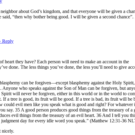
ly
 neighbor about God’s kingdom, and that everyone will be given a chan
 said, “then why bother being good. I will be given a second chance”.
· Reply
of heart they have? Each person will need to make an account in the
’ve done. The less things you’ve done, the less you’ll need to give ac
nd blasphemy can be forgiven—except blasphemy against the Holy Spirit,
n. Anyone who speaks against the Son of Man can be forgiven, but any
pirit will never be forgiven, either in this world or in the world to co
t. If a tree is good, its fruit will be good. If a tree is bad, its fruit will be 
 could evil men like you speak what is good and right? For whatever i
you say. 35 A good person produces good things from the treasury of a
uces evil things from the treasury of an evil heart. 36 And I tell you thi
n judgment day for every idle word you speak.” (Matthew 12:31-36 NL
 nicely.