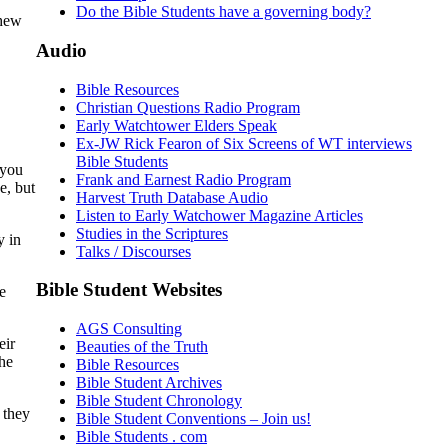
Do the Bible Students have a governing body?
thew
Audio
Bible Resources
Christian Questions Radio Program
Early Watchtower Elders Speak
Ex-JW Rick Fearon of Six Screens of WT interviews
Bible Students
 you
Frank and Earnest Radio Program
e, but
Harvest Truth Database Audio
Listen to Early Watchower Magazine Articles
Studies in the Scriptures
y in
Talks / Discourses
Bible Student Websites
e
AGS Consulting
eir
Beauties of the Truth
the
Bible Resources
Bible Student Archives
Bible Student Chronology
 they
Bible Student Conventions – Join us!
Bible Students . com