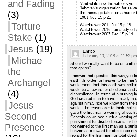
and Fading
“And while now the witness yet i
Jehovah’s organization for salva
(3)
the message takes on a harder to
1981 Nov 15 p.21
Torture
Watchtower 2011 Jul 15 p.18
Watchtower 2016 Jun study ed 
Watchtower 2007 Dec 15 p.14
Stake
(1)
Jesus
(19)
Enrico
February 10, 2018 at 11:52 pm
Michael
Should we really want to be on earth 
that option?
the
I answer that question this way,you h
Archangel
earth ,,In order for heaven to be man’
would mean that this earth was nothi
would be a reward for obedience and a
(4)
disobedience. In terms of a burning h
God created man to have it ready in
Jesus
against him.Since we know from the s
would it be reasonable to think that 
gave the first man a warning of such 
Second
Genesis do we see such a warning of 
punishment for disobedience is just n
Presence
not warned to the first man as a puni
heaven as a reward for obedience now
reward for the first man for total obe