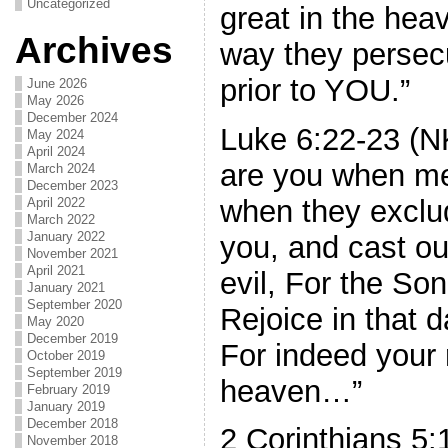
Uncategorized
great in the heav
Archives
way they persec
prior to YOU.”
June 2026
May 2026
December 2024
Luke 6:22-23 (N
May 2024
April 2024
are you when me
March 2024
December 2023
when they exclud
April 2022
March 2022
January 2022
you, and cast o
November 2021
April 2021
evil, For the So
January 2021
September 2020
Rejoice in that d
May 2020
December 2019
For indeed your 
October 2019
September 2019
heaven…”
February 2019
January 2019
December 2018
2 Corinthians 5
November 2018