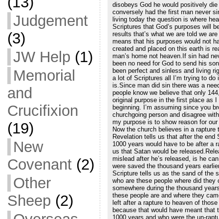
(13)
disobeys God he would positively die 
conversely had the first man never sin
Judgement
living today the question is where hea
Scriptures that God’s purposes will be 
(3)
results that’s what we are told we ar
means that his purposes would not ha
created and placed on this earth is re
JW Help
(1)
man’s home not heaven.If sin had neve
been no need for God to send his so
been perfect and sinless and living rig
Memorial
a lot of Scriptures all I’m trying to 
is.Since man did sin there was a nee
and
people know we believe that only 144
original purpose in the first place as 
Crucifixion
beginning. I’m assuming since you bro
churchgoing person and disagree with 
my purpose is to show reason for our b
(19)
Now the church believes in a rapture t
Revelation tells us that after the en
New
1000 years would have to be after a ra
us that Satan would be released.Rele
mislead after he’s released, is he c
Covenant
(2)
were saved the thousand years earlier
Scripture tells us as the sand of the
Other
who are these people where did they
somewhere during the thousand years.
these people are and where they came
Sheep
(2)
left after a rapture to heaven of those
because that would have meant that t
1000 years and who were the un-raptu