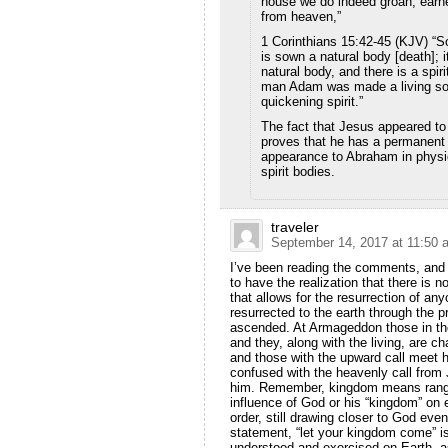
house we do indeed groan, earnes
from heaven,”
1 Corinthians 15:42-45 (KJV) “So
is sown a natural body [death]; it
natural body, and there is a spiri
man Adam was made a living so
quickening spirit.”
The fact that Jesus appeared to 
proves that he has a permanent
appearance to Abraham in physi
spirit bodies.
traveler
September 14, 2017 at 11:50 
I’ve been reading the comments, and i
to have the realization that there is 
that allows for the resurrection of a
resurrected to the earth through the
ascended. At Armageddon those in the
and they, along with the living, ar
and those with the upward call meet 
confused with the heavenly call from 
him. Remember, kingdom means range 
influence of God or his “kingdom” on e
order, still drawing closer to God ev
statement, “let your kingdom come” is 
understood and exercised on Earth, a