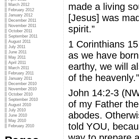
made a living so
March 2012
February 2012
[Jesus] was mad
January 2012
December 2011
November 2011
spirit.”
October 2011
September 2011
1 Corinthians 1
August 2011
July 2011
June 2011
as we have born
May 2011
April 2011
earthy, we will 
March 2011
February 2011
of the heavenly.”
January 2011
December 2010
November 2010
John 14:2-3 (NW
October 2010
September 2010
of my Father th
August 2010
July 2010
abodes. Otherwi
June 2010
May 2010
told YOU, becau
February 2010
way to prepare a