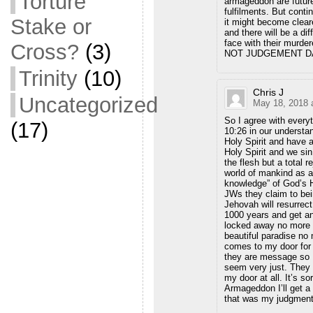
Torture
armageddon are future
fulfilments. But conti
Stake or
it might become cleare
and there will be a di
face with their murder
Cross?
(3)
NOT JUDGEMENT DA
Trinity
(10)
Chris J
Uncategorized
May 18, 2018 
So I agree with every
(17)
10:26 in our understa
Holy Spirit and have 
Holy Spirit and we s
the flesh but a total 
world of mankind as a
knowledge” of God’s Hol
JWs they claim to bei
Jehovah will resurrec
1000 years and get an 
locked away no more 
beautiful paradise n
comes to my door for 
they are message so I
seem very just. They 
my door at all. It’s sor
Armageddon I’ll get a 
that was my judgment.