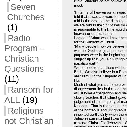
Bible Students do not believe in
Seven
moot.
“In terms of heaven as a reward
Churches
told that it was a reward for the
told is the day that he disobeys
(1)
we are told in the Scriptures so
is reasonable to think he would s
heaven or on this earth.”
Radio
I agree, if Adam would have bee
for the Ransom of Christ.
Program –
“Many people know we believe th
was not God’s original purpose in
purposes were in the beginning.
Christian
subject up that you a churchgoin
paradise earth”
Questions
We do believe that there will be
Bride. We also believe in a Par
are faithful in the Kingdom will 
(11)
life.
Much of what you state here we 
Ransom for
disagreement lies in the fact th
will survive Armageddon and hav
ALL
(19)
clearly teaches that Christ gave
judgement of the majority of man
Kingdom. That is the same time p
Religions
of the righteous and unrighteous
inhabited earth. Only when the e
not Christian
Jehovah can mankind have the tr
to serve Christ. For Jehovah’s W