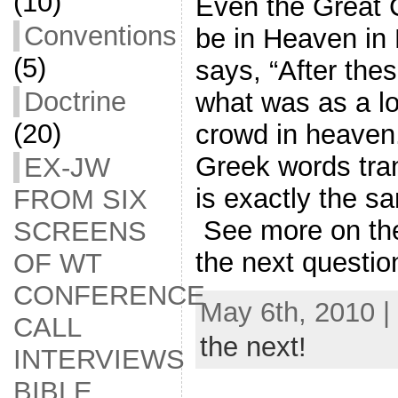
(10)
Even the Great 
Conventions
be in Heaven in
(5)
says, “After thes
Doctrine
what was as a lo
(20)
crowd in heave
Greek words tra
EX-JW
is exactly the s
FROM SIX
See more on the
SCREENS
the next questio
OF WT
CONFERENCE
May 6th, 2010 |
CALL
the next!
INTERVIEWS
BIBLE