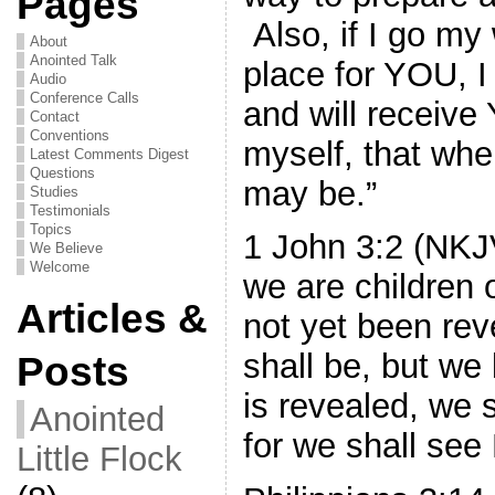
Pages
Also, if I go my
About
Anointed Talk
place for YOU, 
Audio
Conference Calls
and will receiv
Contact
Conventions
myself, that wh
Latest Comments Digest
Questions
may be.”
Studies
Testimonials
Topics
1 John 3:2 (NKJ
We Believe
Welcome
we are children 
Articles &
not yet been re
shall be, but w
Posts
is revealed, we s
Anointed
for we shall see
Little Flock