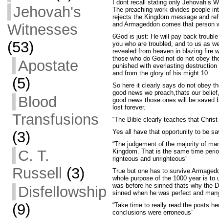
I dont recall stating only Jehovah’s W
Jehovah's
The preaching work divides people into
rejects the Kingdom message and ref
and Armageddon comes that person will
Witnesses
6God is just: He will pay back trouble
(53)
you who are troubled, and to us as we
revealed from heaven in blazing fire w
those who do God not do not obey the
Apostate
punished with everlasting destruction
and from the glory of his might 10
(5)
So here it clearly says do not obey t
good news we preach,thats our belief,
Blood
good news those ones will be saved bu
lost forever.
Transfusions
“The Bible clearly teaches that Christ
Yes all have that opportunity to be sav
(3)
“The judgement of the majority of man
C. T.
Kingdom. That is the same time period
righteous and unrighteous”
Russell
(3)
True but one has to survive Armagedd
whole purpose of the 1000 year is to
was before he sinned thats why the D
Disfellowship
sinned when he was perfect and many 
(9)
“Take time to really read the posts he
conclusions were erroneous”