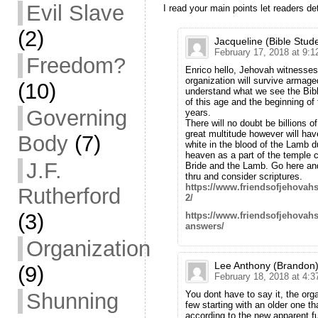
Evil Slave
I read your main points let readers d
(2)
Jacqueline (Bible Stud
February 17, 2018 at 9:
Freedom?
Enrico hello, Jehovah witnesses 
organization will survive armage
(10)
understand what we see the Bib
of this age and the beginning of
Governing
years.
There will no doubt be billions o
great multitude however will h
Body
(7)
white in the blood of the Lamb du
heaven as a part of the temple c
J.F.
Bride and the Lamb. Go here and
thru and consider scriptures.
https://www.friendsofjehova
Rutherford
2/
(3)
https://www.friendsofjehovah
answers/
Organization
Lee Anthony (Brandon
(9)
February 18, 2018 at 4:
You dont have to say it, the org
Shunning
few starting with an older one t
according to the new apparent ful