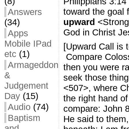
(8)
Philippians 3:14
toward the goal f
Answers
upward
<Strong
(34)
God in Christ Je
Apps
Mobile IPad
[Upward Call is
etc
(1)
Compare Colossi
Armageddon
then you were ra
&
seek those thin
Judgement
<507>, where Chri
Day
(15)
the right hand o
Audio
(74)
compare: John 
Baptism
He said to them,
and