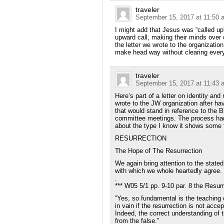
traveler
September 15, 2017 at 11:50 
I might add that Jesus was “called up
upward call, making their minds over
the letter we wrote to the organization
make head way without clearing every
traveler
September 15, 2017 at 11:43 
Here’s part of a letter on identity and 
wrote to the JW organization after hav
that would stand in reference to the Bi
committee meetings. The process had 
about the type I know it shows some f
RESURRECTION
The Hope of The Resurrection
We again bring attention to the stated
with which we whole heartedly agree.
.
*** W05 5/1 pp. 9-10 par. 8 the Resu
“Yes, so fundamental is the teaching of
in vain if the resurrection is not accep
Indeed, the correct understanding of t
from the false.”