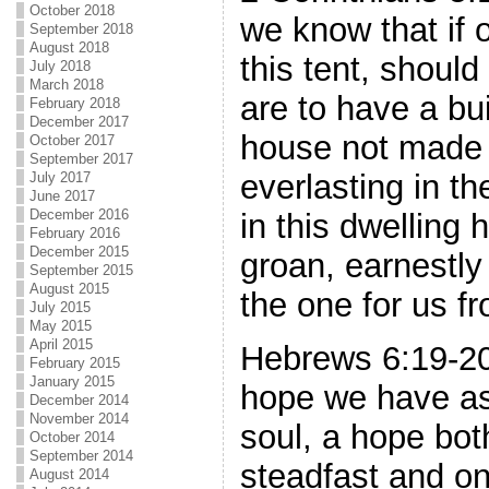
October 2018
we know that if 
September 2018
August 2018
this tent, shoul
July 2018
March 2018
are to have a bu
February 2018
December 2017
house not made 
October 2017
September 2017
everlasting in t
July 2017
June 2017
December 2016
in this dwelling
February 2016
December 2015
groan, earnestly 
September 2015
August 2015
the one for us f
July 2015
May 2015
April 2015
Hebrews 6:19-20
February 2015
January 2015
hope we have as
December 2014
November 2014
soul, a hope bot
October 2014
September 2014
steadfast and o
August 2014