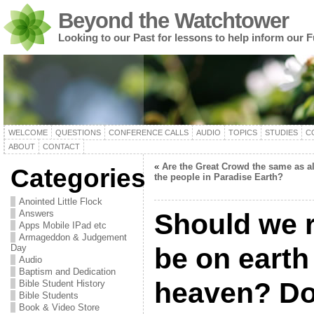
Beyond the Watchtower
Looking to our Past for lessons to help inform our F
WELCOME
QUESTIONS
CONFERENCE CALLS
AUDIO
TOPICS
STUDIES
C
ABOUT
CONTACT
«
Are the Great Crowd the same as al
Categories
the people in Paradise Earth?
Anointed Little Flock
Answers
Should we r
Apps Mobile IPad etc
Armageddon & Judgement
Day
be on earth
Audio
Baptism and Dedication
heaven? Do
Bible Student History
Bible Students
Book & Video Store