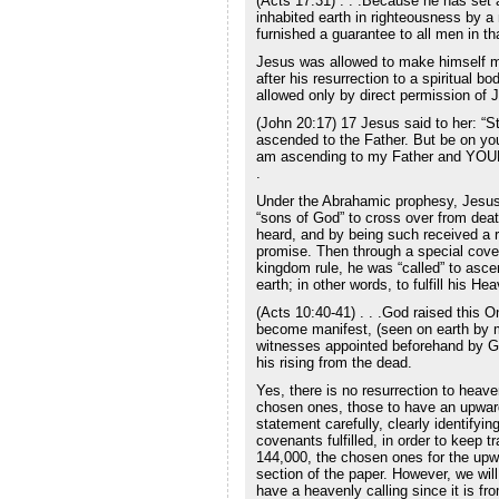
(Acts 17:31) . . .Because he has set 
inhabited earth in righteousness by
furnished a guarantee to all men in t
Jesus was allowed to make himself m
after his resurrection to a spiritual bo
allowed only by direct permission of 
(John 20:17) 17 Jesus said to her: “St
ascended to the Father. But be on yo
am ascending to my Father and YOU
.
Under the Abrahamic prophesy, Jesus a
“sons of God” to cross over from death 
heard, and by being such received a 
promise. Then through a special cov
kingdom rule, he was “called” to ascen
earth; in other words, to fulfill his Hea
(Acts 10:40-41) . . .God raised this O
become manifest, (seen on earth by ma
witnesses appointed beforehand by Go
his rising from the dead.
Yes, there is no resurrection to heave
chosen ones, those to have an upwar
statement carefully, clearly identifyi
covenants fulfilled, in order to keep t
144,000, the chosen ones for the upwa
section of the paper. However, we will 
have a heavenly calling since it is fr