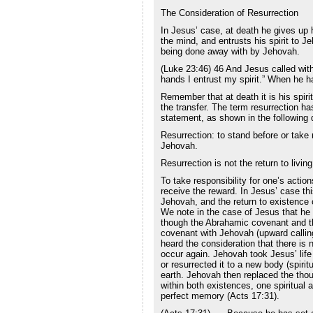
The Consideration of Resurrection
In Jesus’ case, at death he gives up hi
the mind, and entrusts his spirit to J
being done away with by Jehovah.
(Luke 23:46) 46 And Jesus called with 
hands I entrust my spirit.” When he ha
Remember that at death it is his spirit
the transfer. The term resurrection has
statement, as shown in the following d
Resurrection: to stand before or take r
Jehovah.
Resurrection is not the return to livi
To take responsibility for one’s actio
receive the reward. In Jesus’ case th
Jehovah, and the return to existence 
We note in the case of Jesus that he w
though the Abrahamic covenant and t
covenant with Jehovah (upward calling
heard the consideration that there is n
occur again. Jehovah took Jesus’ life
or resurrected it to a new body (spiri
earth. Jehovah then replaced the tho
within both existences, one spiritual
perfect memory (Acts 17:31).