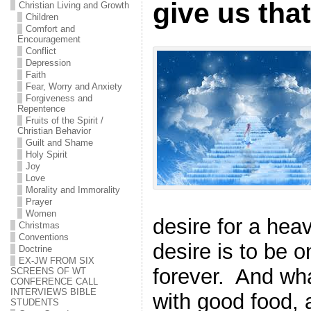
give us tha
Christian Living and Growth
Children
Comfort and
Encouragement
Conflict
Depression
Faith
Fear, Worry and Anxiety
Forgiveness and
Repentence
Fruits of the Spirit /
Christian Behavior
Guilt and Shame
Holy Spirit
Joy
Love
Morality and Immorality
Prayer
Women
desire for a hea
Christmas
Conventions
desire is to be 
Doctrine
EX-JW FROM SIX
forever.
And wha
SCREENS OF WT
CONFERENCE CALL
INTERVIEWS BIBLE
with good food, 
STUDENTS