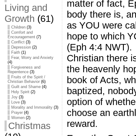
matter of fact, 
Living and
body there is, an
Growth
(61)
as YOU were cal
Children
(3)
Comfort and
hope to which Y
Encouragement
(7)
Conflict
(3)
(Eph 4:4 NWT). 
Depression
(2)
Faith
(1)
Christian there 
Fear, Worry and Anxiety
(4)
the heavenly ho
Forgiveness and
Repentence
(3)
book of Acts, w
Fruits of the Spirit /
Christian Behavior
(6)
Guilt and Shame
(4)
baptized, nobody
Holy Spirit
(2)
Joy
(3)
option of whethe
Love
(3)
Morality and Immorality
(3)
choose an earthl
Prayer
(4)
Women
(2)
reward.
Christmas