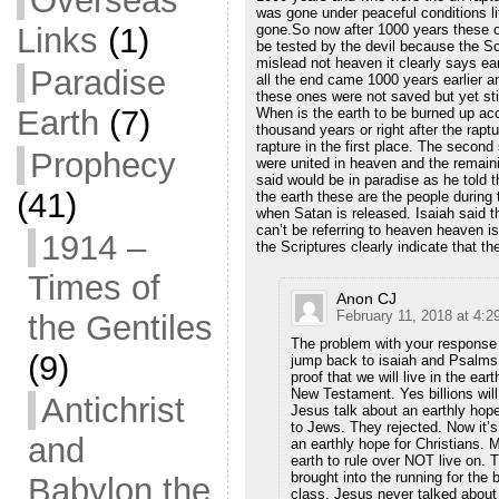
Overseas
was gone under peaceful conditions lit
gone.So now after 1000 years these o
Links
(1)
be tested by the devil because the Sc
mislead not heaven it clearly says ea
Paradise
all the end came 1000 years earlier 
these ones were not saved but yet sti
Earth
(7)
When is the earth to be burned up acc
thousand years or right after the rap
rapture in the first place. The secon
Prophecy
were united in heaven and the remain
said would be in paradise as he told t
(41)
the earth these are the people during
when Satan is released. Isaiah said th
can’t be referring to heaven heaven is
1914 –
the Scriptures clearly indicate that 
Times of
Anon CJ
February 11, 2018 at 4:2
the Gentiles
The problem with your response 
(9)
jump back to isaiah and Psalms 
proof that we will live in the ear
New Testament. Yes billions will
Antichrist
Jesus talk about an earthly hope
to Jews. They rejected. Now it’s
and
an earthly hope for Christians. M
earth to rule over NOT live on. 
brought into the running for the 
Babylon the
class. Jesus never talked about