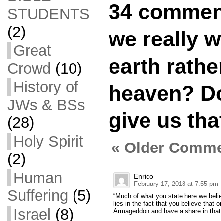
34 commen
STUDENTS
(2)
we really w
Great
earth rathe
Crowd
(10)
History of
heaven? Do
JWs & BSs
give us tha
(28)
Holy Spirit
« Older Comm
(2)
Human
Enrico
February 17, 2018 at 7:55 pm
Suffering
(5)
“Much of what you state here we beli
lies in the fact that you believe that
Israel
(8)
Armageddon and have a share in that