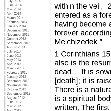
July 2014
within the veil,
June 2014
May 2014
entered as a for
April 2014
March 2014
having become a
February 2014
January 2014
December 2013
forever according
November 2013
October 2013
Melchizedek.”
September 2013
August 2013
1 Corinthians 15
July 2013
June 2013
May 2013
also is the resur
April 2013
March 2013
dead… It is sow
February 2013
January 2013
[death]; it is rai
December 2012
November 2012
There is a natur
October 2012
September 2012
is a spiritual bod
August 2012
June 2012
written, The fi
May 2012
April 2012