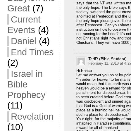
says that the NT was written ma
Great
(7)
the only hope. The Bible says t
society switched the great crow
anointed at Pentecost and the
Current
the only hope jesus gave. There 
after Pentecost. Can you show 
Events
(4)
instruction on how to observe t
not running for the bride? It’s n
not Christians right now and th
Daniel
(4)
Christians. They will have 1000 y
End Times
TedR (Bible Student)
(2)
February 11, 2018 at 4:2
Hi Enrico
Israel in
Let me answer you point by poin
“In order for heaven to be man’s
Bible
would mean that this earth was 
heaven would be a reward for ob
Prophecy
punishment for disobedience. In 
to been created before God crea
was disobedient and sinned agai
(11)
that God is a God of warning wou
place as a burning hell he would
Revelation
such a place for disobedience.”
Your right, for the majority of 
inhabited in Paradise conditions
(10)
reward for all of mankind.