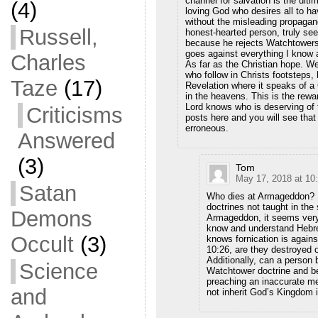
channel for salvation is the ul
(4)
loving God who desires all to ha
without the misleading propagand
Russell,
honest-hearted person, truly see
because he rejects Watchtowers 
goes against everything I know 
Charles
As far as the Christian hope. We
who follow in Christs footsteps,
Taze
(17)
Revelation where it speaks of a
in the heavens. This is the rewa
Lord knows who is deserving of t
Criticisms
posts here and you will see tha
erroneous.
Answered
(3)
Tom
May 17, 2018 at 10
Satan
Who dies at Armageddon? Do
doctrines not taught in the 
Demons
Armageddon, it seems very
know and understand Hebre
Occult
(3)
knows fornication is again
10:26, are they destroyed o
Additionally, can a person
Science
Watchtower doctrine and 
preaching an inaccurate mes
and
not inherit God’s Kingdom 