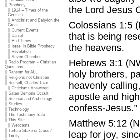
Prophecy
the Lord Jesus C
1914 – Times of the
Gentiles
Antichrist and Babylon the
Colossians 1:5 
Great
Current Events
that is being re
Daniel
End Times
the heavens.
Israel in Bible Prophecy
Revelation
Seven Churches
Hebrews 3:1 (N
Radio Program – Christian
Questions
holy brothers, pa
Ransom for ALL
Religions not Christian
heavenly calling
Russell, Charles Taze
Criticisms Answered
Satan Demons Occult
apostle and hig
Science and Archeology
Studies
confess-Jesus.”
Technology
The Testimony Safe
This Site
Matthew 5:12 (N
Webcasts
Torture Stake or Cross?
leap for joy, si
Trinity