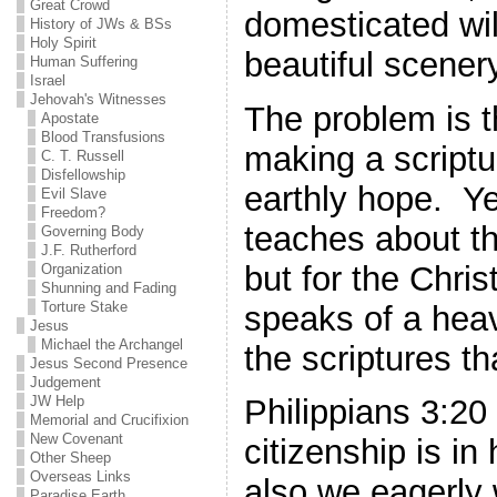
Great Crowd
domesticated wi
History of JWs & BSs
Holy Spirit
beautiful scener
Human Suffering
Israel
Jehovah's Witnesses
The problem is th
Apostate
Blood Transfusions
making a scriptu
C. T. Russell
Disfellowship
earthly hope. Ye
Evil Slave
Freedom?
teaches about th
Governing Body
J.F. Rutherford
but for the Chris
Organization
Shunning and Fading
Torture Stake
speaks of a hea
Jesus
Michael the Archangel
the scriptures th
Jesus Second Presence
Judgement
JW Help
Philippians 3:20
Memorial and Crucifixion
New Covenant
citizenship is i
Other Sheep
Overseas Links
also we eagerly w
Paradise Earth