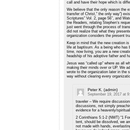
call and have their hope which is diff
We believe that the only reason the ex
transfer of Christ,” the only way”) exis
Scriptures” Vol. 2, page 56″, and Wa
the Readers, relating Stephen’s reques
just went through the process of tran
did not realize that what they present
organization considers the present tru
Keep in mind that the new creation i
life at baptisum. As a being who has b
time, now living, you are a new crea
headship of his adoptive father and ha
Jesus was “called up” where as all wh
making their minds over or UP. We ad
wrote to the organization later in the
way without clearing every organizati
Peter K. (admin)
September 19, 2017 at 9
traveler – We require discussion
discussions, not simply preachin
evidence for a heavenly/spiritua
2 Corinthians 5:1-2 (NWT) “1 For
tent, should be dissolved, we ar
not made with hands, everlasting