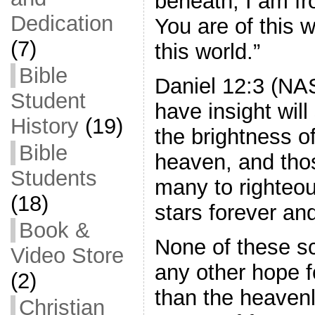
beneath; I am f
Dedication
You are of this w
(7)
this world.”
Bible
Daniel 12:3 (N
Student
have insight will 
History
(19)
the brightness o
Bible
heaven, and tho
Students
many to righteou
(18)
stars forever and
Book &
None of these sc
Video Store
any other hope f
(2)
than the heaven
Christian