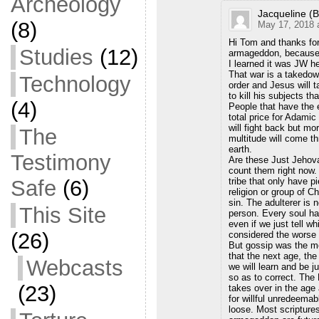
Archeology
Jacqueline (B
(8)
May 17, 2018 
Hi Tom and thanks fo
Studies
(12)
armageddon, because i
I learned it was JW he
That war is a takedow
Technology
order and Jesus will t
to kill his subjects t
(4)
People that have the e
total price for Adamic
will fight back but m
The
multitude will come thr
earth.
Testimony
Are these Just Jehova
count them right now. 
tribe that only have p
Safe
(6)
religion or group of C
sin. The adulterer is n
This Site
person. Every soul ha
even if we just tell w
(26)
considered the worse 
But gossip was the mos
that the next age, the
Webcasts
we will learn and be j
so as to correct. T
(23)
takes over in the age 
for willful unredeemab
loose. Most scripture