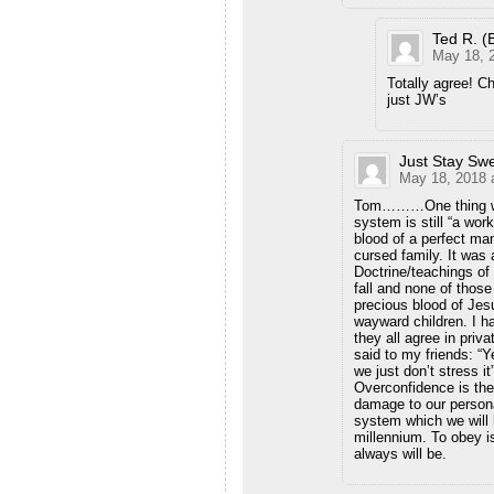
Ted R. (
May 18, 
Totally agree! Ch
just JW’s
Just Stay Sw
May 18, 2018 
Tom………One thing we a
system is still “a work
blood of a perfect ma
cursed family. It was 
Doctrine/teachings of
fall and none of those
precious blood of Je
wayward children. I h
they all agree in priv
said to my friends: “
we just don’t stress i
Overconfidence is the
damage to our persona
system which we will 
millennium. To obey i
always will be.