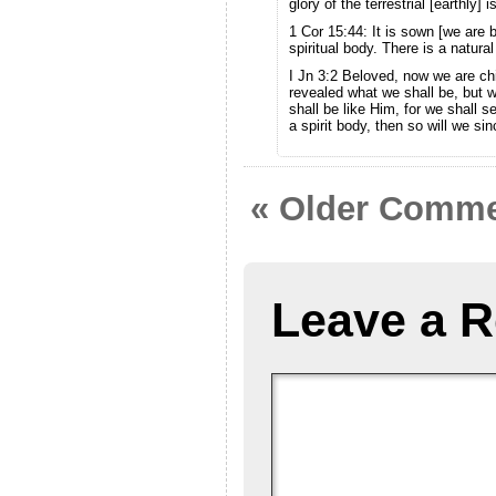
glory of the terrestrial [earthly] 
1 Cor 15:44: It is sown [we are bo
spiritual body. There is a natura
I Jn 3:2 Beloved, now we are chi
revealed what we shall be, but 
shall be like Him, for we shall 
a spirit body, then so will we si
« Older Comm
Leave a R