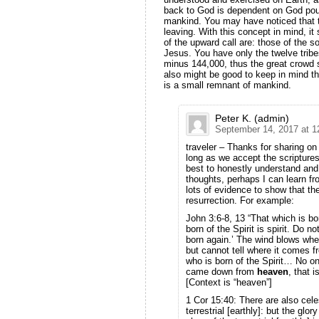
back to God is dependent on God pouri
mankind. You may have noticed that th
leaving. With this concept in mind, it
of the upward call are: those of the so
Jesus. You have only the twelve tribe
minus 144,000, thus the great crowd 
also might be good to keep in mind th
is a small remnant of mankind.
Peter K. (admin)
September 14, 2017 at 1
traveler – Thanks for sharing on 
long as we accept the scriptures
best to honestly understand and
thoughts, perhaps I can learn fr
lots of evidence to show that th
resurrection. For example:
John 3:6-8, 13 “That which is bor
born of the Spirit is spirit. Do n
born again.’ The wind blows wher
but cannot tell where it comes 
who is born of the Spirit… No 
came down from
heaven
, that 
[Context is “heaven”]
1 Cor 15:40: There are also cele
terrestrial [earthly]: but the glo