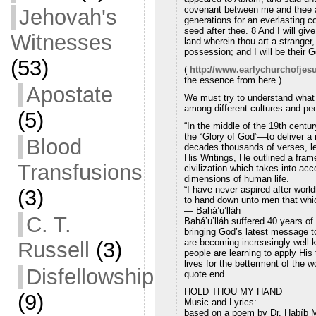
covenant between me and thee an
Jehovah's
generations for an everlasting c
seed after thee. 8 And I will giv
Witnesses
land wherein thou art a stranger,
possession; and I will be their 
(53)
(
http://www.earlychurchofjes
the essence from here.)
Apostate
We must try to understand what i
among different cultures and pe
(5)
“In the middle of the 19th cen
the “Glory of God”—to deliver a 
Blood
decades thousands of verses, le
His Writings, He outlined a fram
Transfusions
civilization which takes into acc
dimensions of human life.
“I have never aspired after worl
(3)
to hand down unto men that whi
— Bahá’u’lláh
C. T.
Bahá’u’lláh suffered 40 years of 
bringing God’s latest message t
are becoming increasingly well-k
Russell
(3)
people are learning to apply His 
lives for the betterment of the wo
Disfellowship
quote end.
HOLD THOU MY HAND
(9)
Music and Lyrics:
based on a poem by Dr. Habíb 