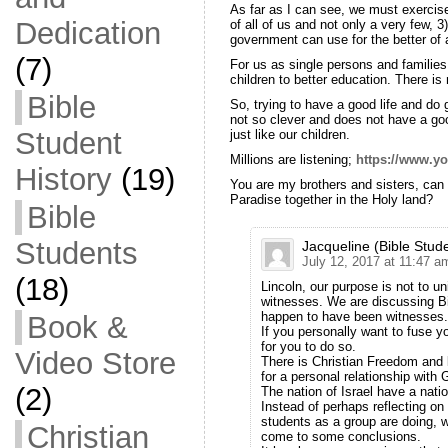
As far as I can see, we must exercis
Dedication
of all of us and not only a very few, 3
government can use for the better of a
(7)
For us as single persons and families
children to better education. There is 
Bible
So, trying to have a good life and do
not so clever and does not have a goo
Student
just like our children.
Millions are listening;
https://www.
History
(19)
You are my brothers and sisters, can
Paradise together in the Holy land?
Bible
Students
Jacqueline (Bible Stud
July 12, 2017 at 11:47 a
(18)
Lincoln, our purpose is not to 
witnesses. We are discussing Bi
happen to have been witnesses.
Book &
If you personally want to fuse y
for you to do so.
Video Store
There is Christian Freedom and l
for a personal relationship with 
(2)
The nation of Israel have a nati
Instead of perhaps reflecting on
students as a group are doing, 
Christian
come to some conclusions.