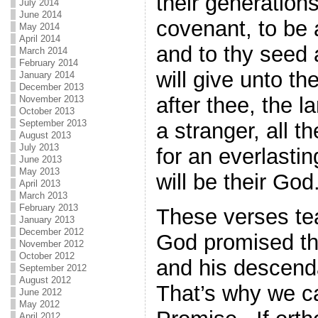
their generations
July 2014
June 2014
covenant, to be 
May 2014
April 2014
and to thy seed 
March 2014
February 2014
will give unto th
January 2014
December 2013
after thee, the l
November 2013
October 2013
September 2013
a stranger, all t
August 2013
July 2013
for an everlasti
June 2013
May 2013
will be their Go
April 2013
March 2013
February 2013
These verses te
January 2013
December 2012
God promised th
November 2012
October 2012
and his descend
September 2012
August 2012
That’s why we cal
June 2012
May 2012
April 2012