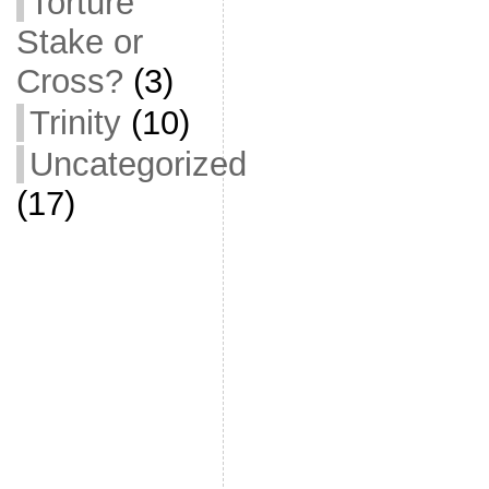
Torture
Stake or
Cross?
(3)
Trinity
(10)
Uncategorized
(17)