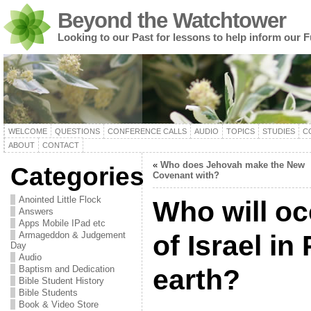
Beyond the Watchtower
Looking to our Past for lessons to help inform our F
WELCOME
QUESTIONS
CONFERENCE CALLS
AUDIO
TOPICS
STUDIES
C
ABOUT
CONTACT
«
Who does Jehovah make the New
Categories
Covenant with?
Anointed Little Flock
Who will oc
Answers
Apps Mobile IPad etc
Armageddon & Judgement
of Israel in
Day
Audio
Baptism and Dedication
earth?
Bible Student History
Bible Students
Book & Video Store