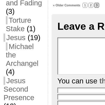
and Fading
« Older Comments
1
2
3
(3)
Torture
Leave a R
Stake
(1)
Jesus
(19)
Michael
the
Archangel
(4)
Jesus
You can use
t
Second
Presence