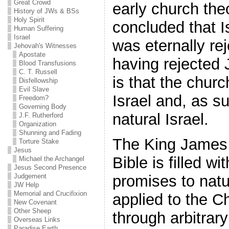
Great Crowd
early church the
History of JWs & BSs
Holy Spirit
concluded that I
Human Suffering
Israel
was eternally re
Jehovah's Witnesses
Apostate
having rejected
Blood Transfusions
C. T. Russell
is that the churc
Disfellowship
Evil Slave
Israel and, as s
Freedom?
Governing Body
natural Israel.
J.F. Rutherford
Organization
Shunning and Fading
The King James 
Torture Stake
Jesus
Bible is filled 
Michael the Archangel
Jesus Second Presence
promises to natur
Judgement
JW Help
Memorial and Crucifixion
applied to the C
New Covenant
Other Sheep
through arbitrar
Overseas Links
Paradise Earth