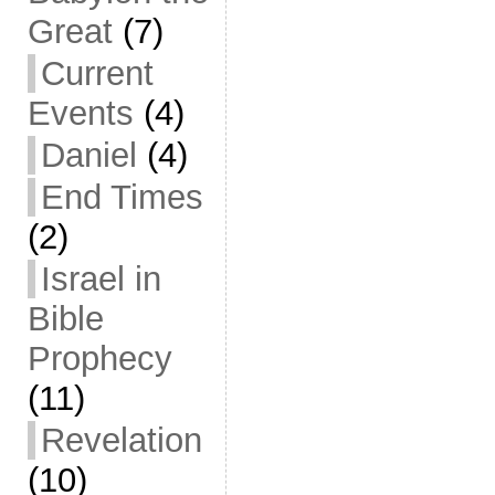
Great
(7)
Current
Events
(4)
Daniel
(4)
End Times
(2)
Israel in
Bible
Prophecy
(11)
Revelation
(10)