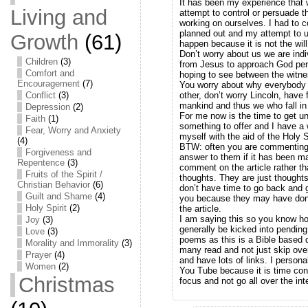
It has been my experience that 
Living and
attempt to control or persuade t
working on ourselves. I had to c
planned out and my attempt to un
Growth
(61)
happen because it is not the wil
Don’t worry about us we are ind
Children
(3)
from Jesus to approach God pers
Comfort and
hoping to see between the witn
Encouragement
(7)
You worry about why everybody i
Conflict
(3)
other, don’t worry Lincoln, have
mankind and thus we who fall in 
Depression
(2)
For me now is the time to get 
Faith
(1)
something to offer and I have a w
Fear, Worry and Anxiety
myself with the aid of the Holy Sp
(4)
BTW: often you are commenting 
Forgiveness and
answer to them if it has been ma
Repentence
(3)
comment on the article rather th
Fruits of the Spirit /
thoughts. They are just thoughts
Christian Behavior
(6)
don’t have time to go back and 
Guilt and Shame
(4)
you because they may have done
Holy Spirit
(2)
the article.
I am saying this so you know ho
Joy
(3)
generally be kicked into pending 
Love
(3)
poems as this is a Bible based d
Morality and Immorality
(3)
many read and not just skip ov
Prayer
(4)
and have lots of links. I persona
Women
(2)
You Tube because it is time con
Christmas
focus and not go all over the int