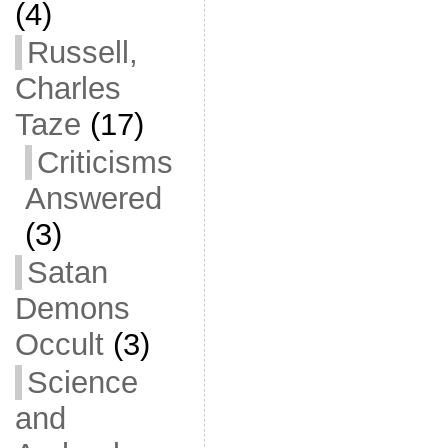
(4)
Russell,
Charles
Taze
(17)
Criticisms
Answered
(3)
Satan
Demons
Occult
(3)
Science
and