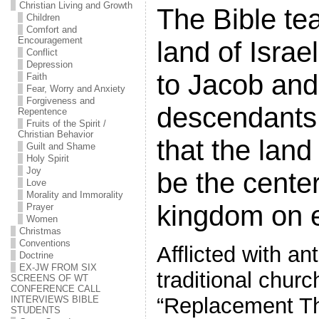
Christian Living and Growth
The Bible te
Children
Comfort and
Encouragement
land of Isra
Conflict
Depression
to Jacob and
Faith
Fear, Worry and Anxiety
Forgiveness and
descendants 
Repentence
Fruits of the Spirit /
Christian Behavior
that the land 
Guilt and Shame
Holy Spirit
Joy
be the cente
Love
Morality and Immorality
kingdom on e
Prayer
Women
Christmas
Conventions
Afflicted with an
Doctrine
EX-JW FROM SIX
traditional chur
SCREENS OF WT
CONFERENCE CALL
“Replacement T
INTERVIEWS BIBLE
STUDENTS