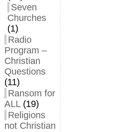
Seven
Churches
(1)
Radio
Program –
Christian
Questions
(11)
Ransom for
ALL
(19)
Religions
not Christian