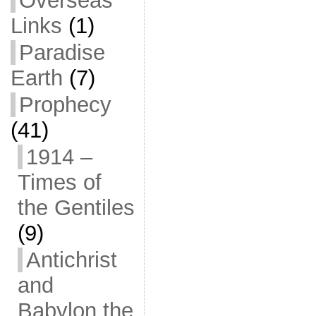
Overseas
Links
(1)
Paradise
Earth
(7)
Prophecy
(41)
1914 –
Times of
the Gentiles
(9)
Antichrist
and
Babylon the