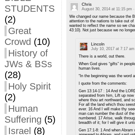
Chris
STUDENTS
August 30, 2014 at 11:15 pm
·
(2)
We changed our name because the Bibl
attention to the nations to take out o
wanted to reflect the name so we cha
Great
43:10). Not just because we no longer
Crowd
(10)
Lincoln
July 10, 2017 at 7:17 am
History of
There is a world, out there.
JWs & BSs
When God gives “gifts” in people
human lives.
(28)
“In the beginning was the word 
Holy Spirit
I quote from the comments:
Gen 13:14-17 : 14 And the LORD 
(2)
separated from him, Lift up now 
where thou art northward, and s
For all the land which thou seest,
Human
ever. 16 And I will make thy seed
man can number the dust of the 
Suffering
(5)
numbered. 17 Arise, walk through 
breadth of it; for I will give it u
Israel
(8)
Gen 17:1-8: 1 And when Abram w
appeared to Abram, and said unt