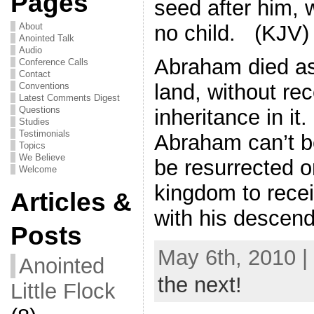
Pages
seed after him, 
no child. (KJV)
About
Anointed Talk
Audio
Abraham died as 
Conference Calls
Contact
land, without re
Conventions
Latest Comments Digest
Questions
inheritance in it
Studies
Testimonials
Abraham can’t b
Topics
We Believe
be resurrected o
Welcome
kingdom to recei
Articles &
with his descend
Posts
May 6th, 2010 |
Anointed
the next!
Little Flock