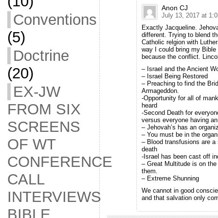
(10)
Anon CJ
Conventions
July 13, 2017 at 1:
Exactly Jacqueline. Jehov
(5)
different. Trying to blend t
Catholic relgion with Luthe
way I could bring my Bible
Doctrine
because the conflict. Linc
(20)
– Israel and the Ancient Wo
– Israel Being Restored
– Preaching to find the Br
EX-JW
Armageddon.
-Opportunity for all of man
FROM SIX
heard
-Second Death for everyo
versus everyone having an 
SCREENS
– Jehovah’s has an organiza
– You must be in the organ
OF WT
– Blood transfusions are a 
death
-Israel has been cast off ind
CONFERENCE
– Great Multitude is on the 
them.
CALL
– Extreme Shunning
We cannot in good conscienc
INTERVIEWS
and that salvation only come
BIBLE