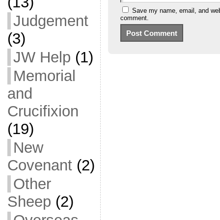
(13)
Save my name, email, and websi
Judgement
comment.
(3)
JW Help
(1)
Memorial
and
Crucifixion
(19)
New
Covenant
(2)
Other
Sheep
(2)