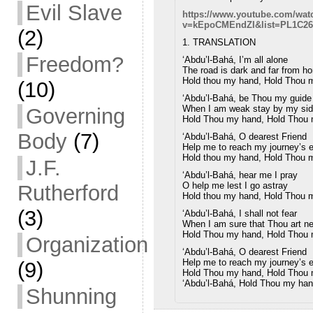
Evil Slave
https://www.youtube.com/wat
v=kEpoCMEndZI&list=PL1C26
(2)
1. TRANSLATION
Freedom?
‘Abdu’l-Bahá, I’m all alone
The road is dark and far from h
Hold thou my hand, Hold Thou 
(10)
‘Abdu’l-Bahá, be Thou my guide
When I am weak stay by my si
Governing
Hold Thou my hand, Hold Thou
Body
(7)
‘Abdu’l-Bahá, O dearest Friend
Help me to reach my journey’s 
Hold thou my hand, Hold Thou 
J.F.
‘Abdu’l-Bahá, hear me I pray
O help me lest I go astray
Rutherford
Hold thou my hand, Hold Thou 
(3)
‘Abdu’l-Bahá, I shall not fear
When I am sure that Thou art ne
Hold Thou my hand, Hold Thou
Organization
‘Abdu’l-Bahá, O dearest Friend
Help me to reach my journey’s 
(9)
Hold Thou my hand, Hold Thou
‘Abdu’l-Bahá, Hold Thou my ha
Shunning