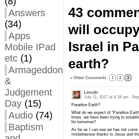
(8)
43 commen
Answers
(34)
will occupy
Apps
Israel in P
Mobile IPad
etc
(1)
earth?
Armageddon
« Older Comments
1
2
3
&
Judgement
Lincoln
July 11, 2017 at 6:34 am
· Rep
Day
(15)
Paradise Earth?
Audio
(74)
What do we expect of “Paradise Earth”
times, we have been trying to establi
for tomorrow?
Baptism
As far as I can see we has not come 
misbehaviour thanks to Jesus and that
and