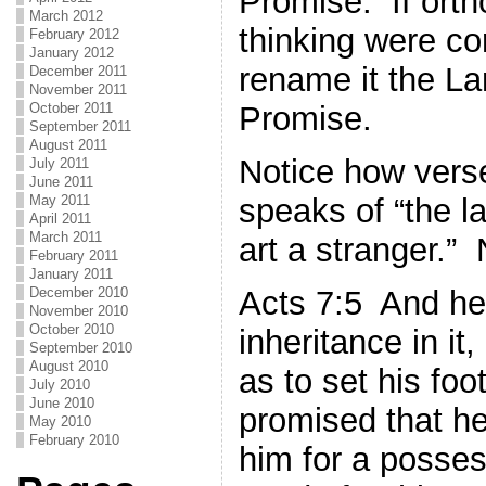
Promise. If orth
March 2012
thinking were co
February 2012
January 2012
rename it the L
December 2011
November 2011
October 2011
Promise.
September 2011
August 2011
Notice how vers
July 2011
June 2011
speaks of “the l
May 2011
April 2011
March 2011
art a stranger.”
February 2011
January 2011
Acts 7:5 And he
December 2010
November 2010
October 2010
inheritance in it
September 2010
August 2010
as to set his foo
July 2010
June 2010
promised that he
May 2010
February 2010
him for a posses