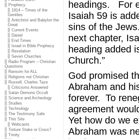
headings. For 
Prophecy
1914 – Times of the
Isaiah 59 is add
Gentiles
Antichrist and Babylon the
sins of the Jews.
Great
Current Events
next chapter, Is
Daniel
End Times
Israel in Bible Prophecy
heading added is
Revelation
Seven Churches
Church.”
Radio Program – Christian
Questions
Ransom for ALL
God promised the
Religions not Christian
Russell, Charles Taze
Abraham and hi
Criticisms Answered
Satan Demons Occult
forever. To rene
Science and Archeology
Studies
agreement would
Technology
The Testimony Safe
Yet how do we ex
This Site
Webcasts
Abraham was nev
Torture Stake or Cross?
Trinity