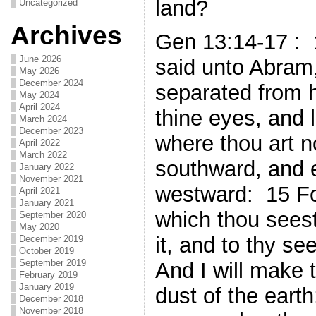
land?
Uncategorized
Archives
Gen 13:14-17 :
June 2026
said unto Abram,
May 2026
December 2024
separated from h
May 2024
April 2024
thine eyes, and 
March 2024
December 2023
where thou art n
April 2022
March 2022
southward, and 
January 2022
November 2021
westward: 15 For
April 2021
January 2021
which thou seest,
September 2020
May 2020
it, and to thy se
December 2019
October 2019
September 2019
And I will make 
February 2019
January 2019
dust of the earth
December 2018
November 2018