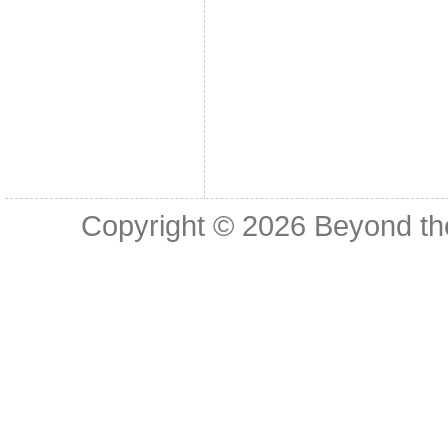
Copyright © 2026
Beyond th