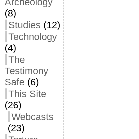
Archeology
(8)
Studies
(12)
Technology
(4)
The
Testimony
Safe
(6)
This Site
(26)
Webcasts
(23)