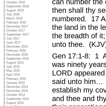
can number the d
October 2018
September 2018
then shall thy s
August 2018
July 2018
numbered. 17 Ar
March 2018
February 2018
the land in the le
December 2017
October 2017
the breadth of it; 
September 2017
July 2017
unto thee. (KJV
June 2017
December 2016
February 2016
Gen 17:1-8: 1 
December 2015
September 2015
was ninety years
August 2015
July 2015
May 2015
LORD appeared 
April 2015
February 2015
said unto him
January 2015
December 2014
establish my co
November 2014
October 2014
and thee and thy
September 2014
August 2014