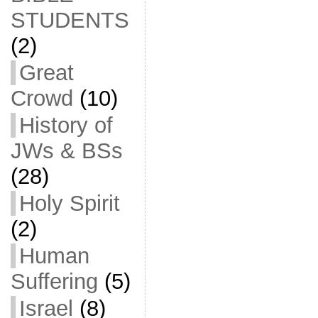
STUDENTS
(2)
Great
Crowd
(10)
History of
JWs & BSs
(28)
Holy Spirit
(2)
Human
Suffering
(5)
Israel
(8)