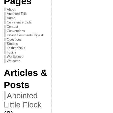
Pages
About
Anointed Talk
Audio
Conference Calls
Contact
Conventions
Latest Comments Digest
Questions
Studies
Testimonials
Topics
We Believe
Welcome
Articles &
Posts
Anointed
Little Flock