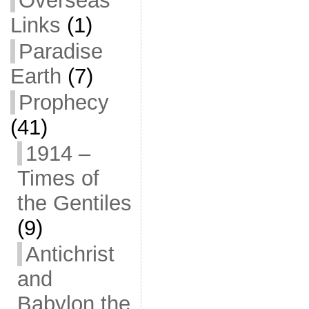
Overseas
Links
(1)
Paradise
Earth
(7)
Prophecy
(41)
1914 –
Times of
the Gentiles
(9)
Antichrist
and
Babylon the