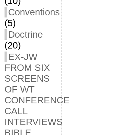
(10)
Conventions
(5)
Doctrine
(20)
EX-JW
FROM SIX
SCREENS
OF WT
CONFERENCE
CALL
INTERVIEWS
BIBLE