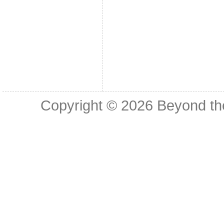
Copyright © 2026
Beyond th