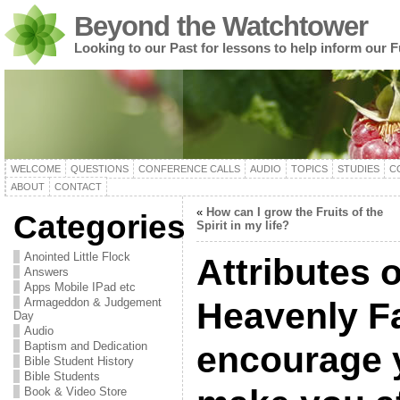
Beyond the Watchtower
Looking to our Past for lessons to help inform our F
WELCOME
QUESTIONS
CONFERENCE CALLS
AUDIO
TOPICS
STUDIES
C
ABOUT
CONTACT
«
How can I grow the Fruits of the
Categories
Spirit in my life?
Anointed Little Flock
Attributes o
Answers
Apps Mobile IPad etc
Armageddon & Judgement
Heavenly F
Day
Audio
Baptism and Dedication
encourage 
Bible Student History
Bible Students
Book & Video Store