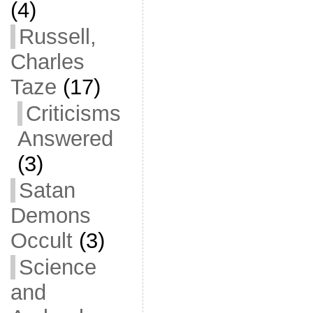
(4)
Russell,
Charles
Taze
(17)
Criticisms
Answered
(3)
Satan
Demons
Occult
(3)
Science
and