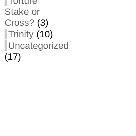
Torture
Stake or
Cross?
(3)
Trinity
(10)
Uncategorized
(17)