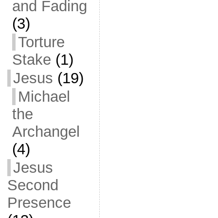
and Fading
(3)
Torture
Stake
(1)
Jesus
(19)
Michael
the
Archangel
(4)
Jesus
Second
Presence