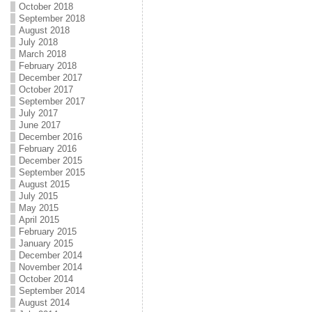
October 2018
September 2018
August 2018
July 2018
March 2018
February 2018
December 2017
October 2017
September 2017
July 2017
June 2017
December 2016
February 2016
December 2015
September 2015
August 2015
July 2015
May 2015
April 2015
February 2015
January 2015
December 2014
November 2014
October 2014
September 2014
August 2014