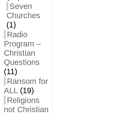
Seven
Churches
(1)
Radio
Program –
Christian
Questions
(11)
Ransom for
ALL
(19)
Religions
not Christian