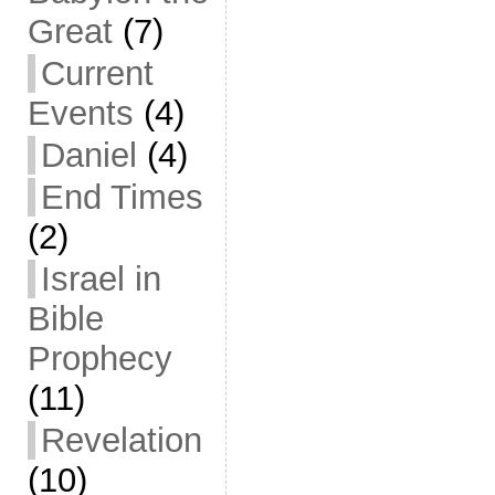
Great
(7)
Current
Events
(4)
Daniel
(4)
End Times
(2)
Israel in
Bible
Prophecy
(11)
Revelation
(10)