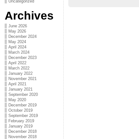
Uncategorized
Archives
June 2026
May 2026
December 2024
May 2024
April 2024
March 2024
December 2023
April 2022
March 2022
January 2022
November 2021
April 2021
January 2021
September 2020
May 2020
December 2019
October 2019
September 2019
February 2019
January 2019
December 2018
November 2018