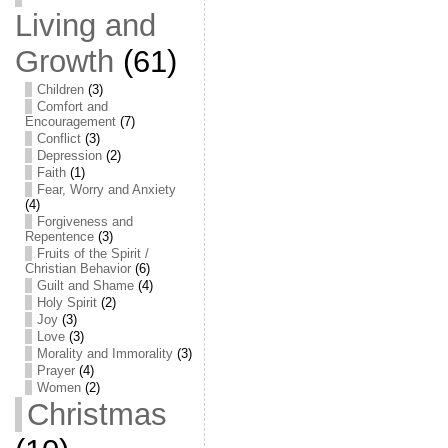
Living and
Growth
(61)
Children
(3)
Comfort and
Encouragement
(7)
Conflict
(3)
Depression
(2)
Faith
(1)
Fear, Worry and Anxiety
(4)
Forgiveness and
Repentence
(3)
Fruits of the Spirit /
Christian Behavior
(6)
Guilt and Shame
(4)
Holy Spirit
(2)
Joy
(3)
Love
(3)
Morality and Immorality
(3)
Prayer
(4)
Women
(2)
Christmas