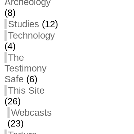
Archeology
(8)
Studies
(12)
Technology
(4)
The
Testimony
Safe
(6)
This Site
(26)
Webcasts
(23)