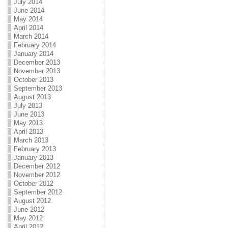
July 2014
June 2014
May 2014
April 2014
March 2014
February 2014
January 2014
December 2013
November 2013
October 2013
September 2013
August 2013
July 2013
June 2013
May 2013
April 2013
March 2013
February 2013
January 2013
December 2012
November 2012
October 2012
September 2012
August 2012
June 2012
May 2012
April 2012