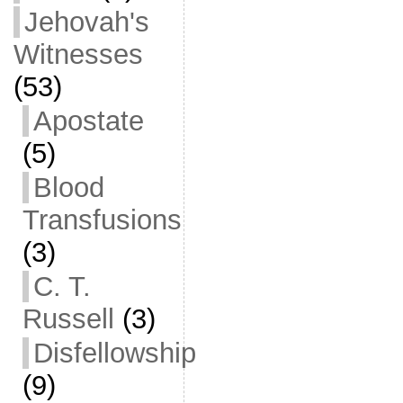
Jehovah's
Witnesses
(53)
Apostate
(5)
Blood
Transfusions
(3)
C. T.
Russell
(3)
Disfellowship
(9)