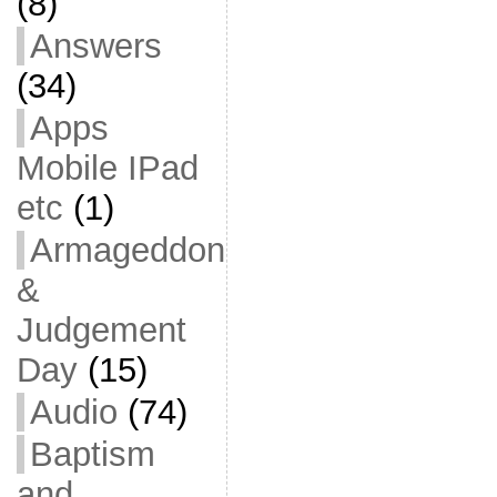
(8)
Answers
(34)
Apps
Mobile IPad
etc
(1)
Armageddon
&
Judgement
Day
(15)
Audio
(74)
Baptism
and