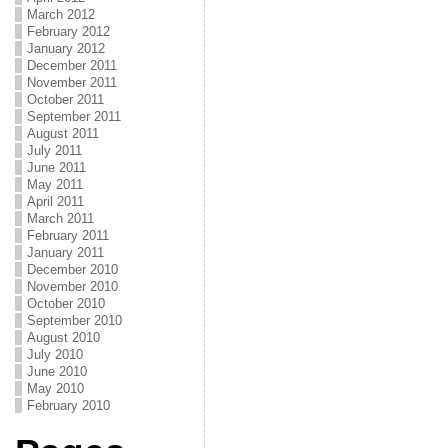
March 2012
February 2012
January 2012
December 2011
November 2011
October 2011
September 2011
August 2011
July 2011
June 2011
May 2011
April 2011
March 2011
February 2011
January 2011
December 2010
November 2010
October 2010
September 2010
August 2010
July 2010
June 2010
May 2010
February 2010