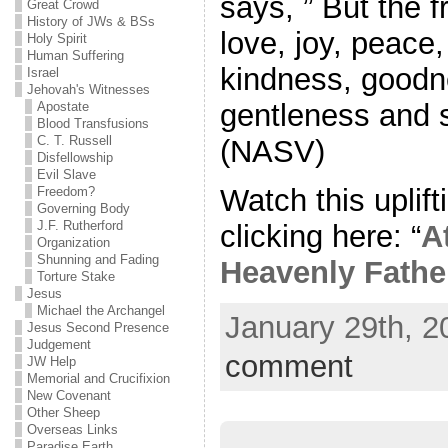
says, ” But the fr
Great Crowd
History of JWs & BSs
love, joy, peace
Holy Spirit
Human Suffering
kindness, goodne
Israel
Jehovah's Witnesses
gentleness and s
Apostate
Blood Transfusions
C. T. Russell
(NASV)
Disfellowship
Evil Slave
Watch this uplift
Freedom?
Governing Body
J.F. Rutherford
clicking here: “
A
Organization
Shunning and Fading
Heavenly Fathe
Torture Stake
Jesus
Michael the Archangel
January 29th, 2
Jesus Second Presence
Judgement
comment
JW Help
Memorial and Crucifixion
New Covenant
Other Sheep
Overseas Links
Paradise Earth