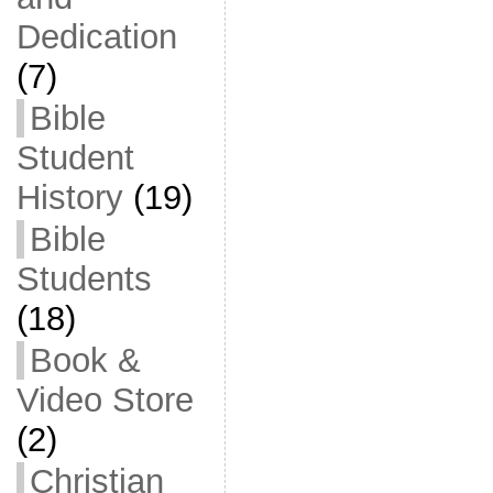
Dedication
(7)
Bible
Student
History
(19)
Bible
Students
(18)
Book &
Video Store
(2)
Christian