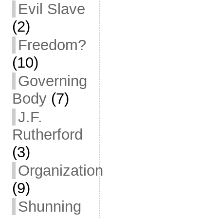
Evil Slave
(2)
Freedom?
(10)
Governing
Body
(7)
J.F.
Rutherford
(3)
Organization
(9)
Shunning