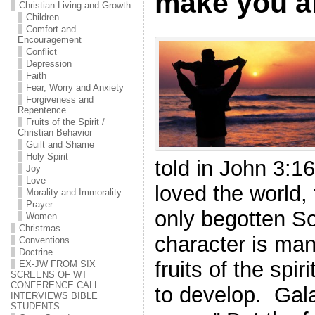
make you a
Christian Living and Growth
Children
Comfort and
Encouragement
Conflict
Depression
Faith
Fear, Worry and Anxiety
Forgiveness and
Repentence
Fruits of the Spirit /
Christian Behavior
Guilt and Shame
Holy Spirit
told in John 3:16
Joy
Love
loved the world,
Morality and Immorality
Prayer
only begotten 
Women
Christmas
character is mani
Conventions
Doctrine
fruits of the spir
EX-JW FROM SIX
SCREENS OF WT
CONFERENCE CALL
to develop. Gala
INTERVIEWS BIBLE
STUDENTS