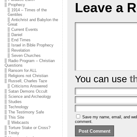
Leave a R
Prophecy
1914 – Times of the
Gentiles
Antichrist and Babylon the
Great
Current Events
Daniel
End Times
Israel in Bible Prophecy
Revelation
Seven Churches
Radio Program – Christian
Questions
Ransom for ALL
Religions not Christian
You can use
t
Russell, Charles Taze
Criticisms Answered
Satan Demons Occult
Science and Archeology
Studies
Technology
The Testimony Safe
Save my name, email, and websi
This Site
comment.
Webcasts
Torture Stake or Cross?
Trinity