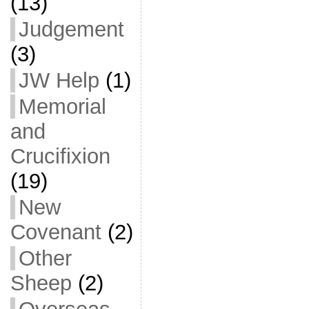
(13)
Judgement
(3)
JW Help
(1)
Memorial
and
Crucifixion
(19)
New
Covenant
(2)
Other
Sheep
(2)