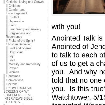
Christian Living and Growth
Children
Comfort and
Encouragement
Conflict
Depression
with you!
Faith
Fear, Worry and Anxiety
Forgiveness and
Anointed Talk is 
Repentence
Fruits of the Spirit /
Anointed of Jeh
Christian Behavior
Guilt and Shame
Holy Spirit
to talk to each o
Joy
Love
of us to get a ch
Morality and Immorality
Prayer
you. And why n
Women
Christmas
told that no one 
Conventions
Doctrine
you. Is this tr
EX-JW FROM SIX
SCREENS OF WT
Watchtower, 5/15
CONFERENCE CALL
INTERVIEWS BIBLE
STUDENTS