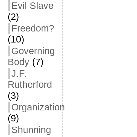
Evil Slave
(2)
Freedom?
(10)
Governing
Body
(7)
J.F.
Rutherford
(3)
Organization
(9)
Shunning