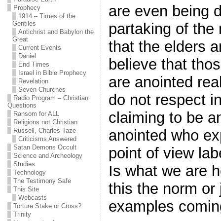
are even being 
Prophecy
1914 – Times of the
Gentiles
partaking of the 
Antichrist and Babylon the
Great
that the elders a
Current Events
Daniel
believe that tho
End Times
Israel in Bible Prophecy
are anointed rea
Revelation
Seven Churches
do not respect i
Radio Program – Christian
Questions
claiming to be a
Ransom for ALL
Religions not Christian
anointed who exp
Russell, Charles Taze
Criticisms Answered
Satan Demons Occult
point of view la
Science and Archeology
Studies
Is what we are h
Technology
The Testimony Safe
this the norm or
This Site
Webcasts
examples comin
Torture Stake or Cross?
Trinity