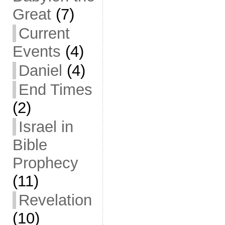
Great
(7)
Current
Events
(4)
Daniel
(4)
End Times
(2)
Israel in
Bible
Prophecy
(11)
Revelation
(10)