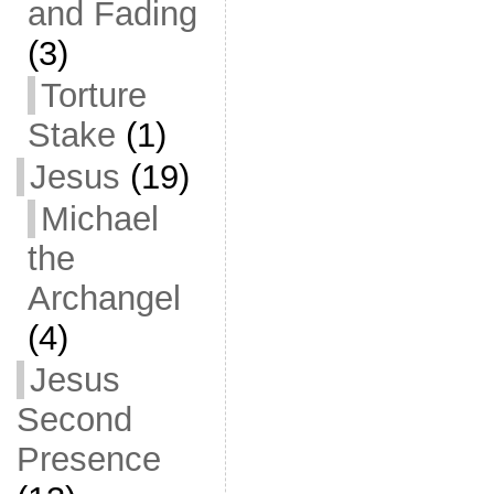
and Fading
(3)
Torture
Stake
(1)
Jesus
(19)
Michael
the
Archangel
(4)
Jesus
Second
Presence