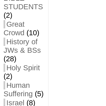
STUDENTS
(2)
Great
Crowd
(10)
History of
JWs & BSs
(28)
Holy Spirit
(2)
Human
Suffering
(5)
Israel
(8)