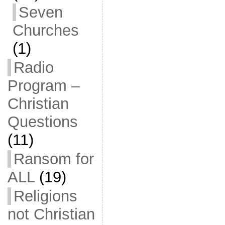
Seven
Churches
(1)
Radio
Program –
Christian
Questions
(11)
Ransom for
ALL
(19)
Religions
not Christian