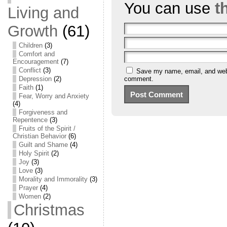
You can use
t
Living and
Growth
(61)
Children
(3)
Comfort and
Encouragement
(7)
Conflict
(3)
Save my name, email, and websi
Depression
(2)
comment.
Faith
(1)
Fear, Worry and Anxiety
(4)
Forgiveness and
Repentence
(3)
Fruits of the Spirit /
Christian Behavior
(6)
Guilt and Shame
(4)
Holy Spirit
(2)
Joy
(3)
Love
(3)
Morality and Immorality
(3)
Prayer
(4)
Women
(2)
Christmas