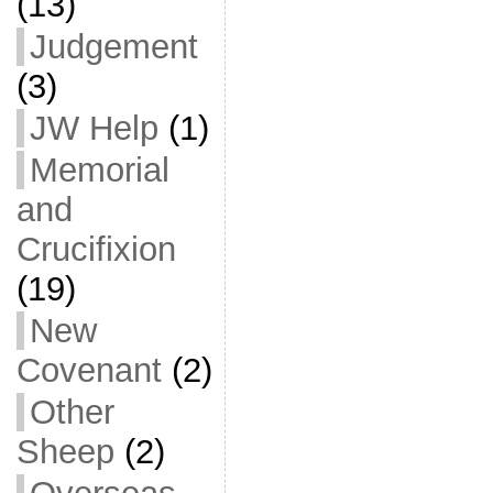
(13)
Judgement
(3)
JW Help
(1)
Memorial
and
Crucifixion
(19)
New
Covenant
(2)
Other
Sheep
(2)