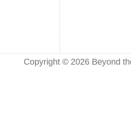
Copyright © 2026
Beyond th