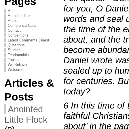
Pages
for you, O Danie
About
Anointed Talk
words and seal u
Audio
Conference Calls
the time of the 
Contact
Conventions
about, and the t
Latest Comments Digest
Questions
become abundan
Studies
Testimonials
Daniel wrote wa
Topics
We Believe
sealed up to hu
Welcome
for centuries. B
Articles &
today?
Posts
6 In this time o
Anointed
faithful Christia
Little Flock
about’ in the pa