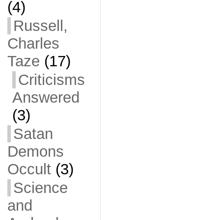
(4)
Russell,
Charles
Taze
(17)
Criticisms
Answered
(3)
Satan
Demons
Occult
(3)
Science
and