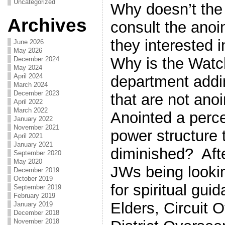
Uncategorized
Why doesn’t the
Archives
consult the ano
they interested i
June 2026
May 2026
Why is the Watc
December 2024
May 2024
April 2024
department addi
March 2024
December 2023
that are not ano
April 2022
March 2022
Anointed a perce
January 2022
November 2021
power structure 
April 2021
January 2021
diminished? After
September 2020
May 2020
JWs being lookin
December 2019
October 2019
for spiritual gu
September 2019
February 2019
Elders, Circuit 
January 2019
December 2018
November 2018