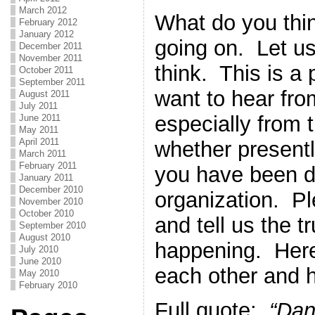
March 2012
What do you thi
February 2012
January 2012
going on. Let u
December 2011
November 2011
think. This is a
October 2011
September 2011
want to hear fro
August 2011
July 2011
especially from 
June 2011
May 2011
April 2011
whether present
March 2011
February 2011
you have been dr
January 2011
December 2010
organization. Pl
November 2010
October 2010
and tell us the t
September 2010
August 2010
happening. Here
July 2010
June 2010
each other and h
May 2010
February 2010
Full quote:
“Dan