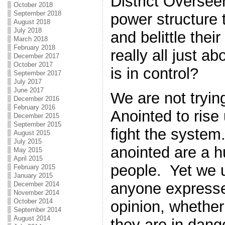
District Overse
October 2018
September 2018
power structure 
August 2018
July 2018
and belittle thei
March 2018
February 2018
really all just 
December 2017
October 2017
is in control?
September 2017
July 2017
June 2017
We are not trying
December 2016
February 2016
Anointed to rise
December 2015
September 2015
fight the system
August 2015
July 2015
anointed are a 
May 2015
April 2015
people. Yet we u
February 2015
January 2015
anyone expresse
December 2014
November 2014
October 2014
opinion, whether
September 2014
August 2014
they are in dang