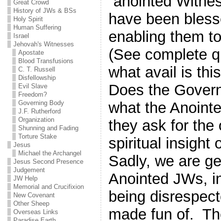
“anointed Witne
Great Crowd
History of JWs & BSs
have been blesse
Holy Spirit
Human Suffering
enabling them 
Israel
Jehovah's Witnesses
(See complete q
Apostate
Blood Transfusions
what avail is thi
C. T. Russell
Disfellowship
Does the Govern
Evil Slave
Freedom?
what the Anoint
Governing Body
J.F. Rutherford
Organization
they ask for the
Shunning and Fading
Torture Stake
spiritual insight
Jesus
Michael the Archangel
Sadly, we are ge
Jesus Second Presence
Judgement
Anointed JWs, in
JW Help
Memorial and Crucifixion
being disrespect
New Covenant
Other Sheep
made fun of. The
Overseas Links
Paradise Earth