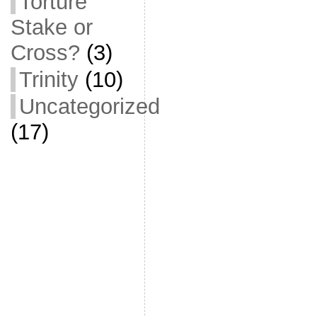
Torture
Stake or
Cross?
(3)
Trinity
(10)
Uncategorized
(17)