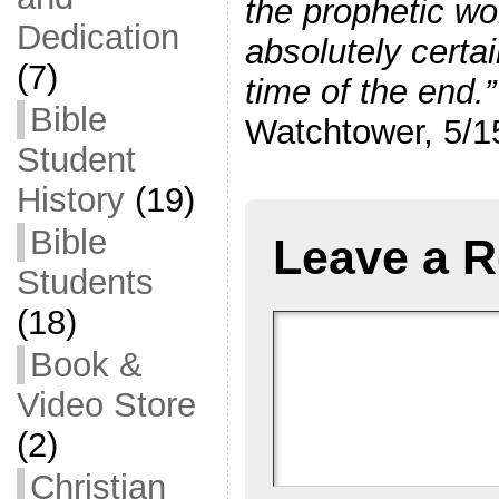
the prophetic wo
Dedication
absolutely certai
(7)
time of the end.”
Bible
Watchtower, 5/15
Student
History
(19)
Bible
Leave a R
Students
(18)
Book &
Video Store
(2)
Christian