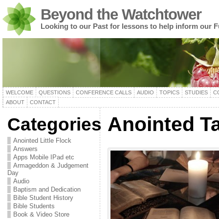
Beyond the Watchtower
Looking to our Past for lessons to help inform our F
WELCOME
QUESTIONS
CONFERENCE CALLS
AUDIO
TOPICS
STUDIES
C
ABOUT
CONTACT
Anointed Ta
Categories
Anointed Little Flock
Answers
Apps Mobile IPad etc
Armageddon & Judgement
Day
Audio
Baptism and Dedication
Bible Student History
Bible Students
Book & Video Store