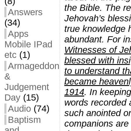
(8)
the Bible. The r
Answers
Jehovah’s blessin
(34)
true knowledge
Apps
abundant. For i
Mobile IPad
Witnesses of J
etc
(1)
blessed with ins
Armageddon
to understand th
&
became heavenly
Judgement
1914
. In keeping
Day
(15)
words recorded a
Audio
(74)
such anointed on
Baptism
companions are ‘
and