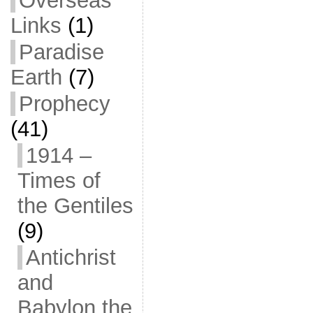
Overseas
Links
(1)
Paradise
Earth
(7)
Prophecy
(41)
1914 –
Times of
the Gentiles
(9)
Antichrist
and
Babylon the