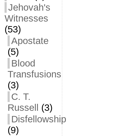
Jehovah's
Witnesses
(53)
Apostate
(5)
Blood
Transfusions
(3)
C. T.
Russell
(3)
Disfellowship
(9)