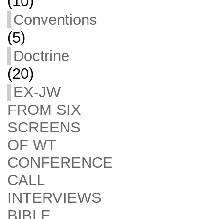
(10)
Conventions
(5)
Doctrine
(20)
EX-JW
FROM SIX
SCREENS
OF WT
CONFERENCE
CALL
INTERVIEWS
BIBLE