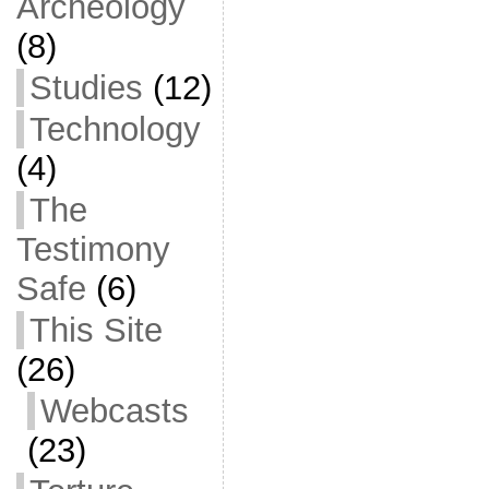
Archeology
(8)
Studies
(12)
Technology
(4)
The
Testimony
Safe
(6)
This Site
(26)
Webcasts
(23)