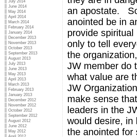
July 2014
June 2014
an apostate. So
May 2014
April 2014
anointed be in a
March 2014
February 2014
provide spiritual 
January 2014
December 2013
only to tell ever
November 2013
October 2013
the organization
September 2013
August 2013
JW member do t
July 2013
June 2013
May 2013
what value are t
April 2013
March 2013
JW Organization
February 2013
January 2013
make sense that
December 2012
November 2012
leaders in the J
October 2012
September 2012
would desire, in 
August 2012
June 2012
the anointed for 
May 2012
April 2012