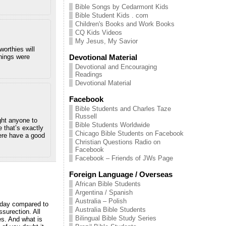
Bible Songs by Cedarmont Kids
Bible Student Kids . com
Children's Books and Work Books
CQ Kids Videos
My Jesus, My Savior
worthies will
Devotional Material
chings were
Devotional and Encouraging
Readings
Devotional Material
Facebook
Bible Students and Charles Taze
Russell
ght anyone to
Bible Students Worldwide
 that’s exactly
Chicago Bible Students on Facebook
here have a good
Christian Questions Radio on
Facebook
Facebook – Friends of JWs Page
Foreign Language / Overseas
African Bible Students
Argentina / Spanish
Australia – Polish
n day compared to
Australia Bible Students
surection. All
Bilingual Bible Study Series
es. And what is