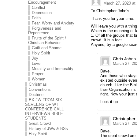
Encouragement
March 27, 2020 at
Conflict
To Christopher John’s.
Depression
Faith
Thank you for your time.
Fear, Worry and Anxiety
Will leave you with a thing
Forgiveness and
Which is the meaning of f
Repentence
1. Of all the groups that 
Fruits of the Spirit /
crowd. It is a fact.
Christian Behavior
Anyone, try a google sear
Guilt and Shame
Holy Spirit
Joy
Chris Johns
Love
March 27, 20
Morality and Immorality
Dave,
Prayer
And those who stayed
Women
existed outside even 
Christmas
church. Like the Bib
Conventions
their Organization is
right. Now your just 
Doctrine
EX-JW FROM SIX
Look it up
SCREENS OF WT
CONFERENCE CALL
INTERVIEWS BIBLE
STUDENTS
Christopher
Great Crowd
March 27, 20
History of JWs & BSs
Dave,
Holy Spirit
The great crowd are 