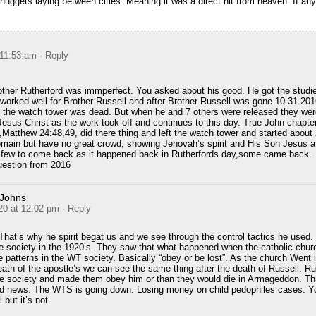
o nuggets laying between cities. Meaning it was a direct hit from heaven. If any
 11:53 am
· Reply
rother Rutherford was immperfect. You asked about his good. He got the stud
 worked well for Brother Russell and after Brother Russell was gone 10-31-20
ike the watch tower was dead. But when he and 7 others were released they wer
Jesus Christ as the work took off and continues to this day. True John chapt
e ,Matthew 24:48,49, did there thing and left the watch tower and started abou
remain but have no great crowd, showing Jehovah’s spirit and His Son Jesus a
 a few to come back as it happened back in Rutherfords day,some came back.
uestion from 2016
 Johns
20 at 12:02 pm
· Reply
. That’s why he spirit begat us and we see through the control tactics he used
the society in the 1920’s. They saw that what happened when the catholic chur
patterns in the WT society. Basically “obey or be lost”. As the church Went 
eath of the apostle’s we can see the same thing after the death of Russell. Ru
ire society and made them obey him or than they would die in Armageddon. Th
bad news. The WTS is going down. Losing money on child pedophiles cases. Yo
 but it’s not