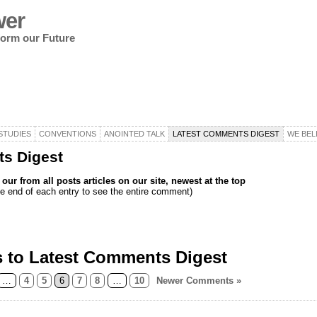
wer
nform our Future
STUDIES
CONVENTIONS
ANOINTED TALK
LATEST COMMENTS DIGEST
WE BEL
s Digest
ur from all posts articles on our site, newest at the top
e end of each entry to see the entire comment)
 to Latest Comments Digest
…
4
5
6
7
8
…
10
Newer Comments »