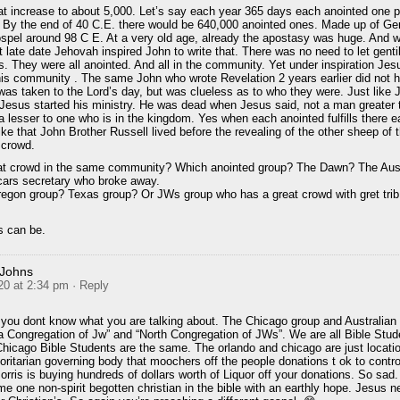
t increase to about 5,000. Let’s say each year 365 days each anointed one 
 By the end of 40 C.E. there would be 640,000 anointed ones. Made up of Ge
gospel around 98 C E. At a very old age, already the apostasy was huge. And w
 at late date Jehovah inspired John to write that. There was no need to let gent
s. They were all anointed. And all in the community. Yet under inspiration Jes
his community . The same John who wrote Revelation 2 years earlier did not 
was taken to the Lord’s day, but was clueless as to who they were. Just like 
r Jesus started his ministry. He was dead when Jesus said, not a man greater
 a lesser to one who is in the kingdom. Yes when each anointed fulfills there 
ike that John Brother Russell lived before the revealing of the other sheep of t
 crowd.
at crowd in the same community? Which anointed group? The Dawn? The Aust
cars secretary who broke away.
egon group? Texas group? Or JWs group who has a great crowd with gret trib
s can be.
 Johns
20 at 2:34 pm
· Reply
you dont know what you are talking about. The Chicago group and Australian 
a Congregation of Jw” and “North Congregation of JWs”. We are all Bible Stud
hicago Bible Students are the same. The orlando and chicago are just locati
ritarian governing body that moochers off the people donations t ok to contro
ris is buying hundreds of dollars worth of Liquor off your donations. So sad.
e one non-spirit begotten christian in the bible with an earthly hope. Jesus n