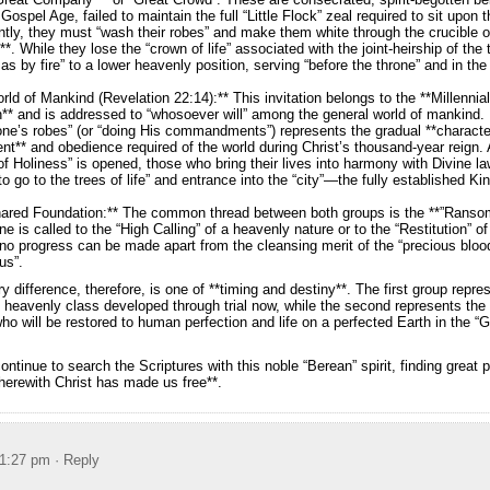
 Gospel Age, failed to maintain the full “Little Flock” zeal required to sit upon 
ly, they must “wash their robes” and make them white through the crucible of
”**. While they lose the “crown of life” associated with the joint-heirship of the
as by fire” to a lower heavenly position, serving “before the throne” and in the 
rld of Mankind (Revelation 22:14):** This invitation belongs to the **Millennia
n** and is addressed to “whosoever will” among the general world of mankind. I
ne’s robes” (or “doing His commandments”) represents the gradual **characte
t** and obedience required of the world during Christ’s thousand-year reign. 
f Holiness” is opened, those who bring their lives into harmony with Divine la
 to go to the trees of life” and entrance into the “city”—the fully established 
hared Foundation:** The common thread between both groups is the **”Ransom
e is called to the “High Calling” of a heavenly nature or to the “Restitution” of
no progress can be made apart from the cleansing merit of the “precious bloo
us”.
y difference, therefore, is one of **timing and destiny**. The first group repre
heavenly class developed through trial now, while the second represents the 
o will be restored to human perfection and life on a perfected Earth in the “
ntinue to search the Scriptures with this noble “Berean” spirit, finding great 
wherewith Christ has made us free**.
 1:27 pm
· Reply