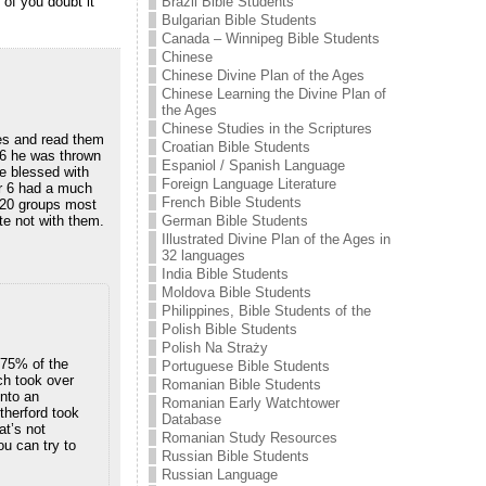
Brazil Bible Students
 of you doubt it
Bulgarian Bible Students
Canada – Winnipeg Bible Students
Chinese
Chinese Divine Plan of the Ages
Chinese Learning the Divine Plan of
the Ages
Chinese Studies in the Scriptures
ies and read them
Croatian Bible Students
16 he was thrown
Espaniol / Spanish Language
e blessed with
Foreign Language Literature
er 6 had a much
French Bible Students
t 20 groups most
German Bible Students
te not with them.
Illustrated Divine Plan of the Ages in
32 languages
India Bible Students
Moldova Bible Students
Philippines, Bible Students of the
Polish Bible Students
Polish Na Straży
. 75% of the
Portuguese Bible Students
ch took over
Romanian Bible Students
into an
Romanian Early Watchtower
therford took
Database
at’s not
Romanian Study Resources
u can try to
Russian Bible Students
Russian Language