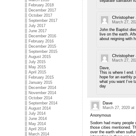
separate salvation fo
February 2018
December 2017
October 2017
Christopher
September 2017
March 27, 20
July 2017
John the Baptist died
June 2017
live on the earth. Af
December 2016
about reigning with h
February 2016
December 2015
September 2015
Christopher
August 2015
March 27, 20
July 2015
May 2015
Dave,
April 2015
This is where I end.
hope for an earthly 
February 2015
what you want I’ve t
January 2015
day
December 2014
November 2014
October 2014
Dave
September 2014
March 27, 2020 at
August 2014
July 2014
Anonymous
June 2014
Sodom had many people who
May 2014
those cities mentioned. Th
April 2014
over the earth when sulfur
March 2014