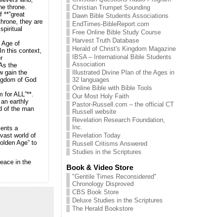
the throne.
Christian Trumpet Sounding
 **”great
Dawn Bible Students Associations
 throne, they are
EndTimes-BibleReport.com
spiritual
Free Online Bible Study Course
Harvest Truth Database
l Age of
Herald of Christ's Kingdom Magazine
n this context,
IBSA – International Bible Students
r
Association
As the
Illustrated Divine Plan of the Ages in
w gain the
32 languages
Kingdom of God
Online Bible with Bible Tools
 for ALL”**.
Our Most Holy Faith
 an earthly
Pastor-Russell.com – the official CT
d of the man
Russell website
Revelation Research Foundation,
Inc.
sents a
Revelation Today
vast world of
Golden Age” to
Russell Critisms Answered
Studies in the Scriptures
peace in the
Book & Video Store
"Gentile Times Reconsidered"
Chronology Disproved
CBS Book Store
Deluxe Studies in the Scriptures
The Herald Bookstore