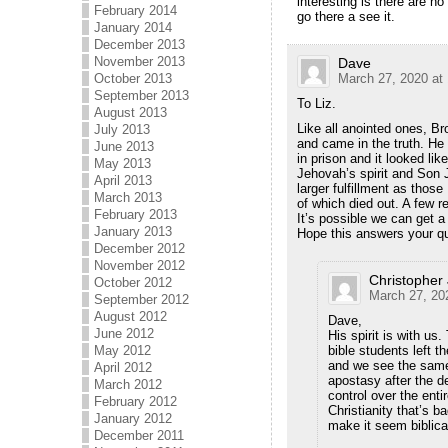
interesting is there are n
February 2014
go there a see it.
January 2014
December 2013
November 2013
Dave
October 2013
March 27, 2020 at
September 2013
To Liz.
August 2013
Like all anointed ones, B
July 2013
and came in the truth. He
June 2013
in prison and it looked l
May 2013
Jehovah’s spirit and Son 
April 2013
larger fulfillment as thos
March 2013
of which died out. A few 
February 2013
It’s possible we can get
January 2013
Hope this answers your q
December 2012
November 2012
Christopher
October 2012
March 27, 20
September 2012
August 2012
Dave,
June 2012
His spirit is with us
May 2012
bible students left 
and we see the same 
April 2012
apostasy after the d
March 2012
control over the ent
February 2012
Christianity that’s 
January 2012
make it seem biblical
December 2011