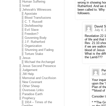
Human Suffering
wrong in showing how
Israel
Rutherford. And we d
Jehovah's Witnesses
been called to. Why
followers.
Apostate
Blood Transfusions
C. T. Russell
Disfellowship
David 
Evil Slave
July 4, 
Freedom?
Revelation 22:1
Governing Body
of life and that
J.F. Rutherford
Rev. 21:10.sho
Organization
if we are walkin
Shunning and Fading
blood of Jesus 
What is the dif
Torture Stake
the Lamb???
Jesus
Michael the Archangel
Jesus Second Presence
Judgement
Pe
JW Help
Jul
Memorial and Crucifixion
Your inqui
New Covenant
upon the “
Other Sheep
Plan of th
Overseas Links
**blood of
Paradise Earth
Consider t
Prophecy
1914 – Times of the
* **The Gr
Gentiles
as the **”