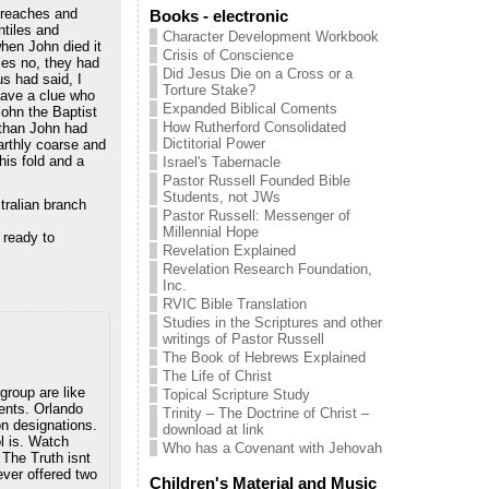
preaches and
Books - electronic
ntiles and
Character Development Workbook
hen John died it
Crisis of Conscience
iles no, they had
Did Jesus Die on a Cross or a
us had said, I
Torture Stake?
have a clue who
Expanded Biblical Coments
John the Baptist
How Rutherford Consolidated
 than John had
Dictitorial Power
earthly coarse and
his fold and a
Israel's Tabernacle
Pastor Russell Founded Bible
Students, not JWs
ralian branch
Pastor Russell: Messenger of
Millennial Hope
 ready to
Revelation Explained
Revelation Research Foundation,
Inc.
RVIC Bible Translation
Studies in the Scriptures and other
writings of Pastor Russell
The Book of Hebrews Explained
The Life of Christ
group are like
Topical Scripture Study
ents. Orlando
Trinity – The Doctrine of Christ –
on designations.
download at link
l is. Watch
Who has a Covenant with Jehovah
 The Truth isnt
ever offered two
Children's Material and Music