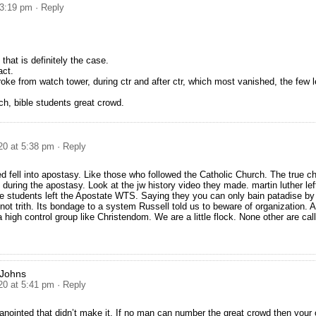
 3:19 pm
· Reply
 that is definitely the case.
act.
broke from watch tower, during ctr and after ctr, which most vanished, the few l
ch, bible students great crowd.
20 at 5:38 pm
· Reply
 fell into apostasy. Like those who followed the Catholic Church. The true c
during the apostasy. Look at the jw history video they made. martin luther lef
le students left the Apostate WTS. Saying they you can only bain patadise by 
 not trith. Its bondage to a system Russell told us to beware of organization.
a high control group like Christendom. We are a little flock. None other are cal
 Johns
20 at 5:41 pm
· Reply
anointed that didn’t make it. If no man can number the great crowd then your 