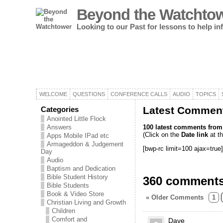
Beyond the Watchto
Looking to our Past for lessons to help i
WELCOME
QUESTIONS
CONFERENCE CALLS
AUDIO
TOPICS
Latest Comment
Categories
Anointed Little Flock
100 latest comments from o
Answers
(Click on the
Date link
at th
Apps Mobile IPad etc
Armageddon & Judgement
[bwp-rc limit=100 ajax=true]
Day
Audio
Baptism and Dedication
Bible Student History
360 comments
Bible Students
Book & Video Store
« Older Comments
1
Christian Living and Growth
Children
Comfort and
Dave