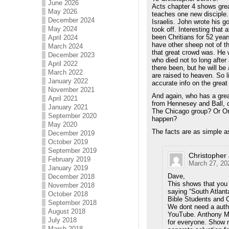
June 2026
Acts chapter 4 shows grea
May 2026
teaches one new disciple.
December 2024
Israelis. John wrote his 
May 2024
took off. Interesting that
been Chritians for 52 year
April 2024
have other sheep not of t
March 2024
that great crowd was. He 
December 2023
who died not to long afte
April 2022
there been, but he will be
March 2022
are raised to heaven. So l
January 2022
accurate info on the great
November 2021
And again, who has a gre
April 2021
from Hennesey and Ball, 
January 2021
The Chicago group? Or Or
September 2020
happen?
May 2020
The facts are as simple a
December 2019
October 2019
September 2019
Christopher
February 2019
March 27, 20
January 2019
Dave,
December 2018
This shows that you 
November 2018
saying “South Atlant
October 2018
Bible Students and C
September 2018
We dont need a autho
August 2018
YouTube. Anthony Mor
July 2018
for everyone. Show m
March 2018