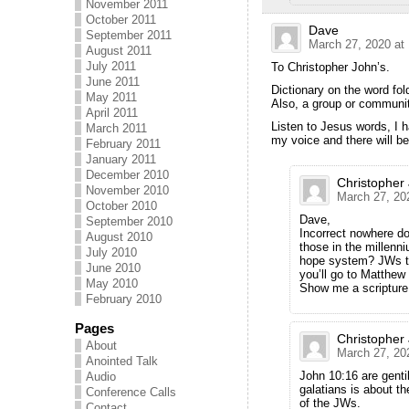
November 2011
October 2011
Dave
September 2011
March 27, 2020 at
August 2011
July 2011
To Christopher John’s.
June 2011
Dictionary on the word fol
May 2011
Also, a group or communit
April 2011
Listen to Jesus words, I h
March 2011
my voice and there will b
February 2011
January 2011
December 2010
Christopher
November 2010
March 27, 20
October 2010
Dave,
September 2010
Incorrect nowhere doe
August 2010
those in the millenni
July 2010
hope system? JWs tea
June 2010
you’ll go to Matthew
May 2010
Show me a scriptur
February 2010
Pages
Christopher
About
March 27, 20
Anointed Talk
John 10:16 are genti
Audio
galatians is about th
Conference Calls
of the JWs.
Contact