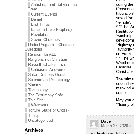
during the
Antichrist and Babylon the
Consequent
Great
tribulation
Current Events
saved “so 
Daniel
“temple”.
End Times
* **The Wo
Israel in Bible Prophecy
Restitutio
Revelation
“washing o
Seven Churches
developmen
Radio Program – Christian
“Highway o
Questions
“authority
on Earth.
Ransom for ALL
* **The S
Religions not Christian
Whether on
Russell, Charles Taze
Paradise, 
Criticisms Answered
Christ Jes
Satan Demons Occult
The primar
Science and Archeology
secondary 
Studies
mankind wh
Technology
come.
The Testimony Safe
This Site
May you co
**liberty 
Webcasts
Torture Stake or Cross?
Trinity
Uncategorized
Dave
March 27, 2020 at
Archives
To Christopher John’s.