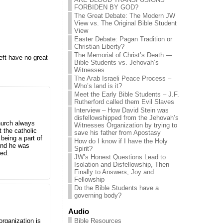
FORBIDEN BY GOD?
The Great Debate: The Modern JW
View vs. The Original Bible Student
View
Easter Debate: Pagan Tradition or
Christian Liberty?
The Memorial of Christ’s Death —
eft have no great
Bible Students vs. Jehovah’s
Witnesses
The Arab Israeli Peace Process –
Who’s land is it?
Meet the Early Bible Students – J.F.
Rutherford called them Evil Slaves
Interview – How David Stein was
disfellowshipped from the Jehovah’s
hurch always
Witnesses Organization by trying to
t the catholic
save his father from Apostasy
being a part of
How do I know if I have the Holy
 And he was
Spirit?
led.
JW’s Honest Questions Lead to
Isolation and Disfellowship, Then
Finally to Answers, Joy and
Fellowship
Do the Bible Students have a
governing body?
Audio
Bible Resources
organization is