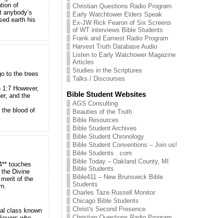
tion of
Christian Questions Radio Program
at anybody’s
Early Watchtower Elders Speak
sed earth his
Ex-JW Rick Fearon of Six Screens
of WT interviews Bible Students
Frank and Earnest Radio Program
Harvest Truth Database Audio
Listen to Early Watchower Magazine
Articles
Studies in the Scriptures
o to the trees
Talks / Discourses
 1:7 However,
Bible Student Websites
her, and the
AGS Consulting
 the blood of
Beauties of the Truth
Bible Resources
Bible Student Archives
Bible Student Chronology
Bible Student Conventions – Join us!
Bible Students . com
Bible Today – Oakland County, MI
14** touches
Bible Students
 the Divine
Bible411 – New Brunswick Bible
merit of the
Students
am.
Charles Taze Russell Monitor
Chicago Bible Students
Christ's Second Presence
ual class known
Christian Questions Radio Program
lievers who,