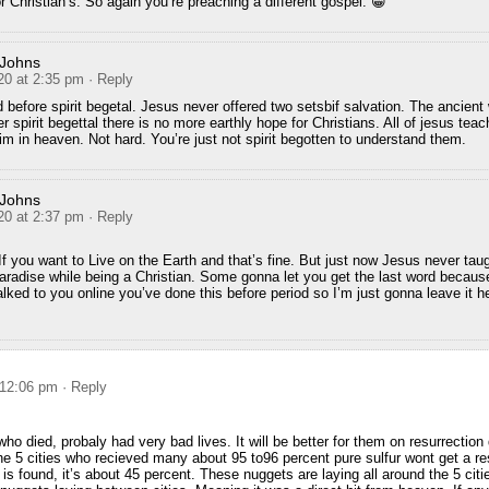
r Christian’s. So again you’re preaching a different gospel. 😁
 Johns
20 at 2:35 pm
· Reply
 before spirit begetal. Jesus never offered two setsbif salvation. The ancient 
ter spirit begettal there is no more earthly hope for Christians. All of jesus tea
im in heaven. Not hard. You’re just not spirit begotten to understand them.
 Johns
20 at 2:37 pm
· Reply
 If you want to Live on the Earth and that’s fine. But just now Jesus never tau
paradise while being a Christian. Some gonna let you get the last word because
alked to you online you’ve done this before period so I’m just gonna leave it 
 12:06 pm
· Reply
 died, probaly had very bad lives. It will be better for them on resurrectio
e 5 cities who recieved many about 95 to96 percent pure sulfur wont get a res
 is found, it’s about 45 percent. These nuggets are laying all around the 5 citi