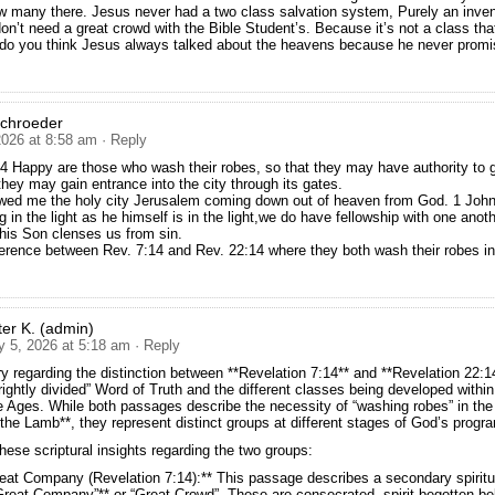
 many there. Jesus never had a two class salvation system, Purely an inven
on’t need a great crowd with the Bible Student’s. Because it’s not a class th
 do you think Jesus always talked about the heavens because he never promi
Schroeder
2026 at 8:58 am
· Reply
4 Happy are those who wash their robes, so that they may have authority to g
 they may gain entrance into the city through its gates.
wed me the holy city Jerusalem coming down out of heaven from God. 1 John
g in the light as he himself is in the light,we do have fellowship with one anot
his Son clenses us from sin.
ference between Rev. 7:14 and Rev. 22:14 where they both wash their robes in
ter K. (admin)
y 5, 2026 at 5:18 am
· Reply
ry regarding the distinction between **Revelation 7:14** and **Revelation 22:
rightly divided” Word of Truth and the different classes being developed within
e Ages. While both passages describe the necessity of “washing robes” in the 
 the Lamb**, they represent distinct groups at different stages of God’s progr
hese scriptural insights regarding the two groups:
eat Company (Revelation 7:14):** This passage describes a secondary spirit
Great Company”** or “Great Crowd”. These are consecrated, spirit-begotten be