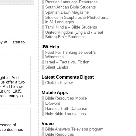
Russian Language Resources
South African Bible Students
Spanish Dawn Magazine
Studies in Scriptures & Photodrama
in 31 Languages
Tamil / India – Bible Students
United Kingdom (England / Great
Britan) Bible Students
 will listen to
JW Help
Food For Thinking Jehovah's
Witnesses
Israel – Facts vs. Fiction
Silent Lambs
Latest Comments Digest
ght in. And
sus offer a two
Click to Review
r. And I know
t until 1935.
Mobile Apps
an’t can you.
Bible Resources Mobile
E-Sword
Harvest Truth Database
Holy Bible Translations
Video
message of
Bible Answers Televison program
alse doctrines
Bible Resources