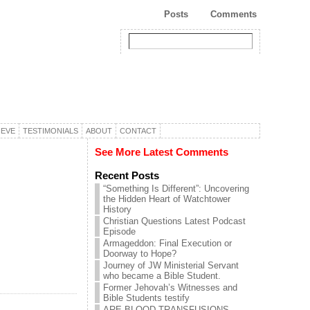
Posts
Comments
IEVE
TESTIMONIALS
ABOUT
CONTACT
See More Latest Comments
Recent Posts
“Something Is Different”: Uncovering
the Hidden Heart of Watchtower
History
Christian Questions Latest Podcast
Episode
Armageddon: Final Execution or
Doorway to Hope?
Journey of JW Ministerial Servant
who became a Bible Student.
Former Jehovah’s Witnesses and
Bible Students testify
ARE BLOOD TRANSFUSIONS