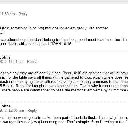
 11:39 am
· Reply
d.(fold something in or into) mix one ingredient gently with another
y.
ave other sheep that don’t belong to this sheep pen.I must lead them too. They
e one flock, with one shepherd. JOHN 10:16
 Johns
20 at 11:51 am
· Reply
s this say they are an earthly class. John 10:16 are gentiles that will br brou
um. For the bible says all things will he gathered to God. Again where does je
ch error in saying Jesus offered heavenly and earthly promises to his fathe
 5:5 next. Rutherford taught a two class system. That’s why it didnt come abou
e where people are commanded to pass the memorial emblems by? Hmmmm c
 Johns
20 at 12:05 pm
· Reply
les that he would go to to make them part of the little flock. That’s why the 
e two (gentiles and jews) becoming one. That’s simple. Stop listening to the f