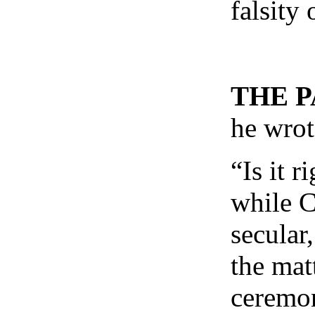
falsity
THE 
he wrot
“Is it 
while C
secular
the mat
ceremon