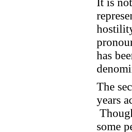
It is n
represe
hostili
pronoun
has bee
denomin
The sec
years a
Though 
some pe