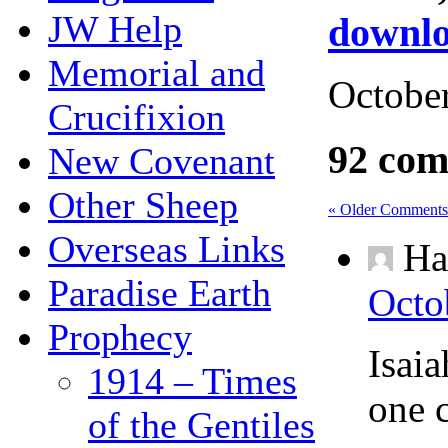
JW Help
downlo
Memorial and
October
Crucifixion
92 com
New Covenant
Other Sheep
« Older Comments
Overseas Links
Ha
Paradise Earth
Octo
Prophecy
Isai
1914 – Times
one 
of the Gentiles