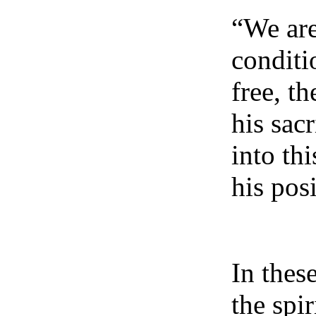
“We are
conditi
free, t
his sac
into th
his pos
In thes
the spi