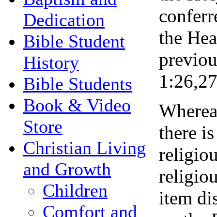
conferr
Dedication
the Hea
Bible Student
previou
History
1:26,27
Bible Students
Book & Video
Whereas
Store
there i
Christian Living
religio
and Growth
religio
Children
item di
Comfort and