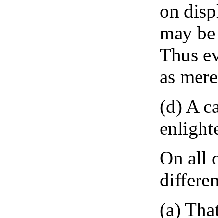
on disp
may be 
Thus ev
as mere
(d) A c
enlight
On all 
differe
(a) Tha