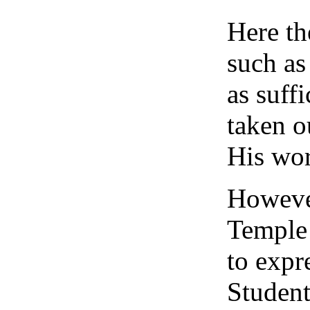
Here th
such as
as suff
taken o
His wor
However
Temple 
to expr
Student