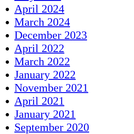
April 2024
March 2024
December 2023
April 2022
March 2022
January 2022
November 2021
April 2021
January 2021
September 2020