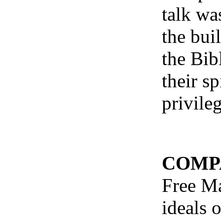
talk wa
the bui
the Bib
their s
privile
COMP
Free Ma
ideals 