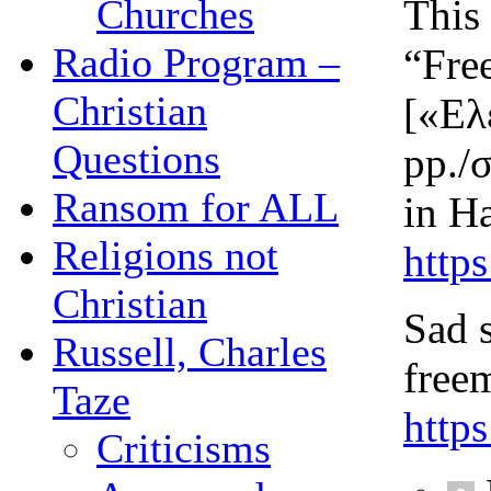
This
Churches
Radio Program –
“Fre
Christian
[«Ελ
Questions
pp./
Ransom for ALL
in H
Religions not
http
Christian
Sad 
Russell, Charles
free
Taze
http
Criticisms