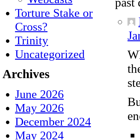
past 
Torture Stake or
Cross?
Ja
Trinity
Uncategorized
Wh
th
Archives
st
June 2026
Bu
May 2026
en
December 2024
May 2024