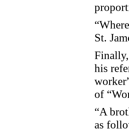
proport
“Wherev
St. Jam
Finally
his refe
worker”
of “Wor
“A brot
as foll