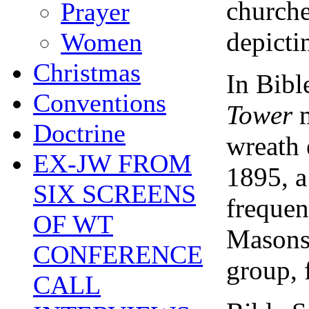
churche
Prayer
depictin
Women
Christmas
In Bibl
Conventions
Tower
Doctrine
wreath 
EX-JW FROM
1895, a
SIX SCREENS
frequen
OF WT
Masons,
CONFERENCE
group, f
CALL