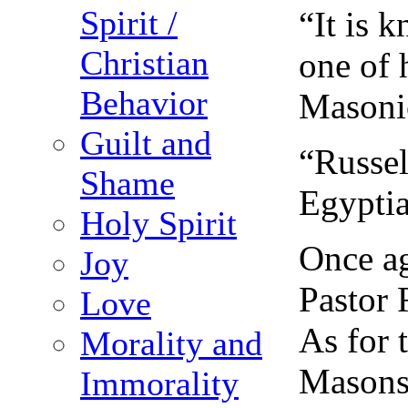
Spirit /
“It is 
Christian
one of 
Behavior
Masoni
Guilt and
“Russel
Shame
Egyptia
Holy Spirit
Once ag
Joy
Pastor 
Love
As for 
Morality and
Masons.
Immorality