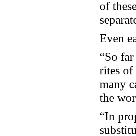
of thes
separat
Even ea
“So far
rites o
many ca
the wor
“In pro
substit