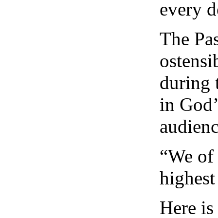
every d
The Pas
ostensi
during 
in God’
audienc
“We of 
highest
Here is