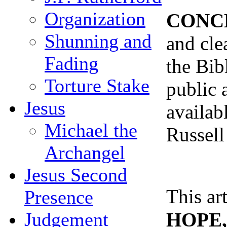
Organization
CONC
Shunning and
and cle
Fading
the Bib
Torture Stake
public 
Jesus
availabl
Michael the
Russell
Archangel
Jesus Second
This ar
Presence
HOPE, 
Judgement