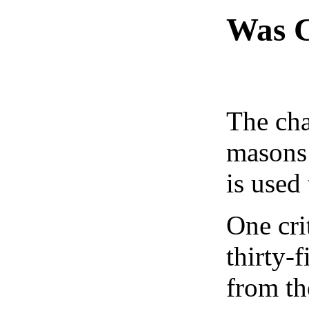
Was C
The cha
masons 
is used
One cri
thirty-
from th