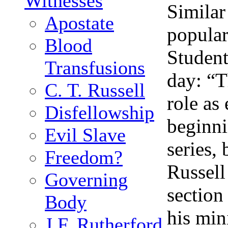
Witnesses
Similar
Apostate
popular
Blood
Student
Transfusions
day: “T
C. T. Russell
role as
Disfellowship
beginni
Evil Slave
series,
Freedom?
Russell
Governing
section
Body
his min
J.F. Rutherford