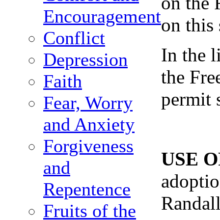
on the 
Encouragement
on this
Conflict
In the 
Depression
the Fre
Faith
permit 
Fear, Worry
and Anxiety
Forgiveness
USE O
and
adoptio
Repentence
Randall
Fruits of the