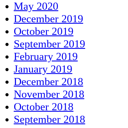
May 2020
December 2019
October 2019
September 2019
February 2019
January 2019
December 2018
November 2018
October 2018
September 2018