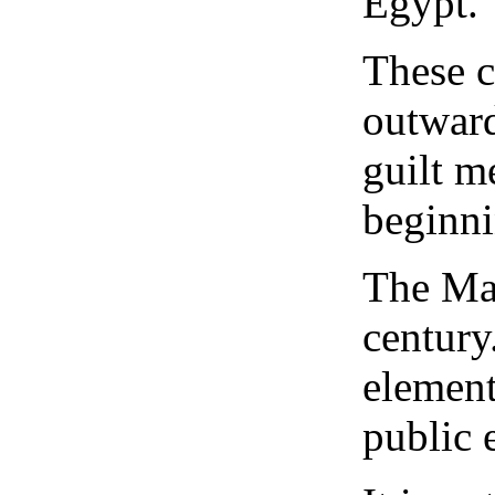
Egypt.
These c
outward
guilt m
beginni
The Mas
century
element
public 