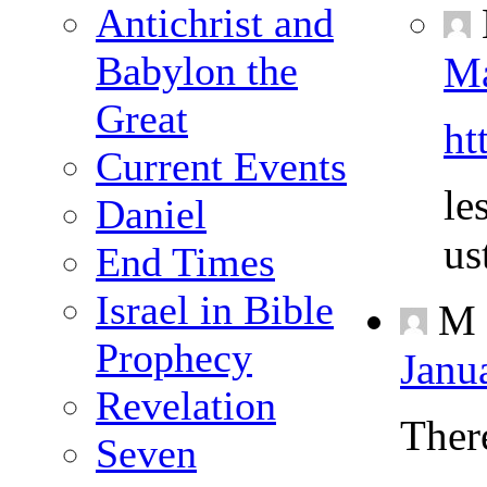
Antichrist and
Babylon the
Ma
Great
ht
Current Events
le
Daniel
us
End Times
Israel in Bible
M
Prophecy
Janu
Revelation
Ther
Seven