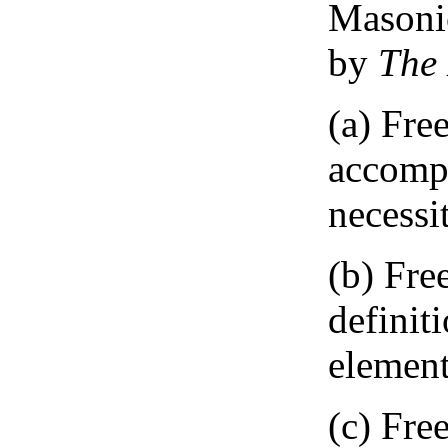
Masonic
by
The 
(a) Fre
accompa
necessi
(b) Fre
definit
element
(c) Fre