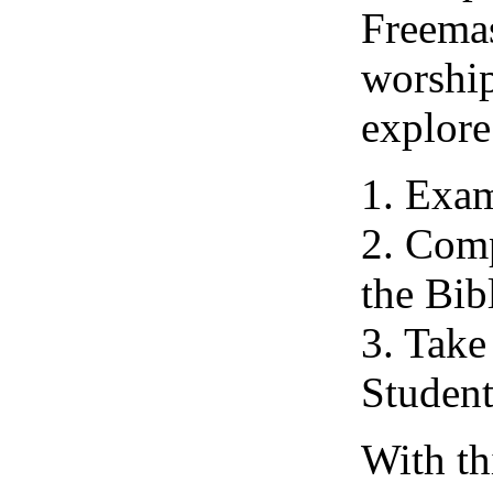
Freemas
worship
explore
1. Exam
2. Comp
the Bib
3. Take
Student
With th