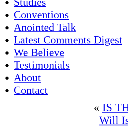
Studies
Conventions
Anointed Talk
Latest Comments Digest
We Believe
Testimonials
About
Contact
«
IS T
Will I