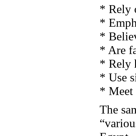
* Rely 
* Emph
* Belie
* Are f
* Rely 
* Use s
* Meet 
The sam
“variou