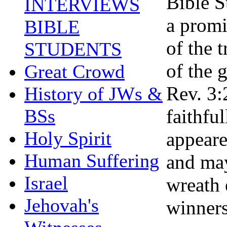
Bible S
INTERVIEWS
a promi
BIBLE
of the 
STUDENTS
of the 
Great Crowd
Rev. 3:
History of JWs &
faithfu
BSs
Holy Spirit
appeare
Human Suffering
and may
Israel
wreath 
Jehovah's
winners