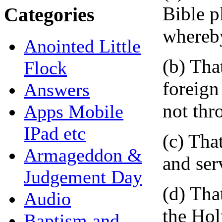
Bible p
Categories
whereby
Anointed Little
(b) Tha
Flock
foreign
Answers
not thr
Apps Mobile
IPad etc
(c) Tha
Armageddon &
and ser
Judgement Day
(d) Tha
Audio
the Hol
Baptism and