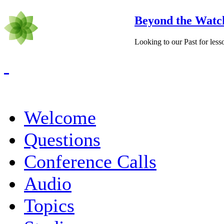
Beyond the Watc
Looking to our Past for less
Welcome
Questions
Conference Calls
Audio
Topics