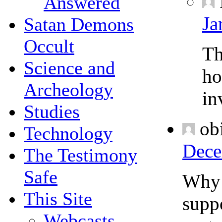
Answered
Ja
Satan Demons
Occult
Th
Science and
ho
Archeology
in
Studies
ob
Technology
Dece
The Testimony
Safe
Why i
This Site
suppo
Webcasts