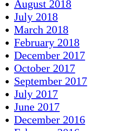
August 2018
July 2018
March 2018
February 2018
December 2017
October 2017
September 2017
July 2017
June 2017
December 2016