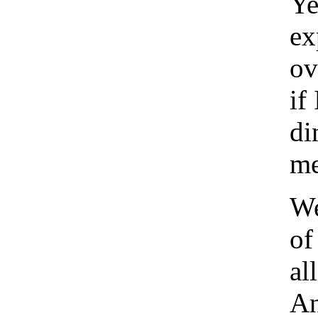
Ye
ex
ov
if
di
me
We
of
al
An