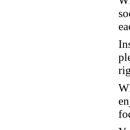
Wh
so
ea
In
pl
ri
Wh
en
fo