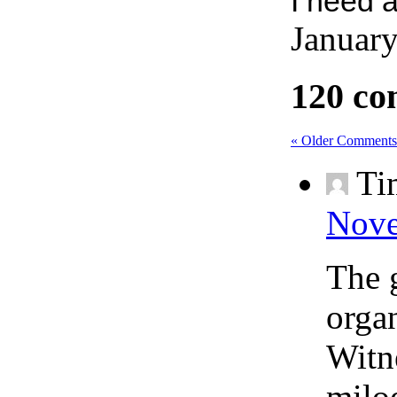
I need 
January
120 co
« Older Comments
Ti
Nove
The 
orga
Witne
milo