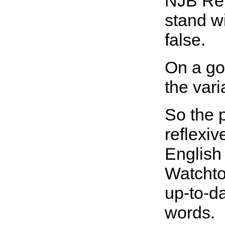
NJB Rev
stand w
false.
On a go
the vari
So the 
reflexiv
English 
Watchtow
up-to-d
words.