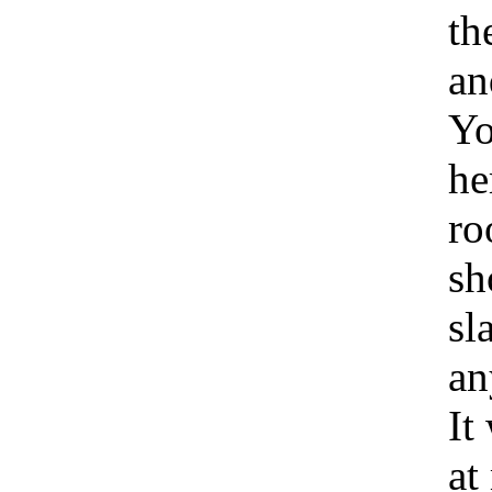
th
an
Yo
he
ro
sh
sl
an
It
at