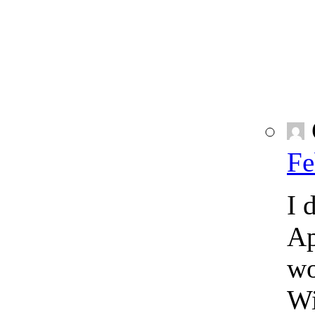
Fe
I 
Ap
wo
Wi