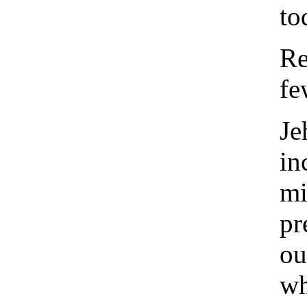
to
Re
fe
Je
in
mi
pr
ou
wh