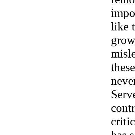
impos
like 
growi
misle
these
neve
Serve
contr
criti
has s