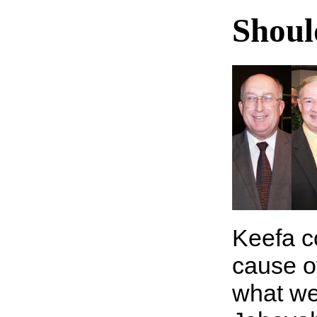
Shoul
Keefa c
cause o
what we 