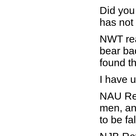
Did you 
has not
NWT rea
bear bad
found th
I have u
NAU Rev
men, an
to be fa