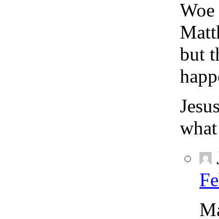
Woe t
Matt
but 
happ
Jesus
what
Fe
Ma