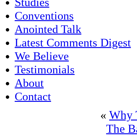
Studies
Conventions
Anointed Talk
Latest Comments Digest
We Believe
Testimonials
About
Contact
«
Why T
The B