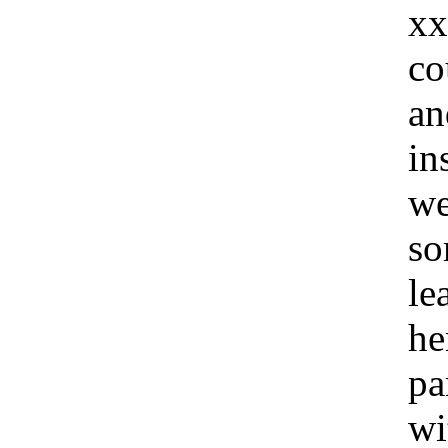
xx
co
an
in
we
so
le
he
pa
wi