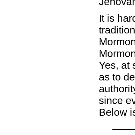
Jehovah
It is ha
traditio
Mormon 
Mormon c
Yes, at 
as to de
authorit
since ev
Below is
———