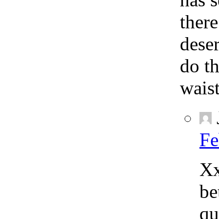
there
deser
do th
waist
Fe
Xx
be
qu