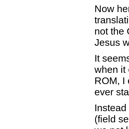
Now here
transla
not the
Jesus w
It seems
when it
ROM, I o
ever sta
Instead
(field s