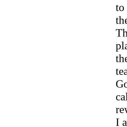
to
th
Th
pl
th
te
Go
ca
re
I 