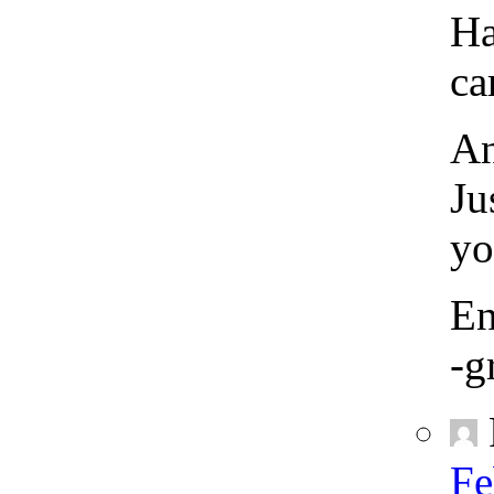
Ha
ca
An
Ju
yo
En
-g
Fe