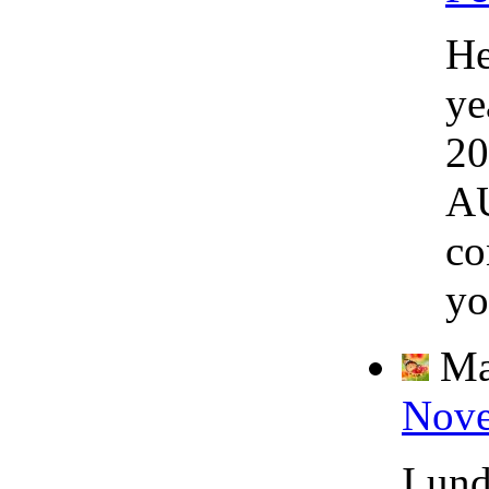
He
ye
20
AU
co
yo
Ma
Nove
I un