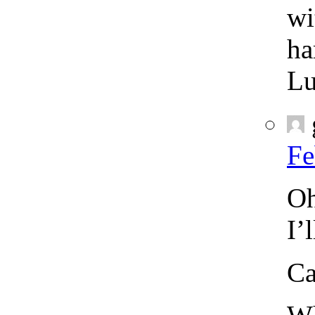
wi
ha
Lu
Fe
Oh
I’
Ca