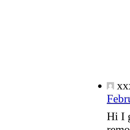
xx
Febr
Hi I 
remo