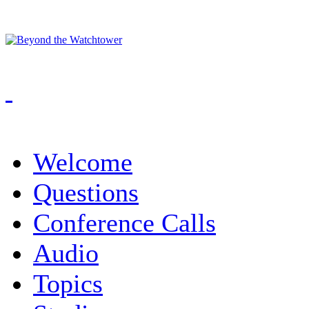
Welcome
Questions
Conference Calls
Audio
Topics