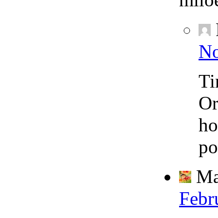
No
Ti
Or
ho
po
Ma
Febr