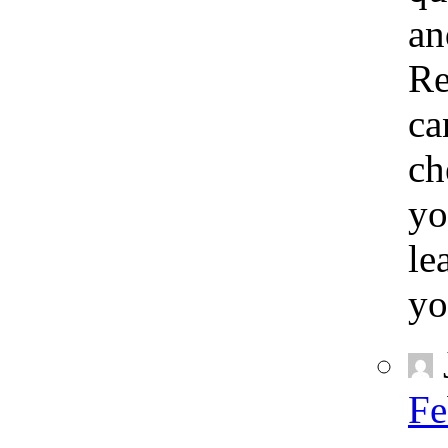
an
Re
ca
ch
yo
le
yo
Fe