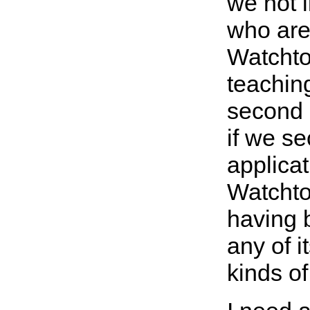
we not l
who are 
Watchto
teachin
second d
if we s
applicat
Watchto
having 
any of i
kinds of